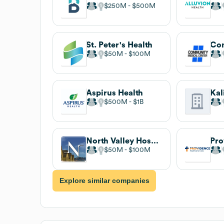
$250M
$500M
St. Peter's Health
$50M
$100M
Aspirus Health
$500M
$1B
North Valley Hospital
$50M
$100M
Explore similar companies