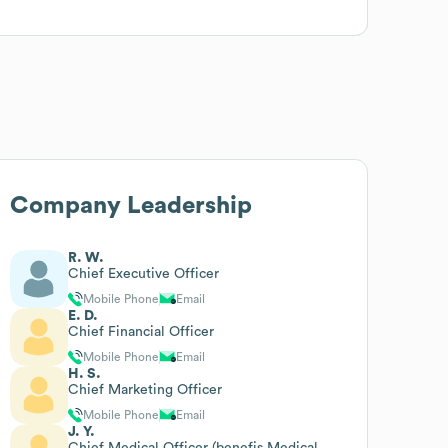
Company Leadership
R. W.
Chief Executive Officer
Mobile Phone
Email
E. D.
Chief Financial Officer
Mobile Phone
Email
H. S.
Chief Marketing Officer
Mobile Phone
Email
J. Y.
Chief Medical Officer (benefis Medical