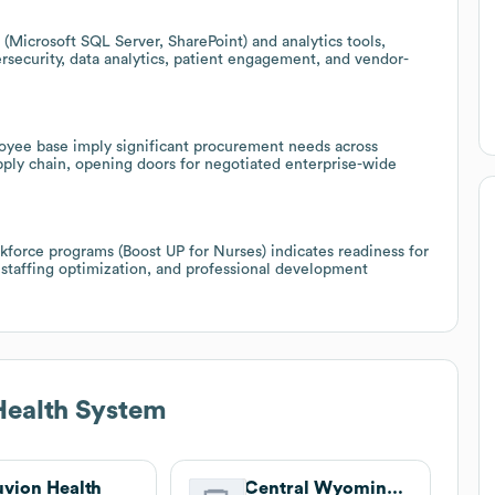
(Microsoft SQL Server, SharePoint) and analytics tools,
ersecurity, data analytics, patient engagement, and vendor-
oyee base imply significant procurement needs across
upply chain, opening doors for negotiated enterprise-wide
force programs (Boost UP for Nurses) indicates readiness for
 staffing optimization, and professional development
Health System
uvion Health
Central Wyoming Counseling Center