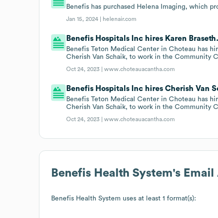
Benefis has purchased Helena Imaging, which pro
Jan 15, 2024 |
helenair.com
Benefis Hospitals Inc hires Karen Braseth
Benefis Teton Medical Center in Choteau has hir
Cherish Van Schaik, to work in the Community C
Oct 24, 2023 |
www.choteauacantha.com
Benefis Hospitals Inc hires Cherish Van S
Benefis Teton Medical Center in Choteau has hir
Cherish Van Schaik, to work in the Community C
Oct 24, 2023 |
www.choteauacantha.com
Benefis Health System
's Emai
Benefis Health System
uses at least 1 format(s):