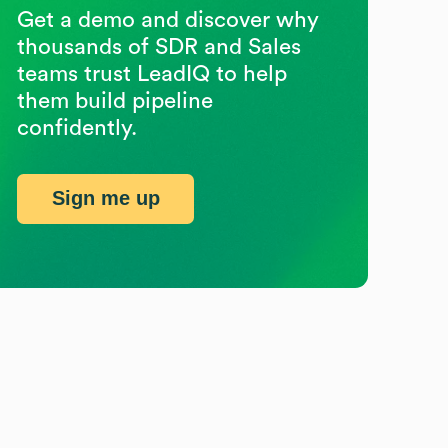
Get a demo and discover why
thousands of SDR and Sales
teams trust LeadIQ to help
them build pipeline
confidently.
Sign me up