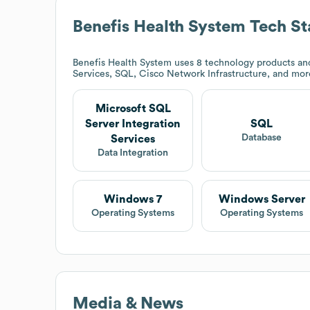
Benefis Health System
Tech St
Benefis Health System
uses 8 technology products and
Services, SQL, Cisco Network Infrastructure, and mo
Microsoft SQL
Server Integration
SQL
Database
Services
Data Integration
Windows 7
Windows Server
Operating Systems
Operating Systems
Media & News