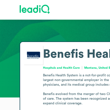
Benefis Hea
Hospitals and Health Care
Montana, United 
Benefis Health System is a not-for-profit c
largest non-governmental employer in the G
physicians, and its medical group includes
Benefis evolved from the merger of two Chr
of care. The system has been recognized as 
expand clinical coverage.