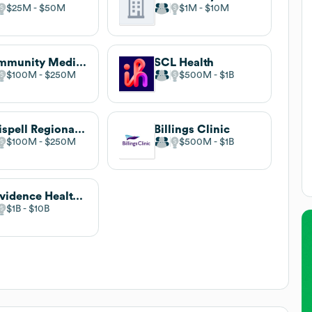
$25M
$50M
$1M
$10M
Community Medical Center
SCL Health
$100M
$250M
$500M
$1B
Kalispell Regional Healthcare
Billings Clinic
$100M
$250M
$500M
$1B
Providence Health & Services
$1B
$10B