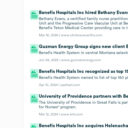
Benefis Hospitals Inc hired Bethany Evans
Bethany Evans, a certified family nurse practiti
Unit and the Progressive Care Vascular Unit at Be
Benefis Teton Medical Center providing care in 
Mar 18, 2026 |
www.choteauacantha.com
Guzman Energy Group signs new client Be
Benefis Health System in central Montana selec
Jun 24, 2025 |
www.guzmanenergy.com
Benefis Hospitals Inc recognized as top 1
Benefis Health System named to list of top 150 pl
Apr 10, 2024 |
upstract.com
University of Providence partners with Be
The University of Providence in Great Falls is p
for Nurses" program.
Mar 12, 2024 |
www.krtv.com
Benefis Hospitals Inc acquires Helenach