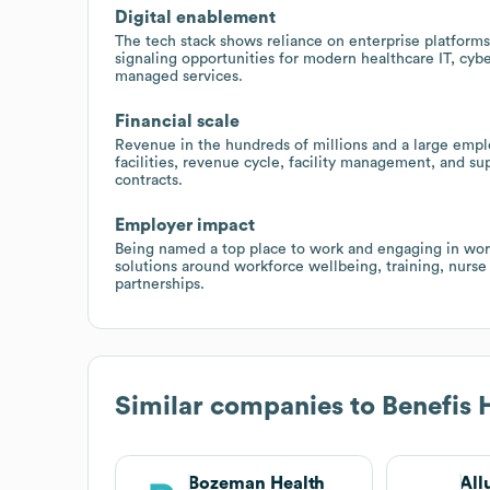
Digital enablement
The tech stack shows reliance on enterprise platforms 
signaling opportunities for modern healthcare IT, cyb
managed services.
Financial scale
Revenue in the hundreds of millions and a large empl
facilities, revenue cycle, facility management, and s
contracts.
Employer impact
Being named a top place to work and engaging in work
solutions around workforce wellbeing, training, nurse
partnerships.
Similar companies to
Benefis 
Bozeman Health
All