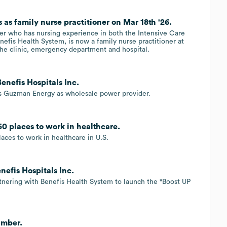
 as family nurse practitioner on Mar 18th '26.
oner who has nursing experience in both the Intensive Care
nefis Health System, is now a family nurse practitioner at
the clinic, emergency department and hospital.
nefis Hospitals Inc.
ts Guzman Energy as wholesale power provider.
50 places to work in healthcare.
aces to work in healthcare in U.S.
nefis Hospitals Inc.
artnering with Benefis Health System to launch the "Boost UP
amber.