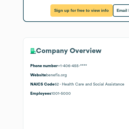
Sign up for free to view info
Email
Company Overview
Phone number
+1-406-455-****
Website
benefis.org
NAICS Code
62
- Health Care and Social Assistance
Employees
1001-5000