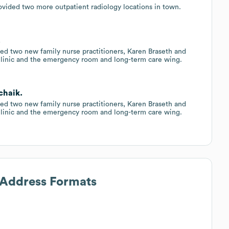
vided two more outpatient radiology locations in town.
.
ed two new family nurse practitioners, Karen Braseth and
linic and the emergency room and long-term care wing.
chaik.
ed two new family nurse practitioners, Karen Braseth and
linic and the emergency room and long-term care wing.
l Address Formats