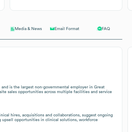
Email Format
FAQ
Media & News
n and is the largest non-governmental employer in Great
site sales opportunities across multiple facilities and service
nical hires, acquisitions and collaborations, suggest ongoing
 upsell opportunities in clinical solutions, workforce