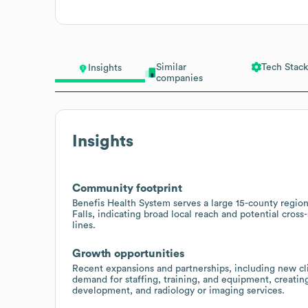
Similar
Tech Stack
Insights
companies
Insights
Community footprint
Benefis Health System serves a large 15-county regio
Falls, indicating broad local reach and potential cross-
lines.
Growth opportunities
Recent expansions and partnerships, including new cli
demand for staffing, training, and equipment, creating
development, and radiology or imaging services.