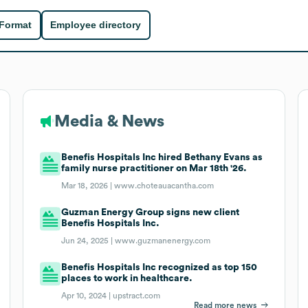
 Format
Employee directory
Media & News
Benefis Hospitals Inc hired Bethany Evans as
family nurse practitioner on Mar 18th '26.
Mar 18, 2026 |
www.choteauacantha.com
Guzman Energy Group signs new client
Benefis Hospitals Inc.
Jun 24, 2025 |
www.guzmanenergy.com
Benefis Hospitals Inc recognized as top 150
places to work in healthcare.
Apr 10, 2024 |
upstract.com
Read more news