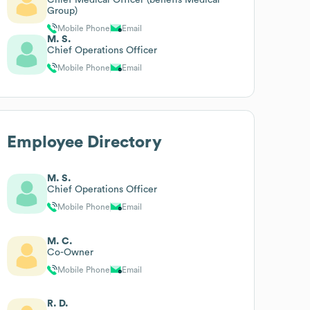
Group)
Mobile Phone
Email
M. S.
Chief Operations Officer
Mobile Phone
Email
Employee Directory
M. S.
Chief Operations Officer
Mobile Phone
Email
M. C.
Co-Owner
Mobile Phone
Email
R. D.