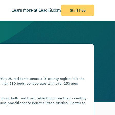
Learn more at LeadIQ.com
Start free
0,000 residents across a 15-county region. It is the 
than 530 beds, collaborates with over 250 area 
od, faith, and trust, reflecting more than a century 
urse practitioner to Benefis Teton Medical Center to 