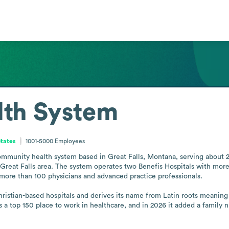
lth System
States
1001-5000
Employees
ommunity health system based in Great Falls, Montana, serving about 23
reat Falls area. The system operates two Benefis Hospitals with more 
 more than 100 physicians and advanced practice professionals.

istian-based hospitals and derives its name from Latin roots meaning go
a top 150 place to work in healthcare, and in 2026 it added a family n