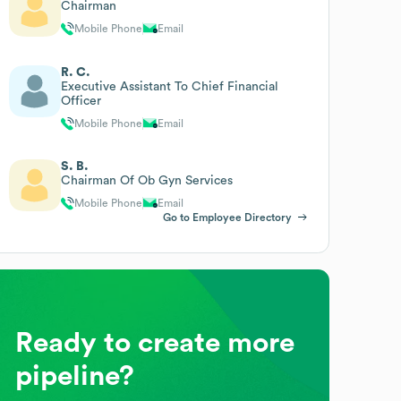
Chairman
Mobile Phone
Email
R. C.
Executive Assistant To Chief Financial
Officer
Mobile Phone
Email
S. B.
Chairman Of Ob Gyn Services
Mobile Phone
Email
Go to Employee Directory
Ready to create more
pipeline?