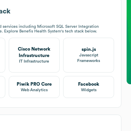
ack
 services including Microsoft SQL Server Integration
re. Explore
Benefis Health System
's tech stack below.
Cisco Network
spin.js
Infrastructure
Javascript
Frameworks
IT Infrastructure
Piwik PRO Core
Facebook
Web Analytics
Widgets