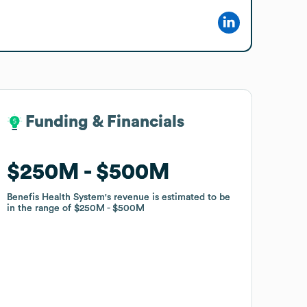
Funding & Financials
Funding & Financials
$250M
$250M
$500M
$500M
Benefis Health System
Benefis Health System
's revenue is estimated to be
's revenue is estimated to be
in the range of
in the range of
$250M
$250M
$500M
$500M