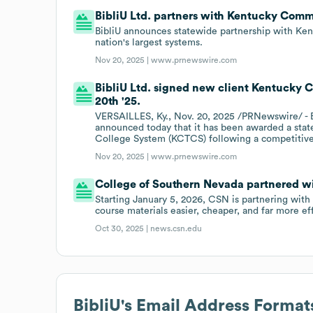
BibliU Ltd. partners with Kentucky Com
BibliU announces statewide partnership with Ke
nation's largest systems.
Nov 20, 2025 |
www.prnewswire.com
BibliU Ltd. signed new client Kentucky
20th '25.
VERSAILLES, Ky., Nov. 20, 2025 /PRNewswire/ - B
announced today that it has been awarded a sta
College System (KCTCS) following a competitive
Nov 20, 2025 |
www.prnewswire.com
College of Southern Nevada partnered wit
Starting January 5, 2026, CSN is partnering with 
course materials easier, cheaper, and far more ef
Oct 30, 2025 |
news.csn.edu
BibliU
's Email Address Format