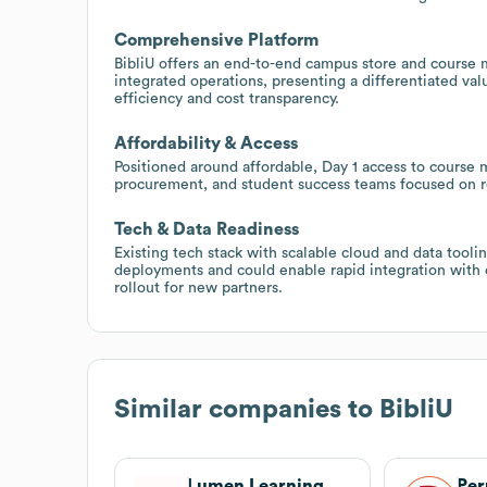
Comprehensive Platform
BibliU offers an end-to-end campus store and course ma
integrated operations, presenting a differentiated val
efficiency and cost transparency.
Affordability & Access
Positioned around affordable, Day 1 access to course ma
procurement, and student success teams focused on red
Tech & Data Readiness
Existing tech stack with scalable cloud and data tool
deployments and could enable rapid integration wit
rollout for new partners.
Similar companies to
BibliU
Lumen Learning
Per