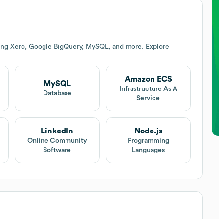
ding Xero, Google BigQuery, MySQL, and more. Explore
Amazon ECS
MySQL
Infrastructure As A
Database
Service
LinkedIn
Node.js
Online Community
Programming
Software
Languages