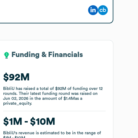
Funding & Financials
Funding & Financials
$92M
$92M
BibliU
BibliU
has raised a total of
has raised a total of
$92M
$92M
of funding
of funding
over
over
12
12
rounds
rounds
.
.
Their latest funding round was raised on
Their latest funding round was raised on
Jun 02, 2026
Jun 02, 2026
in the amount of
in the amount of
$1.4M
$1.4M
as a
as a
private_equity
private_equity
.
.
$1M
$1M
$10M
$10M
BibliU
BibliU
's revenue is estimated to be in the range of
's revenue is estimated to be in the range of
$1M
$1M
$10M
$10M