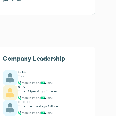
Company Leadership
E. G.
Cio
Mobile Phone
Email
N. S.
Chief Operating Officer
Mobile Phone
Email
C. C. C.
Chief Technology Officer
Mobile Phone
Email