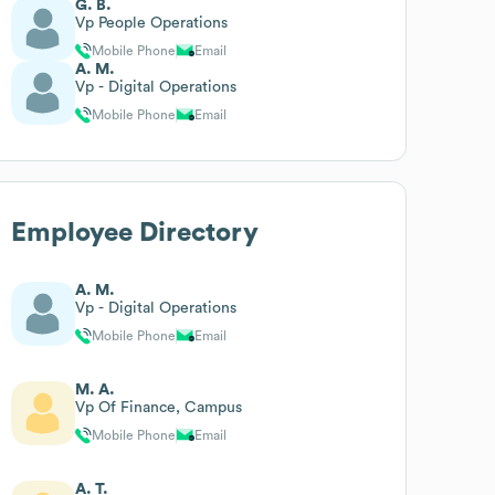
G. B.
Vp People Operations
Mobile Phone
Email
A. M.
Vp - Digital Operations
Mobile Phone
Email
Employee Directory
A. M.
Vp - Digital Operations
Mobile Phone
Email
M. A.
Vp Of Finance, Campus
Mobile Phone
Email
A. T.