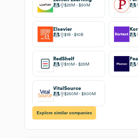
$25M
$50M
Elsevier
Kor
$1B
$10B
RedShelf
Pea
$10M
$25M
VitalSource
$250M
$500M
Explore similar companies