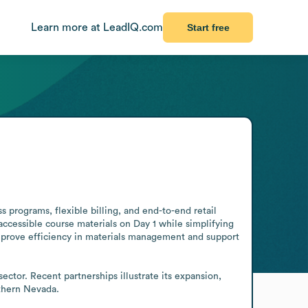
Learn more at LeadIQ.com
Start free
 programs, flexible billing, and end-to-end retail 
accessible course materials on Day 1 while simplifying 
improve efficiency in materials management and support 
tor. Recent partnerships illustrate its expansion, 
thern Nevada.