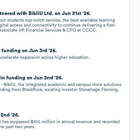
ered with BibliU Ltd. on Jun 21st '26.
our students top-notch service, the best available learning
ital access and connectivity to continue delivering a first-
 Associate VP, Financial Services & CFO at CCCC.
 funding on Jun 3rd '26.
 accelerate expansion across higher education.
 in funding on Jun 2nd '26.
 BibliU, the integrated academic and campus store solutions
nding from BlackRock, existing investor Stonehage Fleming,
 2nd '26.
it has surpassed $100 million in annual revenue and recorded
e past two years.