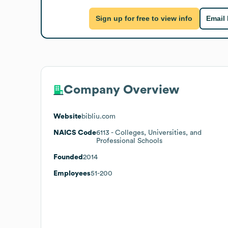
Sign up for free to view info
Email
Company Overview
Website
bibliu.com
NAICS Code
6113
- Colleges, Universities, and
Professional Schools
Founded
2014
Employees
51-200