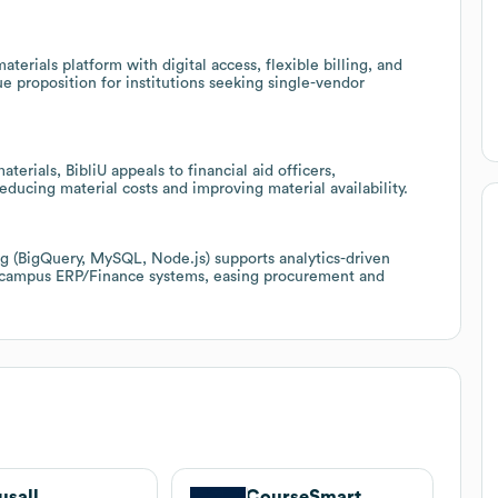
terials platform with digital access, flexible billing, and
ue proposition for institutions seeking single-vendor
terials, BibliU appeals to financial aid officers,
ucing material costs and improving material availability.
ing (BigQuery, MySQL, Node.js) supports analytics-driven
h campus ERP/Finance systems, easing procurement and
usall
CourseSmart