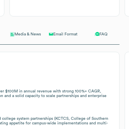
Email Format
FAQ
Media & News
 over $100M in annual revenue with strong 100%+ CAGR,
on and a solid capacity to scale partnerships and enterprise
 college system partnerships (KCTCS, College of Southern
ting appetite for campus-wide implementations and multi-