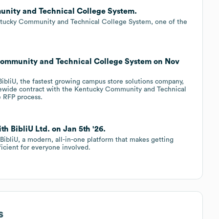
munity and Technical College System.
ntucky Community and Technical College System, one of the
 Community and Technical College System on Nov
ibliU, the fastest growing campus store solutions company,
tewide contract with the Kentucky Community and Technical
 RFP process.
h BibliU Ltd. on Jan 5th '26.
BibliU, a modern, all-in-one platform that makes getting
ficient for everyone involved.
s