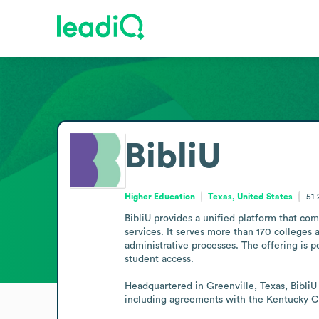
BibliU
Higher Education
Texas, United States
51
BibliU provides a unified platform that com
services. It serves more than 170 colleges a
administrative processes. The offering is 
student access.

Headquartered in Greenville, Texas, BibliU 
including agreements with the Kentucky 