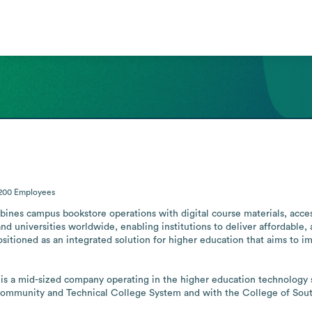
-200
Employees
bines campus bookstore operations with digital course materials, access
nd universities worldwide, enabling institutions to deliver affordable, 
positioned as an integrated solution for higher education that aims to 
is a mid-sized company operating in the higher education technology sec
Community and Technical College System and with the College of Sou