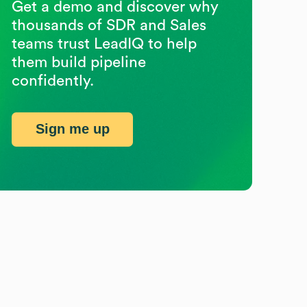
Get a demo and discover why
thousands of SDR and Sales
teams trust LeadIQ to help
them build pipeline
confidently.
Sign me up