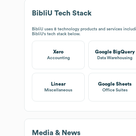
BibliU
Tech Stack
BibliU
uses 8 technology products and services inclu
BibliU
's tech stack below.
Xero
Google BigQuery
Accounting
Data Warehousing
Linear
Google Sheets
Miscellaneous
Office Suites
Media & News