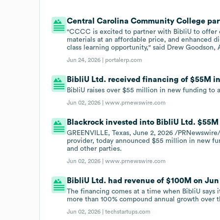
Central Carolina Community College partn
"CCCC is excited to partner with BibliU to offer 
materials at an affordable price, and enhanced dig
class learning opportunity," said Drew Goodson,
Jun 24, 2026 |
portalerp.com
BibliU Ltd. received financing of $55M in
BibliU raises over $55 million in new funding to
Jun 02, 2026 |
www.prnewswire.com
Blackrock invested into BibliU Ltd. $55M
GREENVILLE, Texas, June 2, 2026 /PRNewswire/ -
provider, today announced $55 million in new fu
and other parties.
Jun 02, 2026 |
www.prnewswire.com
BibliU Ltd. had revenue of $100M on Jun
The financing comes at a time when BibliU says 
more than 100% compound annual growth over th
Jun 02, 2026 |
techstartups.com