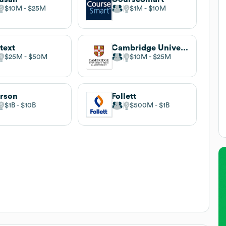
$10M
$25M
$1M
$10M
text
Cambridge University Press
$25M
$50M
$10M
$25M
rson
Follett
$1B
$10B
$500M
$1B