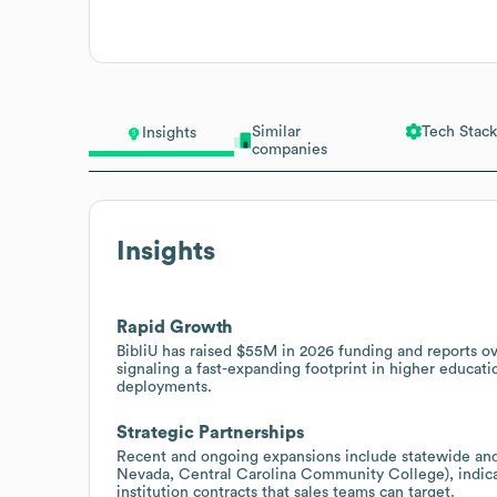
Similar
Tech Stack
Insights
companies
Insights
Rapid Growth
BibliU has raised $55M in 2026 funding and reports
signaling a fast-expanding footprint in higher educati
deployments.
Strategic Partnerships
Recent and ongoing expansions include statewide and
Nevada, Central Carolina Community College), indica
institution contracts that sales teams can target.