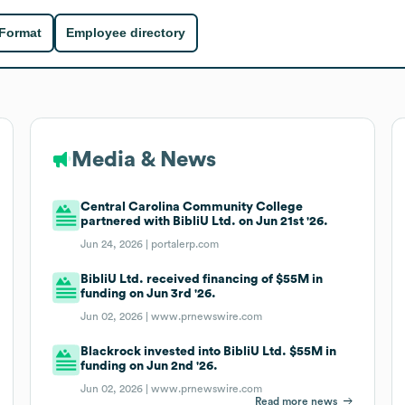
 Format
Employee directory
Media & News
Central Carolina Community College
partnered with BibliU Ltd. on Jun 21st '26.
Jun 24, 2026 |
portalerp.com
BibliU Ltd. received financing of $55M in
funding on Jun 3rd '26.
Jun 02, 2026 |
www.prnewswire.com
Blackrock invested into BibliU Ltd. $55M in
funding on Jun 2nd '26.
Jun 02, 2026 |
www.prnewswire.com
Read more news