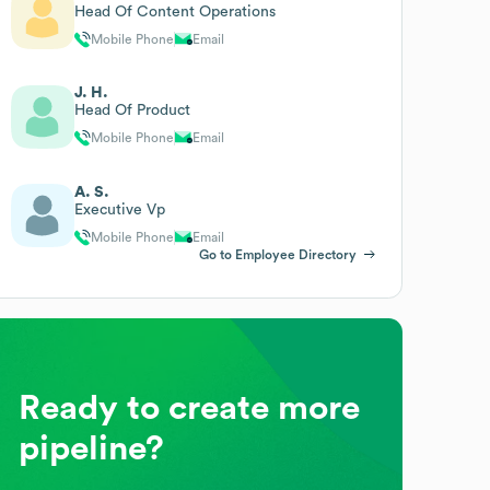
Head Of Content Operations
Mobile Phone
Email
J. H.
Head Of Product
Mobile Phone
Email
A. S.
Executive Vp
Mobile Phone
Email
Go to Employee Directory
Ready to create more
pipeline?