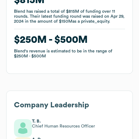
Blend
Blend
has raised a total of
has raised a total of
$815M
$815M
of funding
of funding
over
over
11
11
rounds
rounds
.
.
Their latest funding round was raised on
Their latest funding round was raised on
Apr 29,
Apr 29,
2024
2024
in the amount of
in the amount of
$150M
$150M
as a
as a
private_equity
private_equity
.
.
$250M
$250M
$500M
$500M
Blend
Blend
's revenue is estimated to be in the range of
's revenue is estimated to be in the range of
$250M
$250M
$500M
$500M
Company Leadership
T. B.
Chief Human Resources Officer