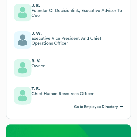
J. B.
Founder Of Decisionlink, Executive Advisor To
Ceo
J. W.
Executive Vice President And Chief
Operations Officer
R. V.
Owner
T. B.
Chief Human Resources Officer
Go to Employee Directory