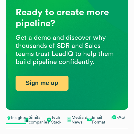
Ready to create more
pipeline?
Get a demo and discover why
thousands of SDR and Sales
teams trust LeadIQ to help them
build pipeline confidently.
Sign me up
Similar
Tech
Media &
Email
FAQ
Insights
companies
Stack
News
Format