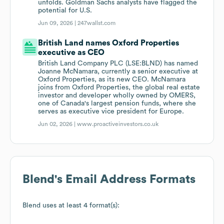
unfolds. Goldman Sachs analysts have flagged the
potential for U.S.
Jun 09, 2026 |
247wallst.com
British Land names Oxford Properties
executive as CEO
British Land Company PLC (LSE:BLND) has named
Joanne McNamara, currently a senior executive at
Oxford Properties, as its new CEO. McNamara
joins from Oxford Properties, the global real estate
investor and developer wholly owned by OMERS,
one of Canada's largest pension funds, where she
serves as executive vice president for Europe.
Jun 02, 2026 |
www.proactiveinvestors.co.uk
Blend
's Email Address Formats
Blend
uses at least 4 format(s):