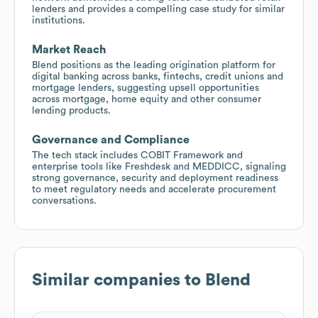
lenders and provides a compelling case study for similar
institutions.
Market Reach
Blend positions as the leading origination platform for
digital banking across banks, fintechs, credit unions and
mortgage lenders, suggesting upsell opportunities
across mortgage, home equity and other consumer
lending products.
Governance and Compliance
The tech stack includes COBIT Framework and
enterprise tools like Freshdesk and MEDDICC, signaling
strong governance, security and deployment readiness
to meet regulatory needs and accelerate procurement
conversations.
Similar companies to
Blend