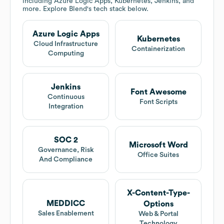
including Azure Logic Apps, Kubernetes, Jenkins, and
more. Explore
Blend
's tech stack below.
Azure Logic Apps
Kubernetes
Cloud Infrastructure
Containerization
Computing
Jenkins
Font Awesome
Continuous
Font Scripts
Integration
SOC 2
Microsoft Word
Governance, Risk
Office Suites
And Compliance
X-Content-Type-
MEDDICC
Options
Sales Enablement
Web & Portal
Technology