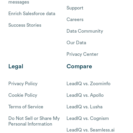
messages
Support
Enrich Salesforce data
Careers
Success Stories
Data Community
Our Data
Privacy Center
Legal
Compare
Privacy Policy
LeadIQ vs. Zoominfo
Cookie Policy
LeadIQ vs. Apollo
Terms of Service
LeadIQ vs. Lusha
Do Not Sell or Share My
LeadIQ vs. Cognism
Personal Information
LeadIQ vs. Seamless.ai