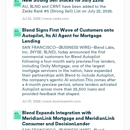
New Strong Sell Stocks for July 22nd
AU, BLND and CRNT have been added to the
Zacks Rank #5 (Strong Sell) List on July 22, 2026.
Jul 22, 2026 |
www.zacks.com
Blend Signs First Wave of Customers onto
Autopilot, Its AI Agent for Mortgage
Lending
SAN FRANCISCO--(BUSINESS WIRE)--Blend Labs,
Inc. (NYSE: BLND), today announced the first
commercial customers for Blend Autopilot
following a four-month early preview.Five lenders,
including Onity Mortgage, one of the largest
mortgage servicers in the nation, have expanded
their partnerships with Blend to include Autopilot,
the company's agentic AI solution.This comes after
a 4-month preview period, where lenders activated
Autopilot across more than 25,500 loans and
provided feedback that shaped.
Jul 07, 2026 |
www.businesswire.com
Blend Expands Integration with
MeridianLink Mortgage and MeridianLink
Consumer and DecisionLender