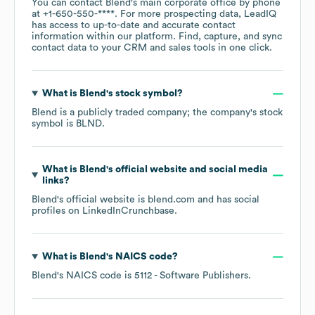
You can contact
Blend
's main corporate office by phone
at
+1-650-550-****
. For more prospecting data, LeadIQ
has access to up-to-date and accurate contact
information within our platform. Find, capture, and sync
contact data to your CRM and sales tools in one click.
What is
Blend
's stock symbol?
Blend
is a publicly traded company; the company's stock
symbol is
BLND
.
What is
Blend
's official website and social media
links?
Blend
's official website is
blend.com
and has social
profiles on
LinkedIn
Crunchbase
.
What is
Blend
's
NAICS code
?
Blend
's
NAICS code is
5112
- Software Publishers
.