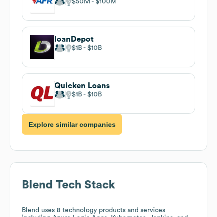
$50M
$100M
loanDepot
$1B
$10B
Quicken Loans
$1B
$10B
Explore similar companies
Blend
Tech Stack
Blend
uses 8 technology products and services