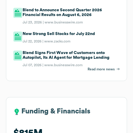
Blend to Announce Second Quarter 2026
Financial Results on August 6, 2026
Jul 23, 2026 |
www.businesswire.com
New Strong Sell Stocks for July 22nd
Jul 22, 2026 |
www.zacks.com
Blend Signs First Wave of Customers onto
Autopilot, Its AI Agent for Mortgage Lending
Jul 07, 2026 |
www.businesswire.com
Read more news
Funding & Financials
Funding & Financials
$815M
$815M