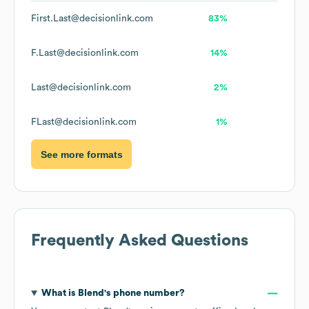
First.Last@decisionlink.com
83%
F.Last@decisionlink.com
14%
Last@decisionlink.com
2%
FLast@decisionlink.com
1%
See more formats
Frequently Asked Questions
What is
Blend
's phone number?