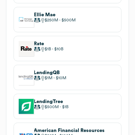
Ellie Mae
$250M
$500M
Rate
$1B
$10B
LendingQB
$1M
$10M
LendingTree
$500M
$1B
American Financial Resources