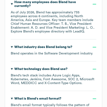
How many employees does
Blend
have
currently?
As of
July 2026
,
Blend
has approximately
735
employees across
6 continents, including
North
America
Asia
Europe
. Key team members include
Chief Human Resources Officer: T. B.
Vice President
Enablement: A. D.
Vice President Marketing: L. O.
.
Explore
Blend
's employee directory
with LeadIQ.
What industry does
Blend
belong to?
Blend
operates in the
Software Development
industry.
What technology does
Blend
use?
Blend
's tech stack includes
Azure Logic Apps
Kubernetes
Jenkins
Font Awesome
SOC 2
Microsoft
Word
MEDDICC
X-Content-Type-Options
.
What is
Blend
's email format?
Blend
's email format typically follows the pattern of