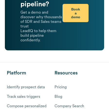
pipeline?
Book
Get a demo and
a
demo
discover why thousands
of SDR and Sales teams
trust
LeadIQ to help them
build pipeline
confidently.
Platform
Resources
Identify prospect data
Pricing
Track sales triggers
Blog
Compose personalized
Company Search