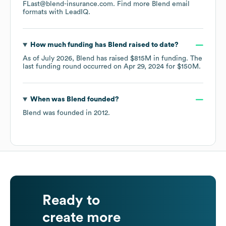
FLast@blend-insurance.com.
Find more
Blend
email
formats
with LeadIQ.
How much funding has
Blend
raised to date?
As of
July 2026
,
Blend
has raised
$815M
in funding.
The
last funding round occurred on
Apr 29, 2024
for
$150M
.
When was
Blend
founded?
Blend
was founded in
2012
.
Ready to
create more