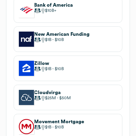
Bank of America
$10B
New American Funding
$1B
$10B
Zillow
$1B
$10B
Cloudvirga
$25M
$50M
Movement Mortgage
$1B
$10B