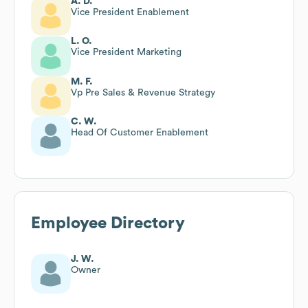
A. D.
Vice President Enablement
L. O.
Vice President Marketing
M. F.
Vp Pre Sales & Revenue Strategy
C. W.
Head Of Customer Enablement
Employee Directory
J. W.
Owner