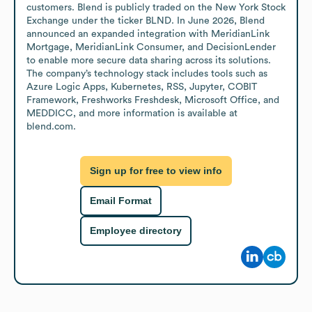
customers. Blend is publicly traded on the New York Stock 
Exchange under the ticker BLND. In June 2026, Blend 
announced an expanded integration with MeridianLink 
Mortgage, MeridianLink Consumer, and DecisionLender 
to enable more secure data sharing across its solutions. 
The company’s technology stack includes tools such as 
Azure Logic Apps, Kubernetes, RSS, Jupyter, COBIT 
Framework, Freshworks Freshdesk, Microsoft Office, and 
MEDDICC, and more information is available at 
blend.com.
Sign up for free to view info
Email Format
Employee directory