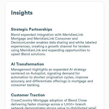
Insights
Strategic Partnerships
Blend expanded integration with MeridianLink
Mortgage and MeridianLink Consumer and
DecisionLender enables data sharing and white labeled
experiences, creating a growth channel for lenders
using MeridianLink and expanding opportunities to
upsell Blend solutions.
AI Transformation
Management highlights an expanded AI strategy
centered on Autopilot, signaling demand for
automation to shorten origination cycles, improve
accuracy, and differentiate offerings in mortgage and
consumer banking.
Customer Traction
CrossCountry Mortgage adoption of Blend Close
delivering faster closings across a 1,000+ branch
network demonstrates strong value to distributed retail