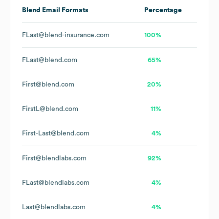
Blend
Email Formats
Percentage
FLast@blend-insurance.com
100%
FLast@blend.com
65%
First@blend.com
20%
FirstL@blend.com
11%
First-Last@blend.com
4%
First@blendlabs.com
92%
FLast@blendlabs.com
4%
Last@blendlabs.com
4%