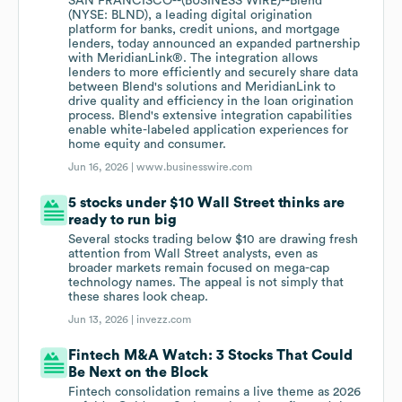
SAN FRANCISCO--(BUSINESS WIRE)--Blend
(NYSE: BLND), a leading digital origination
platform for banks, credit unions, and mortgage
lenders, today announced an expanded partnership
with MeridianLink®. The integration allows
lenders to more efficiently and securely share data
between Blend's solutions and MeridianLink to
drive quality and efficiency in the loan origination
process. Blend's extensive integration capabilities
enable white-labeled application experiences for
home equity and consumer.
Jun 16, 2026 |
www.businesswire.com
5 stocks under $10 Wall Street thinks are
ready to run big
Several stocks trading below $10 are drawing fresh
attention from Wall Street analysts, even as
broader markets remain focused on mega-cap
technology names. The appeal is not simply that
these shares look cheap.
Jun 13, 2026 |
invezz.com
Fintech M&A Watch: 3 Stocks That Could
Be Next on the Block
Fintech consolidation remains a live theme as 2026