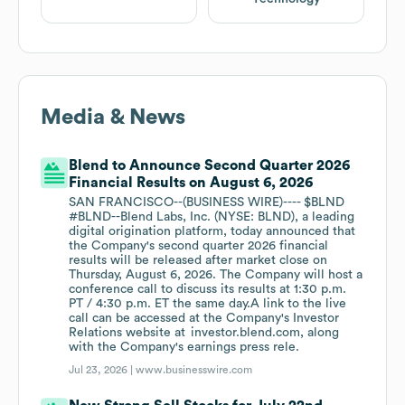
Media & News
Blend to Announce Second Quarter 2026
Financial Results on August 6, 2026
SAN FRANCISCO--(BUSINESS WIRE)---- $BLND
#BLND--Blend Labs, Inc. (NYSE: BLND), a leading
digital origination platform, today announced that
the Company's second quarter 2026 financial
results will be released after market close on
Thursday, August 6, 2026. The Company will host a
conference call to discuss its results at 1:30 p.m.
PT / 4:30 p.m. ET the same day.A link to the live
call can be accessed at the Company's Investor
Relations website at investor.blend.com, along
with the Company's earnings press rele.
Jul 23, 2026 |
www.businesswire.com