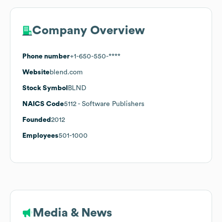
Company Overview
Phone number
+1-650-550-****
Website
blend.com
Stock Symbol
BLND
NAICS Code
5112
- Software Publishers
Founded
2012
Employees
501-1000
Media & News