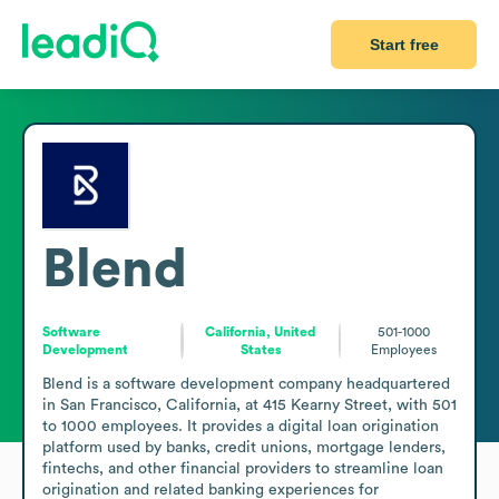
Start free
Blend
Software
California, United
501-1000
Development
States
Employees
Blend is a software development company headquartered 
in San Francisco, California, at 415 Kearny Street, with 501 
to 1000 employees. It provides a digital loan origination 
platform used by banks, credit unions, mortgage lenders, 
fintechs, and other financial providers to streamline loan 
origination and related banking experiences for 