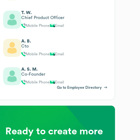
T. W.
Chief Product Officer
Mobile Phone
Email
A. B.
Cto
Mobile Phone
Email
A. S. M.
Co-Founder
Mobile Phone
Email
Go to Employee Directory
Ready to create more