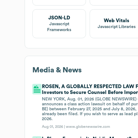
JSON-LD
Web Vitals
Javascript
Javascript Libraries
Frameworks
Media & News
ROSEN, A GLOBALLY RESPECTED LAW FIR
Investors to Secure Counsel Before Import
NEW YORK, Aug. 01, 2026 (GLOBE NEWSWIRE) -- W
announces a class action lawsuit on behalf of pu
BE) between February 27, 2025 and July 8, 2026, i
already been filed. If you wish to serve as lead 
2026.
Aug 01, 2026 |
www.globenewswire.com