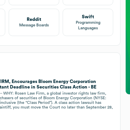
Swift
Reddit
Programming
Message Boards
Languages
M, Encourages Bloom Energy Corporation
ant Deadline in Securities Class Action - BE
HY: Rosen Law Firm, a global investor rights law firm,
rchasers of securities of Bloom Energy Corporation (NYSE:
nclusive (the “Class Period”). A class action lawsuit has
plaintiff, you must move the Court no later than September 28,