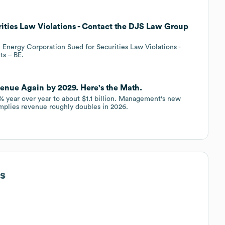
ities Law Violations - Contact the DJS Law Group
nergy Corporation Sued for Securities Law Violations -
ts – BE.
venue Again by 2029. Here's the Math.
 year over year to about $1.1 billion. Management's new
 implies revenue roughly doubles in 2026.
s