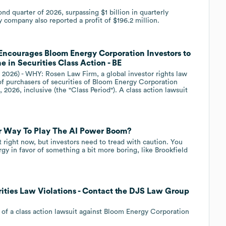
nd quarter of 2026, surpassing $1 billion in quarterly
 company also reported a profit of $196.2 million.
ourages Bloom Energy Corporation Investors to
 in Securities Class Action - BE
 2026) - WHY: Rosen Law Firm, a global investor rights law
 of purchasers of securities of Bloom Energy Corporation
2026, inclusive (the "Class Period"). A class action lawsuit
ter Way To Play The AI Power Boom?
eet right now, but investors need to tread with caution. You
gy in favor of something a bit more boring, like Brookfield
ities Law Violations - Contact the DJS Law Group
 of a class action lawsuit against Bloom Energy Corporation