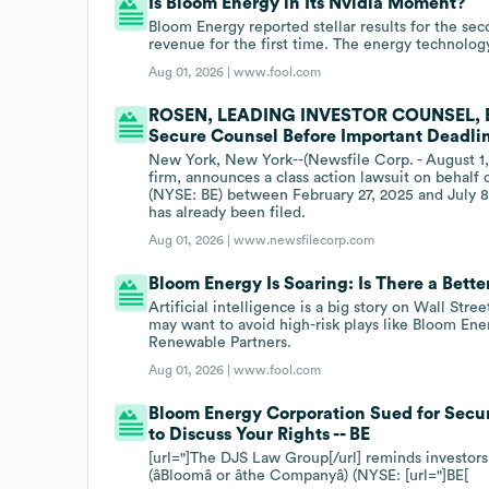
Is Bloom Energy in Its Nvidia Moment?
Bloom Energy reported stellar results for the seco
revenue for the first time. The energy technology
Aug 01, 2026 |
www.fool.com
ROSEN, LEADING INVESTOR COUNSEL, Enc
Secure Counsel Before Important Deadline
New York, New York--(Newsfile Corp. - August 1,
firm, announces a class action lawsuit on behalf
(NYSE: BE) between February 27, 2025 and July 8, 
has already been filed.
Aug 01, 2026 |
www.newsfilecorp.com
Bloom Energy Is Soaring: Is There a Bet
Artificial intelligence is a big story on Wall Str
may want to avoid high-risk plays like Bloom Ener
Renewable Partners.
Aug 01, 2026 |
www.fool.com
Bloom Energy Corporation Sued for Secur
to Discuss Your Rights -- BE
[url="]The DJS Law Group[/url] reminds investors
(âBloomâ or âthe Companyâ) (NYSE: [url="]BE[