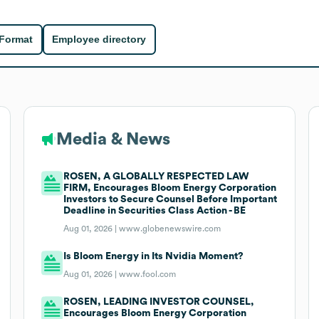
 Format
Employee directory
Media & News
ROSEN, A GLOBALLY RESPECTED LAW
FIRM, Encourages Bloom Energy Corporation
Investors to Secure Counsel Before Important
Deadline in Securities Class Action - BE
Aug 01, 2026 |
www.globenewswire.com
Is Bloom Energy in Its Nvidia Moment?
Aug 01, 2026 |
www.fool.com
ROSEN, LEADING INVESTOR COUNSEL,
Encourages Bloom Energy Corporation