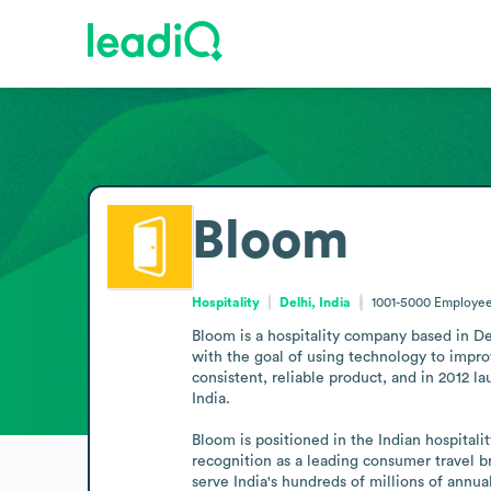
Bloom
Hospitality
Delhi, India
1001-5000
Employee
Bloom is a hospitality company based in Del
with the goal of using technology to impro
consistent, reliable product, and in 2012 l
India.

Bloom is positioned in the Indian hospitali
recognition as a leading consumer travel br
serve India's hundreds of millions of annua