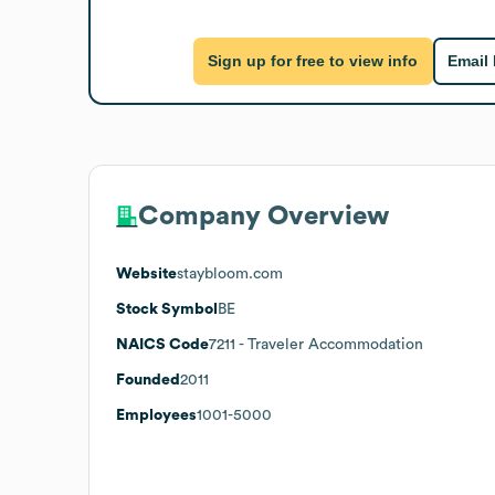
Sign up for free to view info
Email
Company Overview
Website
staybloom.com
Stock Symbol
BE
NAICS Code
7211
- Traveler Accommodation
Founded
2011
Employees
1001-5000