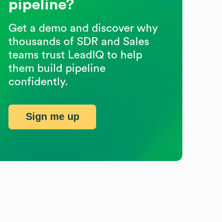
pipeline?
Get a demo and discover why
thousands of SDR and Sales
teams trust LeadIQ to help
them build pipeline
confidently.
Sign me up