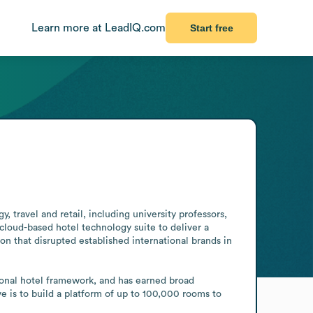
Learn more at LeadIQ.com
Start free
 travel and retail, including university professors, 
loud-based hotel technology suite to deliver a 
n that disrupted established international brands in 
ional hotel framework, and has earned broad 
e is to build a platform of up to 100,000 rooms to 