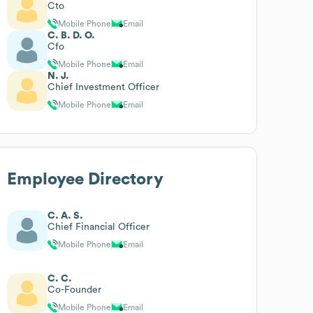
Cto
Mobile Phone
Email
C. B. D. O.
Cfo
Mobile Phone
Email
N. J.
Chief Investment Officer
Mobile Phone
Email
Employee Directory
C. A. S.
Chief Financial Officer
Mobile Phone
Email
C. C.
Co-Founder
Mobile Phone
Email