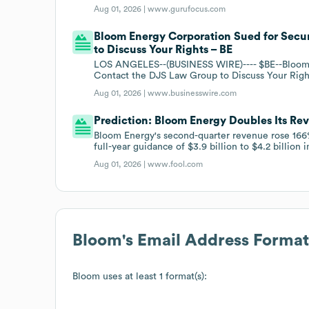
Aug 01, 2026 |
www.gurufocus.com
Bloom Energy Corporation Sued for Secur
to Discuss Your Rights – BE
LOS ANGELES--(BUSINESS WIRE)---- $BE--Bloom E
Contact the DJS Law Group to Discuss Your Righ
Aug 01, 2026 |
www.businesswire.com
Prediction: Bloom Energy Doubles Its Re
Bloom Energy's second-quarter revenue rose 166%
full-year guidance of $3.9 billion to $4.2 billion
Aug 01, 2026 |
www.fool.com
Bloom
's Email Address Format
Bloom
uses at least 1 format(s):