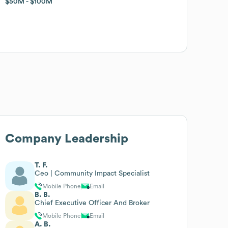
$50M
$50M
$100M
$100M
Company Leadership
T. F.
Ceo | Community Impact Specialist
Mobile Phone
Email
B. B.
Chief Executive Officer And Broker
Mobile Phone
Email
A. B.