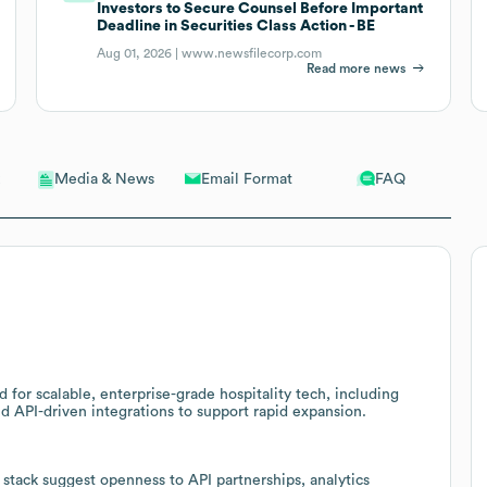
Investors to Secure Counsel Before Important
Deadline in Securities Class Action - BE
Aug 01, 2026 |
www.newsfilecorp.com
Read more news
Email Format
FAQ
Media & News
for scalable, enterprise-grade hospitality tech, including
PI-driven integrations to support rapid expansion.
stack suggest openness to API partnerships, analytics