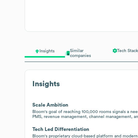
Similar
Tech Stack
Insights
companies
Insights
Scale Ambition
Bloom's goal of reaching 100,000 rooms signals a need 
PMS, revenue management, channel management, and A
Tech Led Differentiation
Bloom's proprietary cloud-based platform and modern 