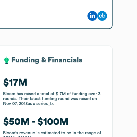
Funding & Financials
Funding & Financials
$17M
$17M
Bloom
Bloom
has raised a total of
has raised a total of
$17M
$17M
of funding
of funding
over
over
3
3
rounds
rounds
.
.
Their latest funding round was raised on
Their latest funding round was raised on
Nov 07, 2018
Nov 07, 2018
as a
as a
series_b
series_b
.
.
$50M
$50M
$100M
$100M
Bloom
Bloom
's revenue is estimated to be in the range of
's revenue is estimated to be in the range of