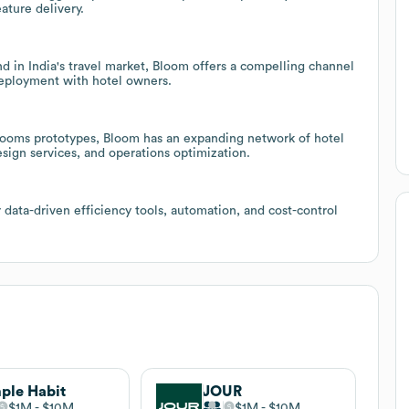
ture delivery.
 in India's travel market, Bloom offers a compelling channel
 deployment with hotel owners.
mrooms prototypes, Bloom has an expanding network of hotel
esign services, and operations optimization.
r data-driven efficiency tools, automation, and cost-control
ple Habit
JOUR
$1M
$10M
$1M
$10M