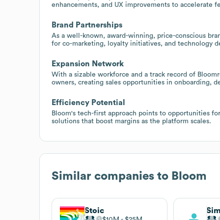
enhancements, and UX improvements to accelerate fea
Brand Partnerships
As a well-known, award-winning, price-conscious brand
for co-marketing, loyalty initiatives, and technology
Expansion Network
With a sizable workforce and a track record of Bloo
owners, creating sales opportunities in onboarding, d
Efficiency Potential
Bloom's tech-first approach points to opportunities fo
solutions that boost margins as the platform scales.
Similar companies to
Bloom
Stoic
Sim
$10M
$25M