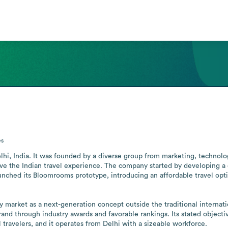
s
hi, India. It was founded by a diverse group from marketing, technology,
ve the Indian travel experience. The company started by developing a c
aunched its Bloomrooms prototype, introducing an affordable travel optio
ty market as a next-generation concept outside the traditional internat
and through industry awards and favorable rankings. Its stated objectiv
l travelers, and it operates from Delhi with a sizeable workforce.