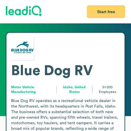
Start free
Blue Dog RV
Motor Vehicle
Idaho, United
51-200
Manufacturing
States
Employees
Blue Dog RV operates as a recreational vehicle dealer in 
the Northwest, with its headquarters in Post Falls, Idaho. 
The business offers a substantial selection of both new 
and pre-owned RVs, spanning fifth wheels, travel trailers, 
motorhomes, toy haulers, and tent campers. It carries a 
broad mix of popular brands, reflecting a wide range of 