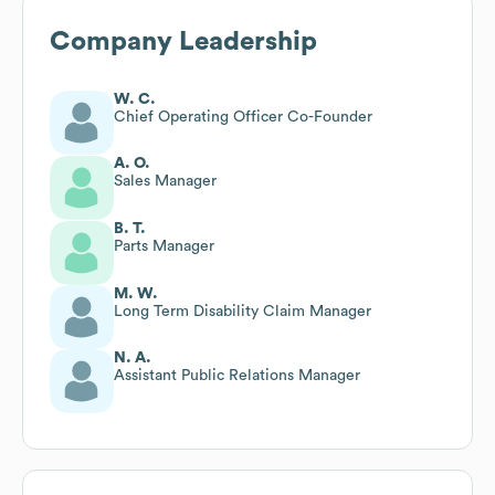
Company Leadership
W. C.
Chief Operating Officer Co-Founder
A. O.
Sales Manager
B. T.
Parts Manager
M. W.
Long Term Disability Claim Manager
N. A.
Assistant Public Relations Manager