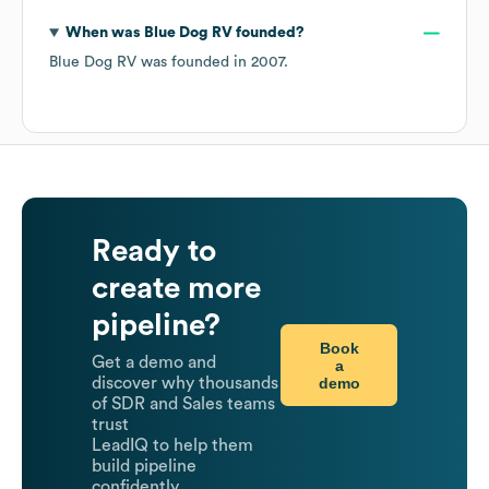
When was
Blue Dog RV
founded?
Blue Dog RV
was founded in
2007
.
Ready to
create more
pipeline?
Book
Get a demo and
a
demo
discover why thousands
of SDR and Sales teams
trust
LeadIQ to help them
build pipeline
confidently.