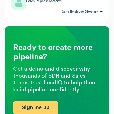
Sales Represenatative
Go to Employee Directory
Ready to create more
pipeline?
Get a demo and discover why
thousands of SDR and Sales
teams trust LeadIQ to help them
build pipeline confidently.
Sign me up