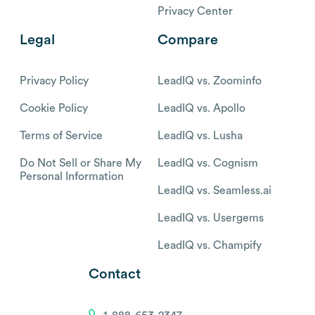
Privacy Center
Legal
Compare
Privacy Policy
LeadIQ vs. Zoominfo
Cookie Policy
LeadIQ vs. Apollo
Terms of Service
LeadIQ vs. Lusha
Do Not Sell or Share My
LeadIQ vs. Cognism
Personal Information
LeadIQ vs. Seamless.ai
LeadIQ vs. Usergems
LeadIQ vs. Champify
Contact