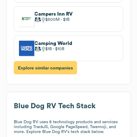
Campers Inn RV
$500M
$1B
Camping World
$1B
$10B
Explore similar companies
Blue Dog RV
Tech Stack
Blue Dog RV
uses 8 technology products and services
including TrackJS, Google PageSpeed, Twemoji, and
more. Explore
Blue Dog RV
's tech stack below.