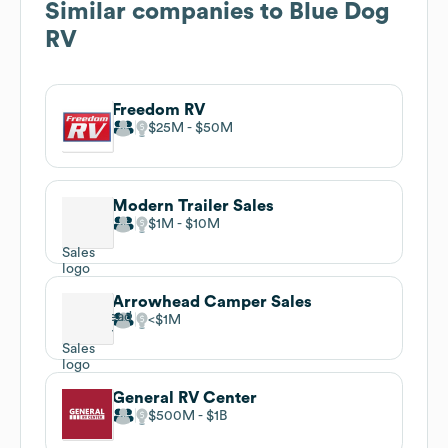
Similar companies to
Blue Dog
RV
Freedom RV
$25M
$50M
Modern Trailer Sales
$1M
$10M
Arrowhead Camper Sales
$1M
General RV Center
$500M
$1B