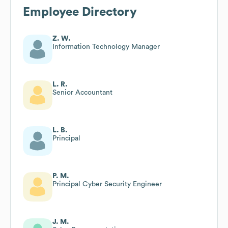
Employee Directory
Z. W.
Information Technology Manager
L. R.
Senior Accountant
L. B.
Principal
P. M.
Principal Cyber Security Engineer
J. M.