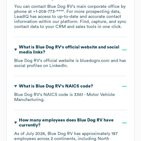
You can contact
Blue Dog RV
's main corporate office by
phone at
+1-208-773-****
. For more prospecting data,
LeadIQ has access to up-to-date and accurate contact
information within our platform. Find, capture, and sync
contact data to your CRM and sales tools in one click.
What is
Blue Dog RV
's official website and social
media links?
Blue Dog RV
's official website is
bluedogrv.com
and has
social profiles on
LinkedIn
.
What is
Blue Dog RV
's
NAICS code
?
Blue Dog RV
's
NAICS code is
3361
- Motor Vehicle
Manufacturing
.
How many employees does
Blue Dog RV
have
currently?
As of
July 2026
,
Blue Dog RV
has approximately
187
employees across
2 continents, including
North