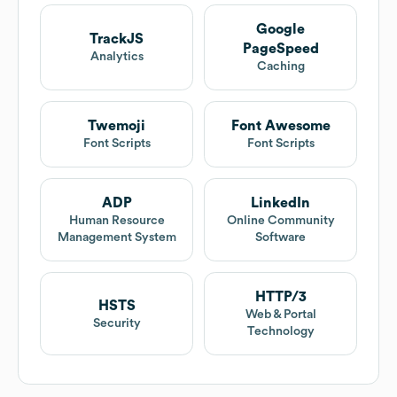
Google
TrackJS
PageSpeed
Analytics
Caching
Twemoji
Font Awesome
Font Scripts
Font Scripts
ADP
LinkedIn
Human Resource
Online Community
Management System
Software
HTTP/3
HSTS
Web & Portal
Security
Technology