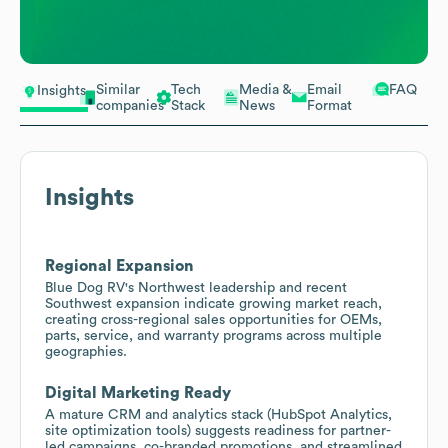
Similar
Tech
Media &
Email
FAQ
Insights
companies
Stack
News
Format
Insights
Regional Expansion
Blue Dog RV's Northwest leadership and recent
Southwest expansion indicate growing market reach,
creating cross-regional sales opportunities for OEMs,
parts, service, and warranty programs across multiple
geographies.
Digital Marketing Ready
A mature CRM and analytics stack (HubSpot Analytics,
site optimization tools) suggests readiness for partner-
led campaigns, co-branded promotions, and streamlined