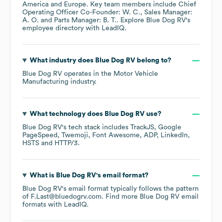
America
Europe
. Key team members include
Chief
Operating Officer Co-Founder: W. C.
Sales Manager:
A. O.
Parts Manager: B. T.
. Explore
Blue Dog RV
's
employee directory
with LeadIQ.
What industry does
Blue Dog RV
belong to?
Blue Dog RV
operates in the
Motor Vehicle
Manufacturing
industry.
What technology does
Blue Dog RV
use?
Blue Dog RV
's tech stack includes
TrackJS
Google
PageSpeed
Twemoji
Font Awesome
ADP
LinkedIn
HSTS
HTTP/3
.
What is
Blue Dog RV
's email format?
Blue Dog RV
's email format typically follows the pattern
of F.Last@bluedogrv.com.
Find more
Blue Dog RV
email
formats
with LeadIQ.