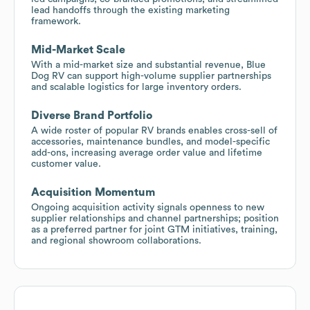
lead handoffs through the existing marketing
framework.
Mid-Market Scale
With a mid-market size and substantial revenue, Blue
Dog RV can support high-volume supplier partnerships
and scalable logistics for large inventory orders.
Diverse Brand Portfolio
A wide roster of popular RV brands enables cross-sell of
accessories, maintenance bundles, and model-specific
add-ons, increasing average order value and lifetime
customer value.
Acquisition Momentum
Ongoing acquisition activity signals openness to new
supplier relationships and channel partnerships; position
as a preferred partner for joint GTM initiatives, training,
and regional showroom collaborations.