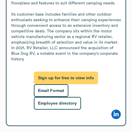
floorplans and features to suit different camping needs.

Its customer base includes families and other outdoor 
enthusiasts seeking to enhance their camping experiences 
through convenient access to an extensive inventory and 
competitive deals. The company sits within the motor 
vehicle manufacturing sector as a regional RV retailer, 
emphasizing breadth of selection and value in its market. 
In 2021, RV Retailer, LLC announced the acquisition of 
Blue Dog RV, a notable event in the company's corporate 
history.
Sign up for free to view info
Email Format
Employee directory