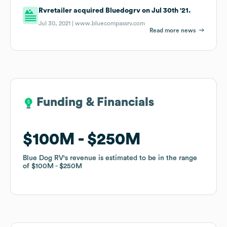
Rvretailer acquired Bluedogrv on Jul 30th '21.
Jul 30, 2021 |
www.bluecompassrv.com
Read more news
Funding & Financials
Funding & Financials
$100M
$100M
$250M
$250M
Blue Dog RV
Blue Dog RV
's revenue is estimated to be in the range
's revenue is estimated to be in the range
of
of
$100M
$100M
$250M
$250M