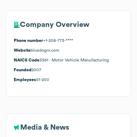
Company Overview
Phone number
+1-208-773-****
Website
bluedogrv.com
NAICS Code
3361
- Motor Vehicle Manufacturing
Founded
2007
Employees
51-200
Media & News