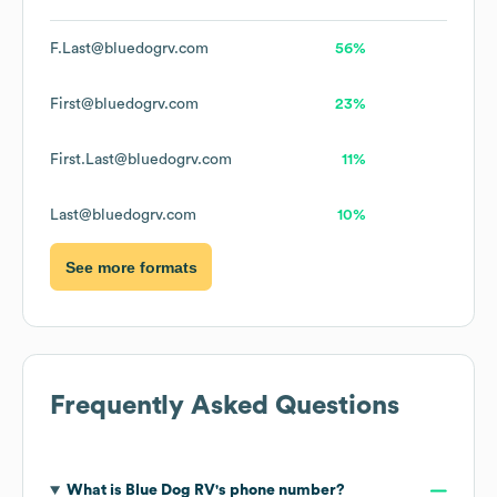
F.Last@bluedogrv.com
56%
First@bluedogrv.com
23%
First.Last@bluedogrv.com
11%
Last@bluedogrv.com
10%
See more formats
Frequently Asked Questions
What is
Blue Dog RV
's phone number?