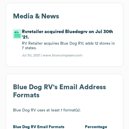
Media & News
Rvretailer acquired Bluedogrv on Jul 30th
'21.
RV Retailer acquires Blue Dog RV; adds 12 stores in
7 states.
Jul 30, 2021 |
www.bluecompassrv.com
Blue Dog RV
's Email Address
Formats
Blue Dog RV
uses at least 1 format(s):
Blue Dog RV
Email Formats
Percentage