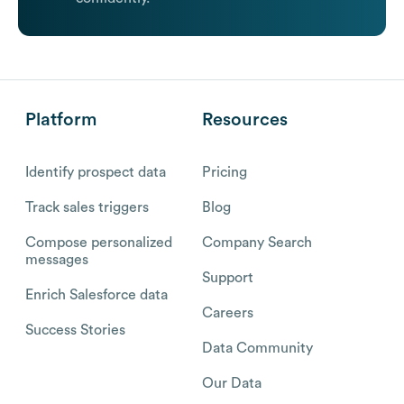
Platform
Resources
Identify prospect data
Pricing
Track sales triggers
Blog
Compose personalized
Company Search
messages
Support
Enrich Salesforce data
Careers
Success Stories
Data Community
Our Data