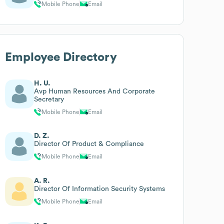
Mobile Phone
Email
Employee Directory
H. U.
Avp Human Resources And Corporate
Secretary
Mobile Phone
Email
D. Z.
Director Of Product & Compliance
Mobile Phone
Email
A. R.
Director Of Information Security Systems
Mobile Phone
Email