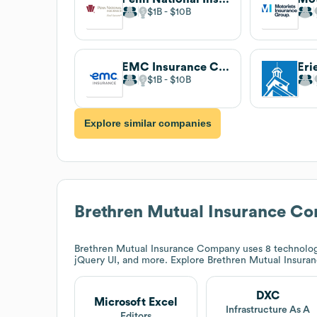
$1B
$10B
EMC Insurance Companies
$1B
$10B
Explore similar companies
Brethren Mutual Insurance C
Brethren Mutual Insurance Company
uses 8 technolog
jQuery UI, and more. Explore
Brethren Mutual Insur
DXC
Microsoft Excel
Infrastructure As A
Editors