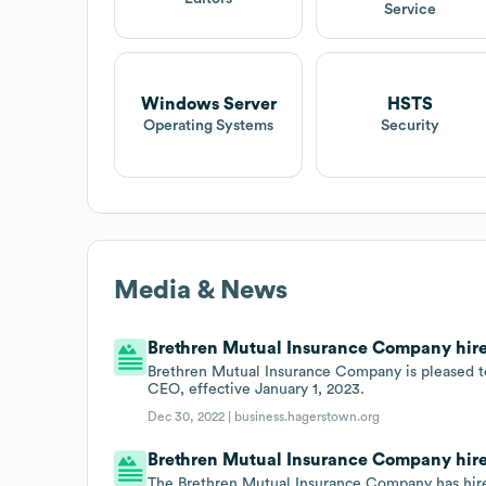
Service
Windows Server
HSTS
Operating Systems
Security
Media & News
Brethren Mutual Insurance Company hired 
Brethren Mutual Insurance Company is pleased t
CEO, effective January 1, 2023.
Dec 30, 2022 |
business.hagerstown.org
Brethren Mutual Insurance Company hires
The Brethren Mutual Insurance Company has hired