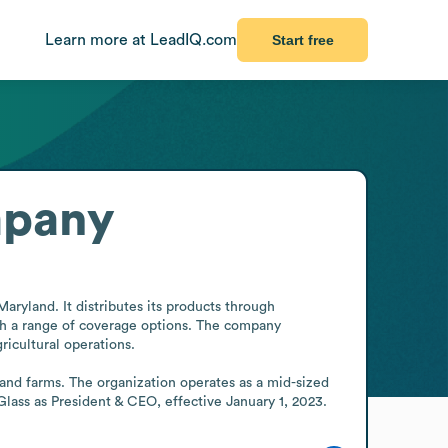
Learn more at LeadIQ.com
Start free
mpany
ryland. It distributes its products through 
th a range of coverage options. The company 
icultural operations.

and farms. The organization operates as a mid-sized 
Glass as President & CEO, effective January 1, 2023.