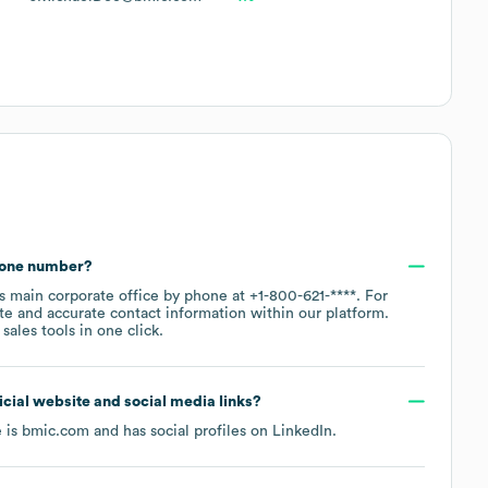
hone number?
's main corporate office by phone at
+1-800-621-****
. For
te and accurate contact information within our platform.
ales tools in one click.
ficial website and social media links?
e is
bmic.com
and has social profiles on
LinkedIn
.