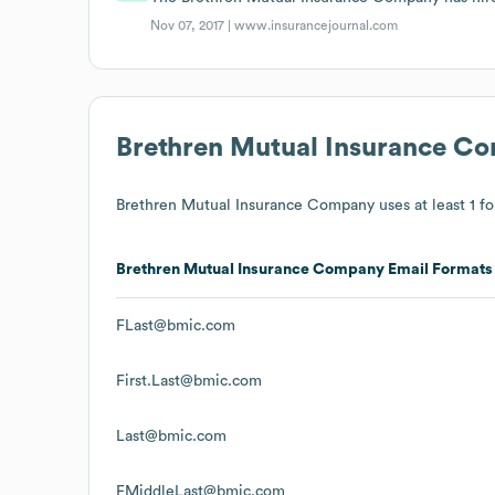
Nov 07, 2017 |
www.insurancejournal.com
Brethren Mutual Insurance C
Brethren Mutual Insurance Company
uses at least 1 fo
Brethren Mutual Insurance Company
Email Formats
FLast@bmic.com
First.Last@bmic.com
Last@bmic.com
FMiddleLast@bmic.com