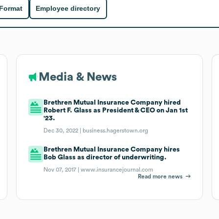
 Format
Employee directory
Media & News
Brethren Mutual Insurance Company hired
Robert F. Glass as President & CEO on Jan 1st
'23.
Dec 30, 2022 |
business.hagerstown.org
Brethren Mutual Insurance Company hires
Bob Glass as director of underwriting.
Nov 07, 2017 |
www.insurancejournal.com
Read more news