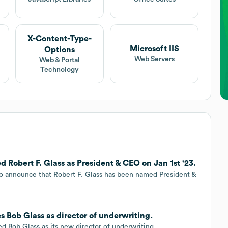
X-Content-Type-
Microsoft IIS
Options
Web Servers
Web & Portal
Technology
Robert F. Glass as President & CEO on Jan 1st '23.
o announce that Robert F. Glass has been named President &
 Bob Glass as director of underwriting.
 Bob Glass as its new director of underwriting.