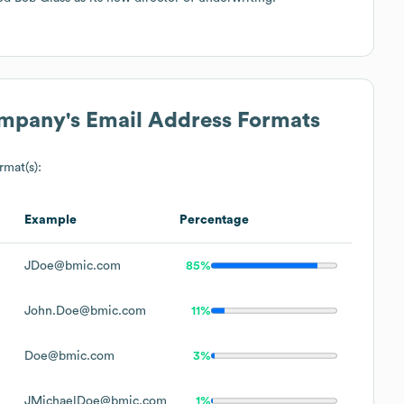
ompany
's Email Address Formats
rmat(s):
Example
Percentage
JDoe@bmic.com
85%
John.Doe@bmic.com
11%
Doe@bmic.com
3%
JMichaelDoe@bmic.com
1%