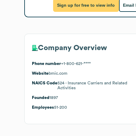
Sign up for free to view info
Email
Company Overview
Phone number
+1-800-621-****
Website
bmic.com
NAICS Code
524
- Insurance Carriers and Related
Activities
Founded
1897
Employees
51-200