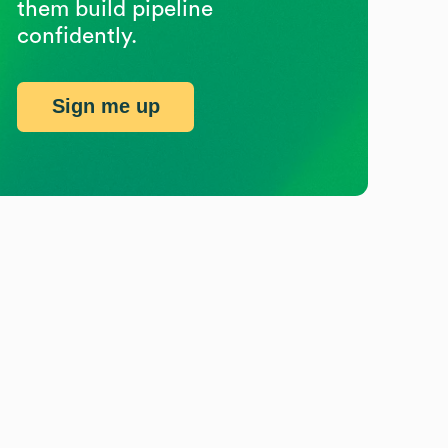
them build pipeline
confidently.
Sign me up