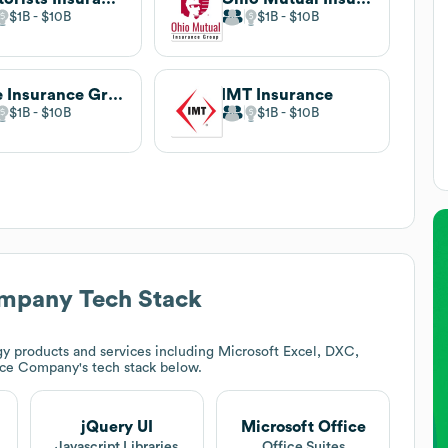
$1B
$10B
$1B
$10B
Erie Insurance Group
IMT Insurance
$1B
$10B
$1B
$10B
ompany
Tech Stack
y products and services including Microsoft Excel, DXC,
ance Company
's tech stack below.
jQuery UI
Microsoft Office
Javascript Libraries
Office Suites