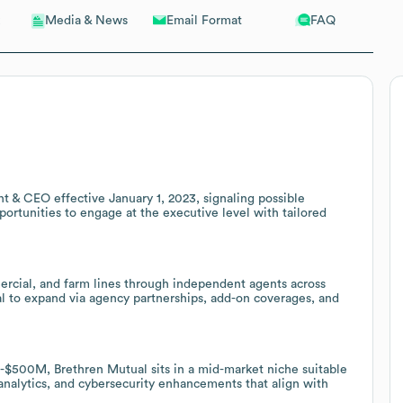
Email Format
FAQ
Media & News
t & CEO effective January 1, 2023, signaling possible
opportunities to engage at the executive level with tailored
ercial, and farm lines through independent agents across
ial to expand via agency partnerships, add-on coverages, and
500M, Brethren Mutual sits in a mid-market niche suitable
 analytics, and cybersecurity enhancements that align with