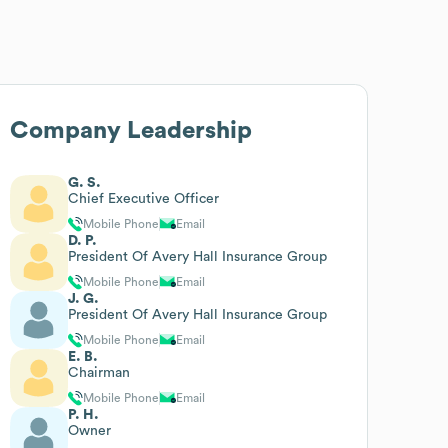
Company Leadership
G. S.
Chief Executive Officer
Mobile Phone
Email
D. P.
President Of Avery Hall Insurance Group
Mobile Phone
Email
J. G.
President Of Avery Hall Insurance Group
Mobile Phone
Email
E. B.
Chairman
Mobile Phone
Email
P. H.
Owner