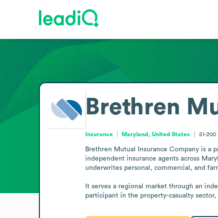
Brethren M
Insurance
Maryland, United States
51-200
Brethren Mutual Insurance Company is a pro
independent insurance agents across Maryla
underwrites personal, commercial, and farm
It serves a regional market through an ind
participant in the property-casualty sector