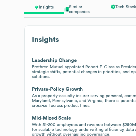
Similar
Tech Stack
Insights
companies
Insights
Leadership Change
Brethren Mutual appointed Robert F. Glass as Presiden
strategic shifts, potential changes in priorities, and 
solutions.
Private-Policy Growth
As a property-casualty insurer serving personal, comm
Maryland, Pennsylvania, and Virginia, there is potent
cross-sell across product lines.
Mid-Mized Scale
With 51-200 employees and revenue between $250M-$
for scalable technology, underwriting efficiency, data
growth without overhauling governance.