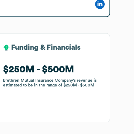
Funding & Financials
Funding & Financials
$250M
$250M
$500M
$500M
Brethren Mutual Insurance Company
Brethren Mutual Insurance Company
's revenue is
's revenue is
estimated to be in the range of
estimated to be in the range of
$250M
$250M
$500M
$500M