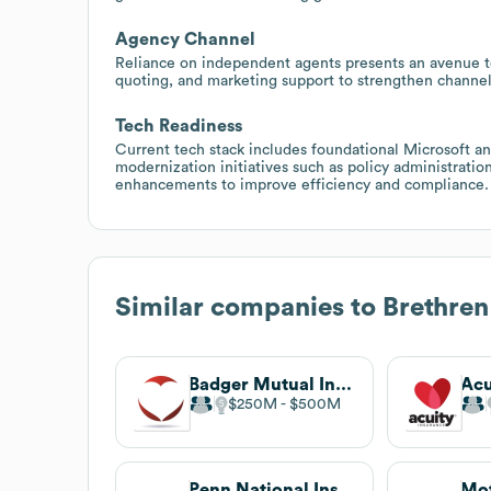
Agency Channel
Reliance on independent agents presents an avenue to 
quoting, and marketing support to strengthen channel
Tech Readiness
Current tech stack includes foundational Microsoft an
modernization initiatives such as policy administratio
enhancements to improve efficiency and compliance.
Similar companies to
Brethre
Badger Mutual Insurance Company
Acu
$250M
$500M
Penn National Insurance