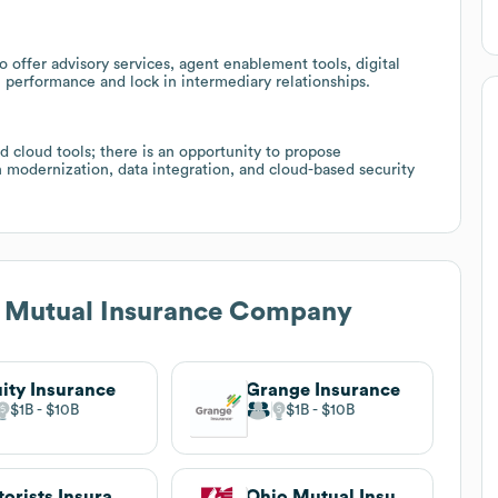
offer advisory services, agent enablement tools, digital
 performance and lock in intermediary relationships.
d cloud tools; there is an opportunity to propose
n modernization, data integration, and cloud-based security
n Mutual Insurance Company
ity Insurance
Grange Insurance
$1B
$10B
$1B
$10B
Motorists Insurance Group
Ohio Mutual Insurance Group