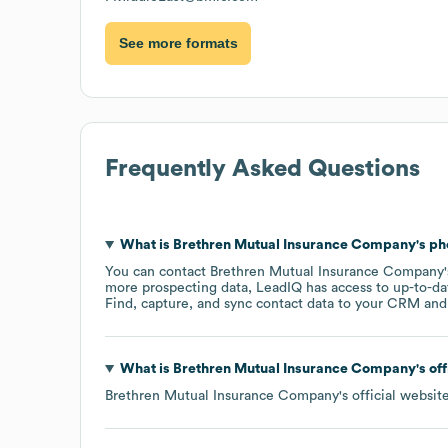
See more formats
Frequently Asked Questions
What is
Brethren Mutual Insurance Company
's p
You can contact
Brethren Mutual Insurance Company
more prospecting data, LeadIQ has access to up-to-da
Find, capture, and sync contact data to your CRM and s
What is
Brethren Mutual Insurance Company
's of
Brethren Mutual Insurance Company
's official websit