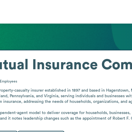
utual Insurance Co
Employees
perty-casualty insurer established in 1897 and based in Hagerstown, Ma
nd, Pennsylvania, and Virginia, serving individuals and businesses wi
 insurance, addressing the needs of households, organizations, and agr
ependent-agent model to deliver coverage for households, businesses, 
, and it notes leadership changes such as the appointment of Robert F. 