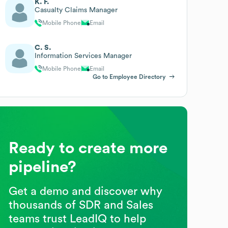
K. F.
Casualty Claims Manager
Mobile Phone
Email
C. S.
Information Services Manager
Mobile Phone
Email
Go to Employee Directory
Ready to create more
pipeline?
Get a demo and discover why
thousands of SDR and Sales
teams trust LeadIQ to help