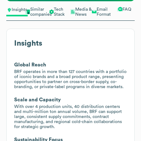
Similar
Tech
Media &
Email
FAQ
Insights
companies
Stack
News
Format
Insights
Global Reach
BRF operates in more than 127 countries with a portfolio
of iconic brands and a broad product range, presenting
opportunities to partner on cross-border supply, co-
branding, or private-label programs in diverse markets.
Scale and Capacity
With over 4 production units, 40 distribution centers
and multi-million ton annual volume, BRF can support
large, consistent supply commitments, contract
manufacturing, and regional cold-chain collaborations
for strategic growth.
Sustainability Focus