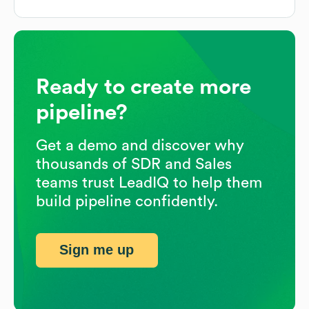
Ready to create more
pipeline?
Get a demo and discover why
thousands of SDR and Sales
teams trust LeadIQ to help them
build pipeline confidently.
Sign me up