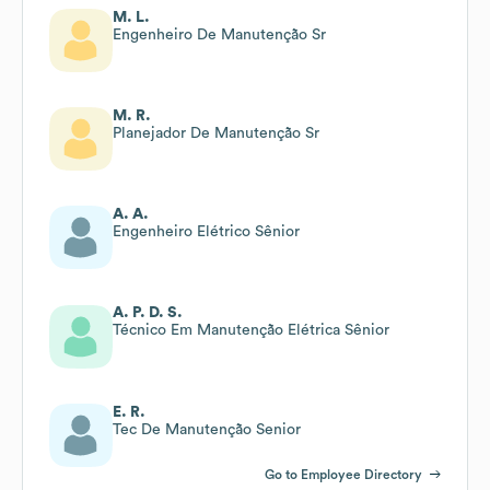
M. L.
Engenheiro De Manutenção Sr
M. R.
Planejador De Manutenção Sr
A. A.
Engenheiro Elétrico Sênior
A. P. D. S.
Técnico Em Manutenção Elétrica Sênior
E. R.
Tec De Manutenção Senior
Go to Employee Directory