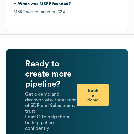
When was
MBRF
founded?
MBRF
was founded in
1934
.
Ready to
create more
pipeline?
Book
Get a demo and
a
demo
discover why thousands
of SDR and Sales teams
trust
LeadIQ to help them
build pipeline
confidently.