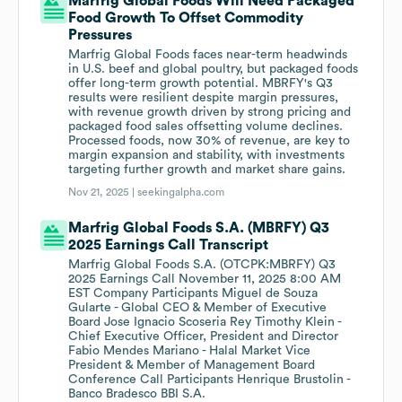
Marfrig Global Foods Will Need Packaged
Food Growth To Offset Commodity
Pressures
Marfrig Global Foods faces near-term headwinds
in U.S. beef and global poultry, but packaged foods
offer long-term growth potential. MBRFY's Q3
results were resilient despite margin pressures,
with revenue growth driven by strong pricing and
packaged food sales offsetting volume declines.
Processed foods, now 30% of revenue, are key to
margin expansion and stability, with investments
targeting further growth and market share gains.
Nov 21, 2025 |
seekingalpha.com
Marfrig Global Foods S.A. (MBRFY) Q3
2025 Earnings Call Transcript
Marfrig Global Foods S.A. (OTCPK:MBRFY) Q3
2025 Earnings Call November 11, 2025 8:00 AM
EST Company Participants Miguel de Souza
Gularte - Global CEO & Member of Executive
Board Jose Ignacio Scoseria Rey Timothy Klein -
Chief Executive Officer, President and Director
Fabio Mendes Mariano - Halal Market Vice
President & Member of Management Board
Conference Call Participants Henrique Brustolin -
Banco Bradesco BBI S.A.