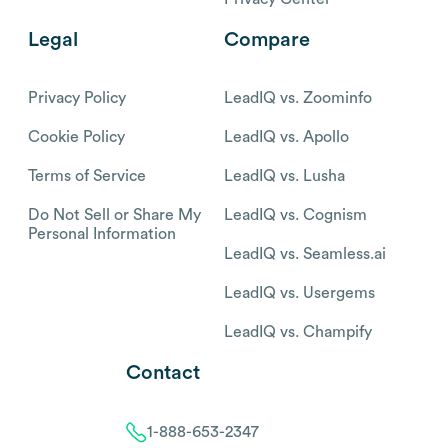
Legal
Compare
Privacy Policy
LeadIQ vs. Zoominfo
Cookie Policy
LeadIQ vs. Apollo
Terms of Service
LeadIQ vs. Lusha
Do Not Sell or Share My
LeadIQ vs. Cognism
Personal Information
LeadIQ vs. Seamless.ai
LeadIQ vs. Usergems
LeadIQ vs. Champify
Contact
1-888-653-2347