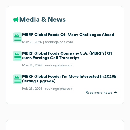
Media & News
MBRF Global Foods Q1: Many Challenges Ahead
May 21, 2026 |
seekingalpha.com
MBRF Global Foods Company S.A. (MBRFY) Q1
2026 Earnings Call Transcript
May 15, 2026 |
seekingalpha.com
MBRF Global Foods: I'm More Interested In 2026E
(Rating Upgrade)
Feb 25, 2026 |
seekingalpha.com
Read more news