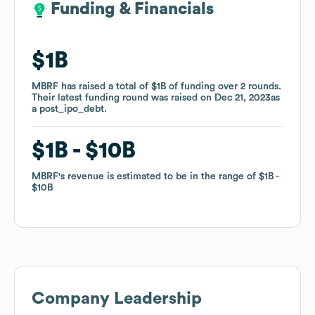
Funding & Financials
Funding & Financials
$1B
$1B
MBRF
MBRF
has raised a total of
has raised a total of
$1B
$1B
of funding
of funding
over
over
2
2
rounds
rounds
.
.
Their latest funding round was raised on
Their latest funding round was raised on
Dec 21, 2023
Dec 21, 2023
as
as
a
a
post_ipo_debt
post_ipo_debt
.
.
$1B
$1B
$10B
$10B
MBRF
MBRF
's revenue is estimated to be in the range of
's revenue is estimated to be in the range of
$1B
$1B
$10B
$10B
Company Leadership