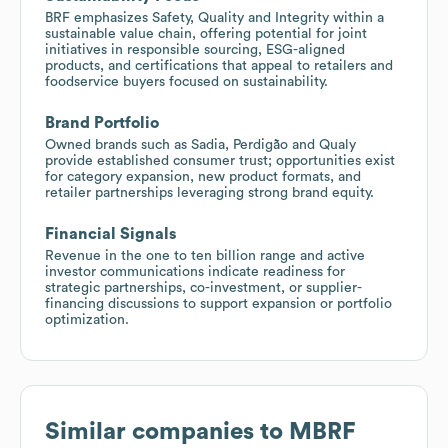
BRF emphasizes Safety, Quality and Integrity within a
sustainable value chain, offering potential for joint
initiatives in responsible sourcing, ESG-aligned
products, and certifications that appeal to retailers and
foodservice buyers focused on sustainability.
Brand Portfolio
Owned brands such as Sadia, Perdigão and Qualy
provide established consumer trust; opportunities exist
for category expansion, new product formats, and
retailer partnerships leveraging strong brand equity.
Financial Signals
Revenue in the one to ten billion range and active
investor communications indicate readiness for
strategic partnerships, co-investment, or supplier-
financing discussions to support expansion or portfolio
optimization.
Similar companies to
MBRF