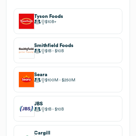
Tyson Foods
$10B
Smithfield Foods
$1B
$10B
Seara
$100M
$250M
JBS
$1B
$10B
Cargill