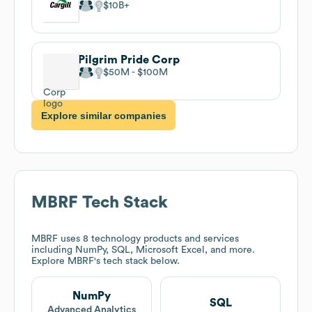
$10B
Pilgrim Pride Corp
$50M
$100M
Explore similar companies
MBRF
Tech Stack
MBRF
uses 8 technology products and services
including NumPy, SQL, Microsoft Excel, and more.
Explore
MBRF
's tech stack below.
NumPy
SQL
Advanced Analytics