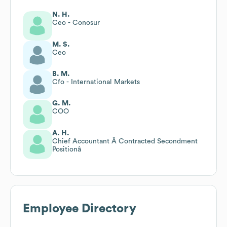
N. H.
Ceo - Conosur
M. S.
Ceo
B. M.
Cfo - International Markets
G. M.
COO
A. H.
Chief Accountant Â Contracted Secondment
Positionâ
Employee Directory