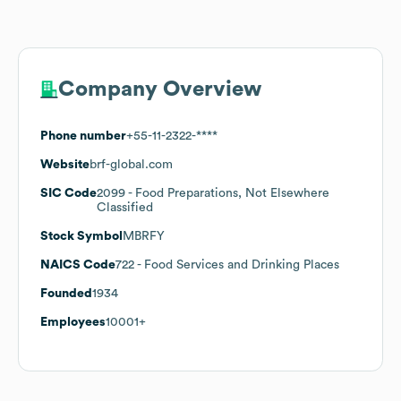
Company Overview
Phone number
+55-11-2322-****
Website
brf-global.com
SIC Code
2099
- Food Preparations, Not Elsewhere
Classified
Stock Symbol
MBRFY
NAICS Code
722
- Food Services and Drinking Places
Founded
1934
Employees
10001+