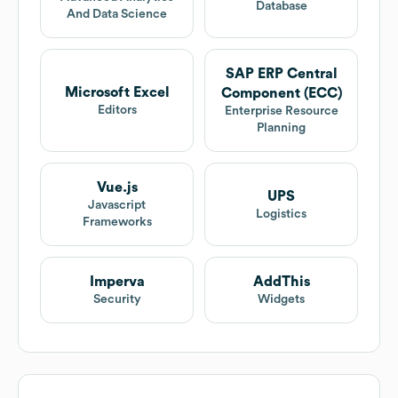
Database
And Data Science
SAP ERP Central
Microsoft Excel
Component (ECC)
Editors
Enterprise Resource
Planning
Vue.js
UPS
Javascript
Logistics
Frameworks
Imperva
AddThis
Security
Widgets