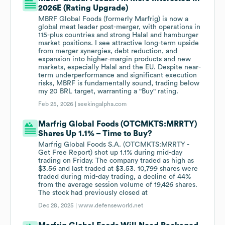
2026E (Rating Upgrade)
MBRF Global Foods (formerly Marfrig) is now a
global meat leader post-merger, with operations in
115-plus countries and strong Halal and hamburger
market positions. I see attractive long-term upside
from merger synergies, debt reduction, and
expansion into higher-margin products and new
markets, especially Halal and the EU. Despite near-
term underperformance and significant execution
risks, MBRF is fundamentally sound, trading below
my 20 BRL target, warranting a "Buy" rating.
Feb 25, 2026 |
seekingalpha.com
Marfrig Global Foods (OTCMKTS:MRRTY)
Shares Up 1.1% – Time to Buy?
Marfrig Global Foods S.A. (OTCMKTS:MRRTY -
Get Free Report) shot up 1.1% during mid-day
trading on Friday. The company traded as high as
$3.56 and last traded at $3.53. 10,799 shares were
traded during mid-day trading, a decline of 44%
from the average session volume of 19,426 shares.
The stock had previously closed at
Dec 28, 2025 |
www.defenseworld.net