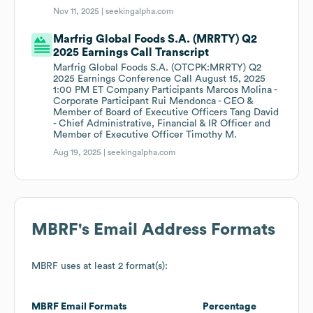
Nov 11, 2025 |
seekingalpha.com
Marfrig Global Foods S.A. (MRRTY) Q2
2025 Earnings Call Transcript
Marfrig Global Foods S.A. (OTCPK:MRRTY) Q2
2025 Earnings Conference Call August 15, 2025
1:00 PM ET Company Participants Marcos Molina -
Corporate Participant Rui Mendonca - CEO &
Member of Board of Executive Officers Tang David
- Chief Administrative, Financial & IR Officer and
Member of Executive Officer Timothy M.
Aug 19, 2025 |
seekingalpha.com
MBRF
's Email Address Formats
MBRF
uses at least 2 format(s):
MBRF
Email Formats
Percentage