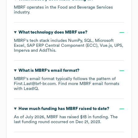
MBRF
operates in the
Food and Beverage Services
industry.
What technology does
MBRF
use?
MBRF
's tech stack includes
NumPy
SQL
Microsoft
Excel
SAP ERP Central Component (ECC)
Vue.js
UPS
Imperva
AddThis
.
What is
MBRF
's email format?
MBRF
's email format typically follows the pattern of
First.Last@brf-br.com.
Find more
MBRF
email formats
with LeadIQ.
How much funding has
MBRF
raised to date?
As of
July 2026
,
MBRF
has raised
$1B
in funding.
The
last funding round occurred on
Dec 21, 2023
.