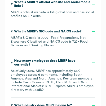
What is
MBRF
's official website and social media
links?
MBRF
's official website is
brf-global.com
and has social
profiles on
LinkedIn
.
What is
MBRF
's
SIC code
NAICS code
?
MBRF
's
SIC code is
2099
- Food Preparations, Not
Elsewhere Classified
NAICS code is
722
- Food
Services and Drinking Places
.
How many employees does
MBRF
have
currently?
As of
July 2026
,
MBRF
has approximately
66K
employees across
6 continents, including
South
America
Asia
North America
. Key team members
include
Ceo - Conosur: N. H.
Ceo: M. S.
Cfo -
International Markets: B. M.
. Explore
MBRF
's employee
directory
with LeadIQ.
What industry does
MBRF
belong to?