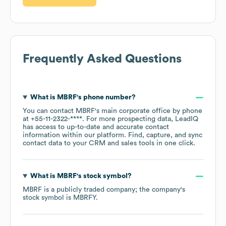
Frequently Asked Questions
What is
MBRF
's phone number?
You can contact
MBRF
's main corporate office by phone
at
+55-11-2322-****
. For more prospecting data, LeadIQ
has access to up-to-date and accurate contact
information within our platform. Find, capture, and sync
contact data to your CRM and sales tools in one click.
What is
MBRF
's stock symbol?
MBRF
is a publicly traded company; the company's
stock symbol is
MBRFY
.