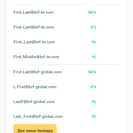
First.Last@brf-br.com
96%
First-Last@brf-br.com
2%
First_Last@brf-br.com
1%
First.Middle@brf-br.com
1%
First.Last@brf-global.com
96%
L.First@brf-global.com
2%
LastF@brf-global.com
1%
Last_First@brf-global.com
1%
See more formats