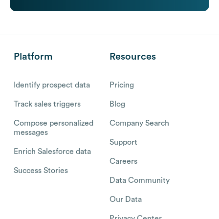
Platform
Resources
Identify prospect data
Pricing
Track sales triggers
Blog
Compose personalized
Company Search
messages
Support
Enrich Salesforce data
Careers
Success Stories
Data Community
Our Data
Privacy Center