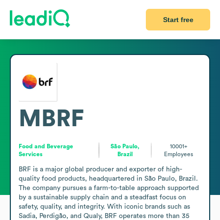
Start free
MBRF
Food and Beverage
São Paulo,
10001+
Services
Brazil
Employees
BRF is a major global producer and exporter of high-
quality food products, headquartered in São Paulo, Brazil. 
The company pursues a farm-to-table approach supported 
by a sustainable supply chain and a steadfast focus on 
safety, quality, and integrity. With iconic brands such as 
Sadia, Perdigão, and Qualy, BRF operates more than 35 