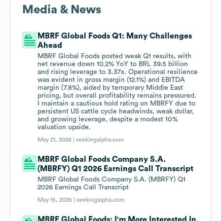
Media & News
MBRF Global Foods Q1: Many Challenges
Ahead
MBRF Global Foods posted weak Q1 results, with
net revenue down 10.2% YoY to BRL 39.5 billion
and rising leverage to 3.37x. Operational resilience
was evident in gross margin (12.1%) and EBITDA
margin (7.8%), aided by temporary Middle East
pricing, but overall profitability remains pressured.
I maintain a cautious hold rating on MBRFY due to
persistent US cattle cycle headwinds, weak dollar,
and growing leverage, despite a modest 10%
valuation upside.
May 21, 2026 |
seekingalpha.com
MBRF Global Foods Company S.A.
(MBRFY) Q1 2026 Earnings Call Transcript
MBRF Global Foods Company S.A. (MBRFY) Q1
2026 Earnings Call Transcript
May 15, 2026 |
seekingalpha.com
MBRF Global Foods: I'm More Interested In