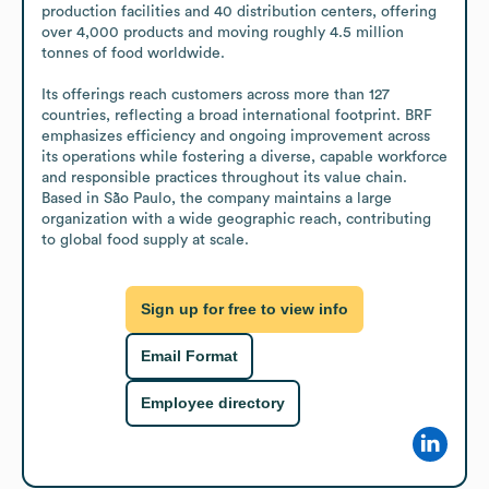
production facilities and 40 distribution centers, offering 
over 4,000 products and moving roughly 4.5 million 
tonnes of food worldwide.

Its offerings reach customers across more than 127 
countries, reflecting a broad international footprint. BRF 
emphasizes efficiency and ongoing improvement across 
its operations while fostering a diverse, capable workforce 
and responsible practices throughout its value chain. 
Based in São Paulo, the company maintains a large 
organization with a wide geographic reach, contributing 
to global food supply at scale.
Sign up for free to view info
Email Format
Employee directory