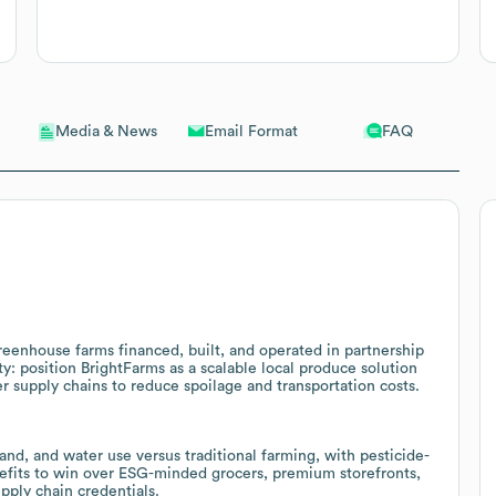
Email Format
FAQ
Media & News
reenhouse farms financed, built, and operated in partnership
y: position BrightFarms as a scalable local produce solution
er supply chains to reduce spoilage and transportation costs.
nd, and water use versus traditional farming, with pesticide-
enefits to win over ESG-minded grocers, premium storefronts,
ply chain credentials.