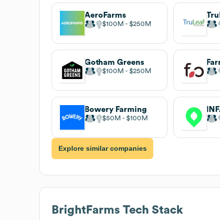
AeroFarms
Tru
$100M
$250M
Gotham Greens
Fa
$100M
$250M
Bowery Farming
IN
$50M
$100M
Explore similar companies
BrightFarms
Tech Stack