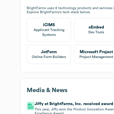
BrightFarms
uses 8 technology products and services
Explore
BrightFarms
's tech stack below.
iCIMS
oEmbed
Applicant Tracking
Dev Tools
Systems
JotForm
Microsoft Project
Online Form Builders
Project Management
Media & News
Jiffy at BrightFarms, Inc. received awar
This year, Jiffy won the Product Innovation Awar
Excellence Award.