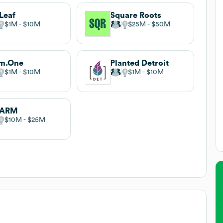
Leaf
Square Roots
$1M
$10M
$25M
$50M
rm.One
Planted Detroit
$1M
$10M
$1M
$10M
FARM
$10M
$25M