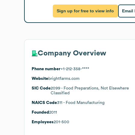
Sign up for free to view info
Email
Company Overview
Phone number
+1-212-358-****
Website
brightfarms.com
SIC Code
2099
- Food Preparations, Not Elsewhere
Classified
NAICS Code
311
- Food Manufacturing
Founded
2011
Employees
201-500