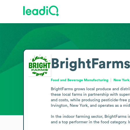
BrightFarm
Food and Beverage Manufacturing
New York,
BrightFarms grows local produce and distri
these local farms in partnership with super
and costs, while producing pesticide-free p
Irvington, New York, and operates as a mid
In the indoor farming sector, BrightFarms 
and a top performer in the food category. 