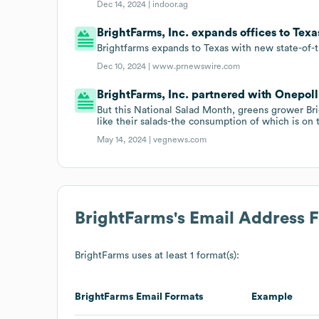
Dec 14, 2024 |
indoor.ag
BrightFarms, Inc. expands offices to Tex
Brightfarms expands to Texas with new state-of-
Dec 10, 2024 |
www.prnewswire.com
BrightFarms, Inc. partnered with Onepoll 
But this National Salad Month, greens grower B
like their salads-the consumption of which is on t
May 14, 2024 |
vegnews.com
BrightFarms
's Email Address 
BrightFarms
uses at least 1 format(s):
BrightFarms
Email Formats
Example