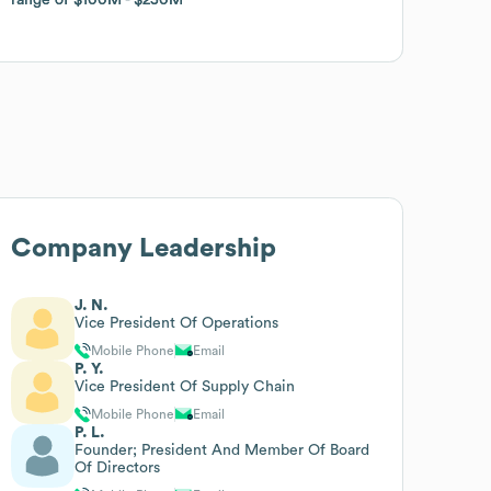
Company Leadership
J. N.
Vice President Of Operations
Mobile Phone
Email
P. Y.
Vice President Of Supply Chain
Mobile Phone
Email
P. L.
Founder; President And Member Of Board
Of Directors