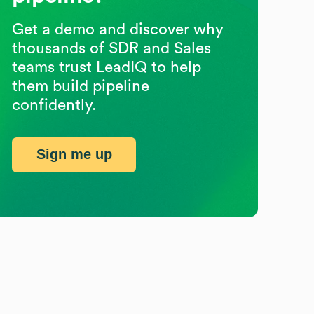
Get a demo and discover why
thousands of SDR and Sales
teams trust LeadIQ to help
them build pipeline
confidently.
Sign me up