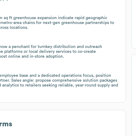
on sq ft greenhouse expansion indicate rapid geographic
nd metro-area chains for next-gen greenhouse partnerships to
ross locations.
how a penchant for turnkey distribution and outreach
 platforms or local delivery services to co-create
oost online and in-store adoption.
 employee base and a dedicated operations focus, position
artner. Sales angle: propose comprehensive solution packages
 analytics to retailers seeking reliable, year-round supply and
arms