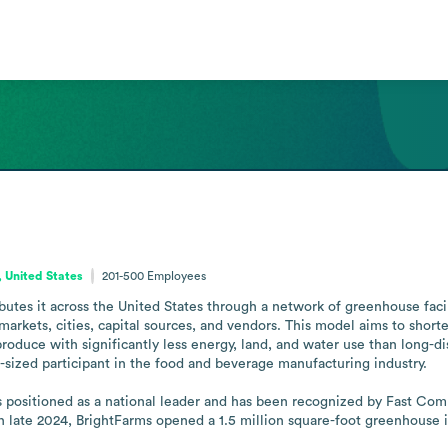
s
 United States
201-500
Employees
butes it across the United States through a network of greenhouse facil
markets, cities, capital sources, and vendors. This model aims to short
roduce with significantly less energy, land, and water use than long-di
-sized participant in the food and beverage manufacturing industry.

is positioned as a national leader and has been recognized by Fast Co
In late 2024, BrightFarms opened a 1.5 million square-foot greenhouse 