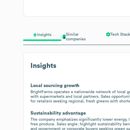
Similar
Tech Stack
Insights
companies
Insights
Local sourcing growth
BrightFarms operates a nationwide network of local g
with supermarkets and local partners. Sales opportunit
for retailers seeking regional, fresh greens with short
Sustainability advantage
The company emphasizes significantly lower energy, la
free produce. Sales angle: highlight sustainability b
and government or corporate buyers seeking green sup