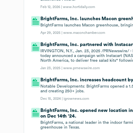
Feb 12, 2026 |
www.hortidaily.com
BrightFarms, Inc. launches Macon green
BrightFarms launches Macon greenhouse, bringing
Apr 29, 2025 |
www.maconchamber.com
BrightFarms, Inc. partnered with Instacar
IRVINGTON, N.Y., Jan. 23, 2025 /PRNewswire/ - Br
today announced a campaign with Instacart (NA
North America, to deliver free salad kits* followi
Jan 23, 2025 |
www.prnewswire.com
BrightFarms, Inc. increases headcount by
Notable Developments: BrightFarms opened a 1.5M
and creating 250+ jobs.
Dec 15, 2024 |
igrownews.com
BrightFarms, Inc. opened new location in
on Dec 14th '24.
BrightFarms, a national leader in the indoor farm
greenhouse in Texas.