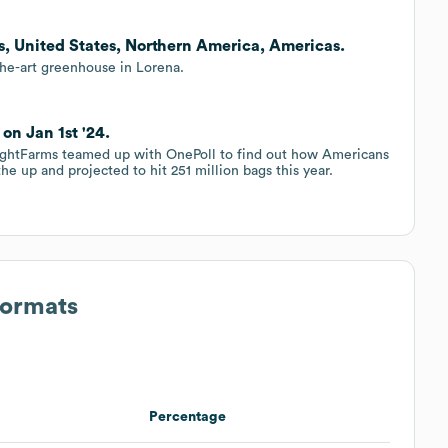
as, United States, Northern America, Americas.
the-art greenhouse in Lorena.
on Jan 1st '24.
rightFarms teamed up with OnePoll to find out how Americans
he up and projected to hit 251 million bags this year.
Formats
Percentage