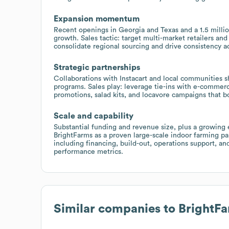
Expansion momentum
Recent openings in Georgia and Texas and a 1.5 milli
growth. Sales tactic: target multi-market retailers a
consolidate regional sourcing and drive consistency ac
Strategic partnerships
Collaborations with Instacart and local communities s
programs. Sales play: leverage tie-ins with e-commerce
promotions, salad kits, and locavore campaigns that b
Scale and capability
Substantial funding and revenue size, plus a growing
BrightFarms as a proven large-scale indoor farming p
including financing, build-out, operations support, and
performance metrics.
Similar companies to
BrightF