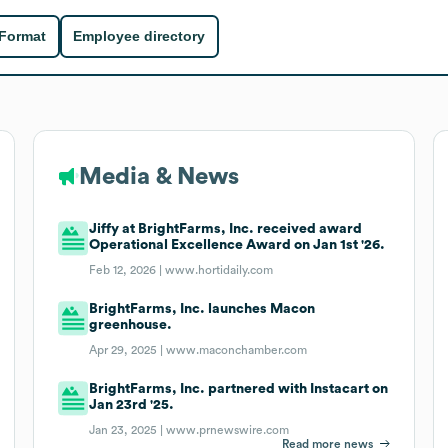
 Format
Employee directory
Media & News
Jiffy at BrightFarms, Inc. received award
Operational Excellence Award on Jan 1st '26.
Feb 12, 2026 |
www.hortidaily.com
BrightFarms, Inc. launches Macon
greenhouse.
Apr 29, 2025 |
www.maconchamber.com
BrightFarms, Inc. partnered with Instacart on
Jan 23rd '25.
Jan 23, 2025 |
www.prnewswire.com
Read more news