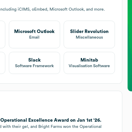
 including iCIMS, oEmbed, Microsoft Outlook, and more.
Microsoft Outlook
Slider Revolution
Email
Miscellaneous
Slack
Minitab
Software Framework
Visualisation Software
d Operational Excellence Award on Jan 1st '26.
d with their gel, and Bright Farms won the Operational