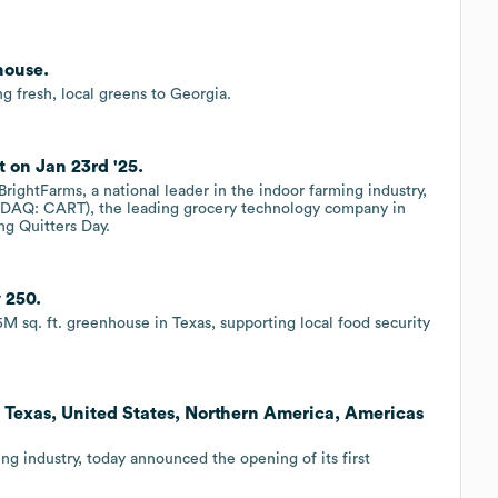
house.
 fresh, local greens to Georgia.
t on Jan 23rd '25.
ightFarms, a national leader in the indoor farming industry,
SDAQ: CART), the leading grocery technology company in
ng Quitters Day.
 250.
 sq. ft. greenhouse in Texas, supporting local food security
 Texas, United States, Northern America, Americas
ing industry, today announced the opening of its first