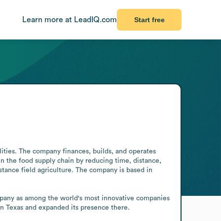
Learn more at LeadIQ.com
Start free
ities. The company finances, builds, and operates 
en the food supply chain by reducing time, distance, 
stance field agriculture. The company is based in 
mpany as among the world's most innovative companies 
in Texas and expanded its presence there.