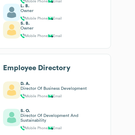
Mobile Phone
Email
L. B.
Owner
Mobile Phone
Email
S. B.
Owner
Mobile Phone
Email
Employee Directory
D. A.
Director Of Business Development
Mobile Phone
Email
S. O.
Director Of Development And
Sustainability
Mobile Phone
Email