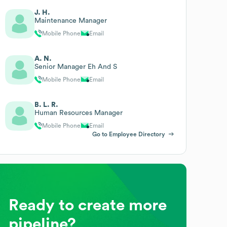
J. H.
Maintenance Manager
Mobile Phone
Email
A. N.
Senior Manager Eh And S
Mobile Phone
Email
B. L. R.
Human Resources Manager
Mobile Phone
Email
Go to Employee Directory
Ready to create more
pipeline?