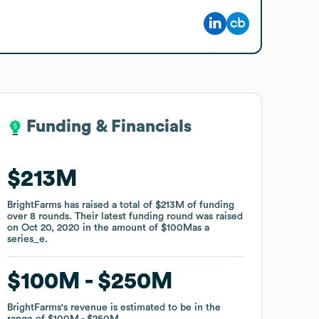
Funding & Financials
Funding & Financials
$213M
$213M
BrightFarms
BrightFarms
has raised a total of
has raised a total of
$213M
$213M
of funding
of funding
over
over
8
8
rounds
rounds
.
.
Their latest funding round was raised
Their latest funding round was raised
on
on
Oct 20, 2020
Oct 20, 2020
in the amount of
in the amount of
$100M
$100M
as a
as a
series_e
series_e
.
.
$100M
$100M
$250M
$250M
BrightFarms
BrightFarms
's revenue is estimated to be in the
's revenue is estimated to be in the
range of
range of
$100M
$100M
$250M
$250M