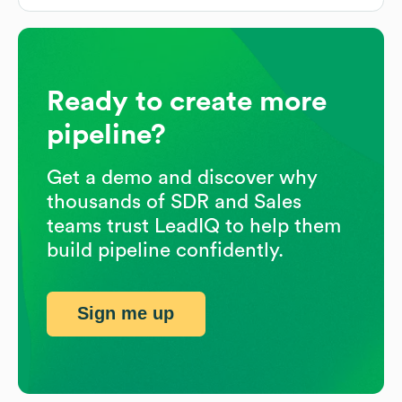
Ready to create more
pipeline?
Get a demo and discover why
thousands of SDR and Sales
teams trust LeadIQ to help them
build pipeline confidently.
Sign me up