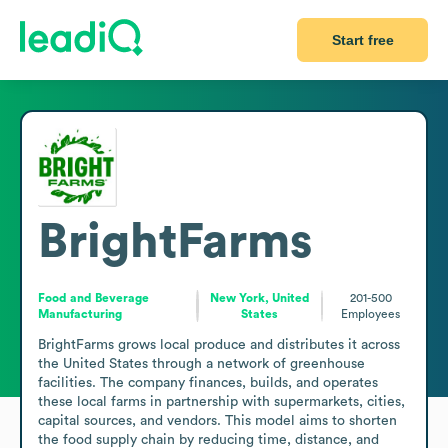
Start free
BrightFarms
Food and Beverage
New York, United
201-500
Manufacturing
States
Employees
BrightFarms grows local produce and distributes it across 
the United States through a network of greenhouse 
facilities. The company finances, builds, and operates 
these local farms in partnership with supermarkets, cities, 
capital sources, and vendors. This model aims to shorten 
the food supply chain by reducing time, distance, and 