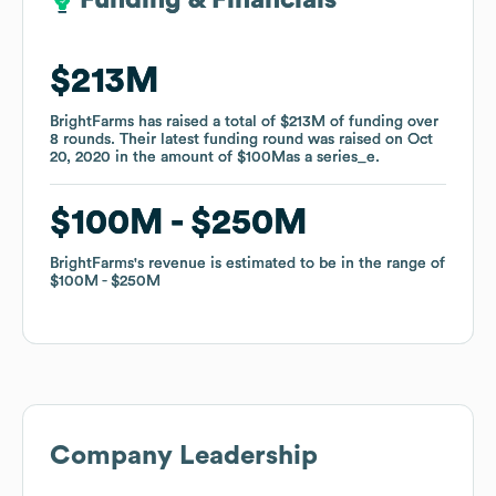
Funding & Financials
Funding & Financials
$213M
$213M
BrightFarms
BrightFarms
has raised a total of
has raised a total of
$213M
$213M
of funding
of funding
over
over
8
8
rounds
rounds
.
.
Their latest funding round was raised on
Their latest funding round was raised on
Oct
Oct
20, 2020
20, 2020
in the amount of
in the amount of
$100M
$100M
as a
as a
series_e
series_e
.
.
$100M
$100M
$250M
$250M
BrightFarms
BrightFarms
's revenue is estimated to be in the range of
's revenue is estimated to be in the range of
$100M
$100M
$250M
$250M
Company Leadership