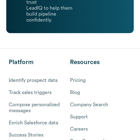
trust
LeadIQ to help them
build pipeline
confidently.
Platform
Resources
Identify prospect data
Pricing
Track sales triggers
Blog
Compose personalized
Company Search
messages
Support
Enrich Salesforce data
Careers
Success Stories