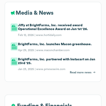
Media & News
Jiffy at BrightFarms, Inc. received award
Operational Excellence Award on Jan 1st '26.
Feb 12, 2026 |
www.hortidaily.com
BrightFarms, Inc. launches Macon greenhouse.
Apr 29, 2025 |
www.maconchamber.com
BrightFarms, Inc. partnered with Instacart on Jan
23rd '25.
Jan 23, 2025 |
www.prnewswire.com
Read more news