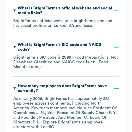
What is
BrightFarms
's official website and social
media links?
BrightFarms
's official website is
brightfarms.com
and
has social profiles on
LinkedIn
Crunchbase
.
What is
BrightFarms
's
SIC code
NAICS
code
?
BrightFarms
's
SIC code is
2099
- Food Preparations, Not
Elsewhere Classified
NAICS code is
311
- Food
Manufacturing
.
How many employees does
BrightFarms
have
currently?
As of
July 2026
,
BrightFarms
has approximately
222
employees across
1 continents, including
North
America
. Key team members include
Vice President Of
Operations: J. N.
Vice President Of Supply Chain: P. Y.
Founder; President And Member Of Board Of
Directors: P. L.
. Explore
BrightFarms
's employee
directory
with LeadIQ.