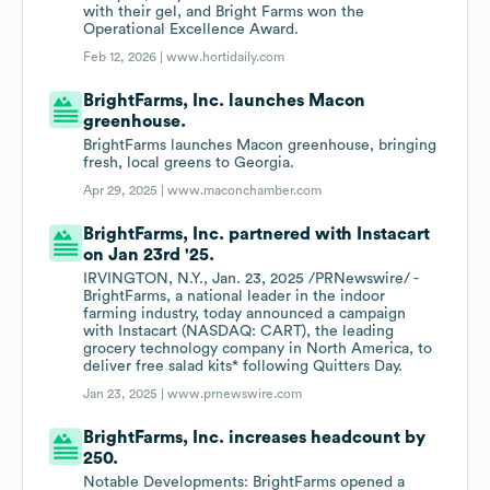
with their gel, and Bright Farms won the
Operational Excellence Award.
Feb 12, 2026 |
www.hortidaily.com
BrightFarms, Inc. launches Macon
greenhouse.
BrightFarms launches Macon greenhouse, bringing
fresh, local greens to Georgia.
Apr 29, 2025 |
www.maconchamber.com
BrightFarms, Inc. partnered with Instacart
on Jan 23rd '25.
IRVINGTON, N.Y., Jan. 23, 2025 /PRNewswire/ -
BrightFarms, a national leader in the indoor
farming industry, today announced a campaign
with Instacart (NASDAQ: CART), the leading
grocery technology company in North America, to
deliver free salad kits* following Quitters Day.
Jan 23, 2025 |
www.prnewswire.com
BrightFarms, Inc. increases headcount by
250.
Notable Developments: BrightFarms opened a