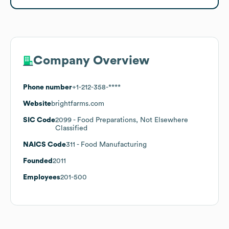
Company Overview
Phone number
+1-212-358-****
Website
brightfarms.com
SIC Code
2099
- Food Preparations, Not Elsewhere
Classified
NAICS Code
311
- Food Manufacturing
Founded
2011
Employees
201-500