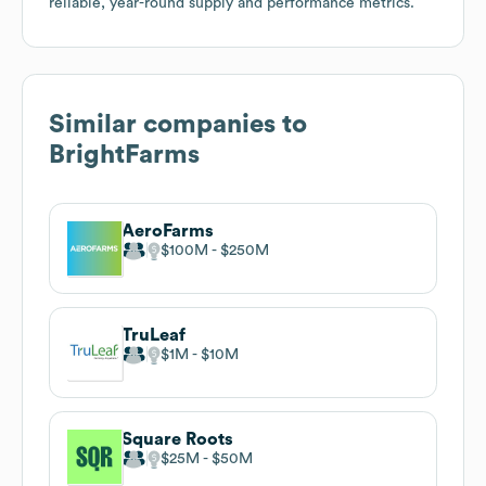
reliable, year-round supply and performance metrics.
Similar companies to
BrightFarms
AeroFarms
$100M
$250M
TruLeaf
$1M
$10M
Square Roots
$25M
$50M