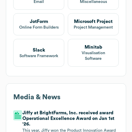
Email
Miscellaneous
JotForm
Microsoft Project
Online Form Builders
Project Management
Minitab
Slack
Visualisation
Software Framework
Software
Media & News
Jiffy at BrightFarms, Inc. received award
Operational Excellence Award on Jan 1st
'26.
This year, Jiffy won the Product Innovation Award