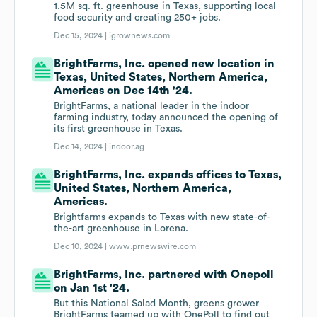
1.5M sq. ft. greenhouse in Texas, supporting local
food security and creating 250+ jobs.
Dec 15, 2024 |
igrownews.com
BrightFarms, Inc. opened new location in
Texas, United States, Northern America,
Americas on Dec 14th '24.
BrightFarms, a national leader in the indoor
farming industry, today announced the opening of
its first greenhouse in Texas.
Dec 14, 2024 |
indoor.ag
BrightFarms, Inc. expands offices to Texas,
United States, Northern America,
Americas.
Brightfarms expands to Texas with new state-of-
the-art greenhouse in Lorena.
Dec 10, 2024 |
www.prnewswire.com
BrightFarms, Inc. partnered with Onepoll
on Jan 1st '24.
But this National Salad Month, greens grower
BrightFarms teamed up with OnePoll to find out