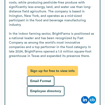
costs, while producing pesticide-free produce with 
significantly less energy, land, and water use than long-
distance field agriculture. The company is based in 
Irvington, New York, and operates as a mid-sized 
participant in the food and beverage manufacturing 
industry.

In the indoor farming sector, BrightFarms is positioned as 
a national leader and has been recognized by Fast 
Company as among the world's most innovative 
companies and a top performer in the food category. In 
late 2024, BrightFarms opened a 1.5 million square-foot 
greenhouse in Texas and expanded its presence there.
Sign up for free to view info
Email Format
Employee directory