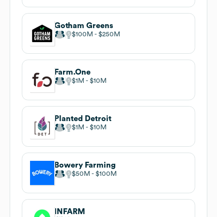
Gotham Greens
$100M
$250M
Farm.One
$1M
$10M
Planted Detroit
$1M
$10M
Bowery Farming
$50M
$100M
INFARM