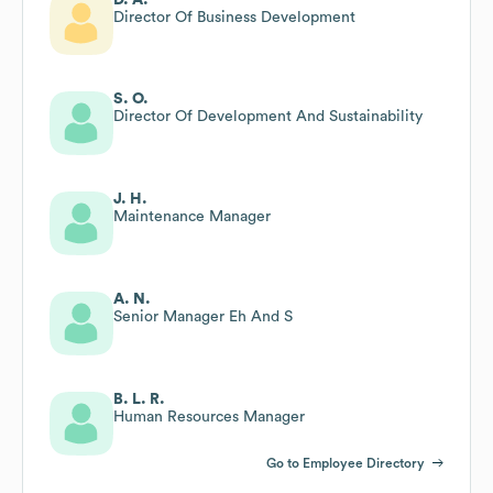
Director Of Business Development
S. O.
Director Of Development And Sustainability
J. H.
Maintenance Manager
A. N.
Senior Manager Eh And S
B. L. R.
Human Resources Manager
Go to Employee Directory