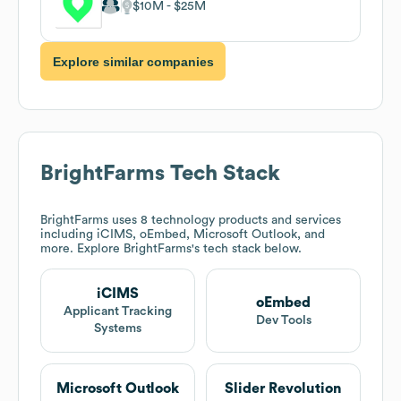
$10M
$25M
Explore similar companies
BrightFarms
Tech Stack
BrightFarms
uses 8 technology products and services
including iCIMS, oEmbed, Microsoft Outlook, and
more. Explore
BrightFarms
's tech stack below.
iCIMS
oEmbed
Applicant Tracking
Dev Tools
Systems
Microsoft Outlook
Slider Revolution