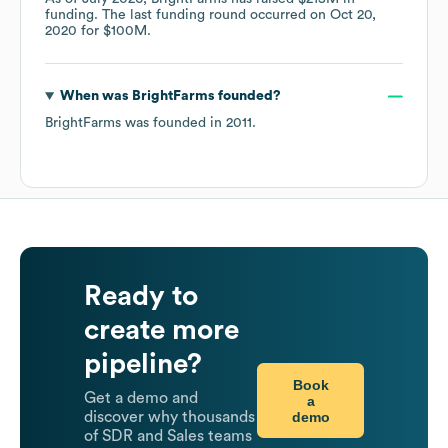
funding.
The last funding round occurred on
Oct 20,
2020
for
$100M
.
When was
BrightFarms
founded?
BrightFarms
was founded in
2011
.
Ready to
create more
pipeline?
Book
Get a demo and
a
demo
discover why thousands
of SDR and Sales teams