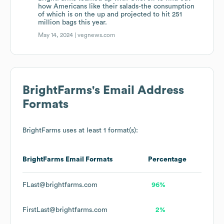
how Americans like their salads-the consumption
of which is on the up and projected to hit 251
million bags this year.
May 14, 2024 |
vegnews.com
BrightFarms
's Email Address
Formats
BrightFarms
uses at least 1 format(s):
BrightFarms
Email Formats
Percentage
FLast@brightfarms.com
96%
FirstLast@brightfarms.com
2%