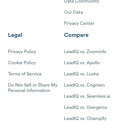
Data Community
Our Data
Privacy Center
Legal
Compare
Privacy Policy
LeadIQ vs. Zoominfo
Cookie Policy
LeadIQ vs. Apollo
Terms of Service
LeadIQ vs. Lusha
Do Not Sell or Share My
LeadIQ vs. Cognism
Personal Information
LeadIQ vs. Seamless.ai
LeadIQ vs. Usergems
LeadIQ vs. Champify