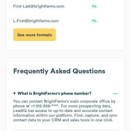
First-Last@brightfarms.com
1%
L.First@brightfarms.com
1%
See more formats
Frequently Asked Questions
What is
BrightFarms
's phone number?
You can contact
BrightFarms
's main corporate office by
phone at
+1-212-358-****
. For more prospecting data,
LeadIQ has access to up-to-date and accurate contact
information within our platform. Find, capture, and sync
contact data to your CRM and sales tools in one click.