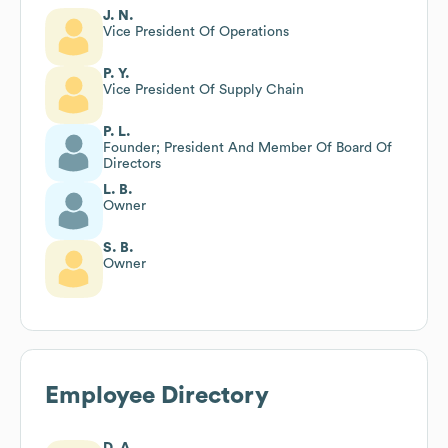
J. N.
Vice President Of Operations
P. Y.
Vice President Of Supply Chain
P. L.
Founder; President And Member Of Board Of
Directors
L. B.
Owner
S. B.
Owner
Employee Directory
D. A.