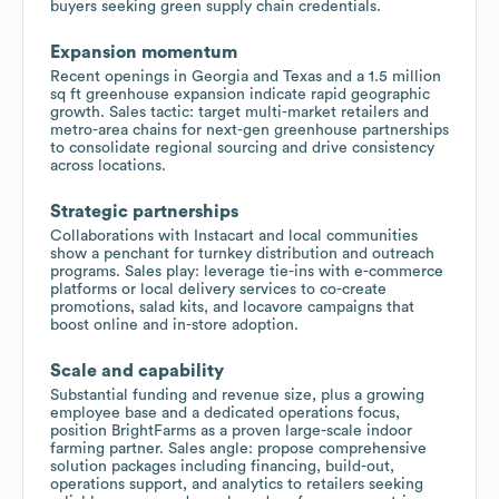
buyers seeking green supply chain credentials.
Expansion momentum
Recent openings in Georgia and Texas and a 1.5 million
sq ft greenhouse expansion indicate rapid geographic
growth. Sales tactic: target multi-market retailers and
metro-area chains for next-gen greenhouse partnerships
to consolidate regional sourcing and drive consistency
across locations.
Strategic partnerships
Collaborations with Instacart and local communities
show a penchant for turnkey distribution and outreach
programs. Sales play: leverage tie-ins with e-commerce
platforms or local delivery services to co-create
promotions, salad kits, and locavore campaigns that
boost online and in-store adoption.
Scale and capability
Substantial funding and revenue size, plus a growing
employee base and a dedicated operations focus,
position BrightFarms as a proven large-scale indoor
farming partner. Sales angle: propose comprehensive
solution packages including financing, build-out,
operations support, and analytics to retailers seeking