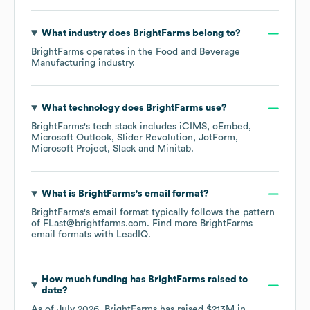
What industry does
BrightFarms
belong to?
BrightFarms
operates in the
Food and Beverage
Manufacturing
industry.
What technology does
BrightFarms
use?
BrightFarms
's tech stack includes
iCIMS
oEmbed
Microsoft Outlook
Slider Revolution
JotForm
Microsoft Project
Slack
Minitab
.
What is
BrightFarms
's email format?
BrightFarms
's email format typically follows the pattern
of FLast@brightfarms.com.
Find more
BrightFarms
email formats
with LeadIQ.
How much funding has
BrightFarms
raised to
date?
As of
July 2026
,
BrightFarms
has raised
$213M
in