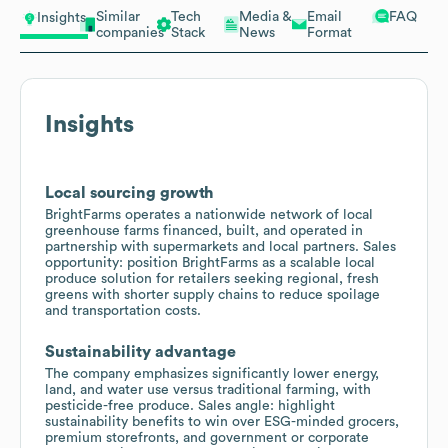
Similar
Tech
Media &
Email
FAQ
Insights
companies
Stack
News
Format
Insights
Local sourcing growth
BrightFarms operates a nationwide network of local
greenhouse farms financed, built, and operated in
partnership with supermarkets and local partners. Sales
opportunity: position BrightFarms as a scalable local
produce solution for retailers seeking regional, fresh
greens with shorter supply chains to reduce spoilage
and transportation costs.
Sustainability advantage
The company emphasizes significantly lower energy,
land, and water use versus traditional farming, with
pesticide-free produce. Sales angle: highlight
sustainability benefits to win over ESG-minded grocers,
premium storefronts, and government or corporate