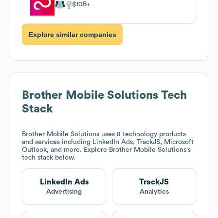
$10B
Explore similar companies
Brother Mobile Solutions
Tech
Stack
Brother Mobile Solutions
uses 8 technology products
and services including LinkedIn Ads, TrackJS, Microsoft
Outlook, and more. Explore
Brother Mobile Solutions
's
tech stack below.
LinkedIn Ads
TrackJS
Advertising
Analytics