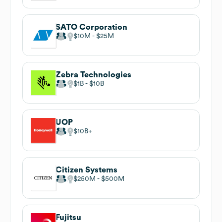
SATO Corporation
$10M
$25M
Zebra Technologies
$1B
$10B
UOP
$10B
Citizen Systems
$250M
$500M
Fujitsu