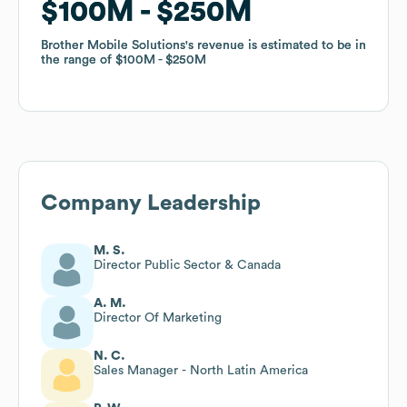
$100M
$100M
$250M
$250M
Brother Mobile Solutions
Brother Mobile Solutions
's revenue is estimated to be in
's revenue is estimated to be in
the range of
the range of
$100M
$100M
$250M
$250M
Company Leadership
M. S.
Director Public Sector & Canada
A. M.
Director Of Marketing
N. C.
Sales Manager - North Latin America