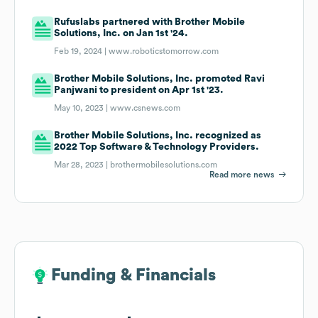
Rufuslabs partnered with Brother Mobile
Solutions, Inc. on Jan 1st '24.
Feb 19, 2024 |
www.roboticstomorrow.com
Brother Mobile Solutions, Inc. promoted Ravi
Panjwani to president on Apr 1st '23.
May 10, 2023 |
www.csnews.com
Brother Mobile Solutions, Inc. recognized as
2022 Top Software & Technology Providers.
Mar 28, 2023 |
brothermobilesolutions.com
Read more news
Funding & Financials
Funding & Financials