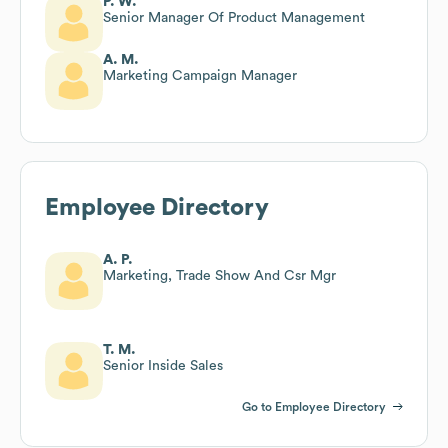
P. W.
Senior Manager Of Product Management
A. M.
Marketing Campaign Manager
Employee Directory
A. P.
Marketing, Trade Show And Csr Mgr
T. M.
Senior Inside Sales
Go to Employee Directory