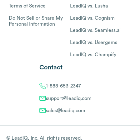
Terms of Service
LeadIQ vs. Lusha
Do Not Sell or Share My
LeadIQ vs. Cognism
Personal Information
LeadIQ vs. Seamless.ai
LeadIQ vs. Usergems
LeadIQ vs. Champify
Contact
1-888-653-2347
support@leadiq.com
sales@leadiq.com
© LeadIQ, Inc. All rights reserved.