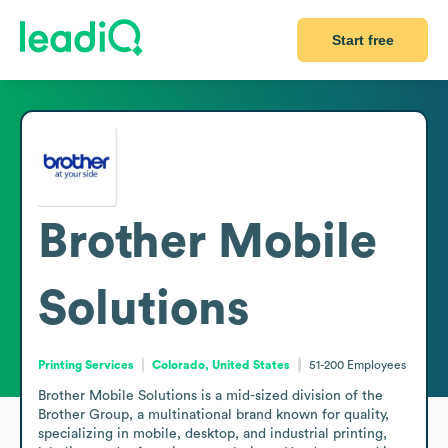
Start free
Brother Mobile
Solutions
Printing Services
Colorado, United States
51-200
Employees
Brother Mobile Solutions is a mid-sized division of the 
Brother Group, a multinational brand known for quality, 
specializing in mobile, desktop, and industrial printing, 