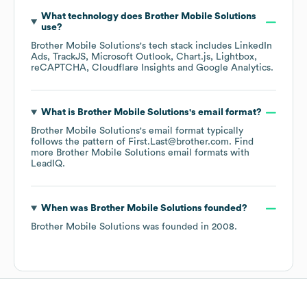
What technology does
Brother Mobile Solutions
use?
Brother Mobile Solutions
's tech stack includes
LinkedIn
Ads
TrackJS
Microsoft Outlook
Chart.js
Lightbox
reCAPTCHA
Cloudflare Insights
Google Analytics
.
What is
Brother Mobile Solutions
's email format?
Brother Mobile Solutions
's email format typically
follows the pattern of First.Last@brother.com.
Find
more
Brother Mobile Solutions
email formats
with
LeadIQ.
When was
Brother Mobile Solutions
founded?
Brother Mobile Solutions
was founded in
2008
.