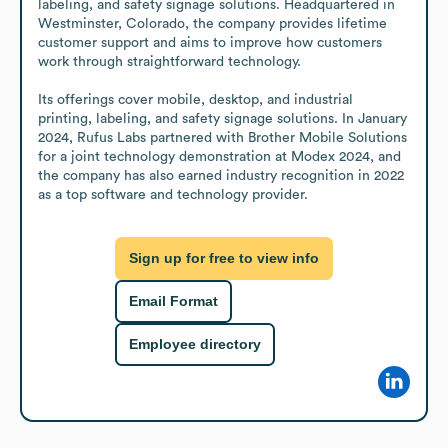
labeling, and safety signage solutions. Headquartered in 
Westminster, Colorado, the company provides lifetime 
customer support and aims to improve how customers 
work through straightforward technology.

Its offerings cover mobile, desktop, and industrial 
printing, labeling, and safety signage solutions. In January 
2024, Rufus Labs partnered with Brother Mobile Solutions 
for a joint technology demonstration at Modex 2024, and 
the company has also earned industry recognition in 2022 
as a top software and technology provider.
Sign up for free to view info
Email Format
Employee directory