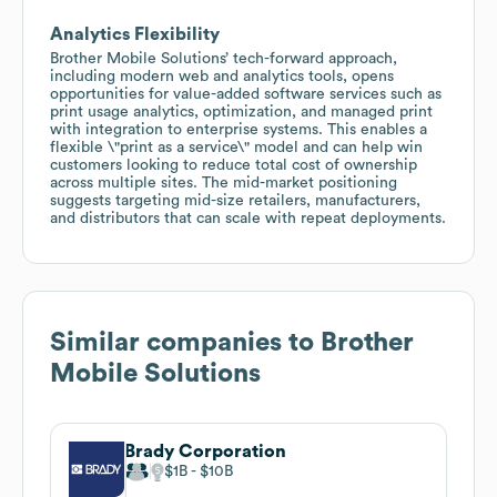
Analytics Flexibility
Brother Mobile Solutions’ tech-forward approach,
including modern web and analytics tools, opens
opportunities for value-added software services such as
print usage analytics, optimization, and managed print
with integration to enterprise systems. This enables a
flexible \"print as a service\" model and can help win
customers looking to reduce total cost of ownership
across multiple sites. The mid-market positioning
suggests targeting mid-size retailers, manufacturers,
and distributors that can scale with repeat deployments.
Similar companies to
Brother
Mobile Solutions
Brady Corporation
$1B
$10B