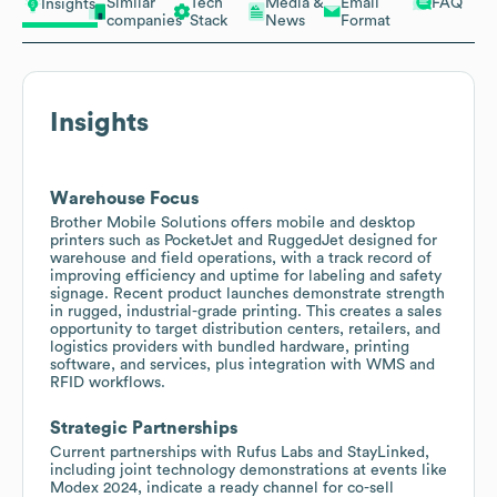
Similar
Tech
Media &
Email
FAQ
Insights
companies
Stack
News
Format
Insights
Warehouse Focus
Brother Mobile Solutions offers mobile and desktop
printers such as PocketJet and RuggedJet designed for
warehouse and field operations, with a track record of
improving efficiency and uptime for labeling and safety
signage. Recent product launches demonstrate strength
in rugged, industrial-grade printing. This creates a sales
opportunity to target distribution centers, retailers, and
logistics providers with bundled hardware, printing
software, and services, plus integration with WMS and
RFID workflows.
Strategic Partnerships
Current partnerships with Rufus Labs and StayLinked,
including joint technology demonstrations at events like
Modex 2024, indicate a ready channel for co-sell