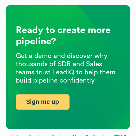
Ready to create more
pipeline?
Get a demo and discover why
thousands of SDR and Sales
teams trust LeadIQ to help them
build pipeline confidently.
Sign me up