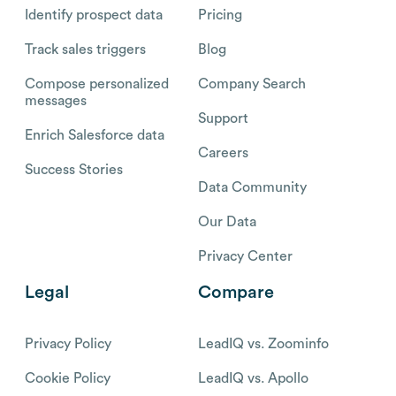
Identify prospect data
Pricing
Track sales triggers
Blog
Compose personalized
Company Search
messages
Support
Enrich Salesforce data
Careers
Success Stories
Data Community
Our Data
Privacy Center
Legal
Compare
Privacy Policy
LeadIQ vs. Zoominfo
Cookie Policy
LeadIQ vs. Apollo