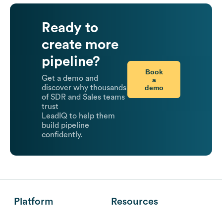
Ready to
create more
pipeline?
Book
Get a demo and
a
demo
discover why thousands
of SDR and Sales teams
trust
LeadIQ to help them
build pipeline
confidently.
Platform
Resources