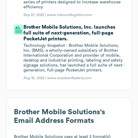
series of printers designed to increase warehouse
efficiency.
Sep 27, 2022 |
www.inboundlogistics.com
Brother Mobile Solutions, Inc. launches
full suite of next-generation, full-page
PocketJet printers.
Technology Snapshot : Brother Mobile Solutions,
Inc. (BMS), a wholly-owned subsidiary of Brother
International Corporation and provider of mobile,
desktop and industrial printing, labeling and safety
signage solutions, has launched a full suite of next-
generation, full-page PocketJet printers.
Aug 18, 2022 |
www.snackandbakery.com
Brother Mobile Solutions
's
Email Address Formats
Brother Mobile Solutions
uses at least 2 format(s):