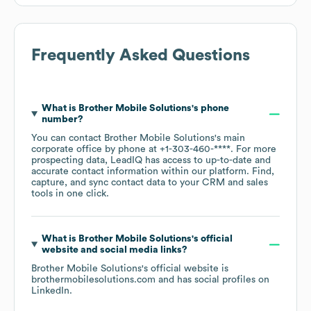
Frequently Asked Questions
What is
Brother Mobile Solutions
's phone
number?
You can contact
Brother Mobile Solutions
's main
corporate office by phone at
+1-303-460-****
. For more
prospecting data, LeadIQ has access to up-to-date and
accurate contact information within our platform. Find,
capture, and sync contact data to your CRM and sales
tools in one click.
What is
Brother Mobile Solutions
's official
website and social media links?
Brother Mobile Solutions
's official website is
brothermobilesolutions.com
and has social profiles on
LinkedIn
.