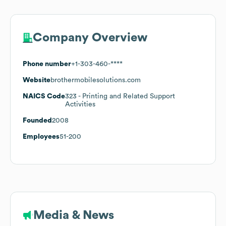
Company Overview
Phone number
+1-303-460-****
Website
brothermobilesolutions.com
NAICS Code
323
- Printing and Related Support
Activities
Founded
2008
Employees
51-200
Media & News