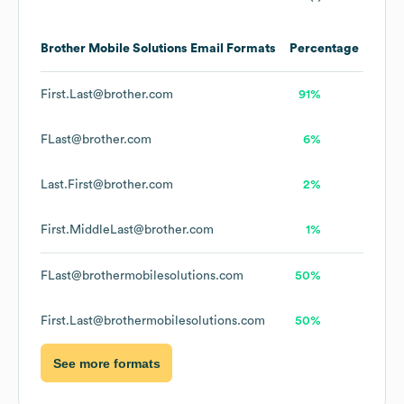
Brother Mobile Solutions
Email Formats
Percentage
First.Last@brother.com
91%
FLast@brother.com
6%
Last.First@brother.com
2%
First.MiddleLast@brother.com
1%
FLast@brothermobilesolutions.com
50%
First.Last@brothermobilesolutions.com
50%
See more formats