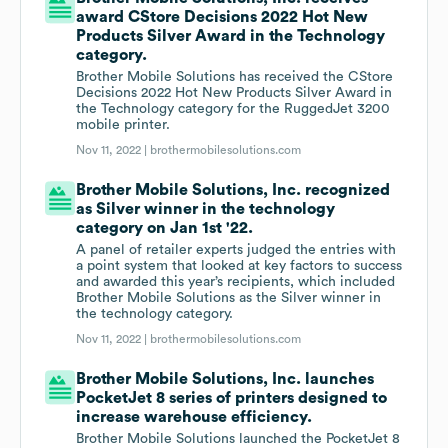
award CStore Decisions 2022 Hot New
Products Silver Award in the Technology
category.
Brother Mobile Solutions has received the CStore
Decisions 2022 Hot New Products Silver Award in
the Technology category for the RuggedJet 3200
mobile printer.
Nov 11, 2022 |
brothermobilesolutions.com
Brother Mobile Solutions, Inc. recognized
as Silver winner in the technology
category on Jan 1st '22.
A panel of retailer experts judged the entries with
a point system that looked at key factors to success
and awarded this year’s recipients, which included
Brother Mobile Solutions as the Silver winner in
the technology category.
Nov 11, 2022 |
brothermobilesolutions.com
Brother Mobile Solutions, Inc. launches
PocketJet 8 series of printers designed to
increase warehouse efficiency.
Brother Mobile Solutions launched the PocketJet 8