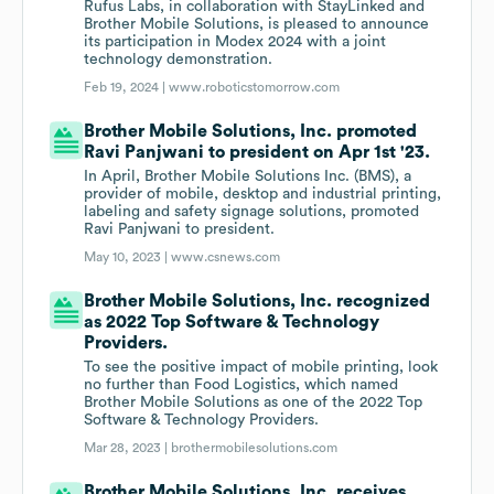
Rufus Labs, in collaboration with StayLinked and
Brother Mobile Solutions, is pleased to announce
its participation in Modex 2024 with a joint
technology demonstration.
Feb 19, 2024 |
www.roboticstomorrow.com
Brother Mobile Solutions, Inc. promoted
Ravi Panjwani to president on Apr 1st '23.
In April, Brother Mobile Solutions Inc. (BMS), a
provider of mobile, desktop and industrial printing,
labeling and safety signage solutions, promoted
Ravi Panjwani to president.
May 10, 2023 |
www.csnews.com
Brother Mobile Solutions, Inc. recognized
as 2022 Top Software & Technology
Providers.
To see the positive impact of mobile printing, look
no further than Food Logistics, which named
Brother Mobile Solutions as one of the 2022 Top
Software & Technology Providers.
Mar 28, 2023 |
brothermobilesolutions.com
Brother Mobile Solutions, Inc. receives