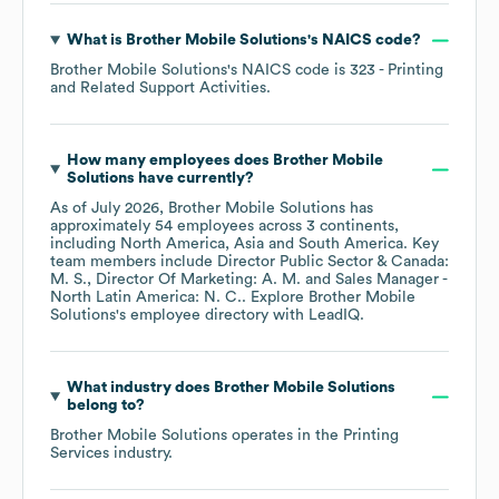
What is
Brother Mobile Solutions
's
NAICS code
?
Brother Mobile Solutions
's
NAICS code is
323
- Printing
and Related Support Activities
.
How many employees does
Brother Mobile
Solutions
have currently?
As of
July 2026
,
Brother Mobile Solutions
has
approximately
54
employees across
3 continents,
including
North America
Asia
South America
. Key
team members include
Director Public Sector & Canada:
M. S.
Director Of Marketing: A. M.
Sales Manager -
North Latin America: N. C.
. Explore
Brother Mobile
Solutions
's employee directory
with LeadIQ.
What industry does
Brother Mobile Solutions
belong to?
Brother Mobile Solutions
operates in the
Printing
Services
industry.