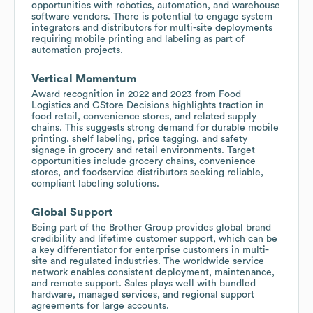
opportunities with robotics, automation, and warehouse
software vendors. There is potential to engage system
integrators and distributors for multi-site deployments
requiring mobile printing and labeling as part of
automation projects.
Vertical Momentum
Award recognition in 2022 and 2023 from Food
Logistics and CStore Decisions highlights traction in
food retail, convenience stores, and related supply
chains. This suggests strong demand for durable mobile
printing, shelf labeling, price tagging, and safety
signage in grocery and retail environments. Target
opportunities include grocery chains, convenience
stores, and foodservice distributors seeking reliable,
compliant labeling solutions.
Global Support
Being part of the Brother Group provides global brand
credibility and lifetime customer support, which can be
a key differentiator for enterprise customers in multi-
site and regulated industries. The worldwide service
network enables consistent deployment, maintenance,
and remote support. Sales plays well with bundled
hardware, managed services, and regional support
agreements for large accounts.