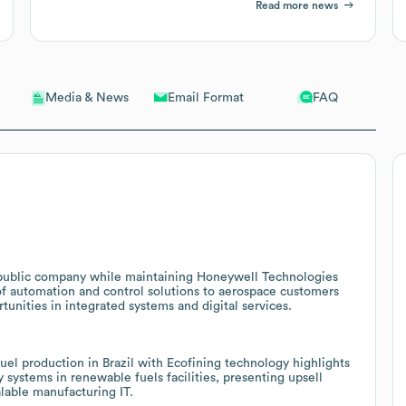
Read more news
Email Format
FAQ
Media & News
e public company while maintaining Honeywell Technologies
of automation and control solutions to aerospace customers
tunities in integrated systems and digital services.
el production in Brazil with Ecofining technology highlights
systems in renewable fuels facilities, presenting upsell
alable manufacturing IT.