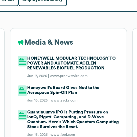
Media & News
HONEYWELL MODULAR TECHNOLOGY TO
POWER AND AUTOMATE ACELEN
RENEWABLES BIOFUEL PRODUCTION
Jun 17, 2026 |
www.prnewswire.com
Honeywell's Board Gives Nod to the
Aerospace Spin-Off Plan
Jun 16, 2026 |
www.zacks.com
Quantinuum's IPO Is Putting Pressure on
IonQ, Rigetti Computing, and D-Wave
Quantum. Here's Which Quantum Computing
Stock Survives the Reset.
Jun 16, 2026 |
www.fool.com