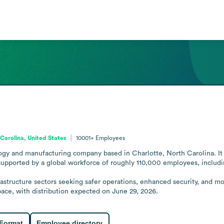
Carolina, United States
10001+
Employees
ogy and manufacturing company based in Charlotte, North Carolina. It 
supported by a global workforce of roughly 110,000 employees, includi
astructure sectors seeking safer operations, enhanced security, and mo
ace, with distribution expected on June 29, 2026.
 Format
Employee directory