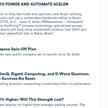
TO POWER AND AUTOMATE ACELEN
s to help fast-track and optimize new Brazil refinery,
elen will use a sustainable feedstock native to Brazil,
OTTE, N.C., June 17, 2026 /PRNewswire/ -- Honeywell
r Ecofining™ process technology, specialized pumps,
stems will help drive sustainable aviation fuel (SAF) and
s' greenfield site in Bahia, Brazil.
space Spin-Off Plan
the new public company set to launch June 29, 2026,
n IonQ, Rigetti Computing, and D-Wave Quantum.
Survives the Reset.
arating quantum computing's contenders from its pretenders.
% Higher: Will This Strength Last?
ast session on higher-than-average trading volume. The