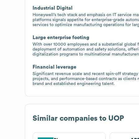
Industrial Digital
Honeywell’s tech stack and emphasis on IT service 
platforms signals appetite for enterprise-grade autom
services to optimize manufacturing operations for larg
Large enterprise footing
With over 10000 employees and a substantial global f
deployment of automation and safety solutions, offeri
digitalization programs to multinational manufacturer
Financial leverage
Significant revenue scale and recent spin-off strategy
projects, and performance-based contracts as clients
brand and established engineering talent.
Similar companies to
UOP