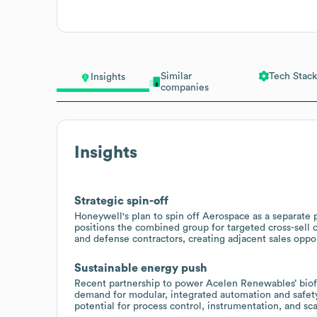
Similar
Tech Stack
Insights
companies
Insights
Strategic spin-off
Honeywell's plan to spin off Aerospace as a separat
positions the combined group for targeted cross-sell 
and defense contractors, creating adjacent sales oppor
Sustainable energy push
Recent partnership to power Acelen Renewables’ biofu
demand for modular, integrated automation and safety 
potential for process control, instrumentation, and sc