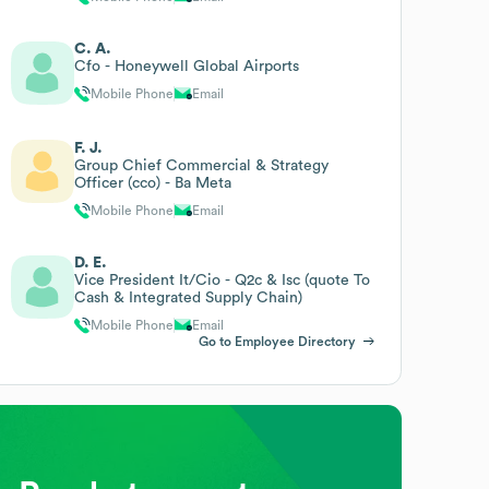
C. A.
Cfo - Honeywell Global Airports
Mobile Phone
Email
F. J.
Group Chief Commercial & Strategy
Officer (cco) - Ba Meta
Mobile Phone
Email
D. E.
Vice President It/Cio - Q2c & Isc (quote To
Cash & Integrated Supply Chain)
Mobile Phone
Email
Go to Employee Directory