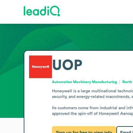
UOP
Automation Machinery Manufacturing
North 
Honeywell is a large multinational technol
security, and energy-related macrotrends, 
Its customers come from industrial and infr
approved the spin-off of Honeywell Aerosp
Sign up for free to view info
Email