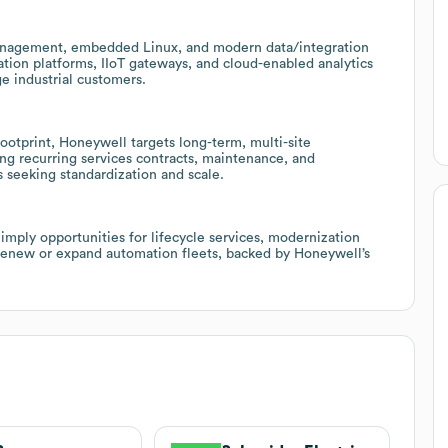
management, embedded Linux, and modern data/integration
ation platforms, IIoT gateways, and cloud-enabled analytics
e industrial customers.
ootprint, Honeywell targets long-term, multi-site
ng recurring services contracts, maintenance, and
s seeking standardization and scale.
 imply opportunities for lifecycle services, modernization
 renew or expand automation fleets, backed by Honeywell’s