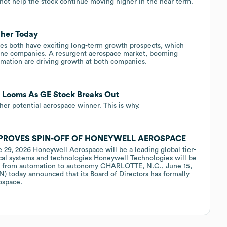
 not help the stock continue moving higher in the near term.
her Today
s both have exciting long-term growth prospects, which
one companies. A resurgent aerospace market, booming
omation are driving growth at both companies.
 Looms As GE Stock Breaks Out
ther potential aerospace winner. This is why.
PROVES SPIN-OFF OF HONEYWELL AEROSPACE
e 29, 2026 Honeywell Aerospace will be a leading global tier-
ical systems and technologies Honeywell Technologies will be
ition from automation to autonomy CHARLOTTE, N.C., June 15,
today announced that its Board of Directors has formally
ospace.