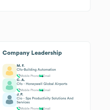
Company Leadership
M. F.
Cfo-Building Automation
Mobile Phone
Email
C. A.
Cfo - Honeywell Global Airports
Mobile Phone
Email
J. P.
Cio - Sps Productivity Solutions And
Services
Mobile Phone
Email