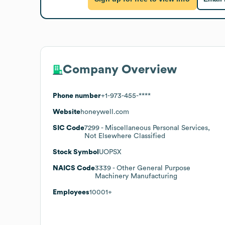
Company Overview
Phone number
+1-973-455-****
Website
honeywell.com
SIC Code
7299
- Miscellaneous Personal Services,
Not Elsewhere Classified
Stock Symbol
UOPSX
NAICS Code
3339
- Other General Purpose
Machinery Manufacturing
Employees
10001+