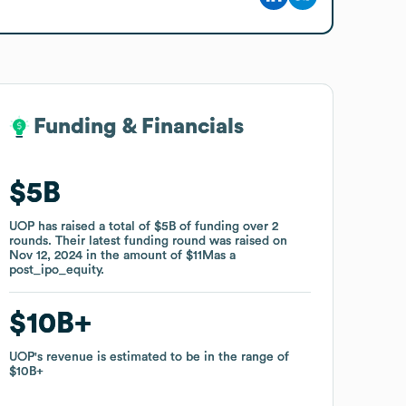
Funding & Financials
Funding & Financials
$5B
$5B
UOP
UOP
has raised a total of
has raised a total of
$5B
$5B
of funding
of funding
over
over
2
2
rounds
rounds
.
.
Their latest funding round was raised on
Their latest funding round was raised on
Nov 12, 2024
Nov 12, 2024
in the amount of
in the amount of
$11M
$11M
as a
as a
post_ipo_equity
post_ipo_equity
.
.
$10B
$10B
UOP
UOP
's revenue is estimated to be in the range of
's revenue is estimated to be in the range of
$10B
$10B