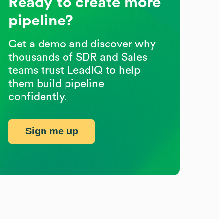
Ready to create more
pipeline?
Get a demo and discover why
thousands of SDR and Sales
teams trust LeadIQ to help
them build pipeline
confidently.
Sign me up