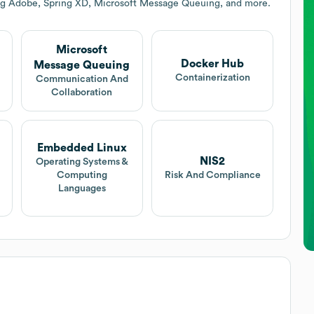
ing Adobe, Spring XD, Microsoft Message Queuing, and more.
Microsoft
Docker Hub
Message Queuing
Containerization
Communication And
Collaboration
Embedded Linux
NIS2
Operating Systems &
Computing
Risk And Compliance
Languages