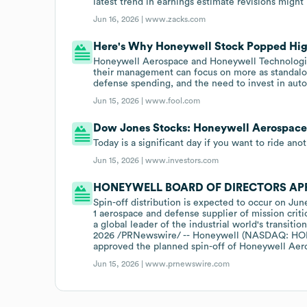
latest trend in earnings estimate revisions might
Jun 16, 2026 |
www.zacks.com
Here's Why Honeywell Stock Popped Hig
Honeywell Aerospace and Honeywell Technologie
their management can focus on more as standal
defense spending, and the need to invest in aut
Jun 15, 2026 |
www.fool.com
Dow Jones Stocks: Honeywell Aerospace
Today is a significant day if you want to ride ano
Jun 15, 2026 |
www.investors.com
HONEYWELL BOARD OF DIRECTORS AP
Spin-off distribution is expected to occur on Jun
1 aerospace and defense supplier of mission crit
a global leader of the industrial world's trans
2026 /PRNewswire/ -- Honeywell (NASDAQ: HON) 
approved the planned spin-off of Honeywell Aer
Jun 15, 2026 |
www.prnewswire.com