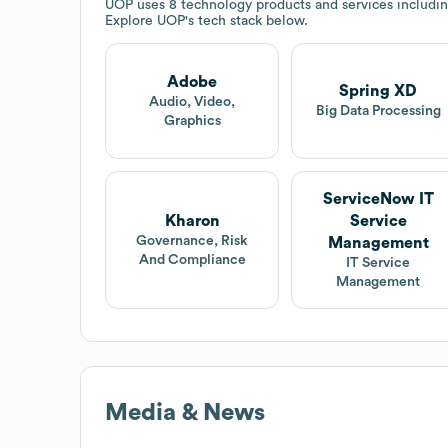
UOP
uses 8 technology products and services includ
Explore
UOP
's tech stack below.
Adobe
Spring XD
Audio, Video,
Big Data Processing
Graphics
ServiceNow IT
Kharon
Service
Governance, Risk
Management
And Compliance
IT Service
Management
Media & News