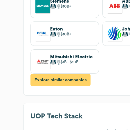
Siemens
AB
$10B
Eaton
Joh
$10B
Mitsubishi Electric
$1B
$10B
Explore similar companies
UOP
Tech Stack