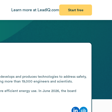
Learn more at LeadIQ.com
Start free
develops and produces technologies to address safety, 
ng more than 19,000 engineers and scientists.

re efficient energy use. In June 2026, the board 