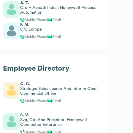
A. T.
Cfo – Apac & India | Honeywell Process
Automation
Mobile Phone
Email
F. M.
Cfo Europe
Mobile Phone
Email
Employee Directory
C. G.
Strategic Sales Leader And Interim Chief
Commercial Officer
Mobile Phone
Email
S. V.
Svp, Cto And President, Honeywell
Connected Enterprise
Mobile Phone
Email