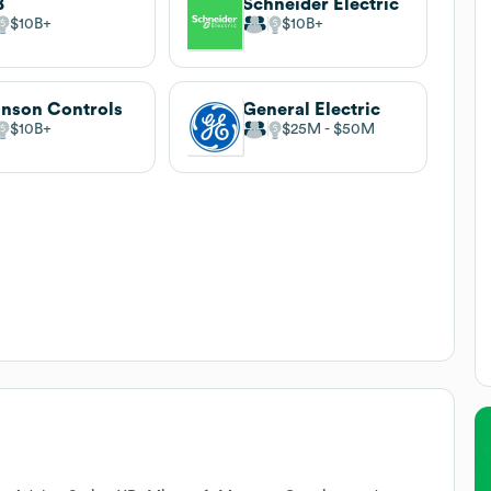
B
Schneider Electric
$10B
$10B
nson Controls
General Electric
$10B
$25M
$50M