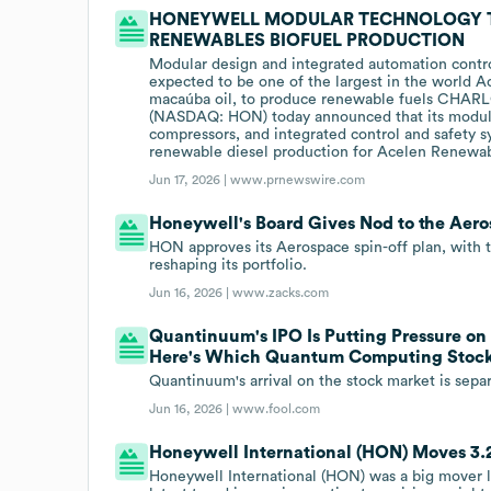
HONEYWELL MODULAR TECHNOLOGY 
RENEWABLES BIOFUEL PRODUCTION
Modular design and integrated automation control
expected to be one of the largest in the world Ac
macaúba oil, to produce renewable fuels CHARL
(NASDAQ: HON) today announced that its modula
compressors, and integrated control and safety sy
renewable diesel production for Acelen Renewable
Jun 17, 2026 |
www.prnewswire.com
Honeywell's Board Gives Nod to the Aero
HON approves its Aerospace spin-off plan, with 
reshaping its portfolio.
Jun 16, 2026 |
www.zacks.com
Quantinuum's IPO Is Putting Pressure o
Here's Which Quantum Computing Stock 
Quantinuum's arrival on the stock market is sep
Jun 16, 2026 |
www.fool.com
Honeywell International (HON) Moves 3.2
Honeywell International (HON) was a big mover l