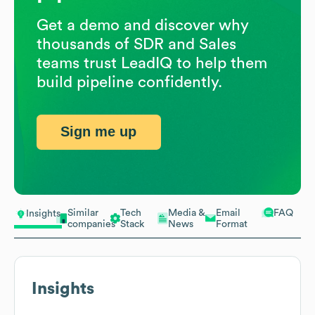
Get a demo and discover why
thousands of SDR and Sales
teams trust LeadIQ to help them
build pipeline confidently.
Sign me up
Similar
Tech
Media &
Email
FAQ
Insights
companies
Stack
News
Format
Insights