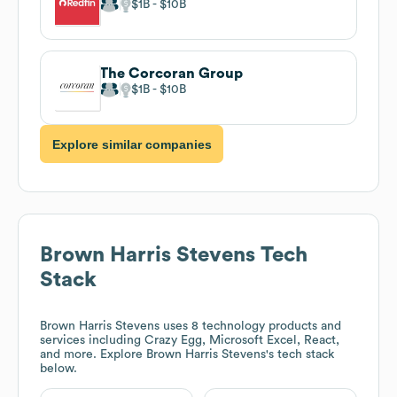
$1B
$10B
The Corcoran Group
$1B
$10B
Explore similar companies
Brown Harris Stevens
Tech
Stack
Brown Harris Stevens
uses 8 technology products and
services including Crazy Egg, Microsoft Excel, React,
and more. Explore
Brown Harris Stevens
's tech stack
below.