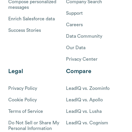
Compose personalized
Company Search
messages
Support
Enrich Salesforce data
Careers
Success Stories
Data Community
Our Data
Privacy Center
Legal
Compare
Privacy Policy
LeadIQ vs. Zoominfo
Cookie Policy
LeadIQ vs. Apollo
Terms of Service
LeadIQ vs. Lusha
Do Not Sell or Share My
LeadIQ vs. Cognism
Personal Information