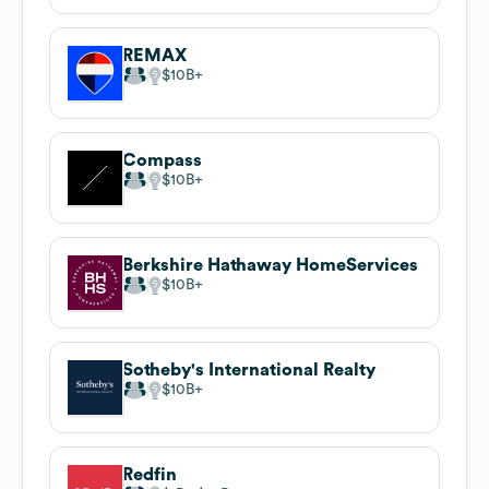
REMAX
$10B
Compass
$10B
Berkshire Hathaway HomeServices
$10B
Sotheby's International Realty
$10B
Redfin