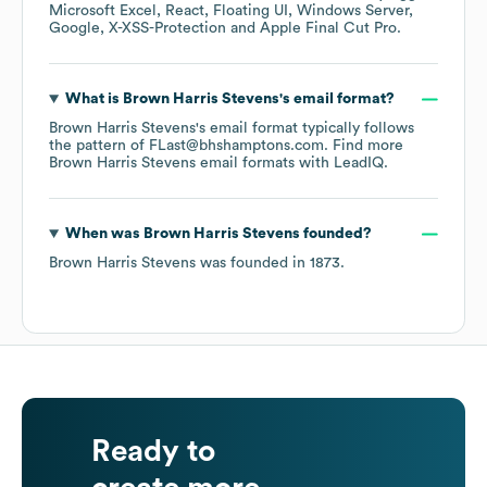
Microsoft Excel
React
Floating UI
Windows Server
Google
X-XSS-Protection
Apple Final Cut Pro
.
What is
Brown Harris Stevens
's email format?
Brown Harris Stevens
's email format typically follows
the pattern of FLast@bhshamptons.com.
Find more
Brown Harris Stevens
email formats
with LeadIQ.
When was
Brown Harris Stevens
founded?
Brown Harris Stevens
was founded in
1873
.
Ready to