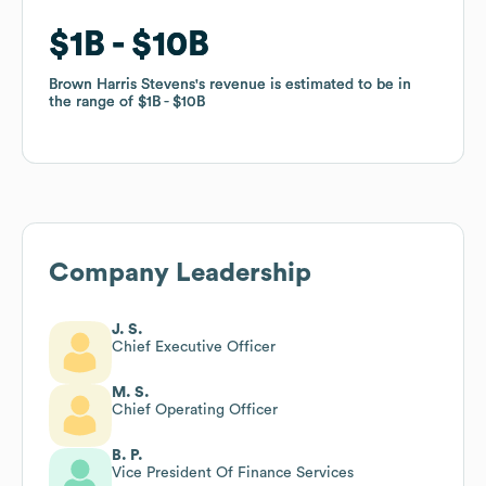
$1B
$1B
$10B
$10B
Brown Harris Stevens
Brown Harris Stevens
's revenue is estimated to be in
's revenue is estimated to be in
the range of
the range of
$1B
$1B
$10B
$10B
Company Leadership
J. S.
Chief Executive Officer
M. S.
Chief Operating Officer
B. P.
Vice President Of Finance Services