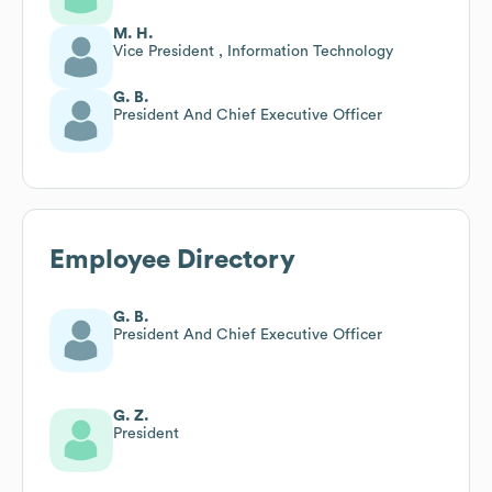
M. H.
Vice President , Information Technology
G. B.
President And Chief Executive Officer
Employee Directory
G. B.
President And Chief Executive Officer
G. Z.
President