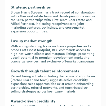
Strategic partnerships
Brown Harris Stevens has a track record of collaboration
with other real estate firms and developers (for example
the 2026 partnerships with First Team Real Estate and
Allied Partners), indicating receptiveness to joint
marketing ventures, co-listings, and cross-market
expansion opportunities.
Luxury market strength
With a long-standing focus on luxury properties and a
broad East Coast footprint, BHS commands access to
high-net-worth clients and marquee listings, presenting
upsell potential to premium development marketing,
concierge services, and exclusive off-market campaigns.
Growth through talent reinforcements
Recent hiring activity including the return of a top team
(Rachel Glazer and team) suggests active capability
expansion; sales opportunities exist around onboarding
partnerships, referral networks, and team-based co-
selling strategies across key luxury markets.
Award-driven credibility