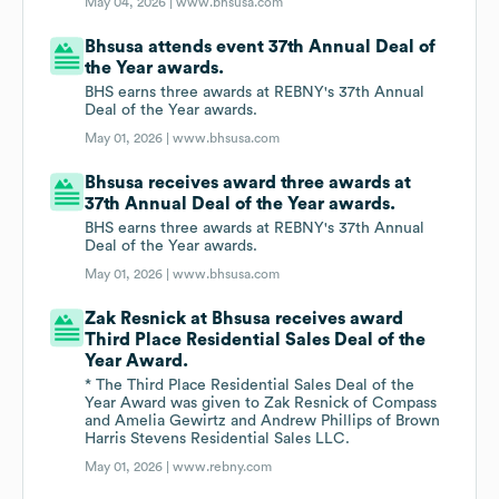
May 04, 2026 |
www.bhsusa.com
Bhsusa attends event 37th Annual Deal of
the Year awards.
BHS earns three awards at REBNY's 37th Annual
Deal of the Year awards.
May 01, 2026 |
www.bhsusa.com
Bhsusa receives award three awards at
37th Annual Deal of the Year awards.
BHS earns three awards at REBNY's 37th Annual
Deal of the Year awards.
May 01, 2026 |
www.bhsusa.com
Zak Resnick at Bhsusa receives award
Third Place Residential Sales Deal of the
Year Award.
* The Third Place Residential Sales Deal of the
Year Award was given to Zak Resnick of Compass
and Amelia Gewirtz and Andrew Phillips of Brown
Harris Stevens Residential Sales LLC.
May 01, 2026 |
www.rebny.com