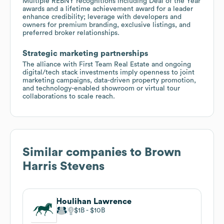
Multiple REBNY recognitions including Deal of the Year
awards and a lifetime achievement award for a leader
enhance credibility; leverage with developers and
owners for premium branding, exclusive listings, and
preferred broker relationships.
Strategic marketing partnerships
The alliance with First Team Real Estate and ongoing
digital/tech stack investments imply openness to joint
marketing campaigns, data-driven property promotion,
and technology-enabled showroom or virtual tour
collaborations to scale reach.
Similar companies to
Brown
Harris Stevens
Houlihan Lawrence
$1B
$10B