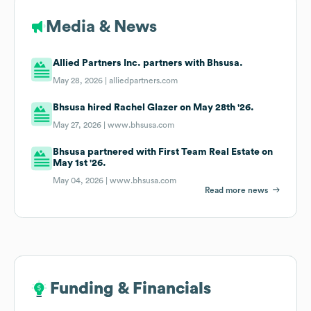
Media & News
Allied Partners Inc. partners with Bhsusa.
May 28, 2026 |
alliedpartners.com
Bhsusa hired Rachel Glazer on May 28th '26.
May 27, 2026 |
www.bhsusa.com
Bhsusa partnered with First Team Real Estate on
May 1st '26.
May 04, 2026 |
www.bhsusa.com
Read more news
Funding & Financials
Funding & Financials