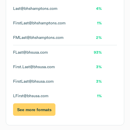
Last@bhshamptons.com
4%
FirstLast@bhshamptons.com
1%
FMLast@bhshamptons.com
2%
FLast@bhsusa.com
93%
First.Last@bhsusa.com
3%
FirstLast@bhsusa.com
3%
LFirst@bhsusa.com
1%
See more formats