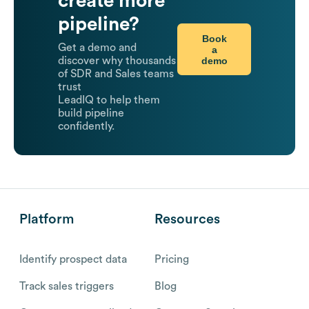
create more
pipeline?
Book
Get a demo and
a
demo
discover why thousands
of SDR and Sales teams
trust
LeadIQ to help them
build pipeline
confidently.
Platform
Resources
Identify prospect data
Pricing
Track sales triggers
Blog