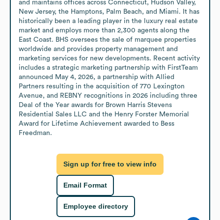
and maintains offices across Connecticut, Hudson Valley, 
New Jersey, the Hamptons, Palm Beach, and Miami. It has 
historically been a leading player in the luxury real estate 
market and employs more than 2,300 agents along the 
East Coast. BHS oversees the sale of marquee properties 
worldwide and provides property management and 
marketing services for new developments. Recent activity 
includes a strategic marketing partnership with FirstTeam 
announced May 4, 2026, a partnership with Allied 
Partners resulting in the acquisition of 770 Lexington 
Avenue, and REBNY recognitions in 2026 including three 
Deal of the Year awards for Brown Harris Stevens 
Residential Sales LLC and the Henry Forster Memorial 
Award for Lifetime Achievement awarded to Bess 
Freedman.
Sign up for free to view info
Email Format
Employee directory