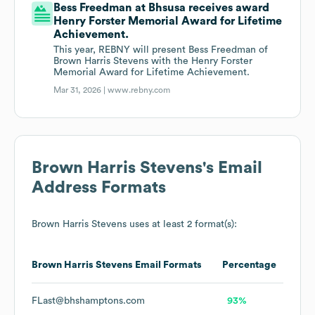
Bess Freedman at Bhsusa receives award
Henry Forster Memorial Award for Lifetime
Achievement.
This year, REBNY will present Bess Freedman of
Brown Harris Stevens with the Henry Forster
Memorial Award for Lifetime Achievement.
Mar 31, 2026 |
www.rebny.com
Brown Harris Stevens
's Email
Address Formats
Brown Harris Stevens
uses at least 2 format(s):
Brown Harris Stevens
Email Formats
Percentage
FLast@bhshamptons.com
93%