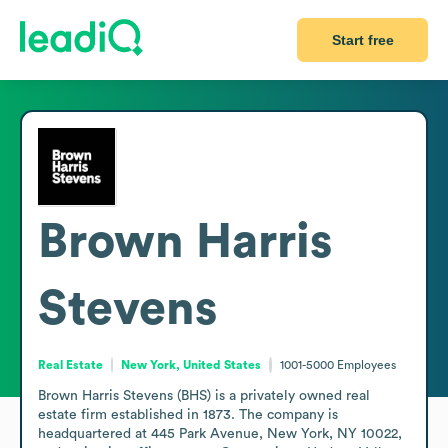
Start free
Brown Harris
Stevens
Real Estate
New York, United States
1001-5000
Employees
Brown Harris Stevens (BHS) is a privately owned real 
estate firm established in 1873. The company is 
headquartered at 445 Park Avenue, New York, NY 10022, 