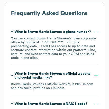
Frequently Asked Questions
What is
Brown Harris Stevens
's phone number?
You can contact
Brown Harris Stevens
's main corporate
office by phone at
+1-631-324-****
. For more
prospecting data, LeadIQ has access to up-to-date and
accurate contact information within our platform. Find,
capture, and sync contact data to your CRM and sales
tools in one click.
What is
Brown Harris Stevens
's official website
and social media links?
Brown Harris Stevens
's official website is
bhsusa.com
and has social profiles on
LinkedIn
.
What is
Brown Harris Stevens
's
NAICS code
?