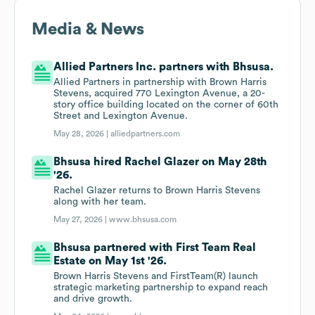
Media & News
Allied Partners Inc. partners with Bhsusa.
Allied Partners in partnership with Brown Harris
Stevens, acquired 770 Lexington Avenue, a 20-
story office building located on the corner of 60th
Street and Lexington Avenue.
May 28, 2026 |
alliedpartners.com
Bhsusa hired Rachel Glazer on May 28th
'26.
Rachel Glazer returns to Brown Harris Stevens
along with her team.
May 27, 2026 |
www.bhsusa.com
Bhsusa partnered with First Team Real
Estate on May 1st '26.
Brown Harris Stevens and FirstTeam(R) launch
strategic marketing partnership to expand reach
and drive growth.