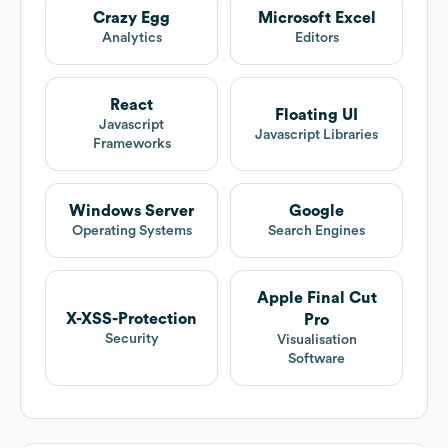
Crazy Egg
Microsoft Excel
Analytics
Editors
React
Floating UI
Javascript
Javascript Libraries
Frameworks
Windows Server
Google
Operating Systems
Search Engines
Apple Final Cut
X-XSS-Protection
Pro
Security
Visualisation
Software