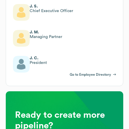
J. S.
Chief Executive Officer
J. M.
Managing Partner
J. C.
President
Go to Employee Directory
Ready to create more
pipeline?