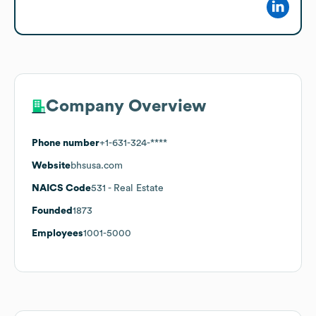
Company Overview
Phone number
+1-631-324-****
Website
bhsusa.com
NAICS Code
531
- Real Estate
Founded
1873
Employees
1001-5000