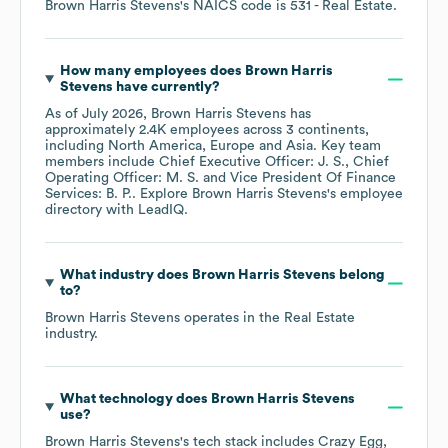
Brown Harris Stevens
's
NAICS code is
531
- Real Estate
.
How many employees does
Brown Harris
Stevens
have currently?
As of
July 2026
,
Brown Harris Stevens
has
approximately
2.4K
employees across
3 continents,
including
North America
Europe
Asia
. Key team
members include
Chief Executive Officer: J. S.
Chief
Operating Officer: M. S.
Vice President Of Finance
Services: B. P.
. Explore
Brown Harris Stevens
's employee
directory
with LeadIQ.
What industry does
Brown Harris Stevens
belong
to?
Brown Harris Stevens
operates in the
Real Estate
industry.
What technology does
Brown Harris Stevens
use?
Brown Harris Stevens
's tech stack includes
Crazy Egg