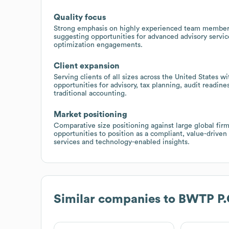
Quality focus
Strong emphasis on highly experienced team members
suggesting opportunities for advanced advisory servic
optimization engagements.
Client expansion
Serving clients of all sizes across the United States wi
opportunities for advisory, tax planning, audit readin
traditional accounting.
Market positioning
Comparative size positioning against large global firm
opportunities to position as a compliant, value-driven
services and technology-enabled insights.
Similar companies to
BWTP P.