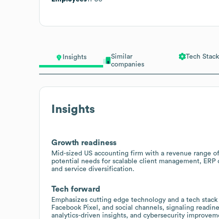
Similar
Tech Stack
Insights
companies
Insights
Growth readiness
Mid-sized US accounting firm with a revenue range o
potential needs for scalable client management, ERP o
and service diversification.
Tech forward
Emphasizes cutting edge technology and a tech stack
Facebook Pixel, and social channels, signaling readine
analytics-driven insights, and cybersecurity improvem