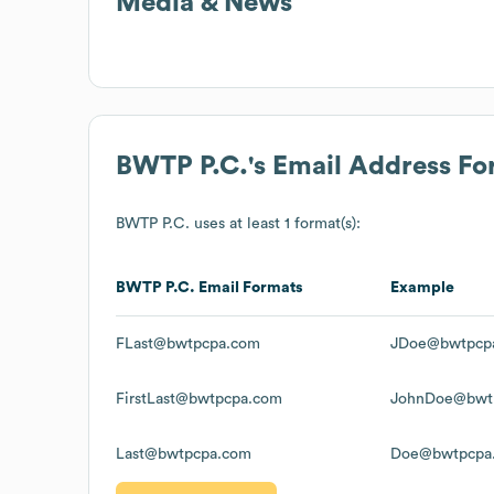
Media & News
BWTP P.C.
's Email Address F
BWTP P.C.
uses at least 1 format(s):
BWTP P.C.
Email Formats
Example
FLast@bwtpcpa.com
JDoe@bwtpcp
FirstLast@bwtpcpa.com
JohnDoe@bwt
Last@bwtpcpa.com
Doe@bwtpcpa