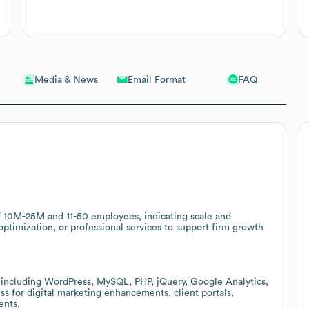
Email Format
FAQ
Media & News
f 10M-25M and 11-50 employees, indicating scale and
ptimization, or professional services to support firm growth
 including WordPress, MySQL, PHP, jQuery, Google Analytics,
ss for digital marketing enhancements, client portals,
ents.