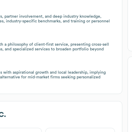
, partner involvement, and deep industry knowledge,
es, industry-specific benchmarks, and training or personnel
th a philosophy of client-first service, presenting cross-sell
ess, and specialized services to broaden portfolio beyond
s with aspirational growth and local leadership, implying
 alternative for mid-market firms seeking personalized
C.