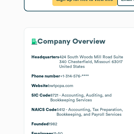
Company Overview
Headquarters
424 South Woods Mill Road Suite
340 Chesterfield, Missouri 63017
United States
Phone number
+1-314-576-****
Website
bwtpcpa.com
SIC Code
8721
- Accounting, Auditing, and
Bookkeeping Services
NAICS Code
5412
- Accounting, Tax Preparation,
Bookkeeping, and Payroll Services
Founded
1982
Employees
11-50