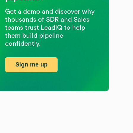
Get a demo and discover why
thousands of SDR and Sales
teams trust LeadIQ to help
them build pipeline
confidently.
Sign me up