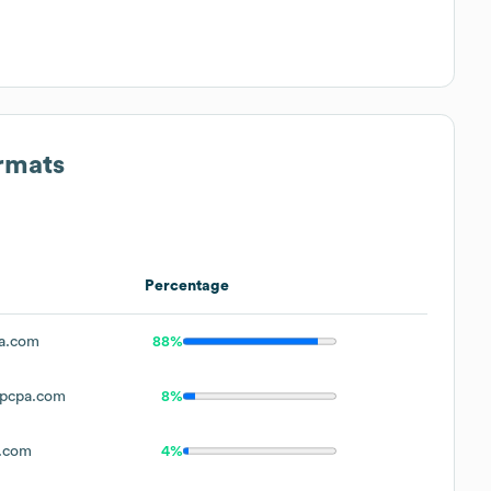
ormats
Percentage
a.com
88%
pcpa.com
8%
.com
4%