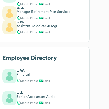
Mobile Phone
Email
C. J.
Manager Retirement Plan Services
Mobile Phone
Email
J. N.
Assistant Associate Jr Mgr
Mobile Phone
Email
Employee Directory
J. W.
Principal
Mobile Phone
Email
J. J.
Senior Accountant Audit
Mobile Phone
Email