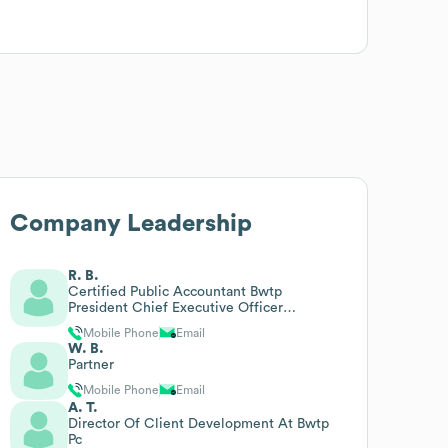
Company Leadership
R. B.
Certified Public Accountant Bwtp
President Chief Executive Officer
Certified Public Accountants
Mobile Phone
Email
W. B.
Partner
Mobile Phone
Email
A. T.
Director Of Client Development At Bwtp
Pc