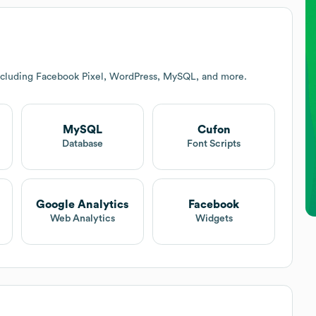
ncluding Facebook Pixel, WordPress, MySQL, and more.
MySQL
Cufon
t
Database
Font Scripts
Google Analytics
Facebook
Web Analytics
Widgets