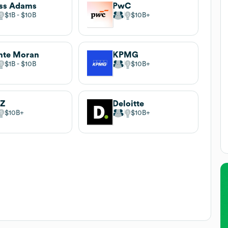
ss Adams
PwC
$1B
$10B
$10B
nte Moran
KPMG
$1B
$10B
$10B
IZ
Deloitte
$10B
$10B