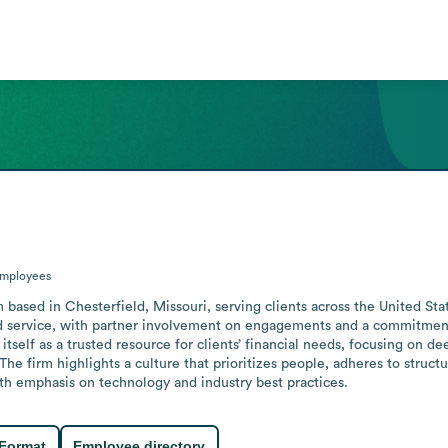
mployees
 based in Chesterfield, Missouri, serving clients across the United Sta
d service, with partner involvement on engagements and a commitment t
tself as a trusted resource for clients’ financial needs, focusing on de
 The firm highlights a culture that prioritizes people, adheres to structu
th emphasis on technology and industry best practices.
 Format
Employee directory