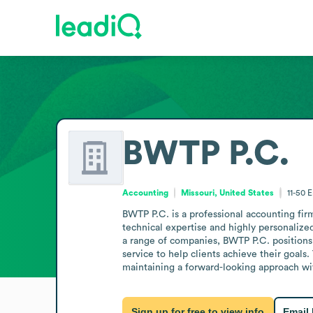
BWTP P.C.
Accounting
Missouri, United States
11-50
E
BWTP P.C. is a professional accounting firm
technical expertise and highly personalize
a range of companies, BWTP P.C. positions i
service to help clients achieve their goals.
maintaining a forward-looking approach wi
Sign up for free to view info
Email