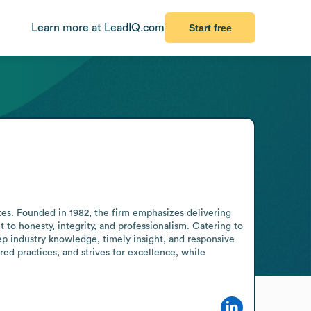
Learn more at LeadIQ.com
Start free
tes. Founded in 1982, the firm emphasizes delivering 
o honesty, integrity, and professionalism. Catering to 
ep industry knowledge, timely insight, and responsive 
red practices, and strives for excellence, while 