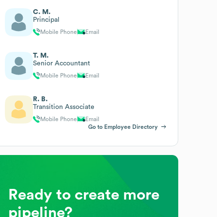
C. M.
Principal
Mobile Phone
Email
T. M.
Senior Accountant
Mobile Phone
Email
R. B.
Transition Associate
Mobile Phone
Email
Go to Employee Directory
Ready to create more
pipeline?