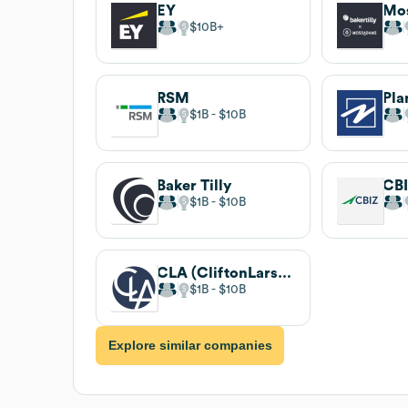
EY
Mo
$10B
RSM
Pla
$1B
$10B
Baker Tilly
CB
$1B
$10B
CLA (CliftonLarsonAllen)
$1B
$10B
Explore similar companies