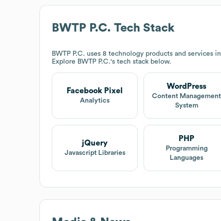
BWTP P.C.
Tech Stack
BWTP P.C.
uses 8 technology products and services i
Explore
BWTP P.C.
's tech stack below.
WordPress
Facebook Pixel
Content Managemen
Analytics
System
PHP
jQuery
Programming
Javascript Libraries
Languages