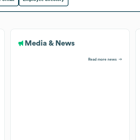
Media & News
Read more news