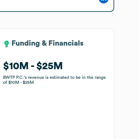
Funding & Financials
Funding & Financials
$10M
$10M
$25M
$25M
BWTP P.C.
BWTP P.C.
's revenue is estimated to be in the range
's revenue is estimated to be in the range
of
of
$10M
$10M
$25M
$25M