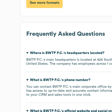
See more formats
Frequently Asked Questions
Where is
BWTP P.C.
's headquarters located?
BWTP P.C.
's main headquarters is located at
424 Sout
United States
. The company has employees across
1 c
What is
BWTP P.C.
's phone number?
You can contact
BWTP P.C.
's main corporate office b
has access to up-to-date and accurate contact informa
to your CRM and sales tools in one click.
What is
BWTP P.C.
's official website and social m