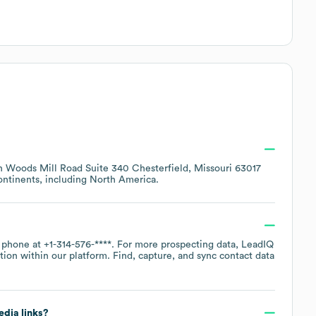
h Woods Mill Road Suite 340 Chesterfield, Missouri 63017
ontinents, including
North America
.
y phone at
+1-314-576-****
. For more prospecting data, LeadIQ
tion within our platform. Find, capture, and sync contact data
edia links?