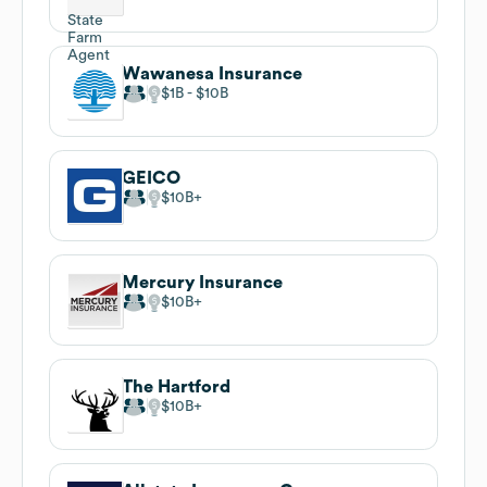
Wawanesa Insurance
$1B
$10B
GEICO
$10B
Mercury Insurance
$10B
The Hartford
$10B