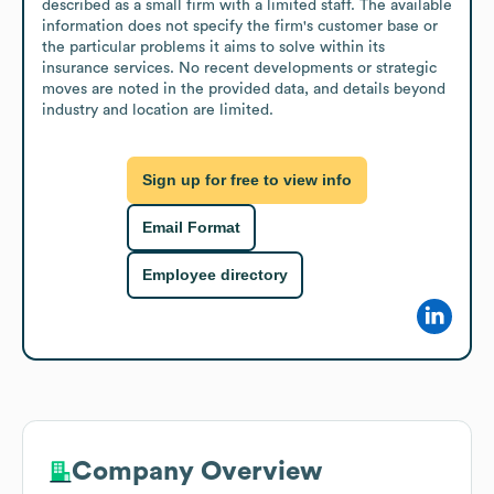
described as a small firm with a limited staff. The available 
information does not specify the firm's customer base or 
the particular problems it aims to solve within its 
insurance services. No recent developments or strategic 
moves are noted in the provided data, and details beyond 
industry and location are limited.
Sign up for free to view info
Email Format
Employee directory
Company Overview