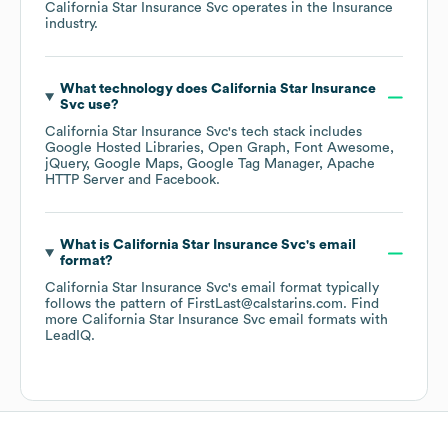
California Star Insurance Svc
operates in the
Insurance
industry.
What technology does
California Star Insurance
Svc
use?
California Star Insurance Svc
's tech stack includes
Google Hosted Libraries
Open Graph
Font Awesome
jQuery
Google Maps
Google Tag Manager
Apache
HTTP Server
Facebook
.
What is
California Star Insurance Svc
's email
format?
California Star Insurance Svc
's email format typically
follows the pattern of FirstLast@calstarins.com.
Find
more
California Star Insurance Svc
email formats
with
LeadIQ.