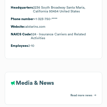
Headquarters
2236 South Broadway Santa Maria,
California 93454 United States
Phone number
+1-323-750-****
Website
calstarins.com
NAICS Code
524
- Insurance Carriers and Related
Activities
Employees
2-10
Media & News
Read more news