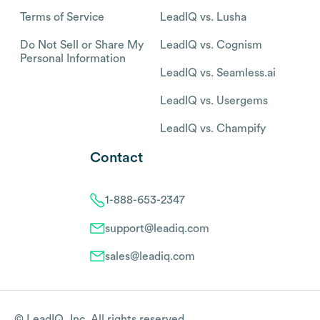
Terms of Service
LeadIQ vs. Lusha
Do Not Sell or Share My
LeadIQ vs. Cognism
Personal Information
LeadIQ vs. Seamless.ai
LeadIQ vs. Usergems
LeadIQ vs. Champify
Contact
1-888-653-2347
support@leadiq.com
sales@leadiq.com
© LeadIQ, Inc. All rights reserved.