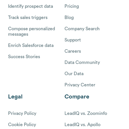
Identify prospect data
Pricing
Track sales triggers
Blog
Compose personalized
Company Search
messages
Support
Enrich Salesforce data
Careers
Success Stories
Data Community
Our Data
Privacy Center
Legal
Compare
Privacy Policy
LeadIQ vs. Zoominfo
Cookie Policy
LeadIQ vs. Apollo