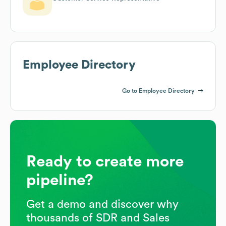
Employee Directory
Go to Employee Directory
Ready to create more
pipeline?
Get a demo and discover why
thousands of SDR and Sales