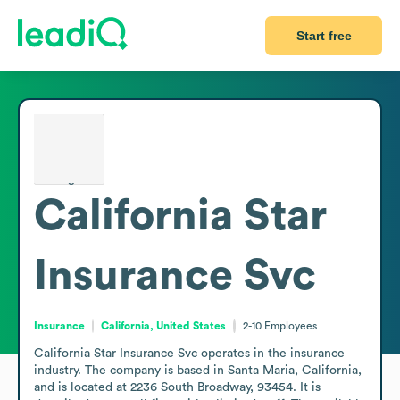
Start free
California Star
Insurance Svc
Insurance
California, United States
2-10
Employees
California Star Insurance Svc operates in the insurance 
industry. The company is based in Santa Maria, California, 
and is located at 2236 South Broadway, 93454. It is 