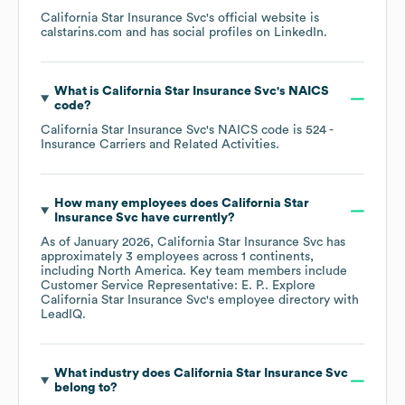
California Star Insurance Svc
's official website is
calstarins.com
and has social profiles on
LinkedIn
.
What is
California Star Insurance Svc
's
NAICS
code
?
California Star Insurance Svc
's
NAICS code is
524
-
Insurance Carriers and Related Activities
.
How many employees does
California Star
Insurance Svc
have currently?
As of
January 2026
,
California Star Insurance Svc
has
approximately
3
employees across
1 continents,
including
North America
. Key team members include
Customer Service Representative: E. P.
. Explore
California Star Insurance Svc
's employee directory
with
LeadIQ.
What industry does
California Star Insurance Svc
belong to?