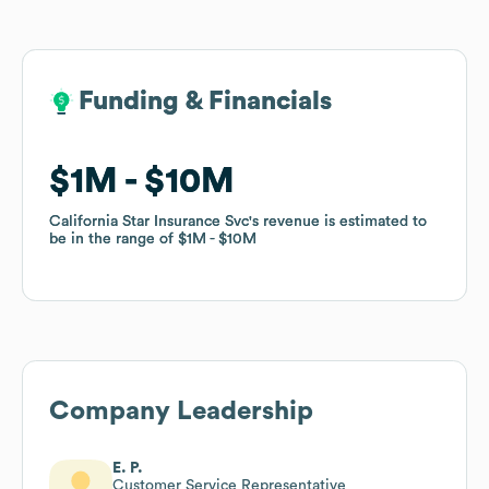
Funding & Financials
Funding & Financials
$1M
$1M
$10M
$10M
California Star Insurance Svc
California Star Insurance Svc
's revenue is estimated to
's revenue is estimated to
be in the range of
be in the range of
$1M
$1M
$10M
$10M
Company Leadership
E. P.
Customer Service Representative