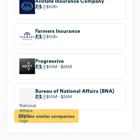
Allstate Insurance Company
$10B
Farmers Insurance
$10B
Progressive
$10M
$25M
Bureau of National Affairs (BNA)
$10M
$25M
Explore similar companies