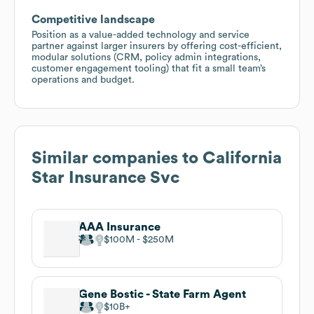
Competitive landscape
Position as a value-added technology and service
partner against larger insurers by offering cost-efficient,
modular solutions (CRM, policy admin integrations,
customer engagement tooling) that fit a small team’s
operations and budget.
Similar companies to
California
Star Insurance Svc
AAA Insurance
$100M
$250M
Gene Bostic - State Farm Agent
$10B