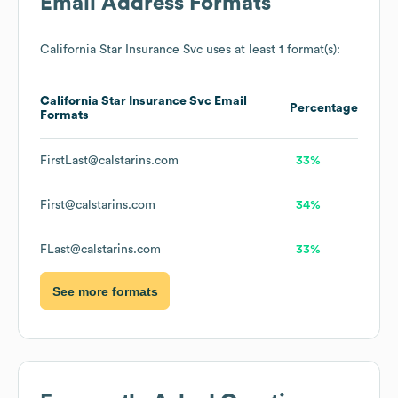
Email Address Formats
California Star Insurance Svc
uses at least 1 format(s):
California Star Insurance Svc
Email
Percentage
Formats
FirstLast@calstarins.com
33%
First@calstarins.com
34%
FLast@calstarins.com
33%
See more formats