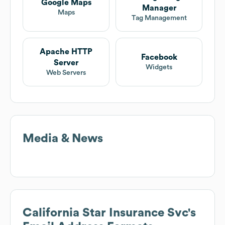
Google Maps
Manager
Maps
Tag Management
Apache HTTP
Facebook
Server
Widgets
Web Servers
Media & News
California Star Insurance Svc
's