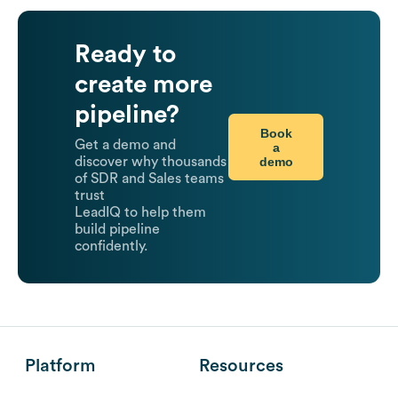
Ready to
create more
pipeline?
Book
Get a demo and
a
demo
discover why thousands
of SDR and Sales teams
trust
LeadIQ to help them
build pipeline
confidently.
Platform
Resources