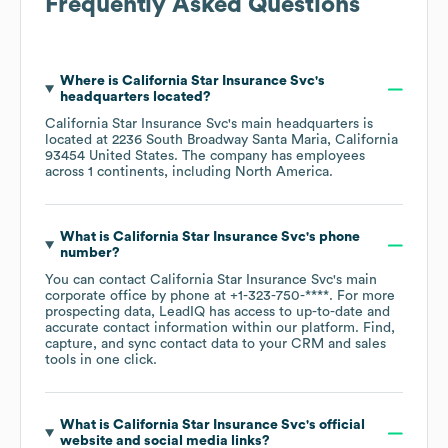
Frequently Asked Questions
Where is
California Star Insurance Svc
's
headquarters located?
California Star Insurance Svc
's main headquarters is
located at
2236 South Broadway Santa Maria, California
93454 United States
. The company has employees
across
1 continents, including
North America
.
What is
California Star Insurance Svc
's phone
number?
You can contact
California Star Insurance Svc
's main
corporate office by phone at
+1-323-750-****
. For more
prospecting data, LeadIQ has access to up-to-date and
accurate contact information within our platform. Find,
capture, and sync contact data to your CRM and sales
tools in one click.
What is
California Star Insurance Svc
's official
website and social media links?