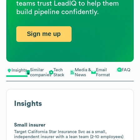
teams trust LeadIQ to help them
build pipeline confidently.
Sign me up
Similar
Tech
Media &
Email
FAQ
Insights
companies
Stack
News
Format
Insights
Small insurer
Target California Star Insurance Svc as a small,
independent insurer with a lean team (2-10 employees)