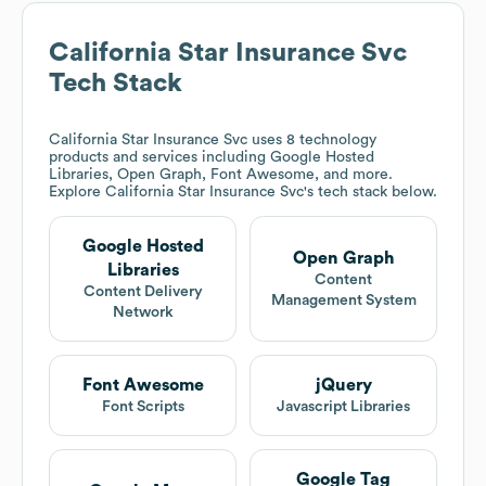
California Star Insurance Svc
Tech Stack
California Star Insurance Svc
uses 8 technology
products and services including Google Hosted
Libraries, Open Graph, Font Awesome, and more.
Explore
California Star Insurance Svc
's tech stack below.
Google Hosted
Open Graph
Libraries
Content
Content Delivery
Management System
Network
Font Awesome
jQuery
Font Scripts
Javascript Libraries
Google Tag