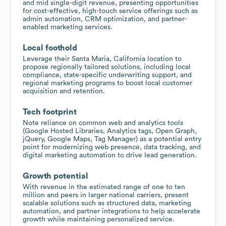
and mid single-digit revenue, presenting opportunities
for cost-effective, high-touch service offerings such as
admin automation, CRM optimization, and partner-
enabled marketing services.
Local foothold
Leverage their Santa Maria, California location to
propose regionally tailored solutions, including local
compliance, state-specific underwriting support, and
regional marketing programs to boost local customer
acquisition and retention.
Tech footprint
Note reliance on common web and analytics tools
(Google Hosted Libraries, Analytics tags, Open Graph,
jQuery, Google Maps, Tag Manager) as a potential entry
point for modernizing web presence, data tracking, and
digital marketing automation to drive lead generation.
Growth potential
With revenue in the estimated range of one to ten
million and peers in larger national carriers, present
scalable solutions such as structured data, marketing
automation, and partner integrations to help accelerate
growth while maintaining personalized service.