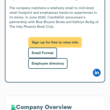
The company maintains a relatively small to mid-sized 
retail footprint and emphasizes hands-on experiences in 
its stores. In June 2020, Candlefish announced a 
partnership with Blue Bicycle Books and Kathryn Budig of 
The Inky Phoenix Book Club.
Sign up for free to view info
Email Format
Employee directory
Company Overview