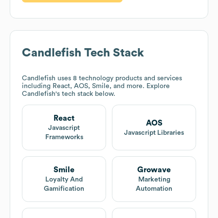
Candlefish
Tech Stack
Candlefish
uses 8 technology products and services
including React, AOS, Smile, and more. Explore
Candlefish
's tech stack below.
React
AOS
Javascript
Javascript Libraries
Frameworks
Smile
Growave
Loyalty And
Marketing
Gamification
Automation