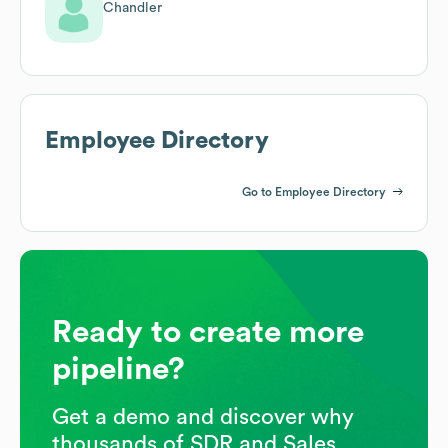
Chandler
Employee Directory
Go to Employee Directory
Ready to create more
pipeline?
Get a demo and discover why
thousands of SDR and Sales