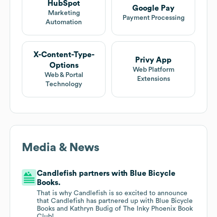
HubSpot
Google Pay
Marketing
Payment Processing
Automation
X-Content-Type-
Privy App
Options
Web Platform
Web & Portal
Extensions
Technology
Media & News
Candlefish partners with Blue Bicycle
Books.
That is why Candlefish is so excited to announce
that Candlefish has partnered up with Blue Bicycle
Books and Kathryn Budig of The Inky Phoenix Book
Club!