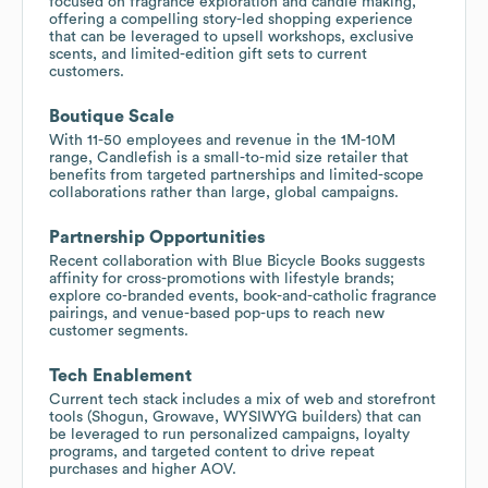
focused on fragrance exploration and candle making,
offering a compelling story-led shopping experience
that can be leveraged to upsell workshops, exclusive
scents, and limited-edition gift sets to current
customers.
Boutique Scale
With 11-50 employees and revenue in the 1M-10M
range, Candlefish is a small-to-mid size retailer that
benefits from targeted partnerships and limited-scope
collaborations rather than large, global campaigns.
Partnership Opportunities
Recent collaboration with Blue Bicycle Books suggests
affinity for cross-promotions with lifestyle brands;
explore co-branded events, book-and-catholic fragrance
pairings, and venue-based pop-ups to reach new
customer segments.
Tech Enablement
Current tech stack includes a mix of web and storefront
tools (Shogun, Growave, WYSIWYG builders) that can
be leveraged to run personalized campaigns, loyalty
programs, and targeted content to drive repeat
purchases and higher AOV.