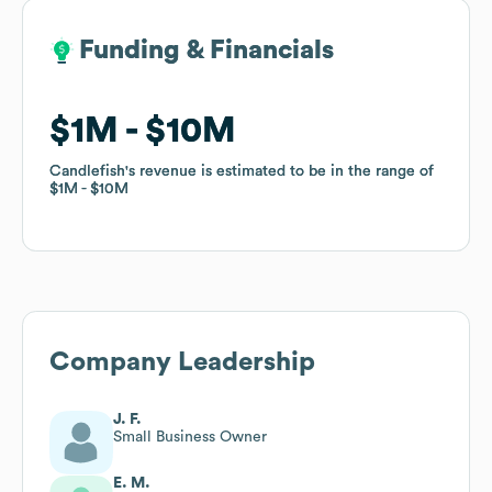
Funding & Financials
Funding & Financials
$1M
$1M
$10M
$10M
Candlefish
Candlefish
's revenue is estimated to be in the range of
's revenue is estimated to be in the range of
$1M
$1M
$10M
$10M
Company Leadership
J. F.
Small Business Owner
E. M.