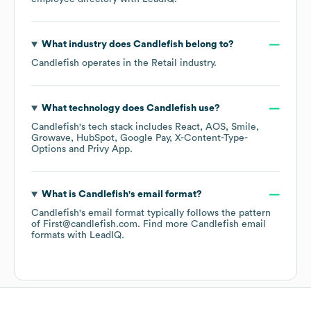
What industry does
Candlefish
belong to?
Candlefish
operates in the
Retail
industry.
What technology does
Candlefish
use?
Candlefish
's tech stack includes
React
AOS
Smile
Growave
HubSpot
Google Pay
X-Content-Type-
Options
Privy App
.
What is
Candlefish
's email format?
Candlefish
's email format typically follows the pattern
of First@candlefish.com.
Find more
Candlefish
email
formats
with LeadIQ.