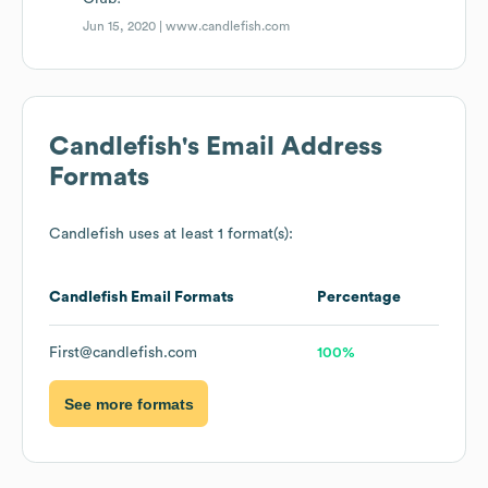
Jun 15, 2020 |
www.candlefish.com
Candlefish
's Email Address
Formats
Candlefish
uses at least 1 format(s):
Candlefish
Email Formats
Percentage
First@candlefish.com
100%
See more formats