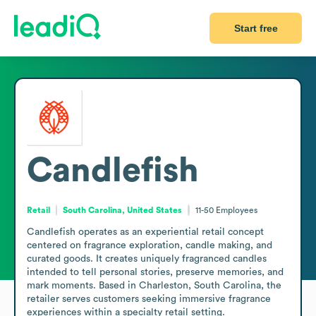
Start free
Candlefish
Retail
South Carolina, United States
11-50
Employees
Candlefish operates as an experiential retail concept 
centered on fragrance exploration, candle making, and 
curated goods. It creates uniquely fragranced candles 
intended to tell personal stories, preserve memories, and 
mark moments. Based in Charleston, South Carolina, the 
retailer serves customers seeking immersive fragrance 
experiences within a specialty retail setting.
