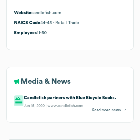
Website
candlefish.com
NAICS Code
44-45
- Retail Trade
Employees
11-50
Media & News
Candlefish partners with Blue Bicycle Books.
Jun 15, 2020 |
www.candlefish.com
Read more news