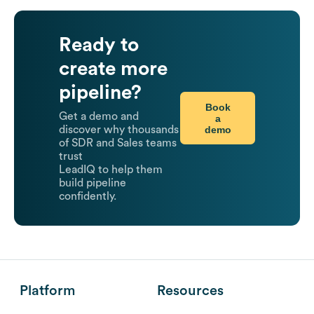
Ready to
create more
pipeline?
Book
Get a demo and
a
demo
discover why thousands
of SDR and Sales teams
trust
LeadIQ to help them
build pipeline
confidently.
Platform
Resources