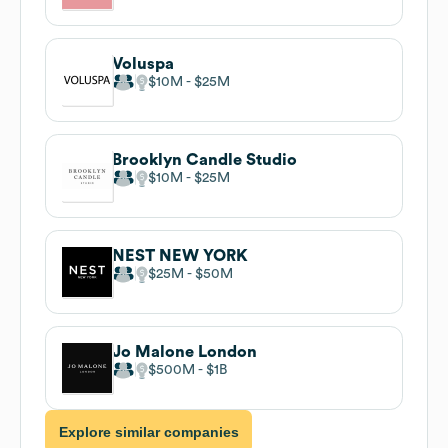
Voluspa
$10M
$25M
Brooklyn Candle Studio
$10M
$25M
NEST NEW YORK
$25M
$50M
Jo Malone London
$500M
$1B
Explore similar companies