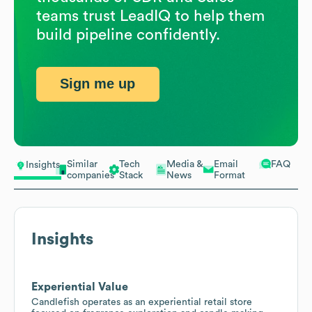
teams trust LeadIQ to help them
build pipeline confidently.
Sign me up
Similar
Tech
Media &
Email
FAQ
Insights
companies
Stack
News
Format
Insights
Experiential Value
Candlefish operates as an experiential retail store