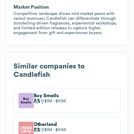
Market Position
Competitive landscape shows mid-market peers with
varied revenues; Candlefish can differentiate through
storytelling-driven fragrances, experiential workshops,
and limited-edition releases to capture higher
engagement from gift and experiences buyers.
Similar companies to
Candlefish
Boy Smells
$1M
$10M
Otherland
$1M
$10M