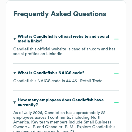
Frequently Asked Questions
What is
Candlefish
's official website and social
media links?
Candlefish
's official website is
candlefish.com
and has
social profiles on
LinkedIn
.
What is
Candlefish
's
NAICS code
?
Candlefish
's
NAICS code is
44-45
- Retail Trade
.
How many employees does
Candlefish
have
currently?
As of
July 2026
,
Candlefish
has approximately
22
employees across
1 continents, including
North
America
. Key team members include
Small Business
Owner: J. F.
Chandler: E. M.
. Explore
Candlefish
's
employee directory
with LeadIQ.