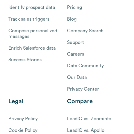
Identify prospect data
Pricing
Track sales triggers
Blog
Compose personalized
Company Search
messages
Support
Enrich Salesforce data
Careers
Success Stories
Data Community
Our Data
Privacy Center
Legal
Compare
Privacy Policy
LeadIQ vs. Zoominfo
Cookie Policy
LeadIQ vs. Apollo