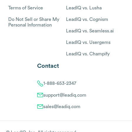
Terms of Service
LeadIQ vs. Lusha
Do Not Sell or Share My
LeadIQ vs. Cognism
Personal Information
LeadIQ vs. Seamless.ai
LeadIQ vs. Usergems
LeadIQ vs. Champify
Contact
1-888-653-2347
support@leadiq.com
sales@leadiq.com