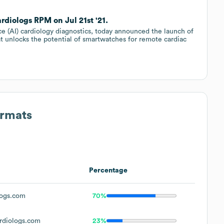
diologs RPM on Jul 21st '21.
ence (AI) cardiology diagnostics, today announced the launch of
t unlocks the potential of smartwatches for remote cardiac
ormats
Percentage
ogs.com
70%
rdiologs.com
23%