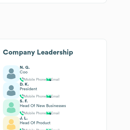
Company Leadership
N. G.
Coo
Mobile Phone
Email
D. K.
President
Mobile Phone
Email
S. F.
Head Of New Businesses
Mobile Phone
Email
J. L.
Head Of Product