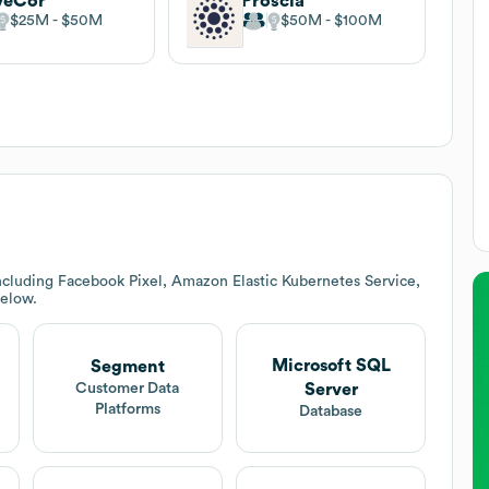
veCor
Proscia
$25M
$50M
$50M
$100M
ncluding Facebook Pixel, Amazon Elastic Kubernetes Service,
below.
Microsoft SQL
Segment
Server
Customer Data
Platforms
Database