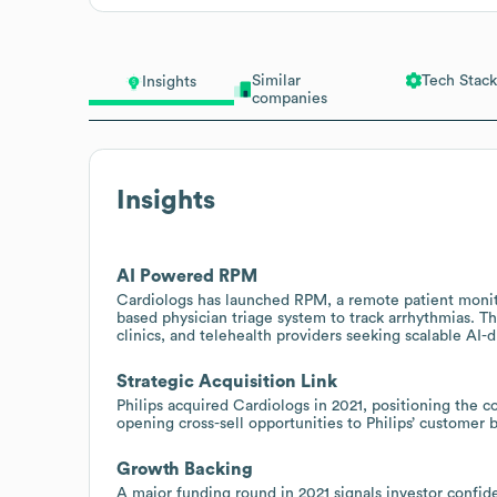
Similar
Tech Stack
Insights
companies
Insights
AI Powered RPM
Cardiologs has launched RPM, a remote patient monito
based physician triage system to track arrhythmias. Th
clinics, and telehealth providers seeking scalable AI-
Strategic Acquisition Link
Philips acquired Cardiologs in 2021, positioning the
opening cross-sell opportunities to Philips’ customer 
Growth Backing
A major funding round in 2021 signals investor confid