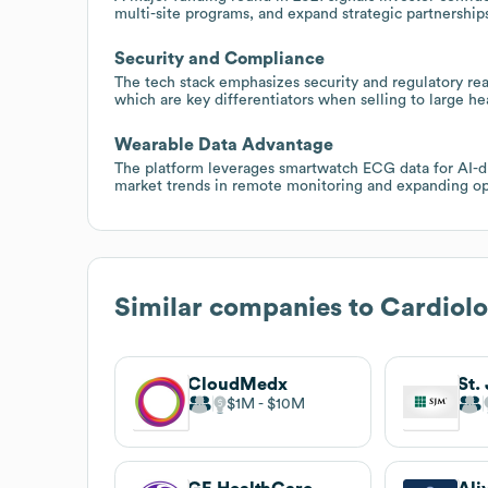
multi-site programs, and expand strategic partnership
Security and Compliance
The tech stack emphasizes security and regulatory re
which are key differentiators when selling to large 
Wearable Data Advantage
The platform leverages smartwatch ECG data for AI-dri
market trends in remote monitoring and expanding oppo
Similar companies to
Cardiol
CloudMedx
St.
$1M
$10M