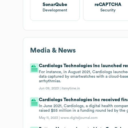
SonarQube
reCAPTCHA
Development
Security
Media & News
Cardiologs Technologies Inc launched rem
For instance, in August 2021, Cardiologs launche
data captured by smartwatches with a cloud-based
arrhythmias.
Jun 09, 2023 |
itsmytime.in
Cardiologs Technologies Inc received fin
In June 2021, Cardiologs, a digital health compan
raised $55 million in a funding round led by the 
May 11, 2023 |
www.digitaljournal.com