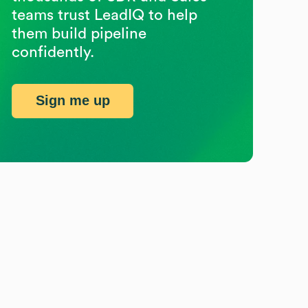
teams trust LeadIQ to help
them build pipeline
confidently.
Sign me up