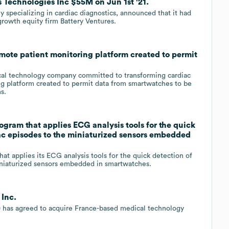
s Technologies Inc $55M on Jun 1st '21.
y specializing in cardiac diagnostics, announced that it had
growth equity firm Battery Ventures.
mote patient monitoring platform created to permit
ical technology company committed to transforming cardiac
ng platform created to permit data from smartwatches to be
s.
gram that applies ECG analysis tools for the quick
ac episodes to the miniaturized sensors embedded
hat applies its ECG analysis tools for the quick detection of
iniaturized sensors embedded in smartwatches.
 Inc.
 has agreed to acquire France-based medical technology