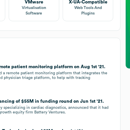
VMware
X-UA-Compatible
Virtualisation
Web Tools And
Software
Plugins
ote patient monitoring platform on Aug 1st '21.
d a remote patient monitoring platform that integrates the
 physician triage platform, to help with tracking
ancing of $55M in funding round on Jun 1st '21.
y specializing in cardiac diagnostics, announced that it had
growth equity firm Battery Ventures.