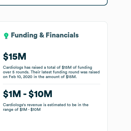
Funding & Financials
Funding & Financials
$15M
$15M
Cardiologs
Cardiologs
has raised a total of
has raised a total of
$15M
$15M
of funding
of funding
over
over
5
5
rounds
rounds
.
.
Their latest funding round was raised
Their latest funding round was raised
on
on
Feb 10, 2020
Feb 10, 2020
in the amount of
in the amount of
$15M
$15M
.
.
$1M
$1M
$10M
$10M
Cardiologs
Cardiologs
's revenue is estimated to be in the
's revenue is estimated to be in the
range of
range of
$1M
$1M
$10M
$10M