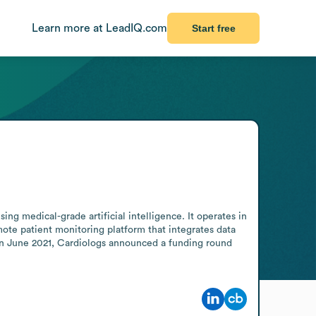
Learn more at LeadIQ.com
Start free
g medical-grade artificial intelligence. It operates in 
e patient monitoring platform that integrates data 
In June 2021, Cardiologs announced a funding round 