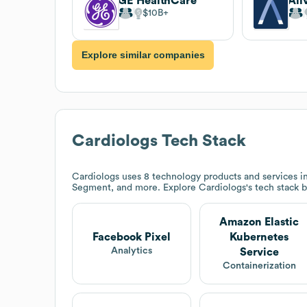
GE HealthCare
Ali
$10B
Explore similar companies
Cardiologs
Tech Stack
Cardiologs
uses 8 technology products and services i
Segment, and more. Explore
Cardiologs
's tech stack 
Amazon Elastic
Facebook Pixel
Kubernetes
Analytics
Service
Containerization