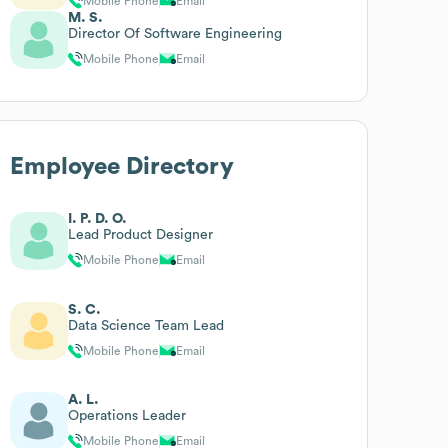
Mobile Phone
Email
M. S.
Director Of Software Engineering
Mobile Phone
Email
Employee Directory
I. P. D. O.
Lead Product Designer
Mobile Phone
Email
S. C.
Data Science Team Lead
Mobile Phone
Email
A. L.
Operations Leader
Mobile Phone
Email