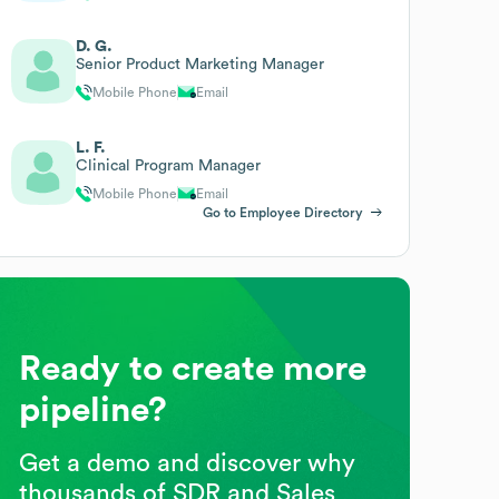
D. G.
Senior Product Marketing Manager
Mobile Phone
Email
L. F.
Clinical Program Manager
Mobile Phone
Email
Go to Employee Directory
Ready to create more
pipeline?
Get a demo and discover why
thousands of SDR and Sales