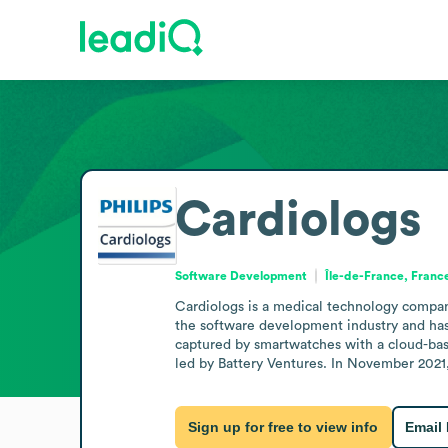
Cardiologs
Software Development
Île-de-France, Franc
Cardiologs is a medical technology company 
the software development industry and has
captured by smartwatches with a cloud-bas
led by Battery Ventures. In November 2021,
Sign up for free to view info
Email