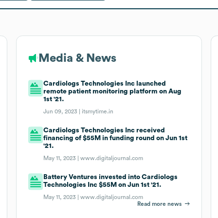
Media & News
Cardiologs Technologies Inc launched
remote patient monitoring platform on Aug
1st '21.
Jun 09, 2023 |
itsmytime.in
Cardiologs Technologies Inc received
financing of $55M in funding round on Jun 1st
'21.
May 11, 2023 |
www.digitaljournal.com
Battery Ventures invested into Cardiologs
Technologies Inc $55M on Jun 1st '21.
May 11, 2023 |
www.digitaljournal.com
Read more news