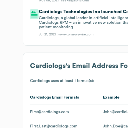
Nov 08, 2021 |
seekingalpha.com
Cardiologs Technologies Inc launched Car
Cardiologs, a global leader in artificial intellig
Cardiologs RPM – an innovative new solution tha
patient monitoring.
Jul 21, 2021 |
www.prnewswire.com
Cardiologs
's Email Address F
Cardiologs
uses at least 1 format(s):
Cardiologs
Email Formats
Example
First@cardiologs.com
John@cardiol
First.Last@cardiologs.com
John.Doe@ca