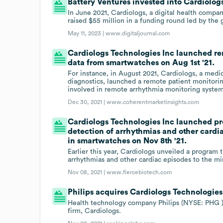
Battery Ventures invested into Cardiolog
In June 2021, Cardiologs, a digital health compan
raised $55 million in a funding round led by the 
May 11, 2023 |
www.digitaljournal.com
Cardiologs Technologies Inc launched re
data from smartwatches on Aug 1st '21.
For instance, in August 2021, Cardiologs, a med
diagnostics, launched a remote patient monitori
involved in remote arrhythmia monitoring system
Dec 30, 2021 |
www.coherentmarketinsights.com
Cardiologs Technologies Inc launched pro
detection of arrhythmias and other cardi
in smartwatches on Nov 8th '21.
Earlier this year, Cardiologs unveiled a program t
arrhythmias and other cardiac episodes to the m
Nov 08, 2021 |
www.fiercebiotech.com
Philips acquires Cardiologs Technologies
Health technology company Philips (NYSE: PHG )
firm, Cardiologs.