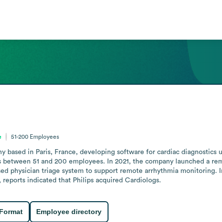
e
51-200
Employees
based in Paris, France, developing software for cardiac diagnostics usin
 between 51 and 200 employees. In 2021, the company launched a remot
ed physician triage system to support remote arrhythmia monitoring. 
 reports indicated that Philips acquired Cardiologs.
 Format
Employee directory