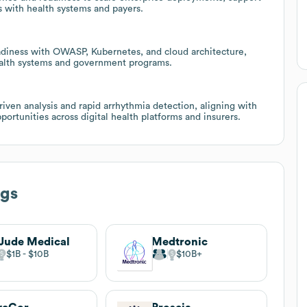
s with health systems and payers.
adiness with OWASP, Kubernetes, and cloud architecture,
health systems and government programs.
ven analysis and rapid arrhythmia detection, aligning with
rtunities across digital health platforms and insurers.
ogs
 Jude Medical
Medtronic
$1B
$10B
$10B