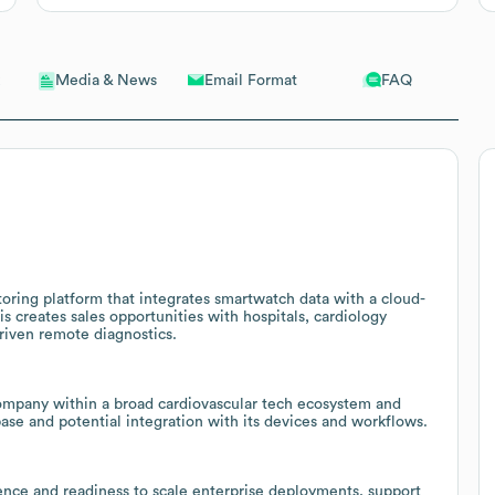
Email Format
FAQ
Media & News
ring platform that integrates smartwatch data with a cloud-
is creates sales opportunities with hospitals, cardiology
driven remote diagnostics.
 company within a broad cardiovascular tech ecosystem and
base and potential integration with its devices and workflows.
ence and readiness to scale enterprise deployments, support