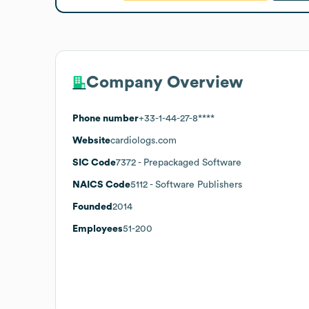
Company Overview
Phone number
+33-1-44-27-8****
Website
cardiologs.com
SIC Code
7372
- Prepackaged Software
NAICS Code
5112
- Software Publishers
Founded
2014
Employees
51-200