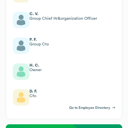
C. V.
Group Chief Hr&organization Officer
P. F.
Group Cto
H. C.
Owner
D. F.
Cfo
Go to Employee Directory