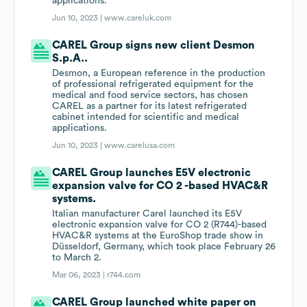
applications.
Jun 10, 2023 |
www.careluk.com
CAREL Group signs new client Desmon
S.p.A..
Desmon, a European reference in the production
of professional refrigerated equipment for the
medical and food service sectors, has chosen
CAREL as a partner for its latest refrigerated
cabinet intended for scientific and medical
applications.
Jun 10, 2023 |
www.carelusa.com
CAREL Group launches E5V electronic
expansion valve for CO 2 -based HVAC&R
systems.
Italian manufacturer Carel launched its E5V
electronic expansion valve for CO 2 (R744)-based
HVAC&R systems at the EuroShop trade show in
Düsseldorf, Germany, which took place February 26
to March 2.
Mar 06, 2023 |
r744.com
CAREL Group launched white paper on