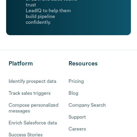
trust
LeadIQ to help them
build pipeline
confidently.
Platform
Resources
Identify prospect data
Pricing
Track sales triggers
Blog
Compose personalized
Company Search
messages
Support
Enrich Salesforce data
Careers
Success Stories