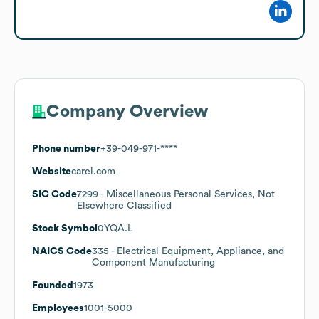
Company Overview
Phone number
+39-049-971-****
Website
carel.com
SIC Code
7299
- Miscellaneous Personal Services, Not
Elsewhere Classified
Stock Symbol
0YQA.L
NAICS Code
335
- Electrical Equipment, Appliance, and
Component Manufacturing
Founded
1973
Employees
1001-5000