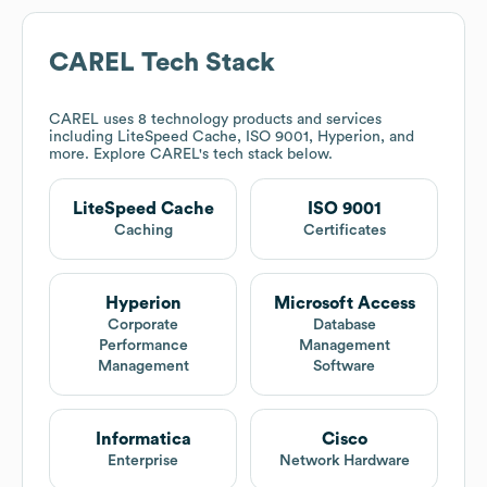
CAREL
Tech Stack
CAREL
uses 8 technology products and services
including LiteSpeed Cache, ISO 9001, Hyperion, and
more. Explore
CAREL
's tech stack below.
LiteSpeed Cache
ISO 9001
Caching
Certificates
Hyperion
Microsoft Access
Corporate
Database
Performance
Management
Management
Software
Informatica
Cisco
Enterprise
Network Hardware