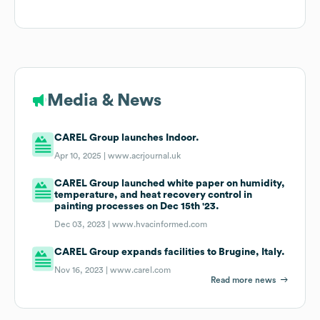
Media & News
CAREL Group launches Indoor.
Apr 10, 2025 |
www.acrjournal.uk
CAREL Group launched white paper on humidity,
temperature, and heat recovery control in
painting processes on Dec 15th '23.
Dec 03, 2023 |
www.hvacinformed.com
CAREL Group expands facilities to Brugine, Italy.
Nov 16, 2023 |
www.carel.com
Read more news