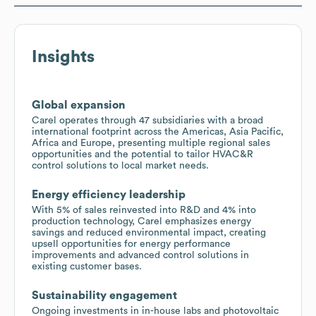
Insights
Global expansion
Carel operates through 47 subsidiaries with a broad
international footprint across the Americas, Asia Pacific,
Africa and Europe, presenting multiple regional sales
opportunities and the potential to tailor HVAC&R
control solutions to local market needs.
Energy efficiency leadership
With 5% of sales reinvested into R&D and 4% into
production technology, Carel emphasizes energy
savings and reduced environmental impact, creating
upsell opportunities for energy performance
improvements and advanced control solutions in
existing customer bases.
Sustainability engagement
Ongoing investments in in-house labs and photovoltaic