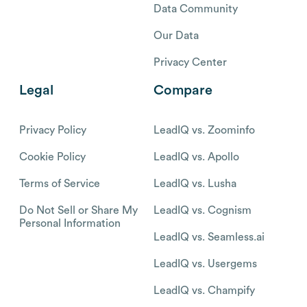
Data Community
Our Data
Privacy Center
Legal
Compare
Privacy Policy
LeadIQ vs. Zoominfo
Cookie Policy
LeadIQ vs. Apollo
Terms of Service
LeadIQ vs. Lusha
Do Not Sell or Share My
LeadIQ vs. Cognism
Personal Information
LeadIQ vs. Seamless.ai
LeadIQ vs. Usergems
LeadIQ vs. Champify