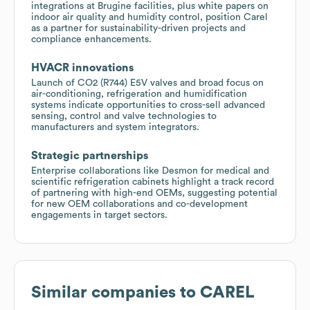
integrations at Brugine facilities, plus white papers on
indoor air quality and humidity control, position Carel
as a partner for sustainability-driven projects and
compliance enhancements.
HVACR innovations
Launch of CO2 (R744) E5V valves and broad focus on
air-conditioning, refrigeration and humidification
systems indicate opportunities to cross-sell advanced
sensing, control and valve technologies to
manufacturers and system integrators.
Strategic partnerships
Enterprise collaborations like Desmon for medical and
scientific refrigeration cabinets highlight a track record
of partnering with high-end OEMs, suggesting potential
for new OEM collaborations and co-development
engagements in target sectors.
Similar companies to
CAREL