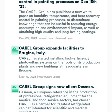
control in painting processes on Dec 15th
'23.
The CAREL Group has published a new white
paper on humidity, temperature, and heat recovery
control in painting processes, to disseminate
knowledge that can be useful in reducing energy
consumption and environmental impact, as well as
obtaining high-quality and long-lasting coatings.
Dec 03, 2023 |
www.hvacinformed.com
CAREL Group expands facilities to
Brugine, Italy.
CAREL has started installing high-efficiency
photovoltaic systems on the roofs of its production
plants and new buildings at headquarters in
Brugine.
Nov 16, 2023 |
www.carel.com
CAREL Group signs new client Desmon.
Desmon, a European reference in the production
of professional refrigerated equipment for the
medical and food service sectors, has chosen
CAREL as a partner for its latest refrigerated
cabinet intended for scientific and medical