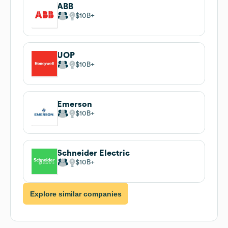
ABB
$10B
UOP
$10B
Emerson
$10B
Schneider Electric
$10B
Explore similar companies