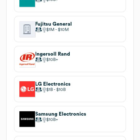
Fujitsu General
$1M
$10M
Ingersoll Rand
$10B
LG Electronics
$1B
$10B
Samsung Electronics
$10B