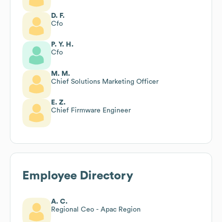
D. F.
Cfo
P. Y. H.
Cfo
M. M.
Chief Solutions Marketing Officer
E. Z.
Chief Firmware Engineer
Employee Directory
A. C.
Regional Ceo - Apac Region