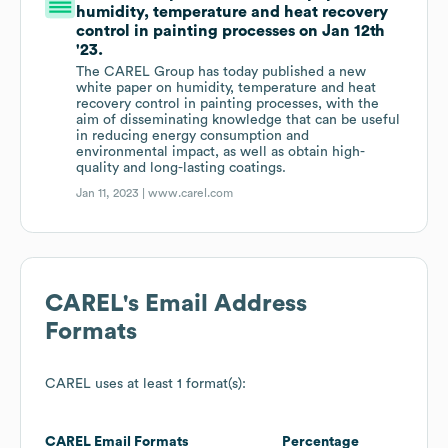
humidity, temperature and heat recovery
control in painting processes on Jan 12th
'23.
The CAREL Group has today published a new
white paper on humidity, temperature and heat
recovery control in painting processes, with the
aim of disseminating knowledge that can be useful
in reducing energy consumption and
environmental impact, as well as obtain high-
quality and long-lasting coatings.
Jan 11, 2023 |
www.carel.com
CAREL
's Email Address
Formats
CAREL
uses at least 1 format(s):
CAREL
Email Formats
Percentage