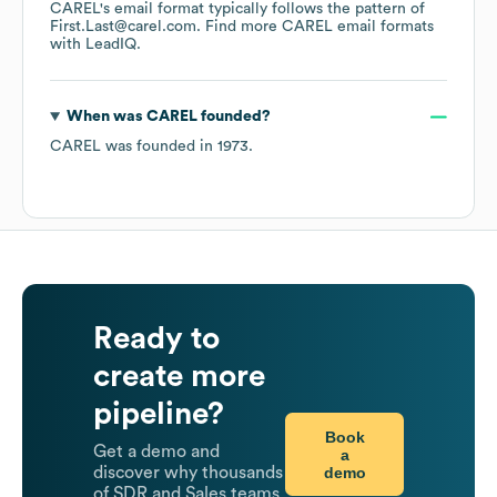
CAREL
's email format typically follows the pattern of
First.Last@carel.com.
Find more
CAREL
email formats
with LeadIQ.
When was
CAREL
founded?
CAREL
was founded in
1973
.
Ready to
create more
pipeline?
Book
Get a demo and
a
demo
discover why thousands
of SDR and Sales teams