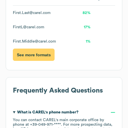
First.Last@carel.com
82%
FirstL@carel.com
17%
First.Middle@carel.com
1%
See more formats
Frequently Asked Questions
What is
CAREL
's phone number?
You can contact
CAREL
's main corporate office by
phone at
+39-049-971-****
. For more prospecting data,