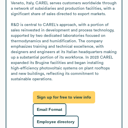
Veneto, Italy, CAREL serves customers worldwide through 
a network of subsidiaries and production facilities, with a 
significant share of sales directed to export markets.

R&D is central to CAREL's approach, with a portion of 
sales reinvested in development and process technology, 
supported by two dedicated laboratories focused on 
thermodynamics and humidification. The company 
emphasizes training and technical excellence, with 
designers and engineers at its Italian headquarters making 
up a substantial portion of its workforce. In 2023 CAREL 
expanded its Brugine facilities and began installing 
high‑efficiency photovoltaic systems on plant rooftops 
and new buildings, reflecting its commitment to 
sustainable operations.
Sign up for free to view info
Email Format
Employee directory