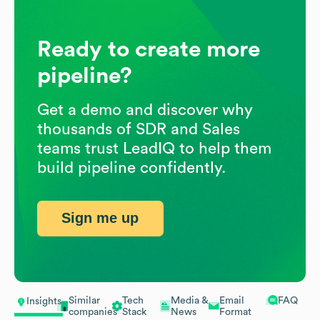
Ready to create more
pipeline?
Get a demo and discover why
thousands of SDR and Sales
teams trust LeadIQ to help them
build pipeline confidently.
Sign me up
Similar
Tech
Media &
Email
FAQ
Insights
companies
Stack
News
Format