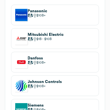
Panasonic
$10B
Mitsubishi Electric
$1B
$10B
Danfoss
$10B
Johnson Controls
$10B
Siemens
$10B