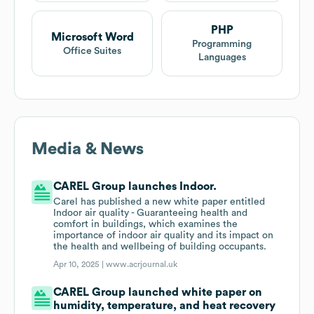
PHP
Microsoft Word
Programming
Office Suites
Languages
Media & News
CAREL Group launches Indoor.
Carel has published a new white paper entitled
Indoor air quality - Guaranteeing health and
comfort in buildings, which examines the
importance of indoor air quality and its impact on
the health and wellbeing of building occupants.
Apr 10, 2025 |
www.acrjournal.uk
CAREL Group launched white paper on
humidity, temperature, and heat recovery