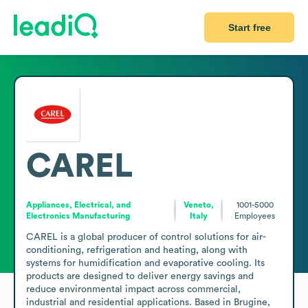
Start free
CAREL
Appliances, Electrical, and
Veneto,
1001-5000
Electronics Manufacturing
Italy
Employees
CAREL is a global producer of control solutions for air-
conditioning, refrigeration and heating, along with 
systems for humidification and evaporative cooling. Its 
products are designed to deliver energy savings and 
reduce environmental impact across commercial, 
industrial and residential applications. Based in Brugine, 