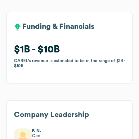
Funding & Financials
Funding & Financials
$1B
$1B
$10B
$10B
CAREL
CAREL
's revenue is estimated to be in the range of
's revenue is estimated to be in the range of
$1B
$1B
$10B
$10B
Company Leadership
F. N.
Ceo