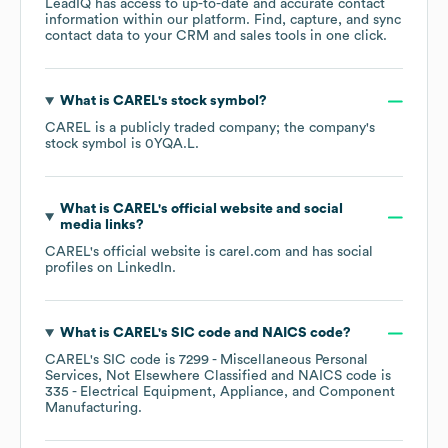
LeadIQ has access to up-to-date and accurate contact
information within our platform. Find, capture, and sync
contact data to your CRM and sales tools in one click.
What is
CAREL
's stock symbol?
CAREL
is a publicly traded company; the company's
stock symbol is
0YQA.L
.
What is
CAREL
's official website and social
media links?
CAREL
's official website is
carel.com
and has social
profiles on
LinkedIn
.
What is
CAREL
's
SIC code
NAICS code
?
CAREL
's
SIC code is
7299
- Miscellaneous Personal
Services, Not Elsewhere Classified
NAICS code is
335
- Electrical Equipment, Appliance, and Component
Manufacturing
.