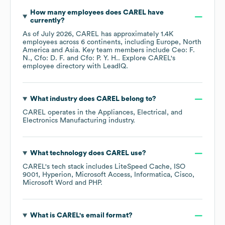
How many employees does
CAREL
have
currently?
As of
July 2026
,
CAREL
has approximately
1.4K
employees across
6 continents, including
Europe
North
America
Asia
. Key team members include
Ceo: F.
N.
Cfo: D. F.
Cfo: P. Y. H.
. Explore
CAREL
's
employee directory
with LeadIQ.
What industry does
CAREL
belong to?
CAREL
operates in the
Appliances, Electrical, and
Electronics Manufacturing
industry.
What technology does
CAREL
use?
CAREL
's tech stack includes
LiteSpeed Cache
ISO
9001
Hyperion
Microsoft Access
Informatica
Cisco
Microsoft Word
PHP
.
What is
CAREL
's email format?