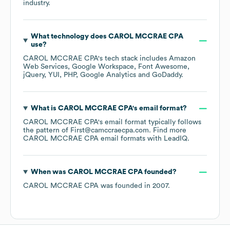
industry.
What technology does
CAROL MCCRAE CPA
use?
CAROL MCCRAE CPA
's tech stack includes
Amazon
Web Services
Google Workspace
Font Awesome
jQuery
YUI
PHP
Google Analytics
GoDaddy
.
What is
CAROL MCCRAE CPA
's email format?
CAROL MCCRAE CPA
's email format typically follows
the pattern of First@camccraecpa.com.
Find more
CAROL MCCRAE CPA
email formats
with LeadIQ.
When was
CAROL MCCRAE CPA
founded?
CAROL MCCRAE CPA
was founded in
2007
.