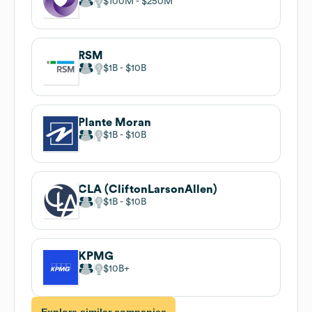
$100M
$250M
RSM
$1B
$10B
Plante Moran
$1B
$10B
CLA (CliftonLarsonAllen)
$1B
$10B
KPMG
$10B
Explore similar companies