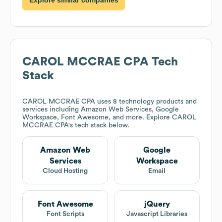
CAROL MCCRAE CPA
Tech
Stack
CAROL MCCRAE CPA
uses 8 technology products and
services including Amazon Web Services, Google
Workspace, Font Awesome, and more. Explore
CAROL
MCCRAE CPA
's tech stack below.
Amazon Web
Google
Services
Workspace
Cloud Hosting
Email
Font Awesome
jQuery
Font Scripts
Javascript Libraries