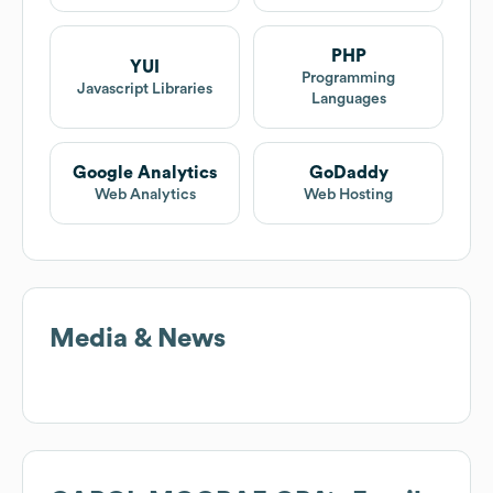
PHP
YUI
Programming
Javascript Libraries
Languages
Google Analytics
GoDaddy
Web Analytics
Web Hosting
Media & News