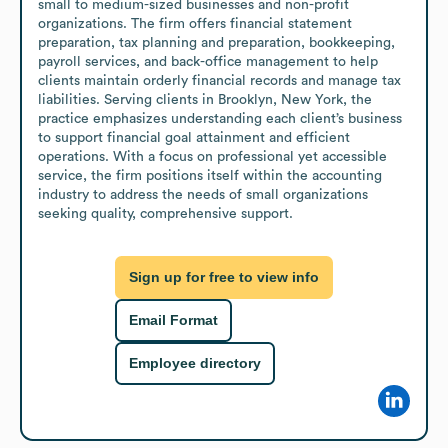
small to medium-sized businesses and non-profit 
organizations. The firm offers financial statement 
preparation, tax planning and preparation, bookkeeping, 
payroll services, and back-office management to help 
clients maintain orderly financial records and manage tax 
liabilities. Serving clients in Brooklyn, New York, the 
practice emphasizes understanding each client’s business 
to support financial goal attainment and efficient 
operations. With a focus on professional yet accessible 
service, the firm positions itself within the accounting 
industry to address the needs of small organizations 
seeking quality, comprehensive support.
Sign up for free to view info
Email Format
Employee directory