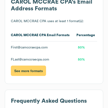
CAROL MCCRAE CPA
's Email
Address Formats
CAROL MCCRAE CPA
uses at least 1 format(s):
CAROL MCCRAE CPA
Email Formats
Percentage
First@camccraecpa.com
50%
FLast@camccraecpa.com
50%
See more formats
Frequently Asked Questions