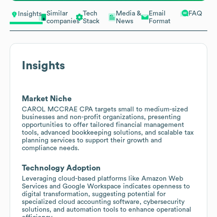
Similar
Tech
Media &
Email
FAQ
Insights
companies
Stack
News
Format
Insights
Market Niche
CAROL MCCRAE CPA targets small to medium-sized
businesses and non-profit organizations, presenting
opportunities to offer tailored financial management
tools, advanced bookkeeping solutions, and scalable tax
planning services to support their growth and
compliance needs.
Technology Adoption
Leveraging cloud-based platforms like Amazon Web
Services and Google Workspace indicates openness to
digital transformation, suggesting potential for
specialized cloud accounting software, cybersecurity
solutions, and automation tools to enhance operational