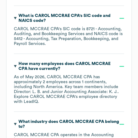
What is
CAROL MCCRAE CPA
's
SIC code
NAICS code
?
CAROL MCCRAE CPA
's
SIC code is
8721
- Accounting,
Auditing, and Bookkeeping Services
NAICS code is
5412
- Accounting, Tax Preparation, Bookkeeping, and
Payroll Services
.
How many employees does
CAROL MCCRAE
CPA
have currently?
As of
May 2026
,
CAROL MCCRAE CPA
has
approximately
2
employees across
1 continents,
including
North America
. Key team members include
Director: L. B.
Junior Accounting Associate: K. J.
.
Explore
CAROL MCCRAE CPA
's employee directory
with LeadIQ.
What industry does
CAROL MCCRAE CPA
belong
to?
CAROL MCCRAE CPA
operates in the
Accounting