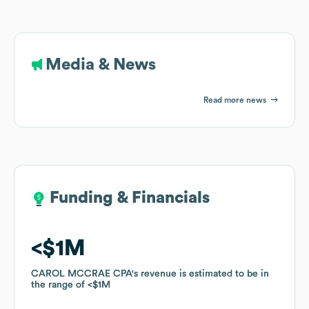
Media & News
Read more news
Funding & Financials
Funding & Financials
$1M
$1M
CAROL MCCRAE CPA
CAROL MCCRAE CPA
's revenue is estimated to be in
's revenue is estimated to be in
the range of
the range of
$1M
$1M