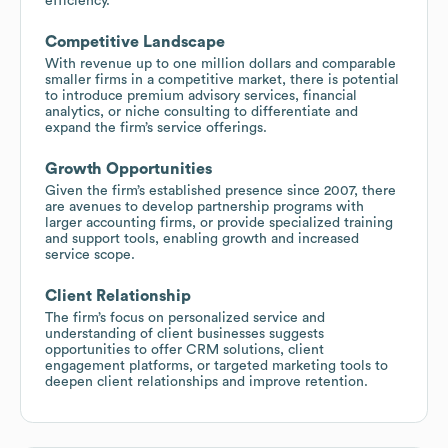
efficiency.
Competitive Landscape
With revenue up to one million dollars and comparable
smaller firms in a competitive market, there is potential
to introduce premium advisory services, financial
analytics, or niche consulting to differentiate and
expand the firm’s service offerings.
Growth Opportunities
Given the firm’s established presence since 2007, there
are avenues to develop partnership programs with
larger accounting firms, or provide specialized training
and support tools, enabling growth and increased
service scope.
Client Relationship
The firm’s focus on personalized service and
understanding of client businesses suggests
opportunities to offer CRM solutions, client
engagement platforms, or targeted marketing tools to
deepen client relationships and improve retention.