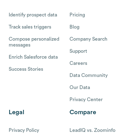
Identify prospect data
Pricing
Track sales triggers
Blog
Compose personalized
Company Search
messages
Support
Enrich Salesforce data
Careers
Success Stories
Data Community
Our Data
Privacy Center
Legal
Compare
Privacy Policy
LeadIQ vs. Zoominfo