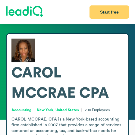
Start free
CAROL
MCCRAE CPA
Accounting
New York, United States
2-10
Employees
CAROL MCCRAE, CPA is a New York-based accounting 
firm established in 2007 that provides a range of services 
centered on accounting, tax, and back-office needs for 