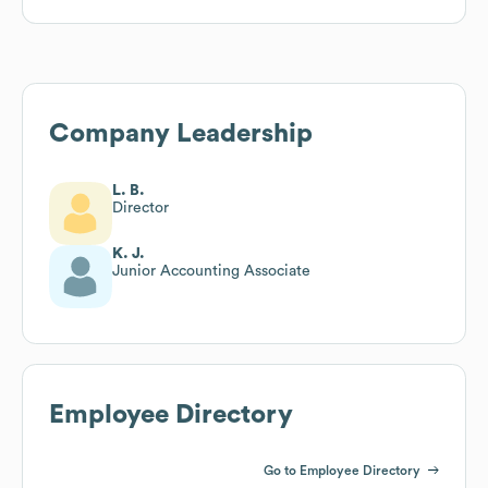
Company Leadership
L. B.
Director
K. J.
Junior Accounting Associate
Employee Directory
Go to Employee Directory