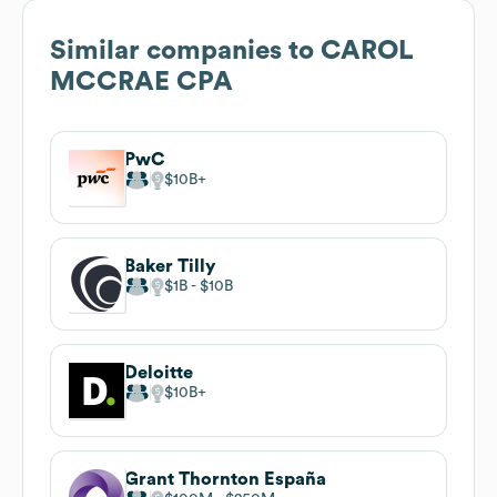
Similar companies to
CAROL
MCCRAE CPA
PwC
$10B
Baker Tilly
$1B
$10B
Deloitte
$10B
Grant Thornton España