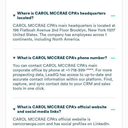
Where is
CAROL MCCRAE CPA
's headquarters
located?
CAROL MCCRAE CPA
's main headquarters is located at
196 Flatbush Avenue 2nd Floor Brooklyn, New York 11217
United States
. The company has employees across
1
continents, including
North America
.
What is
CAROL MCCRAE CPA
's phone number?
You can contact
CAROL MCCRAE CPA
's main
corporate office by phone at
+1-718-399-****
. For more
prospecting data, LeadIQ has access to up-to-date and
accurate contact information within our platform. Find,
capture, and sync contact data to your CRM and sales
tools in one click.
What is
CAROL MCCRAE CPA
's official website
and social media links?
CAROL MCCRAE CPA
's official website is
camccraecpa.com
and has social profiles on
LinkedIn
.