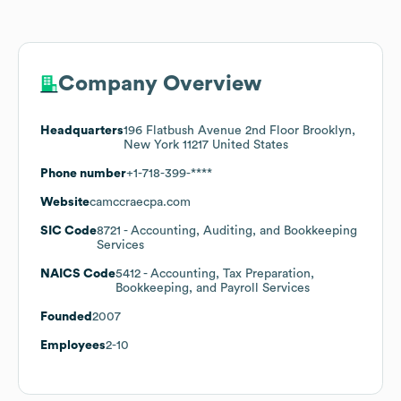
Company Overview
Headquarters
196 Flatbush Avenue 2nd Floor Brooklyn,
New York 11217 United States
Phone number
+1-718-399-****
Website
camccraecpa.com
SIC Code
8721
- Accounting, Auditing, and Bookkeeping
Services
NAICS Code
5412
- Accounting, Tax Preparation,
Bookkeeping, and Payroll Services
Founded
2007
Employees
2-10