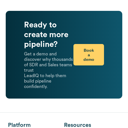
Ready to
create more
pipeline?
Book
Get a demo and
a
demo
discover why thousands
of SDR and Sales teams
trust
LeadIQ to help them
build pipeline
confidently.
Platform
Resources