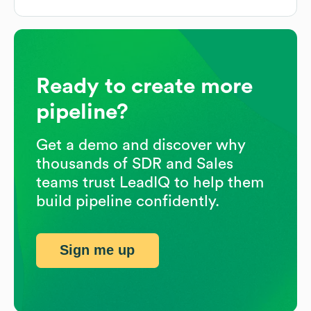
Ready to create more
pipeline?
Get a demo and discover why
thousands of SDR and Sales
teams trust LeadIQ to help them
build pipeline confidently.
Sign me up