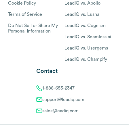
Cookie Policy
LeadIQ vs. Apollo
Terms of Service
LeadIQ vs. Lusha
Do Not Sell or Share My
LeadIQ vs. Cognism
Personal Information
LeadIQ vs. Seamless.ai
LeadIQ vs. Usergems
LeadIQ vs. Champify
Contact
1-888-653-2347
support@leadiq.com
sales@leadiq.com