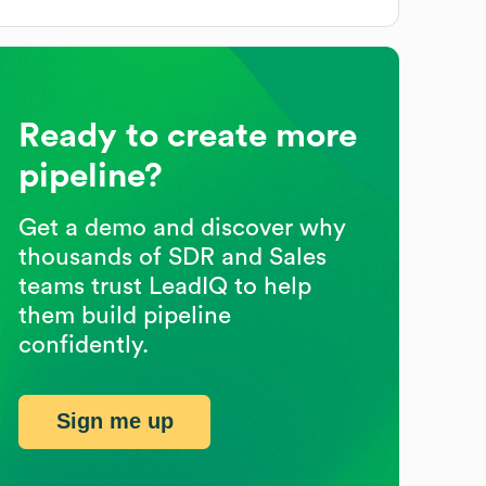
Ready to create more
pipeline?
Get a demo and discover why
thousands of SDR and Sales
teams trust LeadIQ to help
them build pipeline
confidently.
Sign me up