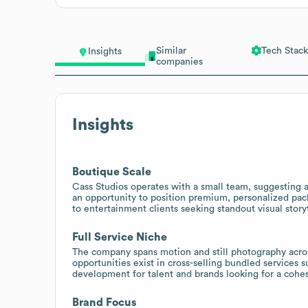
Similar
Tech Stack
Insights
companies
Insights
Boutique Scale
Cass Studios operates with a small team, suggesting a
an opportunity to position premium, personalized pack
to entertainment clients seeking standout visual stor
Full Service Niche
The company spans motion and still photography across
opportunities exist in cross-selling bundled services 
development for talent and brands looking for a cohesi
Brand Focus