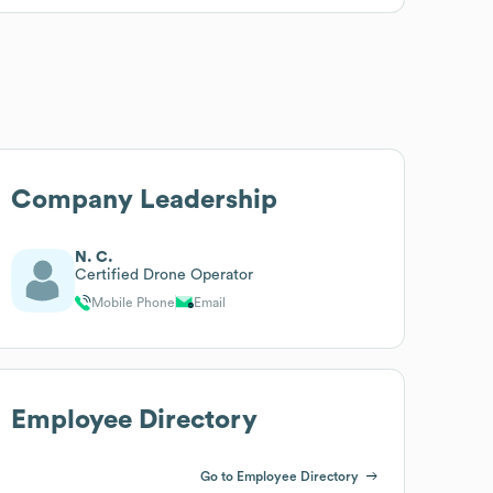
Company Leadership
N. C.
Certified Drone Operator
Mobile Phone
Email
Employee Directory
Go to Employee Directory