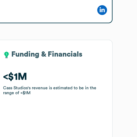
Funding & Financials
Funding & Financials
$1M
$1M
Cass Studios
Cass Studios
's revenue is estimated to be in the
's revenue is estimated to be in the
range of
range of
$1M
$1M