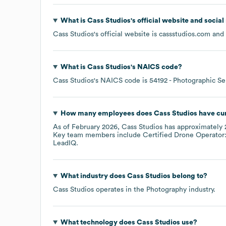
What is
Cass Studios
's official website and socia
Cass Studios
's official website is
cassstudios.com
and 
What is
Cass Studios
's
NAICS code
?
Cass Studios
's
NAICS code is
54192
- Photographic Se
How many employees does
Cass Studios
have cur
As of
February 2026
,
Cass Studios
has approximately
Key team members include
Certified Drone Operator:
LeadIQ.
What industry does
Cass Studios
belong to?
Cass Studios
operates in the
Photography
industry.
What technology does
Cass Studios
use?