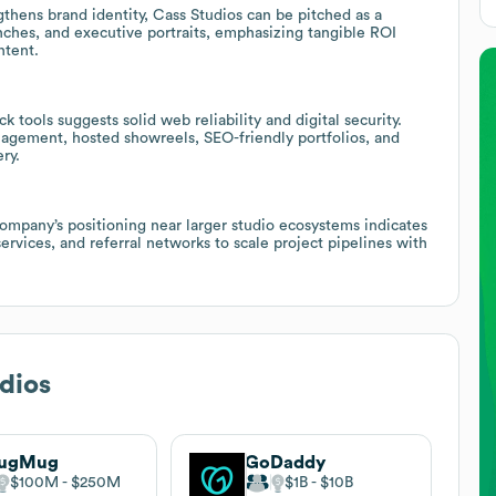
gthens brand identity, Cass Studios can be pitched as a
nches, and executive portraits, emphasizing tangible ROI
ntent.
 tools suggests solid web reliability and digital security.
agement, hosted showreels, SEO-friendly portfolios, and
ry.
company’s positioning near larger studio ecosystems indicates
ervices, and referral networks to scale project pipelines with
dios
ugMug
GoDaddy
$100M
$250M
$1B
$10B