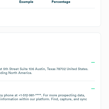
Example
Percentage
t 5th Street Suite 106 Austin, Texas 78702 United States
.
luding
North America
.
 by phone at
+1-512-981-****
. For more prospecting data,
information within our platform. Find, capture, and sync