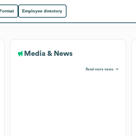
 Format
Employee directory
Media & News
Read more news