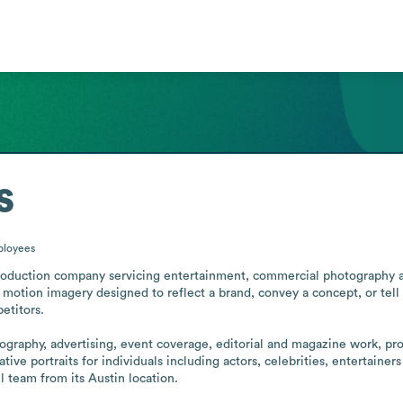
s
loyees
oduction company servicing entertainment, commercial photography and 
 motion imagery designed to reflect a brand, convey a concept, or tell
titors. 

otography, advertising, event coverage, editorial and magazine work, pr
ive portraits for individuals including actors, celebrities, entertainer
 team from its Austin location.