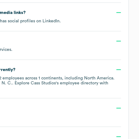
l media links?
has social profiles on
LinkedIn
.
rvices
.
rently?
2
employees across
1 continents, including
North America
.
 N. C.
. Explore
Cass Studios
's employee directory
with