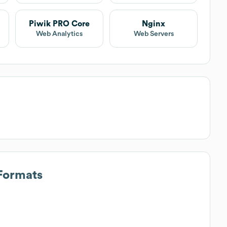
Piwik PRO Core
Nginx
Web Analytics
Web Servers
 Formats