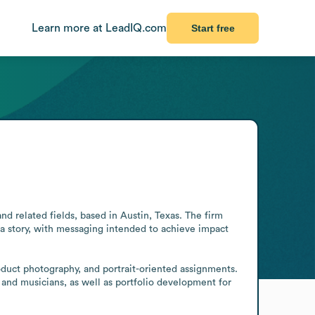
Learn more at LeadIQ.com
Start free
related fields, based in Austin, Texas. The firm 
 a story, with messaging intended to achieve impact 
oduct photography, and portrait-oriented assignments. 
s and musicians, as well as portfolio development for 