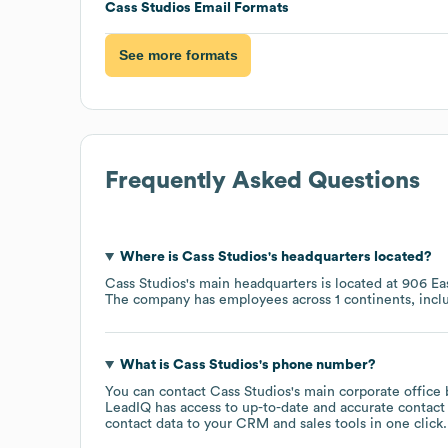
Cass Studios
Email Formats
See more formats
Frequently Asked Questions
Where is
Cass Studios
's headquarters located?
Cass Studios
's main headquarters is located at
906 Eas
The company has employees across
1 continents, inc
What is
Cass Studios
's phone number?
You can contact
Cass Studios
's main corporate office
LeadIQ has access to up-to-date and accurate contact 
contact data to your CRM and sales tools in one click.