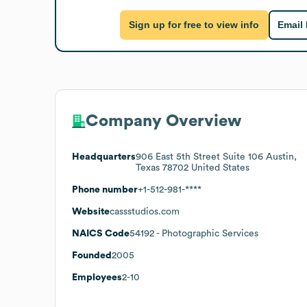
Sign up for free to view info
Email
Company Overview
Headquarters
906 East 5th Street Suite 106 Austin,
Texas 78702 United States
Phone number
+1-512-981-****
Website
cassstudios.com
NAICS Code
54192
- Photographic Services
Founded
2005
Employees
2-10