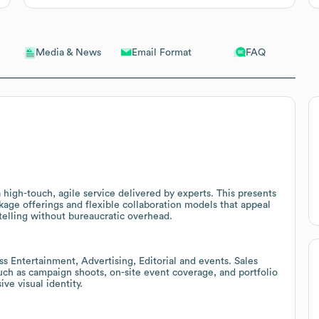
Email Format
FAQ
Media & News
 high-touch, agile service delivered by experts. This presents
age offerings and flexible collaboration models that appeal
ytelling without bureaucratic overhead.
 Entertainment, Advertising, Editorial and events. Sales
such as campaign shoots, on-site event coverage, and portfolio
ve visual identity.