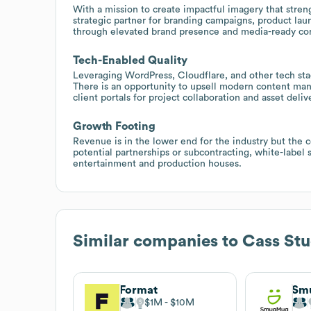
With a mission to create impactful imagery that stren
strategic partner for branding campaigns, product lau
through elevated brand presence and media-ready co
Tech-Enabled Quality
Leveraging WordPress, Cloudflare, and other tech stack
There is an opportunity to upsell modern content man
client portals for project collaboration and asset delive
Growth Footing
Revenue is in the lower end for the industry but the 
potential partnerships or subcontracting, white-label s
entertainment and production houses.
Similar companies to
Cass Stu
Format
Sm
$1M
$10M