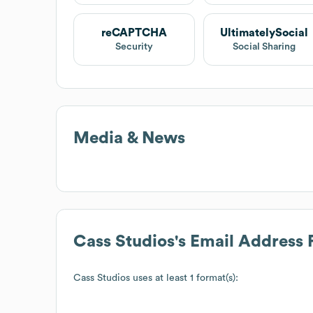
reCAPTCHA
UltimatelySocial
Security
Social Sharing
Media & News
Cass Studios
's Email Address
Cass Studios
uses at least 1 format(s):