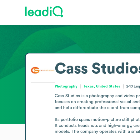
Cass Studio
Photography
Texas, United States
2-10
Emp
Cass Studios is a photography and video pr
focuses on creating professional visual and
and help differentiate the client from compe
Its portfolio spans motion-picture still ph
It conducts headshots and high-energy, creat
models. The company operates with a small