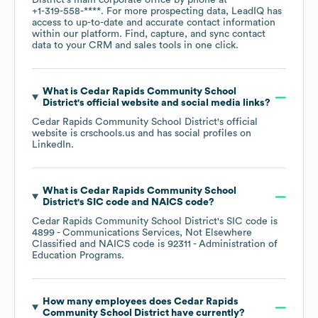
District
's main corporate office by phone at
+1-319-558-****
. For more prospecting data, LeadIQ has
access to up-to-date and accurate contact information
within our platform. Find, capture, and sync contact
data to your CRM and sales tools in one click.
What is
Cedar Rapids Community School
District
's official website and social media links?
Cedar Rapids Community School District
's official
website is
crschools.us
and has social profiles on
LinkedIn
.
What is
Cedar Rapids Community School
District
's
SIC code
NAICS code
?
Cedar Rapids Community School District
's
SIC code is
4899
- Communications Services, Not Elsewhere
Classified
NAICS code is
92311
- Administration of
Education Programs
.
How many employees does
Cedar Rapids
Community School District
have currently?