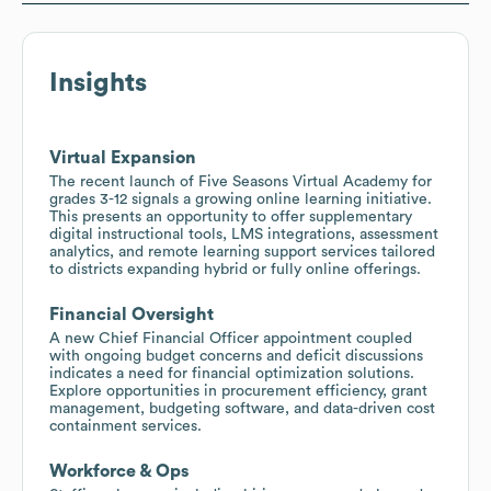
Insights
Virtual Expansion
The recent launch of Five Seasons Virtual Academy for
grades 3-12 signals a growing online learning initiative.
This presents an opportunity to offer supplementary
digital instructional tools, LMS integrations, assessment
analytics, and remote learning support services tailored
to districts expanding hybrid or fully online offerings.
Financial Oversight
A new Chief Financial Officer appointment coupled
with ongoing budget concerns and deficit discussions
indicates a need for financial optimization solutions.
Explore opportunities in procurement efficiency, grant
management, budgeting software, and data-driven cost
containment services.
Workforce & Ops