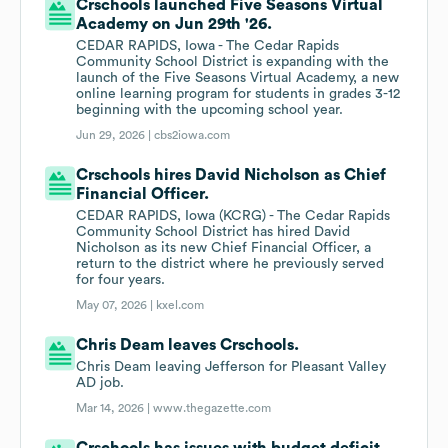
Crschools launched Five Seasons Virtual
Academy on Jun 29th '26.
CEDAR RAPIDS, Iowa - The Cedar Rapids
Community School District is expanding with the
launch of the Five Seasons Virtual Academy, a new
online learning program for students in grades 3-12
beginning with the upcoming school year.
Jun 29, 2026 |
cbs2iowa.com
Crschools hires David Nicholson as Chief
Financial Officer.
CEDAR RAPIDS, Iowa (KCRG) - The Cedar Rapids
Community School District has hired David
Nicholson as its new Chief Financial Officer, a
return to the district where he previously served
for four years.
May 07, 2026 |
kxel.com
Chris Deam leaves Crschools.
Chris Deam leaving Jefferson for Pleasant Valley
AD job.
Mar 14, 2026 |
www.thegazette.com