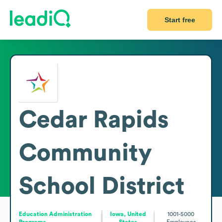
Start free
Cedar Rapids
Community
School District
Education Administration
Iowa, United
1001-5000
Programs
States
Employees