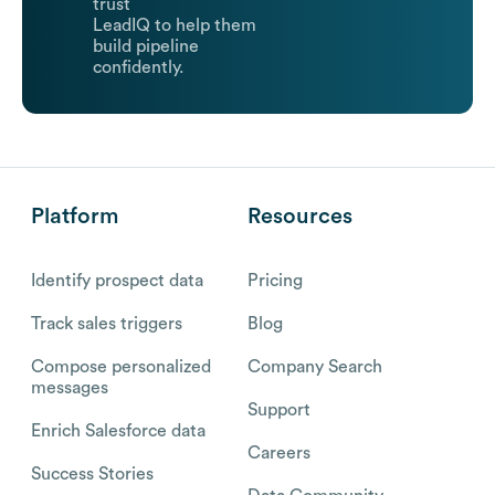
trust
LeadIQ to help them
build pipeline
confidently.
Platform
Resources
Identify prospect data
Pricing
Track sales triggers
Blog
Compose personalized
Company Search
messages
Support
Enrich Salesforce data
Careers
Success Stories