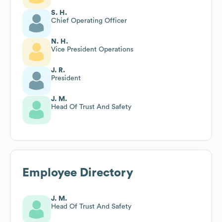
S. H.
Chief Operating Officer
N. H.
Vice President Operations
J. R.
President
J. M.
Head Of Trust And Safety
Employee Directory
J. M.
Head Of Trust And Safety