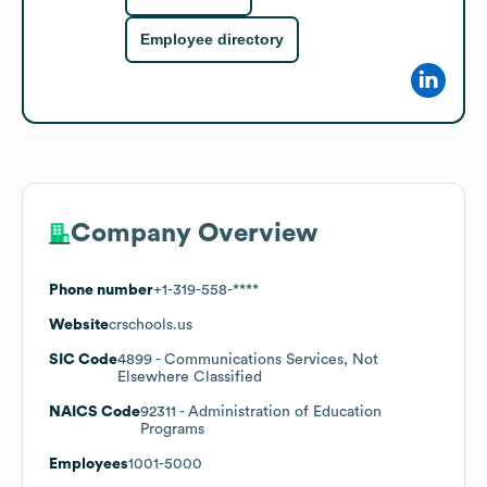
Employee directory
Company Overview
Phone number
+1-319-558-****
Website
crschools.us
SIC Code
4899
- Communications Services, Not
Elsewhere Classified
NAICS Code
92311
- Administration of Education
Programs
Employees
1001-5000