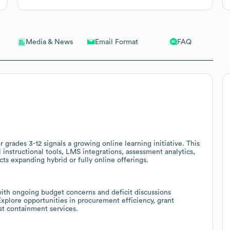
Email Format
FAQ
Media & News
grades 3-12 signals a growing online learning initiative. This
 instructional tools, LMS integrations, assessment analytics,
cts expanding hybrid or fully online offerings.
ith ongoing budget concerns and deficit discussions
 Explore opportunities in procurement efficiency, grant
t containment services.