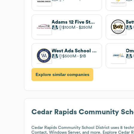
Adams 12 Five Star Schools
$100M
$250M
West Ada School District
$500M
$1B
Explore similar companies
Cedar Rapids Community Schoo
Cedar Rapids Community School District
uses 8 techn
Contact, Windows Server, and more. Explore
Cedar R