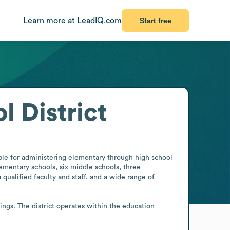
Learn more at LeadIQ.com
Start free
 District
le for administering elementary through high school 
lementary schools, six middle schools, three 
ualified faculty and staff, and a wide range of 
gs. The district operates within the education 