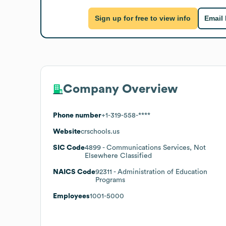
Sign up for free to view info
Email
Company Overview
Phone number
+1-319-558-****
Website
crschools.us
SIC Code
4899
- Communications Services, Not
Elsewhere Classified
NAICS Code
92311
- Administration of Education
Programs
Employees
1001-5000