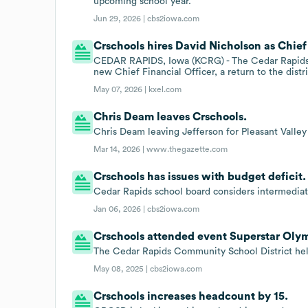
upcoming school year.
Jun 29, 2026 |
cbs2iowa.com
Crschools hires David Nicholson as Chief 
CEDAR RAPIDS, Iowa (KCRG) - The Cedar Rapids C
new Chief Financial Officer, a return to the distr
May 07, 2026 |
kxel.com
Chris Deam leaves Crschools.
Chris Deam leaving Jefferson for Pleasant Valley
Mar 14, 2026 |
www.thegazette.com
Crschools has issues with budget deficit.
Cedar Rapids school board considers intermediat
Jan 06, 2026 |
cbs2iowa.com
Crschools attended event Superstar Olym
The Cedar Rapids Community School District held
May 08, 2025 |
cbs2iowa.com
Crschools increases headcount by 15.