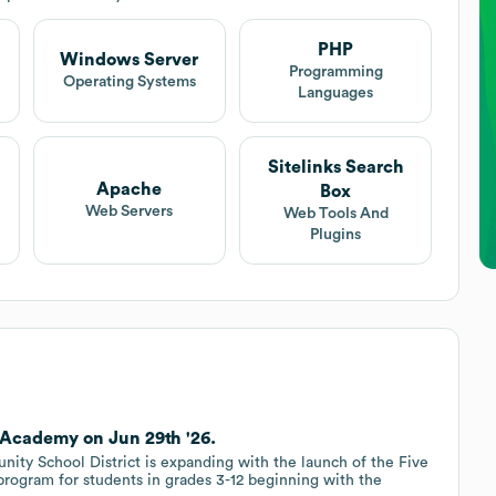
PHP
Windows Server
Programming
Operating Systems
Languages
Sitelinks Search
Apache
Box
Web Servers
Web Tools And
Plugins
 Academy on Jun 29th '26.
y School District is expanding with the launch of the Five
program for students in grades 3-12 beginning with the