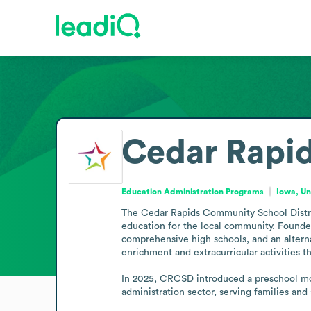
Cedar Rapid
Education Administration Programs
Iowa, Un
The Cedar Rapids Community School Distric
education for the local community. Founded i
comprehensive high schools, and an alternat
enrichment and extracurricular activities th
In 2025, CRCSD introduced a preschool mode
administration sector, serving families and