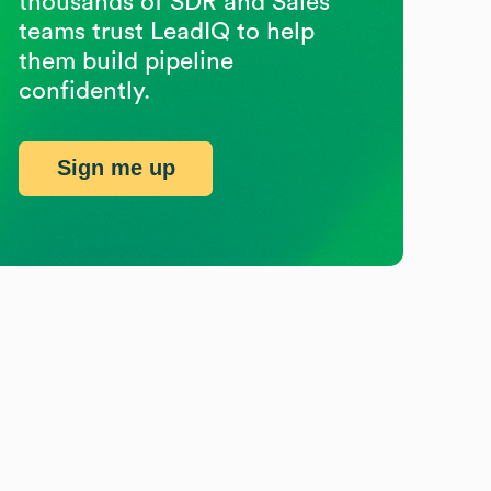
thousands of SDR and Sales
teams trust LeadIQ to help
them build pipeline
confidently.
Sign me up