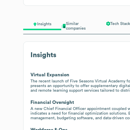
Similar
Tech Stack
Insights
companies
Insights
Virtual Expansion
The recent launch of Five Seasons Virtual Academy for 
presents an opportunity to offer supplementary digital
and remote learning support services tailored to distri
Financial Oversight
A new Chief Financial Officer appointment coupled w
indicates a need for financial optimization solutions.
management, budgeting software, and data-driven cos
Workforce & Ops