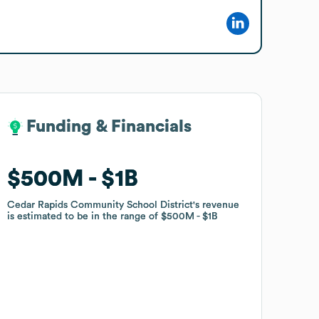
Funding & Financials
Funding & Financials
$500M
$500M
$1B
$1B
Cedar Rapids Community School District
Cedar Rapids Community School District
's revenue
's revenue
is estimated to be in the range of
is estimated to be in the range of
$500M
$500M
$1B
$1B