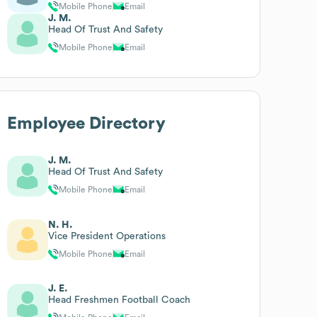
Mobile Phone
Email
J. M.
Head Of Trust And Safety
Mobile Phone
Email
Employee Directory
J. M.
Head Of Trust And Safety
Mobile Phone
Email
N. H.
Vice President Operations
Mobile Phone
Email
J. E.
Head Freshmen Football Coach