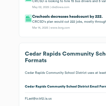
CRCSD is looking to hire 15 bus drivers and 5 van 
May 02, 2025 |
cbs2iowa.com
Crschools decreases headcount by 222.
CRCSD's plan would cut 222 jobs, mostly through 
Mar 14, 2025 |
www.kcrg.com
Cedar Rapids Community Schoo
Formats
Cedar Rapids Community School District
uses at least
Cedar Rapids Community School District
Email For
FLast@cr.k12.ia.us