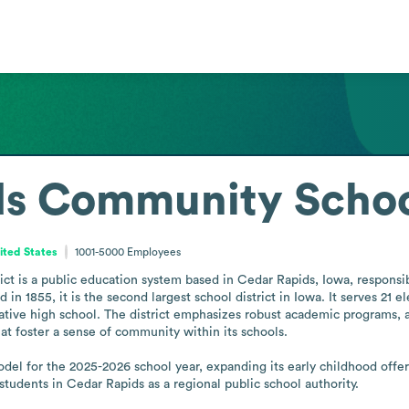
s Community School
ited States
1001-5000
Employees
t is a public education system based in Cedar Rapids, Iowa, responsib
n 1855, it is the second largest school district in Iowa. It serves 21 e
ive high school. The district emphasizes robust academic programs, a q
at foster a sense of community within its schools.

l for the 2025-2026 school year, expanding its early childhood offerin
 students in Cedar Rapids as a regional public school authority.