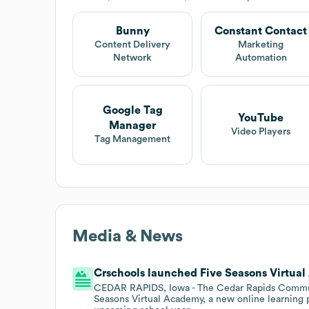
Bunny
Constant Contact
Content Delivery
Marketing
Network
Automation
Google Tag
YouTube
Manager
Video Players
Tag Management
Media & News
Crschools launched Five Seasons Virtual
CEDAR RAPIDS, Iowa - The Cedar Rapids Communit
Seasons Virtual Academy, a new online learning 