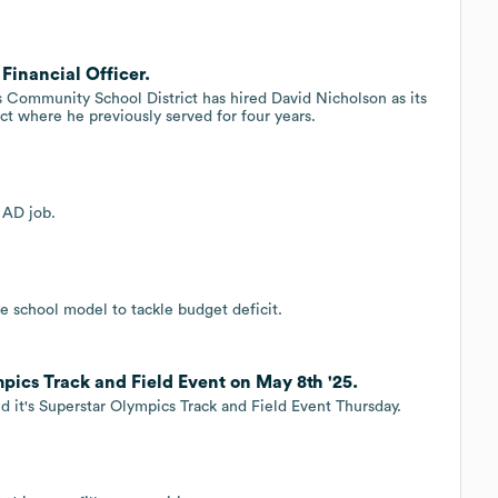
Financial Officer.
ommunity School District has hired David Nicholson as its
ict where he previously served for four years.
 AD job.
e school model to tackle budget deficit.
pics Track and Field Event on May 8th '25.
 it's Superstar Olympics Track and Field Event Thursday.