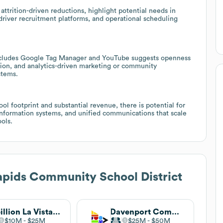
attrition-driven reductions, highlight potential needs in
river recruitment platforms, and operational scheduling
t includes Google Tag Manager and YouTube suggests openness
tion, and analytics-driven marketing or community
stems.
ool footprint and substantial revenue, there is potential for
 information systems, and unified communications that scale
ols.
pids Community School District
Papillion La Vista Community Schools
Davenport Community Schools
$10M
$25M
$25M
$50M