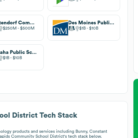
Bettendorf Community School District
Des Moines Public Schools
$250M
$500M
$1B
$10B
Omaha Public Schools
$1B
$10B
l District
Tech Stack
ology products and services including Bunny, Constant
apids Community School District
's tech stack below.