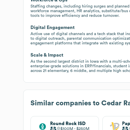
Staffing changes, including hiring surges and planned 
workforce management, HR analytics, substitute/bus d
tools to improve efficiency and reduce turnover.
Digital Engagement
Active use of digital channels and a tech stack tha
to digital outreach, parental communication optimiza
engagement platforms that integrate with existing sy
Scale & Impact
As the second largest district in Iowa with a multi-sch
enterprise-grade solutions in ERP/financials, student
across 21 elementary, 6 middle, and multiple high scho
Similar companies to
Cedar Ra
Round Rock ISD
$100M
$250M