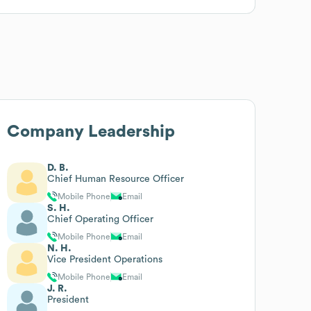
Company Leadership
D. B.
Chief Human Resource Officer
Mobile Phone
Email
S. H.
Chief Operating Officer
Mobile Phone
Email
N. H.
Vice President Operations
Mobile Phone
Email
J. R.
President