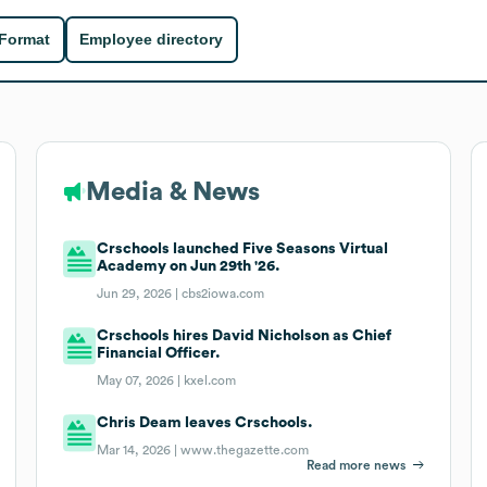
 Format
Employee directory
Media & News
Crschools launched Five Seasons Virtual
Academy on Jun 29th '26.
Jun 29, 2026 |
cbs2iowa.com
Crschools hires David Nicholson as Chief
Financial Officer.
May 07, 2026 |
kxel.com
Chris Deam leaves Crschools.
Mar 14, 2026 |
www.thegazette.com
Read more news