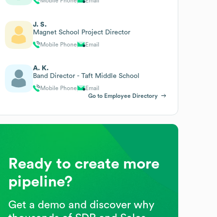
Mobile Phone
Email
J. S.
Magnet School Project Director
Mobile Phone
Email
A. K.
Band Director - Taft Middle School
Mobile Phone
Email
Go to Employee Directory
Ready to create more
pipeline?
Get a demo and discover why