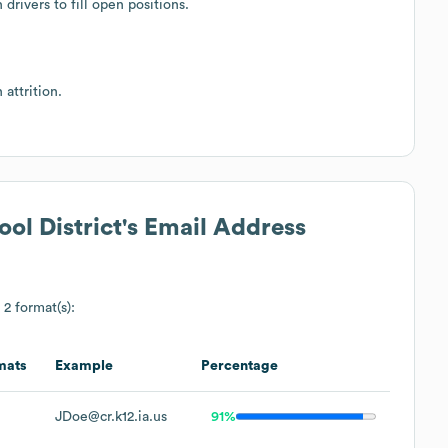
drivers to fill open positions.
attrition.
l District
's Email Address
 2 format(s):
mats
Example
Percentage
JDoe@cr.k12.ia.us
91%