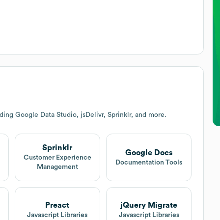
ing Google Data Studio, jsDelivr, Sprinklr, and more.
Sprinklr
Google Docs
Customer Experience
Documentation Tools
Management
Preact
jQuery Migrate
Javascript Libraries
Javascript Libraries