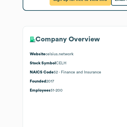
Company Overview
Website
celsius.network
Stock Symbol
CELH
NAICS Code
52
- Finance and Insurance
Founded
2017
Employees
51-200