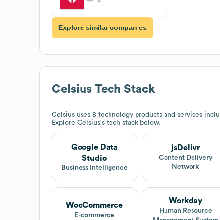
Explore similar companies
Celsius
Tech Stack
Celsius
uses 8 technology products and services includ
Explore
Celsius
's tech stack below.
Google Data
jsDelivr
Studio
Content Delivery
Network
Business Intelligence
Workday
WooCommerce
Human Resource
E-commerce
Management System