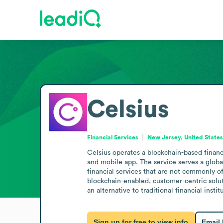
Celsius
Financial Services
New Jersey, United State
Celsius operates a blockchain-based financ
and mobile app. The service serves a global
financial services that are not commonly of
blockchain-enabled, customer-centric soluti
an alternative to traditional financial instit
Sign up for free to view info
Email