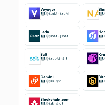
Voyager
Bin
$25M
$50M
Ledn
Hod
$10M
$25M
Salt
Kr
$500M
$1B
Gemini
Bit
$1B
$10B
Blockchain.com
$1B
$10B