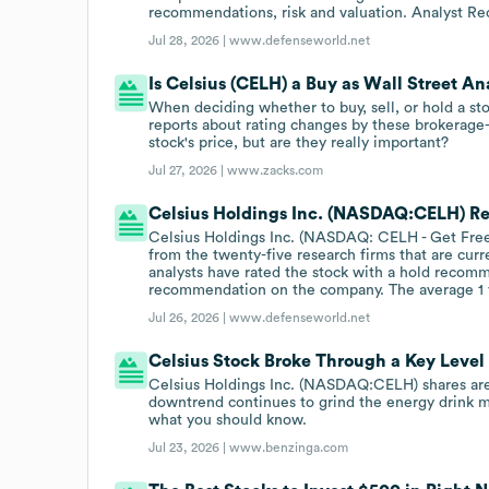
recommendations, risk and valuation. Analyst R
Jul 28, 2026 |
www.defenseworld.net
Is Celsius (CELH) a Buy as Wall Street An
When deciding whether to buy, sell, or hold a st
reports about rating changes by these brokerage-
stock's price, but are they really important?
Jul 27, 2026 |
www.zacks.com
Celsius Holdings Inc. (NASDAQ:CELH) Re
Celsius Holdings Inc. (NASDAQ: CELH - Get Free
from the twenty-five research firms that are cur
analysts have rated the stock with a hold recom
recommendation on the company. The average 1 y
Jul 26, 2026 |
www.defenseworld.net
Celsius Stock Broke Through a Key Lev
Celsius Holdings Inc. (NASDAQ:CELH) shares are 
downtrend continues to grind the energy drink m
what you should know.
Jul 23, 2026 |
www.benzinga.com