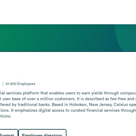
s
51-200
Employees
ial services platform that enables users to earn yields through compoun
 user base of over a million customers. It is described as fee-free an
fered by traditional banks. Based in Hoboken, New Jersey, Celsius oper
ons. It emphasizes digital access to curated financial services through 
utions.
 Format
Employee directory