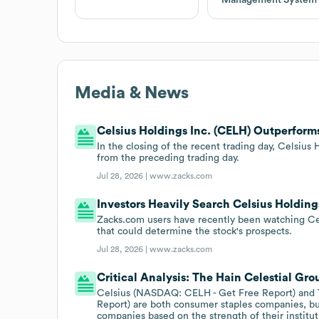
Media & News
Celsius Holdings Inc. (CELH) Outperfor
In the closing of the recent trading day, Celsiu
from the preceding trading day.
Jul 28, 2026 |
www.zacks.com
Investors Heavily Search Celsius Holdin
Zacks.com users have recently been watching Cels
that could determine the stock's prospects.
Jul 28, 2026 |
www.zacks.com
Critical Analysis: The Hain Celestial 
Celsius (NASDAQ: CELH - Get Free Report) and
Report) are both consumer staples companies, bu
companies based on the strength of their instituti