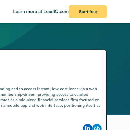
Learn more at LeadIQ.com
Start free
ding and to access instant, low-cost loans via a web 
d membership-driven, providing access to curated 
ates as a mid-sized financial services firm focused on 
its mobile app and web interface, positioning itself as 