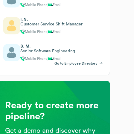
Mobile Phone
Email
I. S.
Customer Service Shift Manager
Mobile Phone
Email
B. M.
Senior Software Engineering
Mobile Phone
Email
Go to Employee Directory
Ready to create more
pipeline?
Get a demo and discover why