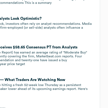
ecommendations This is a summary
alysts Look Optimistic?
ock, investors often rely on analyst recommendations. Media
firm-employed (or sell-side) analysts often influence a
ceives $58.65 Consensus PT from Analysts
 Report) has earned an average rating of "Moderate Buy"
rently covering the firm, Marketbeat.com reports. Four
mendation and twenty-one have issued a buy
ear price target
el — What Traders Are Watching Now
hitting a fresh 52-week low Thursday as a persistent
aker lower ahead of its upcoming earnings report. Here's