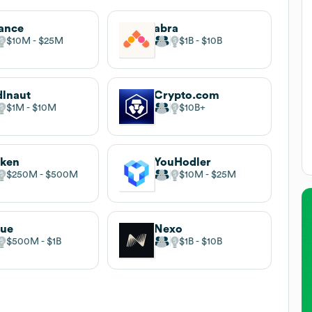
ance
abra
$10M
$25M
$1B
$10B
lnaut
Crypto.com
$1M
$10M
$10B
aken
YouHodler
$250M
$500M
$10M
$25M
rue
Nexo
$500M
$1B
$1B
$10B