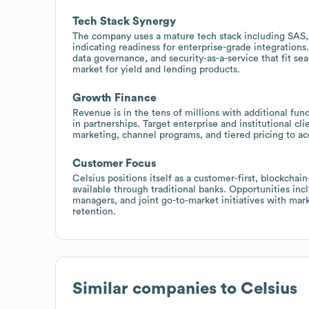
Tech Stack Synergy
The company uses a mature tech stack including SAS
indicating readiness for enterprise-grade integrations.
data governance, and security-as-a-service that fit se
market for yield and lending products.
Growth Finance
Revenue is in the tens of millions with additional fun
in partnerships. Target enterprise and institutional cl
marketing, channel programs, and tiered pricing to ac
Customer Focus
Celsius positions itself as a customer-first, blockchai
available through traditional banks. Opportunities incl
managers, and joint go-to-market initiatives with mar
retention.
Similar companies to
Celsius