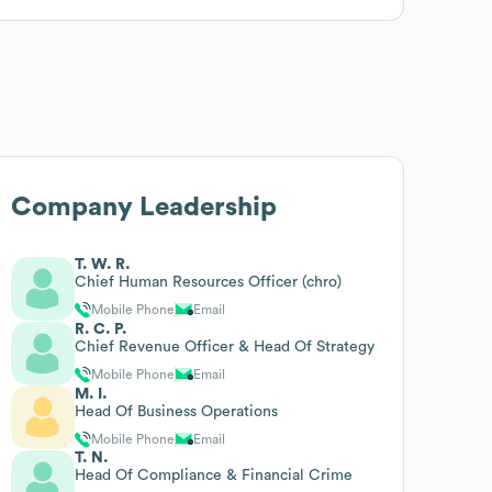
Company Leadership
T. W. R.
Chief Human Resources Officer (chro)
Mobile Phone
Email
R. C. P.
Chief Revenue Officer & Head Of Strategy
Mobile Phone
Email
M. I.
Head Of Business Operations
Mobile Phone
Email
T. N.
Head Of Compliance & Financial Crime