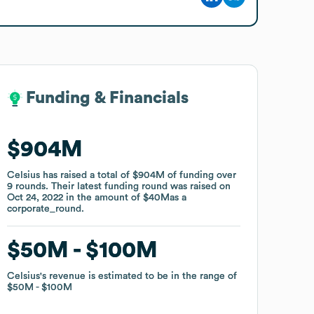
Funding & Financials
Funding & Financials
$904M
$904M
Celsius
Celsius
has raised a total of
has raised a total of
$904M
$904M
of funding
of funding
over
over
9
9
rounds
rounds
.
.
Their latest funding round was raised on
Their latest funding round was raised on
Oct 24, 2022
Oct 24, 2022
in the amount of
in the amount of
$40M
$40M
as a
as a
corporate_round
corporate_round
.
.
$50M
$50M
$100M
$100M
Celsius
Celsius
's revenue is estimated to be in the range of
's revenue is estimated to be in the range of
$50M
$50M
$100M
$100M