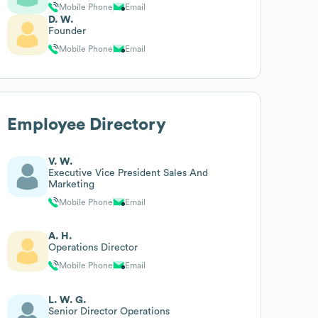
Mobile Phone
Email
D. W.
Founder
Mobile Phone
Email
Employee Directory
V. W.
Executive Vice President Sales And
Marketing
Mobile Phone
Email
A. H.
Operations Director
Mobile Phone
Email
L. W. G.
Senior Director Operations