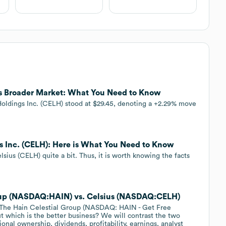
ms Broader Market: What You Need to Know
s Holdings Inc. (CELH) stood at $29.45, denoting a +2.29% move
gs Inc. (CELH): Here is What You Need to Know
ius (CELH) quite a bit. Thus, it is worth knowing the facts
Group (NASDAQ:HAIN) vs. Celsius (NASDAQ:CELH)
 The Hain Celestial Group (NASDAQ: HAIN - Get Free
t which is the better business? We will contrast the two
onal ownership, dividends, profitability, earnings, analyst