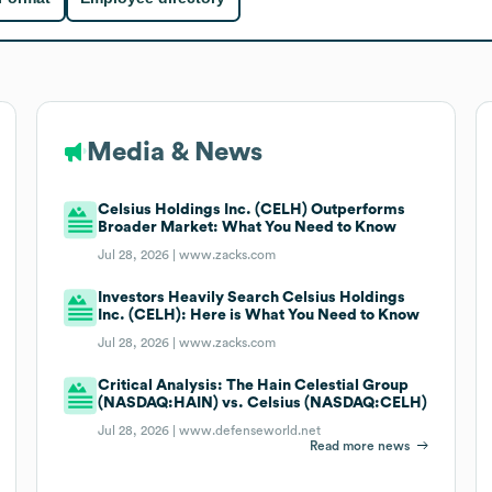
Media & News
Celsius Holdings Inc. (CELH) Outperforms
Broader Market: What You Need to Know
Jul 28, 2026 |
www.zacks.com
Investors Heavily Search Celsius Holdings
Inc. (CELH): Here is What You Need to Know
Jul 28, 2026 |
www.zacks.com
Critical Analysis: The Hain Celestial Group
(NASDAQ:HAIN) vs. Celsius (NASDAQ:CELH)
Jul 28, 2026 |
www.defenseworld.net
Read more news