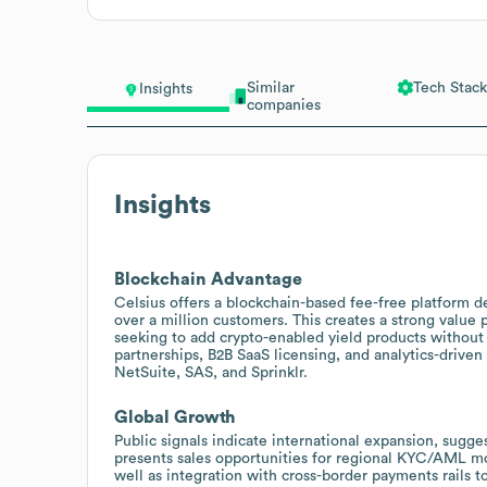
Similar
Tech Stack
Insights
companies
Insights
Blockchain Advantage
Celsius offers a blockchain-based fee-free platform d
over a million customers. This creates a strong value pr
seeking to add crypto-enabled yield products without 
partnerships, B2B SaaS licensing, and analytics-driven
NetSuite, SAS, and Sprinklr.
Global Growth
Public signals indicate international expansion, sugge
presents sales opportunities for regional KYC/AML mo
well as integration with cross-border payments rails t