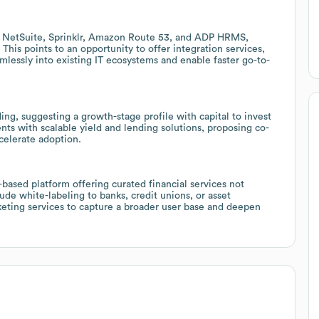
, NetSuite, Sprinklr, Amazon Route 53, and ADP HRMS,
 This points to an opportunity to offer integration services,
amlessly into existing IT ecosystems and enable faster go-to-
ding, suggesting a growth-stage profile with capital to invest
ients with scalable yield and lending solutions, proposing co-
celerate adoption.
n-based platform offering curated financial services not
ude white-labeling to banks, credit unions, or asset
keting services to capture a broader user base and deepen