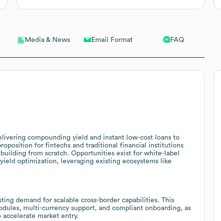
Email Format
FAQ
Media & News
elivering compounding yield and instant low-cost loans to
oposition for fintechs and traditional financial institutions
building from scratch. Opportunities exist for white-label
 yield optimization, leveraging existing ecosystems like
sting demand for scalable cross-border capabilities. This
dules, multi-currency support, and compliant onboarding, as
o accelerate market entry.