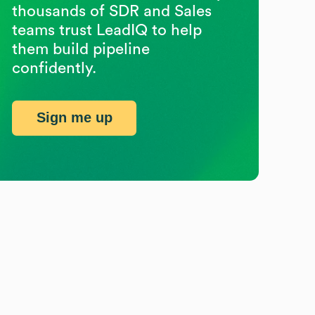
thousands of SDR and Sales
teams trust LeadIQ to help
them build pipeline
confidently.
Sign me up