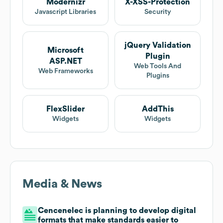
Modernizr
X-XSS-Protection
Javascript Libraries
Security
jQuery Validation
Microsoft
Plugin
ASP.NET
Web Tools And
Web Frameworks
Plugins
FlexSlider
AddThis
Widgets
Widgets
Media & News
Cencenelec is planning to develop digital
formats that make standards easier to