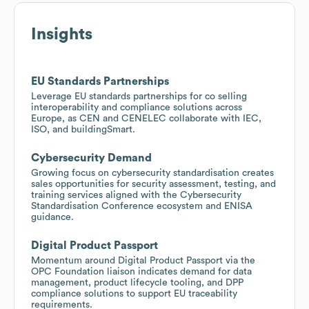
Insights
EU Standards Partnerships
Leverage EU standards partnerships for co selling
interoperability and compliance solutions across
Europe, as CEN and CENELEC collaborate with IEC,
ISO, and buildingSmart.
Cybersecurity Demand
Growing focus on cybersecurity standardisation creates
sales opportunities for security assessment, testing, and
training services aligned with the Cybersecurity
Standardisation Conference ecosystem and ENISA
guidance.
Digital Product Passport
Momentum around Digital Product Passport via the
OPC Foundation liaison indicates demand for data
management, product lifecycle tooling, and DPP
compliance solutions to support EU traceability
requirements.