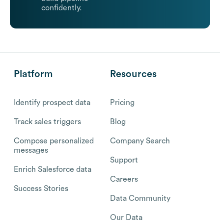
confidently.
Platform
Resources
Identify prospect data
Pricing
Track sales triggers
Blog
Compose personalized
Company Search
messages
Support
Enrich Salesforce data
Careers
Success Stories
Data Community
Our Data