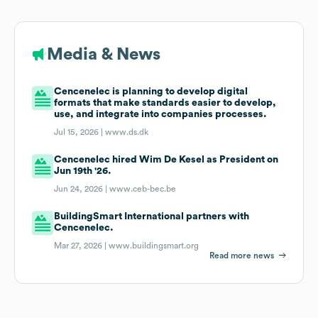
Media & News
Cencenelec is planning to develop digital
formats that make standards easier to develop,
use, and integrate into companies processes.
Jul 15, 2026 |
www.ds.dk
Cencenelec hired Wim De Kesel as President on
Jun 19th '26.
Jun 24, 2026 |
www.ceb-bec.be
BuildingSmart International partners with
Cencenelec.
Mar 27, 2026 |
www.buildingsmart.org
Read more news