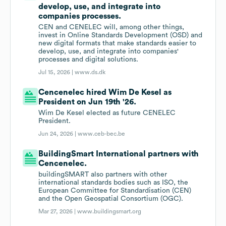
develop, use, and integrate into
companies processes.
CEN and CENELEC will, among other things,
invest in Online Standards Development (OSD) and
new digital formats that make standards easier to
develop, use, and integrate into companies'
processes and digital solutions.
Jul 15, 2026 |
www.ds.dk
Cencenelec hired Wim De Kesel as
President on Jun 19th '26.
Wim De Kesel elected as future CENELEC
President.
Jun 24, 2026 |
www.ceb-bec.be
BuildingSmart International partners with
Cencenelec.
buildingSMART also partners with other
international standards bodies such as ISO, the
European Committee for Standardisation (CEN)
and the Open Geospatial Consortium (OGC).
Mar 27, 2026 |
www.buildingsmart.org