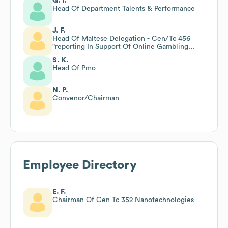
Q. I.
Head Of Department Talents & Performance
J. F.
Head Of Maltese Delegation - Cen/Tc 456
"reporting In Support Of Online Gambling
Supervision"
S. K.
Head Of Pmo
N. P.
Convenor/Chairman
Employee Directory
E. F.
Chairman Of Cen Tc 352 Nanotechnologies