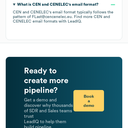
What is
CEN and CENELEC
's email format?
CEN and CENELEC
's email format typically follows the
pattern of FLast@cencenelec.eu.
Find more
CEN and
CENELEC
email formats
with LeadIQ.
Ready to
create more
pipeline?
Book
Get a demo and
a
demo
discover why thousands
of SDR and Sales teams
trust
LeadIQ to help them
build pipeline