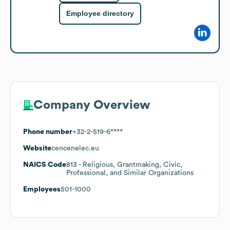
Employee directory
Company Overview
Phone number
+32-2-519-6****
Website
cencenelec.eu
NAICS Code
813
- Religious, Grantmaking, Civic,
Professional, and Similar Organizations
Employees
501-1000