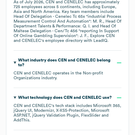
As of
July 2026
,
CEN and CENELEC
has approximately
725
employees across
5 continents, including
Europe
Asia
North America
. Key team members include
Head Of Delegation - Cenelec Tc 65x "industrial Process
Measurement Control And Automation": M. R.
Head Of
Department Talents & Performance: Q. I.
Head Of
Maltese Delegation - Cen/Tc 456 "reporting In Support
Of Online Gambling Supervision": J. F.
. Explore
CEN
and CENELEC
's employee directory
with LeadIQ.
What industry does
CEN and CENELEC
belong
to?
CEN and CENELEC
operates in the
Non-profit
Organizations
industry.
What technology does
CEN and CENELEC
use?
CEN and CENELEC
's tech stack includes
Microsoft 365
jQuery UI
Modernizr
X-XSS-Protection
Microsoft
ASP.NET
jQuery Validation Plugin
FlexSlider
AddThis
.