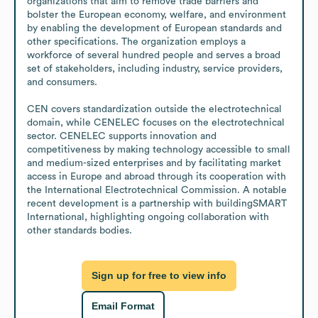
organizations that aim to remove trade barriers and 
bolster the European economy, welfare, and environment 
by enabling the development of European standards and 
other specifications. The organization employs a 
workforce of several hundred people and serves a broad 
set of stakeholders, including industry, service providers, 
and consumers. 

CEN covers standardization outside the electrotechnical 
domain, while CENELEC focuses on the electrotechnical 
sector. CENELEC supports innovation and 
competitiveness by making technology accessible to small 
and medium-sized enterprises and by facilitating market 
access in Europe and abroad through its cooperation with 
the International Electrotechnical Commission. A notable 
recent development is a partnership with buildingSMART 
International, highlighting ongoing collaboration with 
other standards bodies.
Sign up for free to view info
Email Format