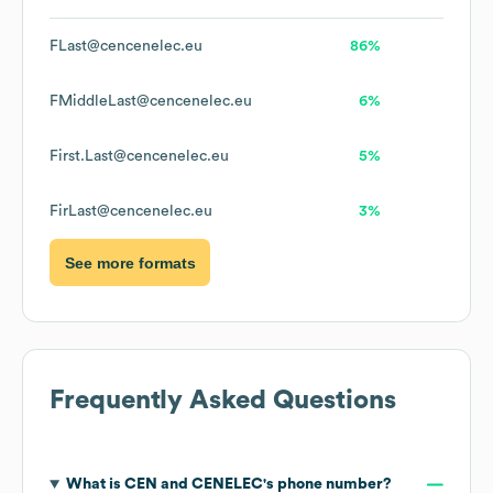
FLast@cencenelec.eu
86%
FMiddleLast@cencenelec.eu
6%
First.Last@cencenelec.eu
5%
FirLast@cencenelec.eu
3%
See more formats
Frequently Asked Questions
What is
CEN and CENELEC
's phone number?