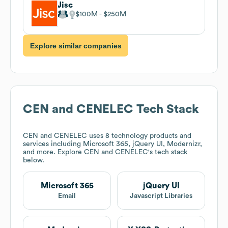
Jisc
$100M
$250M
Explore similar companies
CEN and CENELEC
Tech Stack
CEN and CENELEC
uses 8 technology products and
services including Microsoft 365, jQuery UI, Modernizr,
and more. Explore
CEN and CENELEC
's tech stack
below.
Microsoft 365
jQuery UI
Email
Javascript Libraries