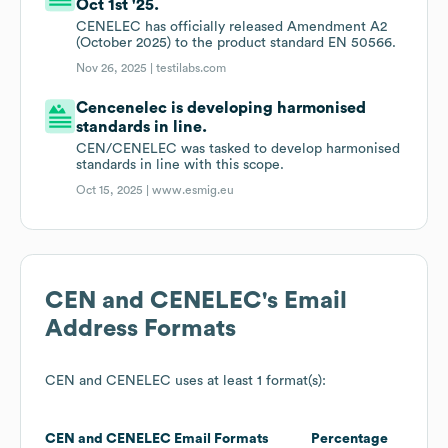
Oct 1st '25.
CENELEC has officially released Amendment A2
(October 2025) to the product standard EN 50566.
Nov 26, 2025 |
testilabs.com
Cencenelec is developing harmonised
standards in line.
CEN/CENELEC was tasked to develop harmonised
standards in line with this scope.
Oct 15, 2025 |
www.esmig.eu
CEN and CENELEC
's Email
Address Formats
CEN and CENELEC
uses at least 1 format(s):
CEN and CENELEC
Email Formats
Percentage