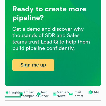
Ready to create more
pipeline?
Get a demo and discover why
thousands of SDR and Sales
teams trust LeadIQ to help them
build pipeline confidently.
Sign me up
Similar
Tech
Media &
Email
FAQ
Insights
companies
Stack
News
Format