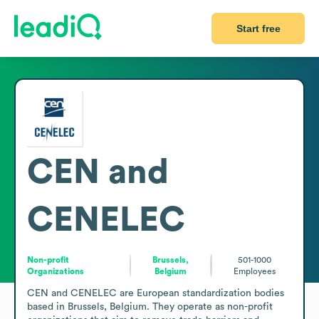
Start free
CEN and
CENELEC
Non-profit
Brussels,
501-1000
Organizations
Belgium
Employees
CEN and CENELEC are European standardization bodies 
based in Brussels, Belgium. They operate as non-profit 