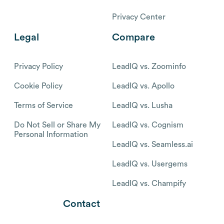
Privacy Center
Legal
Compare
Privacy Policy
LeadIQ vs. Zoominfo
Cookie Policy
LeadIQ vs. Apollo
Terms of Service
LeadIQ vs. Lusha
Do Not Sell or Share My
LeadIQ vs. Cognism
Personal Information
LeadIQ vs. Seamless.ai
LeadIQ vs. Usergems
LeadIQ vs. Champify
Contact