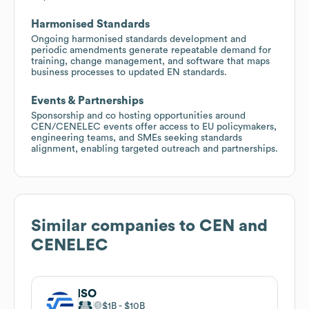
Harmonised Standards
Ongoing harmonised standards development and
periodic amendments generate repeatable demand for
training, change management, and software that maps
business processes to updated EN standards.
Events & Partnerships
Sponsorship and co hosting opportunities around
CEN/CENELEC events offer access to EU policymakers,
engineering teams, and SMEs seeking standards
alignment, enabling targeted outreach and partnerships.
Similar companies to
CEN and
CENELEC
ISO
$1B
$10B