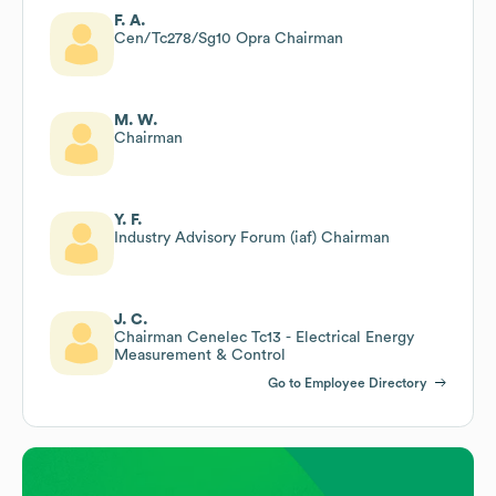
F. A.
Cen/Tc278/Sg10 Opra Chairman
M. W.
Chairman
Y. F.
Industry Advisory Forum (iaf) Chairman
J. C.
Chairman Cenelec Tc13 - Electrical Energy
Measurement & Control
Go to Employee Directory