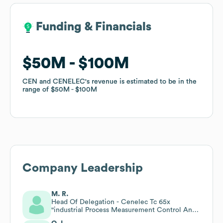
Funding & Financials
Funding & Financials
$50M
$50M
$100M
$100M
CEN and CENELEC
CEN and CENELEC
's revenue is estimated to be in the
's revenue is estimated to be in the
range of
range of
$50M
$50M
$100M
$100M
Company Leadership
M. R.
Head Of Delegation - Cenelec Tc 65x
"industrial Process Measurement Control And
Automation"