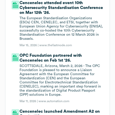
Cencenelec attended event 10th
Cybersecurity Standardisation Conference
on Mar 12th '26.
The European Standardisation Organizations
(ESOs) CEN, CENELEC, and ETSI, together with
European Union Agency for Cybersecurity (ENISA),
successfully co-hosted the 10th Cybersecurity
Standardisation Conference on 12 March 2026 in
Brussels.
Mar 15, 2026 |
www.thefastmode.com
OPC Foundation partnered with
Cencenelec on Feb 1st '26.
SCOTTSDALE, Arizona, March 2, 2026 - The OPC
Foundation is pleased to announce a Liaison
Agreement with the European Committee for
Standardization (CEN) and the European
Committee for Electrotechnical Standardization
(CENELEC), marking an important step forward in
the standardization of Digital Product Passport
(DPP) solutions in Europe.
Mar 11, 2026 |
www.automation.com
Cencenelec launched Amendment A2 on