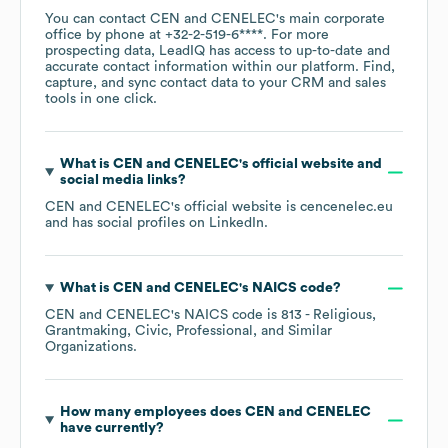
You can contact
CEN and CENELEC
's main corporate
office by phone at
+32-2-519-6****
. For more
prospecting data, LeadIQ has access to up-to-date and
accurate contact information within our platform. Find,
capture, and sync contact data to your CRM and sales
tools in one click.
What is
CEN and CENELEC
's official website and
social media links?
CEN and CENELEC
's official website is
cencenelec.eu
and has social profiles on
LinkedIn
.
What is
CEN and CENELEC
's
NAICS code
?
CEN and CENELEC
's
NAICS code is
813
- Religious,
Grantmaking, Civic, Professional, and Similar
Organizations
.
How many employees does
CEN and CENELEC
have currently?