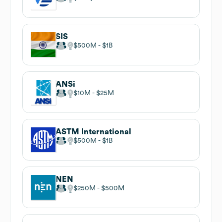
SIS
$500M
$1B
ANSi
$10M
$25M
ASTM International
$500M
$1B
NEN
$250M
$500M