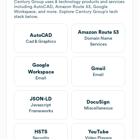
Century Group
uses 8 technology products and services
including AutoCAD, Amazon Route 53, Google
Workspace, and more. Explore
Century Group
's tech
stack below.
Amazon Route 53
AutoCAD
Domain Name
Cad & Graphics
Services
Google
Gmail
Workspace
Email
Email
JSON-LD
DocuSign
Javascript
Miscellaneous
Frameworks
HSTS
YouTube
Security
Video Players