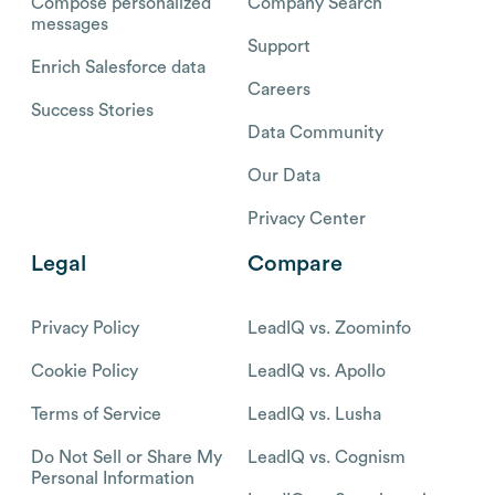
Compose personalized
Company Search
messages
Support
Enrich Salesforce data
Careers
Success Stories
Data Community
Our Data
Privacy Center
Legal
Compare
Privacy Policy
LeadIQ vs. Zoominfo
Cookie Policy
LeadIQ vs. Apollo
Terms of Service
LeadIQ vs. Lusha
Do Not Sell or Share My
LeadIQ vs. Cognism
Personal Information