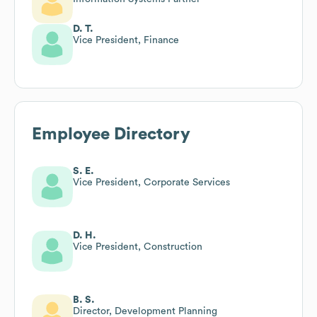
D. T.
Vice President, Finance
Employee Directory
S. E.
Vice President, Corporate Services
D. H.
Vice President, Construction
B. S.
Director, Development Planning