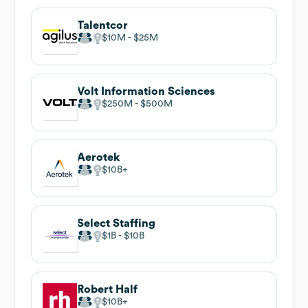
Talentcor
$10M
$25M
Volt Information Sciences
$250M
$500M
Aerotek
$10B
Select Staffing
$1B
$10B
Robert Half
$10B