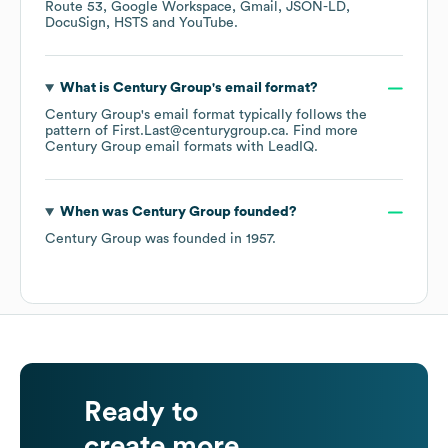
Route 53
Google Workspace
Gmail
JSON-LD
DocuSign
HSTS
YouTube
.
What is
Century Group
's email format?
Century Group
's email format typically follows the
pattern of First.Last@centurygroup.ca.
Find more
Century Group
email formats
with LeadIQ.
When was
Century Group
founded?
Century Group
was founded in
1957
.
Ready to
create more