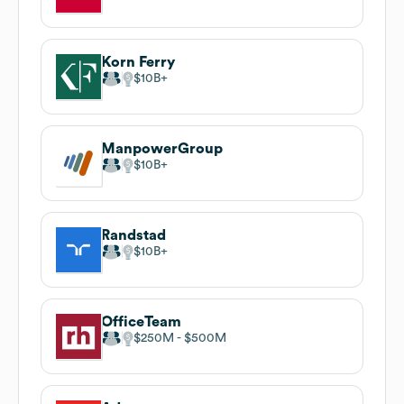
Korn Ferry
$10B
ManpowerGroup
$10B
Randstad
$10B
OfficeTeam
$250M
$500M