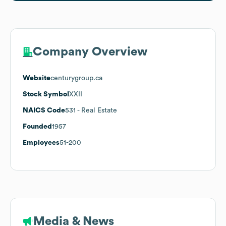
Company Overview
Website
centurygroup.ca
Stock Symbol
XXII
NAICS Code
531
- Real Estate
Founded
1957
Employees
51-200
Media & News