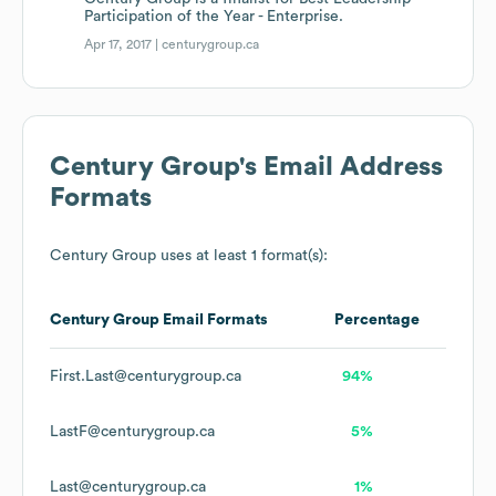
Participation of the Year - Enterprise.
Apr 17, 2017 |
centurygroup.ca
Century Group
's Email Address
Formats
Century Group
uses at least 1 format(s):
Century Group
Email Formats
Percentage
First.Last@centurygroup.ca
94%
LastF@centurygroup.ca
5%
Last@centurygroup.ca
1%