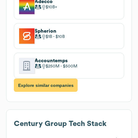
Adecco
$10B
Spherion
$1B
$10B
Accountemps
$250M
$500M
Explore similar companies
Century Group
Tech Stack