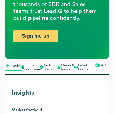
thousands of SDR and Sales
teams trust LeadIQ to help them
build pipeline confidently.
Sign me up
Similar
Tech
Media &
Email
FAQ
Insights
companies
Stack
News
Format
Insights
Market foothold