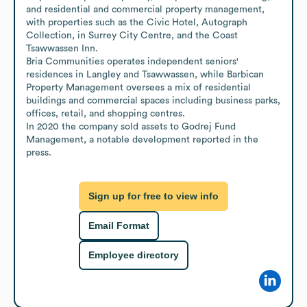
and residential and commercial property management, 
with properties such as the Civic Hotel, Autograph 
Collection, in Surrey City Centre, and the Coast 
Tsawwassen Inn.

Bria Communities operates independent seniors' 
residences in Langley and Tsawwassen, while Barbican 
Property Management oversees a mix of residential 
buildings and commercial spaces including business parks, 
offices, retail, and shopping centres.

In 2020 the company sold assets to Godrej Fund 
Management, a notable development reported in the 
press.
Sign up for free to view info
Email Format
Employee directory