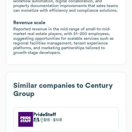
workflow automation, digital collaboration, and
property documentation improvements that sales teams
can monetize with efficiency and compliance solutions.
Revenue scale
Reported revenue in the mid-range of small-to-mid-
market real estate players, with 51–200 employees,
suggesting opportunities for scalable services such as
regional facilities management, tenant experience
platforms, and marketing partnerships tailored to
growth-stage developers.
Similar companies to
Century
Group
PrideStaff
$1B
$10B