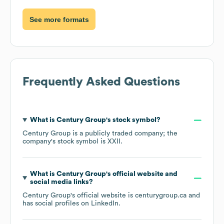
See more formats
Frequently Asked Questions
What is
Century Group
's stock symbol?
Century Group
is a publicly traded company; the
company's stock symbol is
XXII
.
What is
Century Group
's official website and
social media links?
Century Group
's official website is
centurygroup.ca
and
has social profiles on
LinkedIn
.