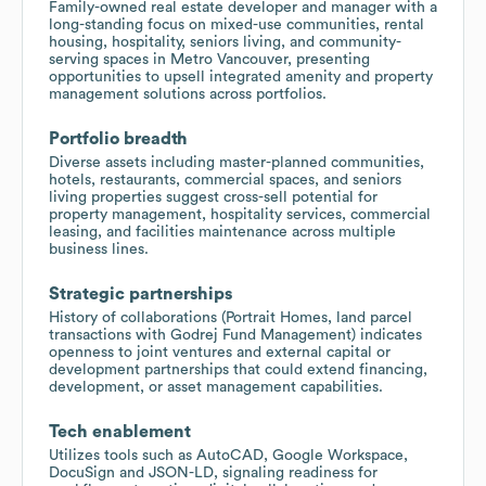
Family-owned real estate developer and manager with a
long-standing focus on mixed-use communities, rental
housing, hospitality, seniors living, and community-
serving spaces in Metro Vancouver, presenting
opportunities to upsell integrated amenity and property
management solutions across portfolios.
Portfolio breadth
Diverse assets including master-planned communities,
hotels, restaurants, commercial spaces, and seniors
living properties suggest cross-sell potential for
property management, hospitality services, commercial
leasing, and facilities maintenance across multiple
business lines.
Strategic partnerships
History of collaborations (Portrait Homes, land parcel
transactions with Godrej Fund Management) indicates
openness to joint ventures and external capital or
development partnerships that could extend financing,
development, or asset management capabilities.
Tech enablement
Utilizes tools such as AutoCAD, Google Workspace,
DocuSign and JSON-LD, signaling readiness for