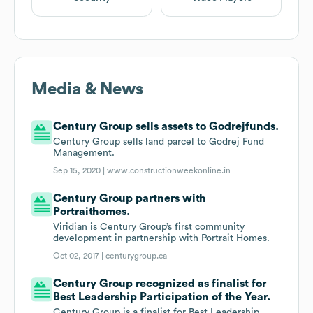
Media & News
Century Group sells assets to Godrejfunds.
Century Group sells land parcel to Godrej Fund
Management.
Sep 15, 2020 |
www.constructionweekonline.in
Century Group partners with
Portraithomes.
Viridian is Century Group’s first community
development in partnership with Portrait Homes.
Oct 02, 2017 |
centurygroup.ca
Century Group recognized as finalist for
Best Leadership Participation of the Year.
Century Group is a finalist for Best Leadership