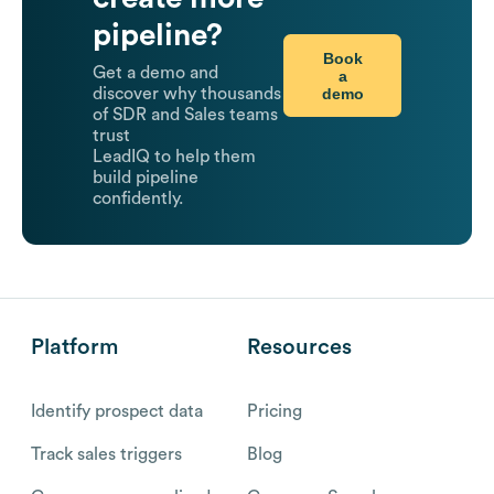
pipeline?
Book
Get a demo and
a
demo
discover why thousands
of SDR and Sales teams
trust
LeadIQ to help them
build pipeline
confidently.
Platform
Resources
Identify prospect data
Pricing
Track sales triggers
Blog