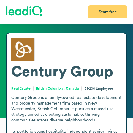
Start free
Century Group
Real Estate
British Columbia, Canada
51-200
Employees
Century Group is a family-owned real estate development 
and property management firm based in New 
Westminster, British Columbia. It pursues a mixed-use 
strategy aimed at creating sustainable, thriving 
communities across diverse neighbourhoods.

Its portfolio spans hospitality, independent senior living, 