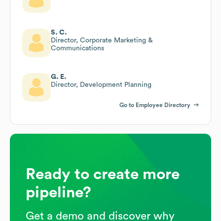
S. C.
Director, Corporate Marketing &
Communications
G. E.
Director, Development Planning
Go to Employee Directory
Ready to create more
pipeline?
Get a demo and discover why