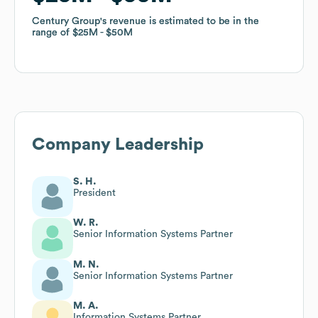
Century Group
Century Group
's revenue is estimated to be in the
's revenue is estimated to be in the
range of
range of
$25M
$25M
$50M
$50M
Company Leadership
S. H.
President
W. R.
Senior Information Systems Partner
M. N.
Senior Information Systems Partner
M. A.
Information Systems Partner