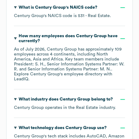
What is
Century Group
's
NAICS code
?
Century Group
's
NAICS code is
531
- Real Estate
.
How many employees does
Century Group
have
currently?
As of
July 2026
,
Century Group
has approximately
109
employees across
4 continents, including
North
America
Asia
Africa
. Key team members include
President: S. H.
Senior Information Systems Partner: W.
R.
Senior Information Systems Partner: M. N.
.
Explore
Century Group
's employee directory
with
LeadIQ.
What industry does
Century Group
belong to?
Century Group
operates in the
Real Estate
industry.
What technology does
Century Group
use?
Century Group
's tech stack includes
AutoCAD
Amazon