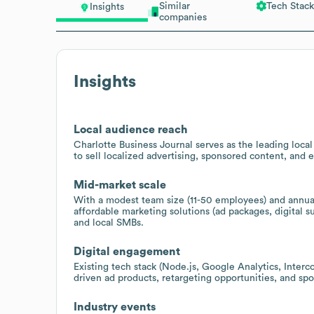
Similar
Tech Stack
Insights
companies
Insights
Local audience reach
Charlotte Business Journal serves as the leading loca
to sell localized advertising, sponsored content, and 
Mid-market scale
With a modest team size (11-50 employees) and annual
affordable marketing solutions (ad packages, digital 
and local SMBs.
Digital engagement
Existing tech stack (Node.js, Google Analytics, Interco
driven ad products, retargeting opportunities, and sp
Industry events