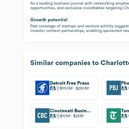
As a leading business journal with networking emphasi
opportunities, and exclusive roundtables targeting Ch
Growth potential
Past coverage of startups and venture activity sugges
investor content partnerships, enabling sponsored new
Similar companies to
Charlott
Detroit Free Press
$100M
$250M
Cincinnati Business Courier
Tam
$10M
$25M