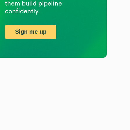
them build pipeline
confidently.
Sign me up