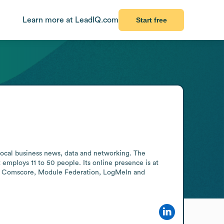
Learn more at LeadIQ.com
Start free
local business news, data and networking. The 
employs 11 to 50 people. Its online presence is at 
D5, Comscore, Module Federation, LogMeIn and 