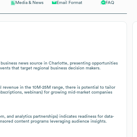
Email Format
FAQ
Media & News
l business news source in Charlotte, presenting opportunities
events that target regional business decision makers.
 revenue in the 10M-25M range, there is potential to tailor
subscriptions, webinars) for growing mid-market companies
m, and analytics partnerships) indicates readiness for data-
onsored content programs leveraging audience insights.