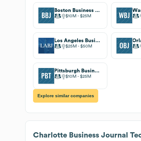
Boston Business Journal
$10M
$25M
Los Angeles Business Journal
$25M
$50M
Pittsburgh Business Times
$10M
$25M
Explore similar companies
Charlotte Business Journal
Tec