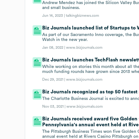
Andrew Mendez has joined the Silicon Valley Busin
and small business.
Jun 14, 2023 |
talkingbiznews.com
Biz Journals launched list of Startups to 
As part of our Sacramento Inno coverage, the Busi
Watch in the new year.
Jan 08, 2022 |
www.bizjournals.com
Biz Journals launches TechFlash newslett
While working on stories this month about all the
much funding rounds have grown since 2013 when
Dec 29, 2021 |
www.bizjournals.com
Biz Journals recognized as top 50 fastes
The Charlotte Business Journal is excited to an
Nov 03, 2021 |
www.bizjournals.com
Biz Journals received award five Golden 
Pennsylvania's annual event held at Rive
The Pittsburgh Business Times won five Golden Q
annual event held at Rivers Casino Pittsburgh on