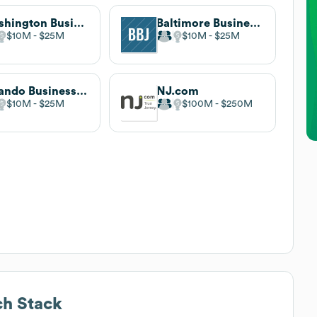
Washington Business Journal
Baltimore Business Journal
$10M
$25M
$10M
$25M
Orlando Business Journal
NJ.com
$10M
$25M
$100M
$250M
h Stack