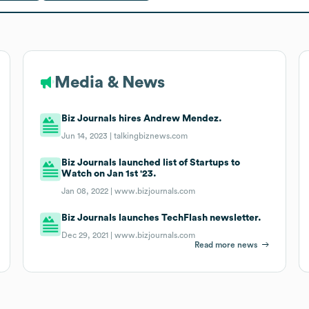
Media & News
Biz Journals hires Andrew Mendez.
Jun 14, 2023 |
talkingbiznews.com
Biz Journals launched list of Startups to
Watch on Jan 1st '23.
Jan 08, 2022 |
www.bizjournals.com
Biz Journals launches TechFlash newsletter.
Dec 29, 2021 |
www.bizjournals.com
Read more news