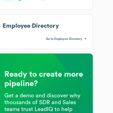
Employee Directory
Go to Employee Directory
Ready to create more
pipeline?
Get a demo and discover why
thousands of SDR and Sales
teams trust LeadIQ to help