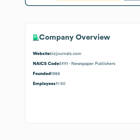
Company Overview
Website
bizjournals.com
NAICS Code
51111
- Newspaper Publishers
Founded
1986
Employees
11-50