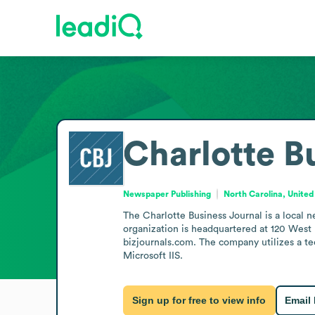
Charlotte B
Newspaper Publishing
North Carolina, United
The Charlotte Business Journal is a local 
organization is headquartered at 120 West M
bizjournals.com. The company utilizes a t
Microsoft IIS.
Sign up for free to view info
Email