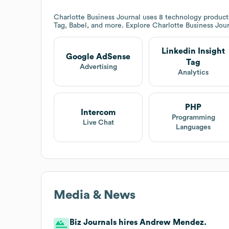
Charlotte Business Journal
uses 8 technology products
Tag, Babel, and more. Explore
Charlotte Business Jou
Linkedin Insight
Google AdSense
Tag
Advertising
Analytics
PHP
Intercom
Programming
Live Chat
Languages
Media & News
Biz Journals hires Andrew Mendez.