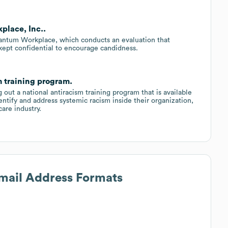
place, Inc..
uantum Workplace, which conducts an evaluation that
kept confidential to encourage candidness.
m training program.
 out a national antiracism training program that is available
ntify and address systemic racism inside their organization,
care industry.
Email Address Formats