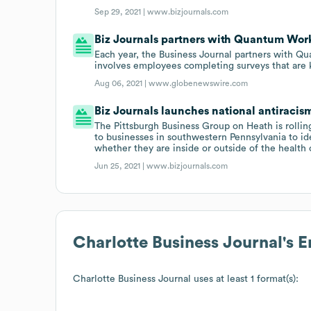
Sep 29, 2021 |
www.bizjournals.com
Biz Journals partners with Quantum Work
Each year, the Business Journal partners with Q
involves employees completing surveys that are 
Aug 06, 2021 |
www.globenewswire.com
Biz Journals launches national antiracis
The Pittsburgh Business Group on Heath is rolling
to businesses in southwestern Pennsylvania to ide
whether they are inside or outside of the health 
Jun 25, 2021 |
www.bizjournals.com
Charlotte Business Journal
's 
Charlotte Business Journal
uses at least 1 format(s):