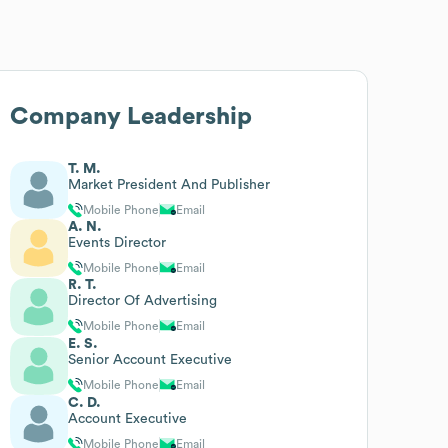
Company Leadership
T. M.
Market President And Publisher
Mobile Phone
Email
A. N.
Events Director
Mobile Phone
Email
R. T.
Director Of Advertising
Mobile Phone
Email
E. S.
Senior Account Executive
Mobile Phone
Email
C. D.
Account Executive
Mobile Phone
Email