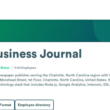
usiness Journal
 States
11-50
Employees
newspaper publisher serving the Charlotte, North Carolina region with 
orehead Street, 1st Floor, Charlotte, North Carolina, United States. It 
echnology stack that includes Node.js, Google Analytics, Intercom, I
 Format
Employee directory