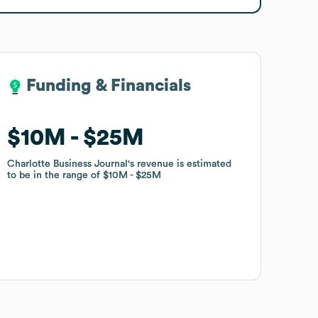
Funding & Financials
Funding & Financials
$10M
$10M
$25M
$25M
Charlotte Business Journal
Charlotte Business Journal
's revenue is estimated
's revenue is estimated
to be in the range of
to be in the range of
$10M
$10M
$25M
$25M