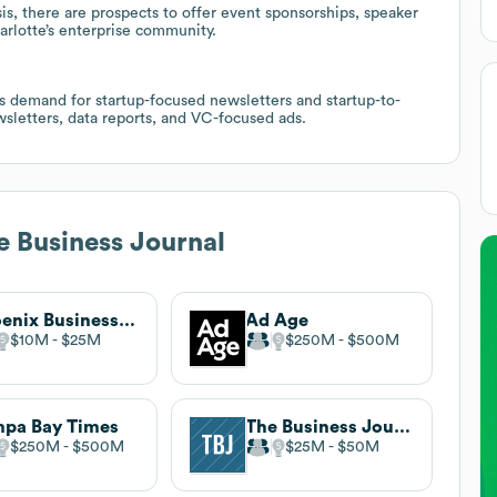
s, there are prospects to offer event sponsorships, speaker
arlotte’s enterprise community.
ts demand for startup-focused newsletters and startup-to-
sletters, data reports, and VC-focused ads.
e Business Journal
Phoenix Business Journal
Ad Age
$10M
$25M
$250M
$500M
pa Bay Times
The Business Journals
$250M
$500M
$25M
$50M