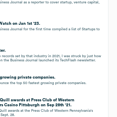
ess Journal as a reporter to cover startup, venture capital,
Watch on Jan 1st '23.
ness Journal for the first time compiled a list of Startups to
er.
 records set by that industry in 2021, I was struck by just how
 the Business Journal launched its TechFlash newsletter.
t growing private companies.
nounce the top 50 fastest growing private companies.
Quill awards at Press Club of Western
rs Casino Pittsburgh on Sep 28th '21.
uill awards at the Press Club of Western Pennsylvania's
 Sept. 28.