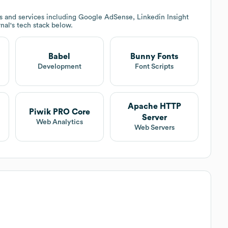
 and services including Google AdSense, Linkedin Insight
rnal
's tech stack below.
Babel
Bunny Fonts
Development
Font Scripts
Apache HTTP
Piwik PRO Core
Server
Web Analytics
Web Servers