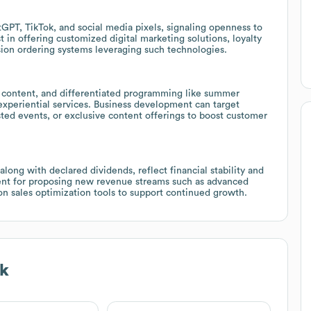
GPT, TikTok, and social media pixels, signaling openness to
 in offering customized digital marketing solutions, loyalty
ion ordering systems leveraging such technologies.
 content, and differentiated programming like summer
experiential services. Business development can target
ed events, or exclusive content offerings to boost customer
long with declared dividends, reflect financial stability and
ent for proposing new revenue streams such as advanced
ion sales optimization tools to support continued growth.
k