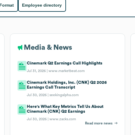
 Format
Employee directory
Media & News
Cinemark Q2 Earnings Call Highlights
Jul 31, 2026 |
www.marketbeat.com
Cinemark Holdings, Inc. (CNK) Q2 2026
Earnings Call Transcript
Jul 30, 2026 |
seekingalpha.com
Here's What Key Metrics Tell Us About
Cinemark (CNK) Q2 Earnings
Jul 30, 2026 |
www.zacks.com
Read more news