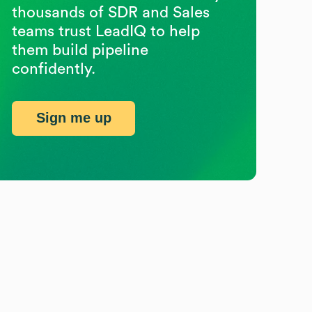
thousands of SDR and Sales
teams trust LeadIQ to help
them build pipeline
confidently.
Sign me up