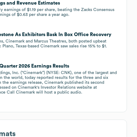
gs and Revenue Estimates
 earnings of $1.19 per share, beating the Zacks Consensus
nings of $0.63 per share a year ago.
stone As Exhibitors Bask In Box Office Recovery
ains, Cinemark and Marcus Theatres, both posted upbeat
. Plano, Texas-based Cinemark saw sales rise 15% to $1.
Quarter 2026 Earnings Results
gs, Inc. (“Cinemark”) (NYSE: CNK), one of the largest and
n the world, today reported results for the three and six
 the earnings release, Cinemark published its second
ssed on Cinemark's Investor Relations website at
nce Call Cinemark will host a public audio.
rmats