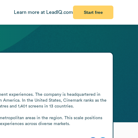
Learn more at LeadIQ.com
Start free
ent experiences. The company is headquartered in 
n America. In the United States, Cinemark ranks as the 
tres and 1,401 screens in 13 countries.

tropolitan areas in the region. This scale positions 
 experiences across diverse markets.