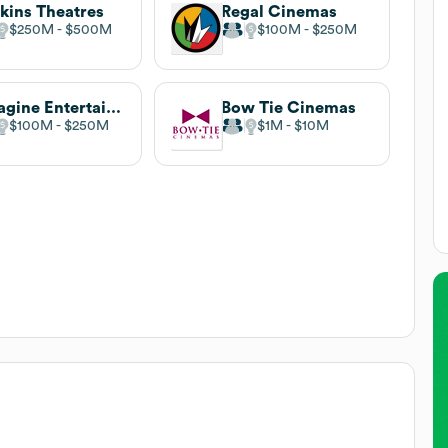
kins Theatres
Regal Cinemas
$250M
$500M
$100M
$250M
Emagine Entertainment
Bow Tie Cinemas
$100M
$250M
$1M
$10M