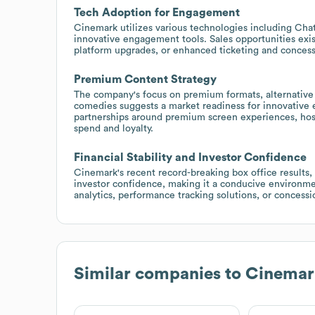
Tech Adoption for Engagement
Cinemark utilizes various technologies including Chat
innovative engagement tools. Sales opportunities exist
platform upgrades, or enhanced ticketing and concess
Premium Content Strategy
The company's focus on premium formats, alternative
comedies suggests a market readiness for innovative 
partnerships around premium screen experiences, host
spend and loyalty.
Financial Stability and Investor Confidence
Cinemark's recent record-breaking box office results, a
investor confidence, making it a conducive environm
analytics, performance tracking solutions, or concess
Similar companies to
Cinemar