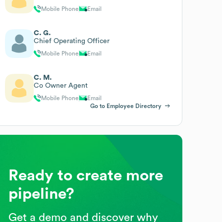
Mobile Phone
Email
C. G.
Chief Operating Officer
Mobile Phone
Email
C. M.
Co Owner Agent
Mobile Phone
Email
Go to Employee Directory
Ready to create more
pipeline?
Get a demo and discover why