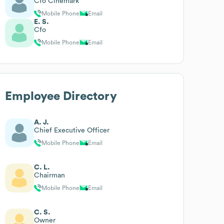
Cfo Cinemark
Mobile Phone
Email
E. S.
Cfo
Mobile Phone
Email
Employee Directory
A. J.
Chief Executive Officer
Mobile Phone
Email
C. L.
Chairman
Mobile Phone
Email
C. S.
Owner