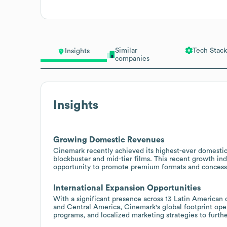
Similar
Tech Stack
Insights
companies
Insights
Growing Domestic Revenues
Cinemark recently achieved its highest-ever domestic 
blockbuster and mid-tier films. This recent growth i
opportunity to promote premium formats and concess
International Expansion Opportunities
With a significant presence across 13 Latin American c
and Central America, Cinemark's global footprint open
programs, and localized marketing strategies to fur