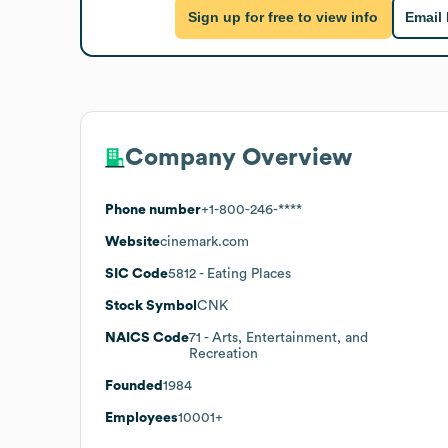
Sign up for free to view info
Email
Company Overview
Phone number
+1-800-246-****
Website
cinemark.com
SIC Code
5812
- Eating Places
Stock Symbol
CNK
NAICS Code
71
- Arts, Entertainment, and
Recreation
Founded
1984
Employees
10001+