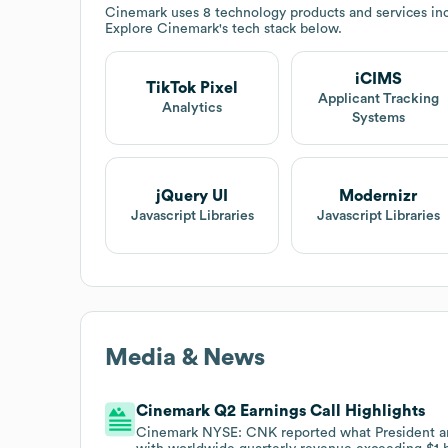
Cinemark
uses 8 technology products and services in
Explore
Cinemark
's tech stack below.
iCIMS
TikTok Pixel
Applicant Tracking
Analytics
Systems
jQuery UI
Modernizr
Javascript Libraries
Javascript Libraries
Media & News
Cinemark Q2 Earnings Call Highlights
Cinemark NYSE: CNK reported what President an