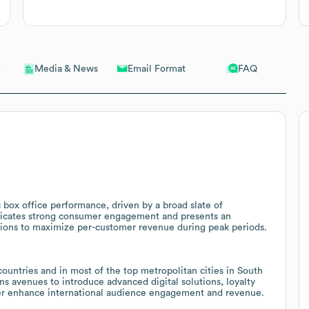
Email Format
FAQ
Media & News
box office performance, driven by a broad slate of
ndicates strong consumer engagement and presents an
ions to maximize per-customer revenue during peak periods.
ountries and in most of the top metropolitan cities in South
s avenues to introduce advanced digital solutions, loyalty
ther enhance international audience engagement and revenue.