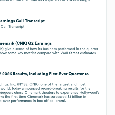
llion for the first time and adjusted EBITDA reaching a
arnings Call Transcript
Call Transcript
Cinemark (CNK) Q2 Earnings
 give a sense of how its business performed in the quarter
 how some key metrics compare with Wall Street estimates
2026 Results, Including First-Ever Quarter to
ngs, Inc. (NYSE: CNK), one of the largest and most
e world, today announced record-breaking results for the
viegoers chose Cinemark theaters to experience Hollywood's
s the first time Cinemark has surpassed $1 billion in
est-ever performance in box office, premi.