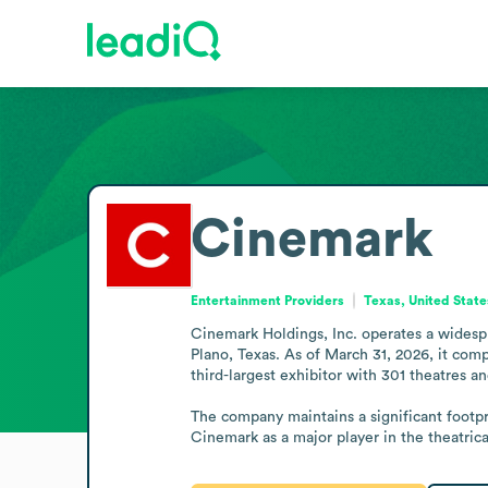
Cinemark
Entertainment Providers
Texas, United State
Cinemark Holdings, Inc. operates a wides
Plano, Texas. As of March 31, 2026, it comp
third-largest exhibitor with 301 theatres an
The company maintains a significant footpri
Cinemark as a major player in the theatric