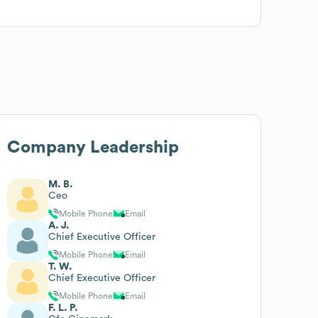
Company Leadership
M. B.
Ceo
Mobile Phone
Email
A. J.
Chief Executive Officer
Mobile Phone
Email
T. W.
Chief Executive Officer
Mobile Phone
Email
F. L. P.