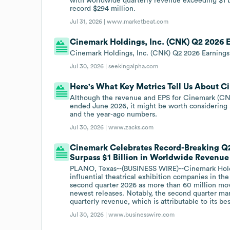
with worldwide quarterly revenue exceeding $1 bi
record $294 million.
Jul 31, 2026 |
www.marketbeat.com
Cinemark Holdings, Inc. (CNK) Q2 2026 E
Cinemark Holdings, Inc. (CNK) Q2 2026 Earnings 
Jul 30, 2026 |
seekingalpha.com
Here's What Key Metrics Tell Us About 
Although the revenue and EPS for Cinemark (CNK)
ended June 2026, it might be worth considering
and the year-ago numbers.
Jul 30, 2026 |
www.zacks.com
Cinemark Celebrates Record-Breaking Q2 
Surpass $1 Billion in Worldwide Revenue
PLANO, Texas--(BUSINESS WIRE)--Cinemark Holdi
influential theatrical exhibition companies in th
second quarter 2026 as more than 60 million mo
newest releases. Notably, the second quarter mark
quarterly revenue, which is attributable to its b
Jul 30, 2026 |
www.businesswire.com