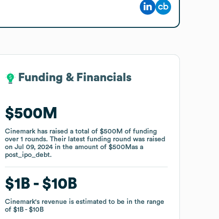
Funding & Financials
Funding & Financials
$500M
$500M
Cinemark
Cinemark
has raised a total of
has raised a total of
$500M
$500M
of funding
of funding
over
over
1
1
rounds
rounds
.
.
Their latest funding round was raised
Their latest funding round was raised
on
on
Jul 09, 2024
Jul 09, 2024
in the amount of
in the amount of
$500M
$500M
as a
as a
post_ipo_debt
post_ipo_debt
.
.
$1B
$1B
$10B
$10B
Cinemark
Cinemark
's revenue is estimated to be in the range
's revenue is estimated to be in the range
of
of
$1B
$1B
$10B
$10B