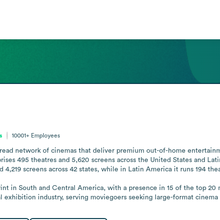
s
10001+
Employees
pread network of cinemas that deliver premium out-of-home entertainm
rises 495 theatres and 5,620 screens across the United States and Lati
d 4,219 screens across 42 states, while in Latin America it runs 194 thea
nt in South and Central America, with a presence in 15 of the top 20 me
al exhibition industry, serving moviegoers seeking large-format cinema