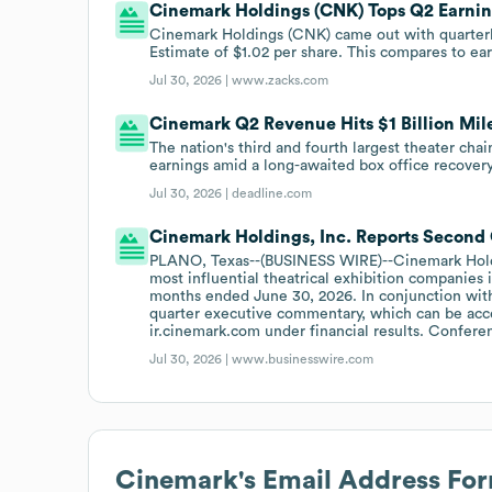
Cinemark Holdings (CNK) Tops Q2 Earnin
Cinemark Holdings (CNK) came out with quarterly
Estimate of $1.02 per share. This compares to ear
Jul 30, 2026 |
www.zacks.com
Cinemark Q2 Revenue Hits $1 Billion Mile
The nation's third and fourth largest theater ch
earnings amid a long-awaited box office recovery
Jul 30, 2026 |
deadline.com
Cinemark Holdings, Inc. Reports Second 
PLANO, Texas--(BUSINESS WIRE)--Cinemark Holdin
most influential theatrical exhibition companies i
months ended June 30, 2026. In conjunction with
quarter executive commentary, which can be acce
ir.cinemark.com under financial results. Confere
Jul 30, 2026 |
www.businesswire.com
Cinemark
's Email Address Fo