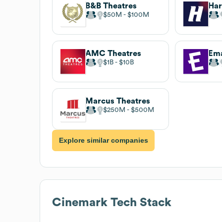
B&B Theatres
Har
$50M
$100M
AMC Theatres
$1B
$10B
Marcus Theatres
$250M
$500M
Explore similar companies
Cinemark
Tech Stack