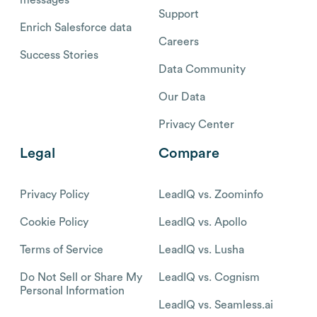
Support
Enrich Salesforce data
Careers
Success Stories
Data Community
Our Data
Privacy Center
Legal
Compare
Privacy Policy
LeadIQ vs. Zoominfo
Cookie Policy
LeadIQ vs. Apollo
Terms of Service
LeadIQ vs. Lusha
Do Not Sell or Share My
LeadIQ vs. Cognism
Personal Information
LeadIQ vs. Seamless.ai