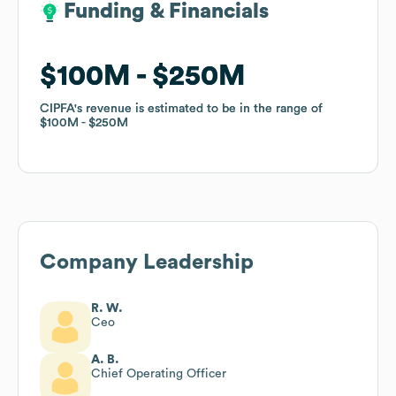
Funding & Financials
Funding & Financials
$100M
$100M
$250M
$250M
CIPFA
CIPFA
's revenue is estimated to be in the range of
's revenue is estimated to be in the range of
$100M
$100M
$250M
$250M
Company Leadership
R. W.
Ceo
A. B.
Chief Operating Officer