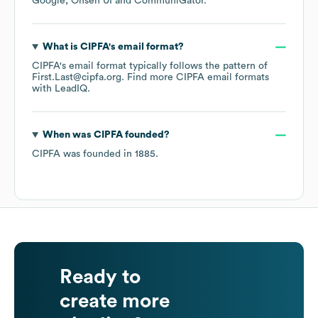
Google
Onsen UI
CommuniGator
.
What is
CIPFA
's email format?
CIPFA
's email format typically follows the pattern of
First.Last@cipfa.org.
Find more
CIPFA
email formats
with LeadIQ.
When was
CIPFA
founded?
CIPFA
was founded in
1885
.
Ready to
create more