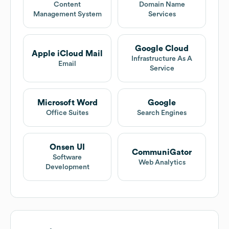
Content
Domain Name
Management System
Services
Google Cloud
Apple iCloud Mail
Infrastructure As A
Email
Service
Microsoft Word
Google
Office Suites
Search Engines
Onsen UI
CommuniGator
Software
Web Analytics
Development