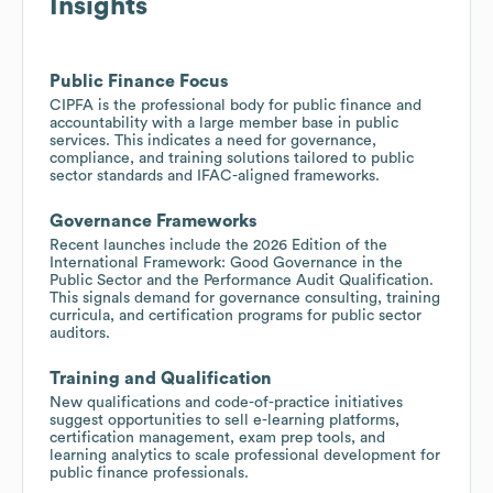
Insights
Public Finance Focus
CIPFA is the professional body for public finance and
accountability with a large member base in public
services. This indicates a need for governance,
compliance, and training solutions tailored to public
sector standards and IFAC-aligned frameworks.
Governance Frameworks
Recent launches include the 2026 Edition of the
International Framework: Good Governance in the
Public Sector and the Performance Audit Qualification.
This signals demand for governance consulting, training
curricula, and certification programs for public sector
auditors.
Training and Qualification
New qualifications and code-of-practice initiatives
suggest opportunities to sell e-learning platforms,
certification management, exam prep tools, and
learning analytics to scale professional development for
public finance professionals.