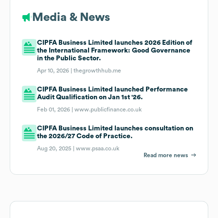
Media & News
CIPFA Business Limited launches 2026 Edition of
the International Framework: Good Governance
in the Public Sector.
Apr 10, 2026 |
thegrowthhub.me
CIPFA Business Limited launched Performance
Audit Qualification on Jan 1st '26.
Feb 01, 2026 |
www.publicfinance.co.uk
CIPFA Business Limited launches consultation on
the 2026/27 Code of Practice.
Aug 20, 2025 |
www.psaa.co.uk
Read more news