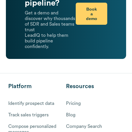
pipeline?
Book
Get a demo and
a
demo
discover why thousands
of SDR and Sales teams
trust
LeadIQ to help them
build pipeline
confidently.
Platform
Resources
Identify prospect data
Pricing
Track sales triggers
Blog
Compose personalized
Company Search
messages