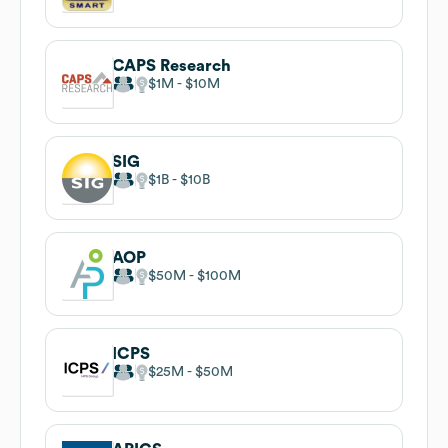
CAPS Research
$1M
$10M
SIG
$1B
$10B
AOP
$50M
$100M
ICPS
$25M
$50M