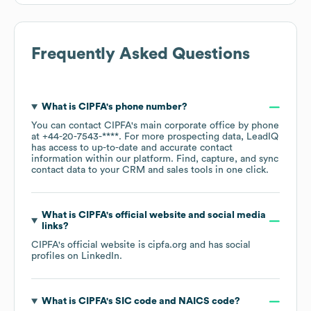
Frequently Asked Questions
What is
CIPFA
's phone number?
You can contact
CIPFA
's main corporate office by phone
at
+44-20-7543-****
. For more prospecting data, LeadIQ
has access to up-to-date and accurate contact
information within our platform. Find, capture, and sync
contact data to your CRM and sales tools in one click.
What is
CIPFA
's official website and social media
links?
CIPFA
's official website is
cipfa.org
and has social
profiles on
LinkedIn
.
What is
CIPFA
's
SIC code
NAICS code
?