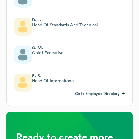
D. L.
Head Of Standards And Technical
O. M.
Chief Executive
S. B.
Head Of International
Go to Employee Directory
Ready to create more