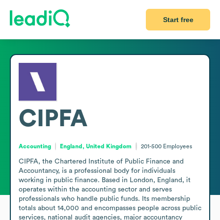
Start free
CIPFA
Accounting
England, United Kingdom
201-500
Employees
CIPFA, the Chartered Institute of Public Finance and 
Accountancy, is a professional body for individuals 
working in public finance. Based in London, England, it 
operates within the accounting sector and serves 
professionals who handle public funds. Its membership 
totals about 14,000 and encompasses people across public 
services, national audit agencies, major accountancy 