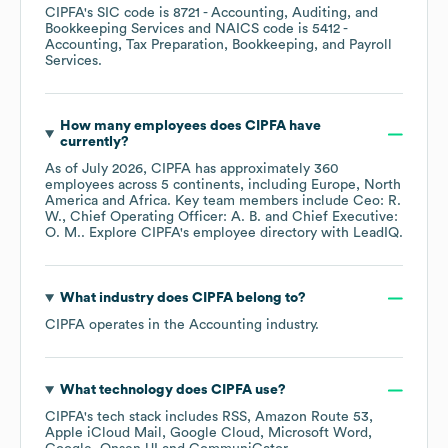
CIPFA
's
SIC code is
8721
- Accounting, Auditing, and
Bookkeeping Services
NAICS code is
5412
-
Accounting, Tax Preparation, Bookkeeping, and Payroll
Services
.
How many employees does
CIPFA
have
currently?
As of
July 2026
,
CIPFA
has approximately
360
employees across
5 continents, including
Europe
North
America
Africa
. Key team members include
Ceo: R.
W.
Chief Operating Officer: A. B.
Chief Executive:
O. M.
. Explore
CIPFA
's employee directory
with LeadIQ.
What industry does
CIPFA
belong to?
CIPFA
operates in the
Accounting
industry.
What technology does
CIPFA
use?
CIPFA
's tech stack includes
RSS
Amazon Route 53
Apple iCloud Mail
Google Cloud
Microsoft Word