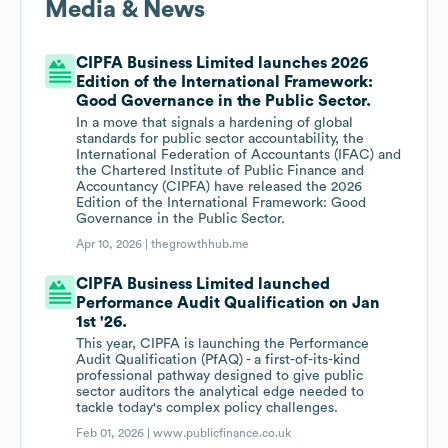
Media & News
CIPFA Business Limited launches 2026
Edition of the International Framework:
Good Governance in the Public Sector.
In a move that signals a hardening of global
standards for public sector accountability, the
International Federation of Accountants (IFAC) and
the Chartered Institute of Public Finance and
Accountancy (CIPFA) have released the 2026
Edition of the International Framework: Good
Governance in the Public Sector.
Apr 10, 2026 |
thegrowthhub.me
CIPFA Business Limited launched
Performance Audit Qualification on Jan
1st '26.
This year, CIPFA is launching the Performance
Audit Qualification (PfAQ) - a first-of-its-kind
professional pathway designed to give public
sector auditors the analytical edge needed to
tackle today's complex policy challenges.
Feb 01, 2026 |
www.publicfinance.co.uk