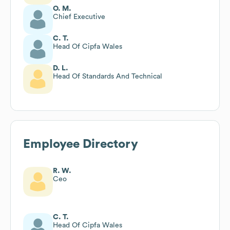
O. M.
Chief Executive
C. T.
Head Of Cipfa Wales
D. L.
Head Of Standards And Technical
Employee Directory
R. W.
Ceo
C. T.
Head Of Cipfa Wales