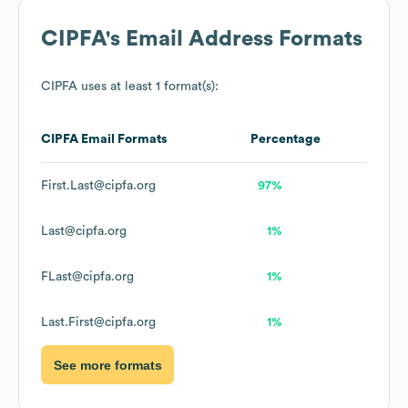
CIPFA
's Email Address Formats
CIPFA
uses at least 1 format(s):
CIPFA
Email Formats
Percentage
First.Last@cipfa.org
97%
Last@cipfa.org
1%
FLast@cipfa.org
1%
Last.First@cipfa.org
1%
See more formats