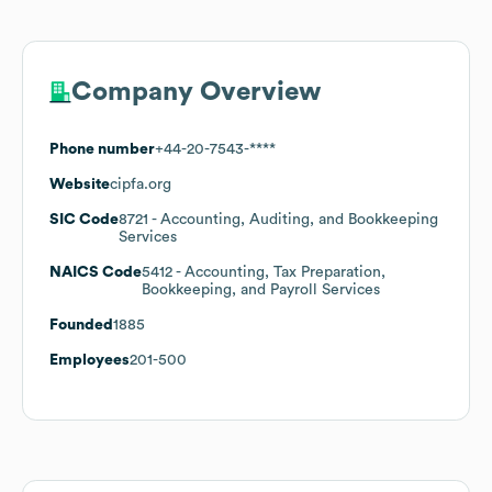
Company Overview
Phone number
+44-20-7543-****
Website
cipfa.org
SIC Code
8721
- Accounting, Auditing, and Bookkeeping
Services
NAICS Code
5412
- Accounting, Tax Preparation,
Bookkeeping, and Payroll Services
Founded
1885
Employees
201-500