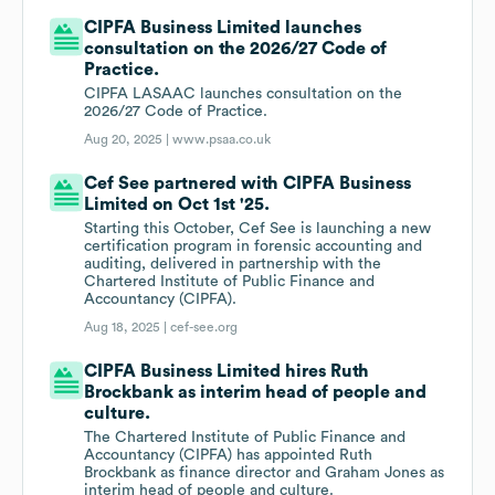
CIPFA Business Limited launches
consultation on the 2026/27 Code of
Practice.
CIPFA LASAAC launches consultation on the
2026/27 Code of Practice.
Aug 20, 2025 |
www.psaa.co.uk
Cef See partnered with CIPFA Business
Limited on Oct 1st '25.
Starting this October, Cef See is launching a new
certification program in forensic accounting and
auditing, delivered in partnership with the
Chartered Institute of Public Finance and
Accountancy (CIPFA).
Aug 18, 2025 |
cef-see.org
CIPFA Business Limited hires Ruth
Brockbank as interim head of people and
culture.
The Chartered Institute of Public Finance and
Accountancy (CIPFA) has appointed Ruth
Brockbank as finance director and Graham Jones as
interim head of people and culture.