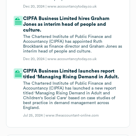
Dec 20, 2024 |
www.accountancytoday.co.uk
CIPFA Business Limited hires Graham
Jones as interim head of people and
culture.
The Chartered Institute of Public Finance and
Accountancy (CIPFA) has appointed Ruth
Brockbank as finance director and Graham Jones as
interim head of people and culture.
Dec 20, 2024 |
www.accountancytoday.co.uk
CIPFA Business Limited launches report
titled 'Managing Rising Demand in Adult.
The Chartered Institute of Public Finance and
Accountancy (CIPFA) has launched a new report
titled 'Managing Rising Demand in Adult and
Children's Social Care' based on case studies of
best practice in demand management across
England.
Jul 25, 2024 |
www.theaccountant-online.com