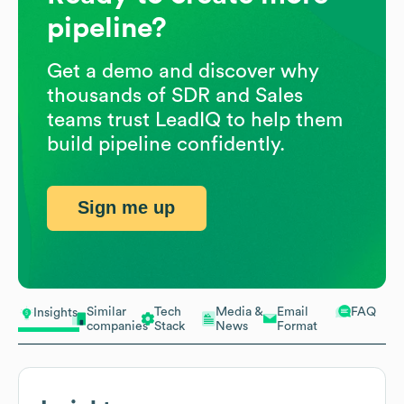
pipeline?
Get a demo and discover why
thousands of SDR and Sales
teams trust LeadIQ to help them
build pipeline confidently.
Sign me up
Similar
Tech
Media &
Email
FAQ
Insights
companies
Stack
News
Format