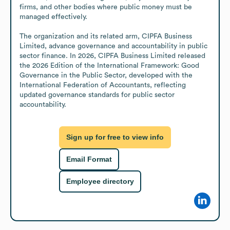
firms, and other bodies where public money must be 
managed effectively.

The organization and its related arm, CIPFA Business 
Limited, advance governance and accountability in public 
sector finance. In 2026, CIPFA Business Limited released 
the 2026 Edition of the International Framework: Good 
Governance in the Public Sector, developed with the 
International Federation of Accountants, reflecting 
updated governance standards for public sector 
accountability.
Sign up for free to view info
Email Format
Employee directory