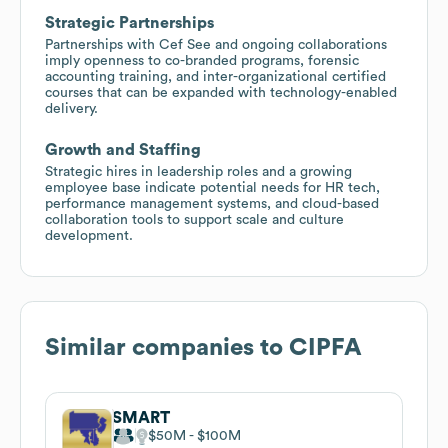
Strategic Partnerships
Partnerships with Cef See and ongoing collaborations
imply openness to co-branded programs, forensic
accounting training, and inter-organizational certified
courses that can be expanded with technology-enabled
delivery.
Growth and Staffing
Strategic hires in leadership roles and a growing
employee base indicate potential needs for HR tech,
performance management systems, and cloud-based
collaboration tools to support scale and culture
development.
Similar companies to
CIPFA
SMART
$50M
$100M