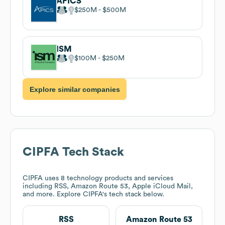
APICS
$250M
$500M
ISM
$100M
$250M
Explore similar companies
CIPFA
Tech Stack
CIPFA
uses 8 technology products and services
including RSS, Amazon Route 53, Apple iCloud Mail,
and more. Explore
CIPFA
's tech stack below.
RSS
Amazon Route 53