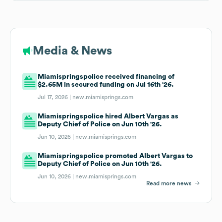
Media & News
Miamispringspolice received financing of
$2.65M in secured funding on Jul 16th '26.
Jul 17, 2026 |
new.miamisprings.com
Miamispringspolice hired Albert Vargas as
Deputy Chief of Police on Jun 10th '26.
Jun 10, 2026 |
new.miamisprings.com
Miamispringspolice promoted Albert Vargas to
Deputy Chief of Police on Jun 10th '26.
Jun 10, 2026 |
new.miamisprings.com
Read more news