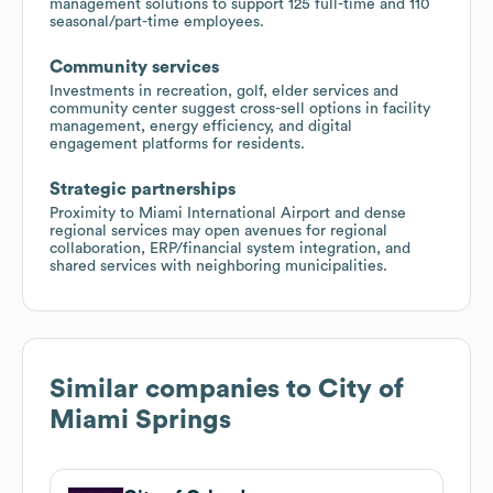
management solutions to support 125 full-time and 110
seasonal/part-time employees.
Community services
Investments in recreation, golf, elder services and
community center suggest cross-sell options in facility
management, energy efficiency, and digital
engagement platforms for residents.
Strategic partnerships
Proximity to Miami International Airport and dense
regional services may open avenues for regional
collaboration, ERP/financial system integration, and
shared services with neighboring municipalities.
Similar companies to
City of
Miami Springs