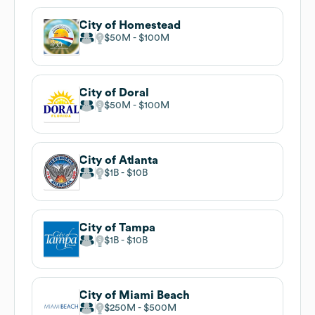
City of Homestead
$50M
$100M
City of Doral
$50M
$100M
City of Atlanta
$1B
$10B
City of Tampa
$1B
$10B
City of Miami Beach
$250M
$500M