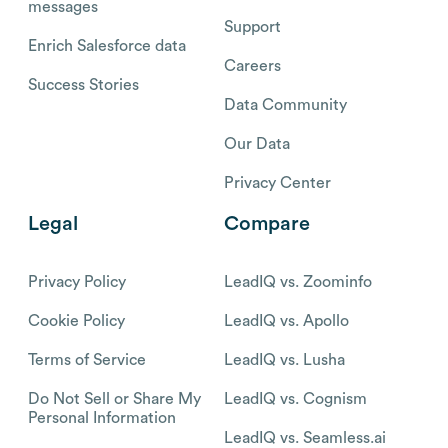
messages
Support
Enrich Salesforce data
Careers
Success Stories
Data Community
Our Data
Privacy Center
Legal
Compare
Privacy Policy
LeadIQ vs. Zoominfo
Cookie Policy
LeadIQ vs. Apollo
Terms of Service
LeadIQ vs. Lusha
Do Not Sell or Share My
LeadIQ vs. Cognism
Personal Information
LeadIQ vs. Seamless.ai