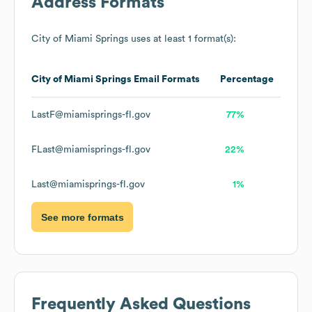
Address Formats
City of Miami Springs
uses at least 1 format(s):
City of Miami Springs
Email Formats
Percentage
LastF@miamisprings-fl.gov
77%
FLast@miamisprings-fl.gov
22%
Last@miamisprings-fl.gov
1%
See more formats
Frequently Asked Questions