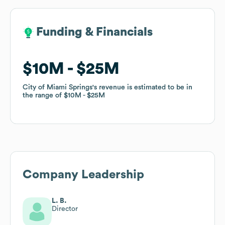
Funding & Financials
Funding & Financials
$10M
$10M
$25M
$25M
City of Miami Springs
City of Miami Springs
's revenue is estimated to be in
's revenue is estimated to be in
the range of
the range of
$10M
$10M
$25M
$25M
Company Leadership
L. B.
Director