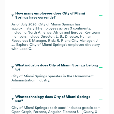
How many employees does
City of Miami
Springs
have currently?
As of
July 2026
,
City of Miami Springs
has
approximately
99
employees across
3 continents,
including
North America
Africa
Europe
. Key team
members include
Director: L. B.
Director, Human
Resources & Manager, Risk: R. P.
City Manager: J.
J.
. Explore
City of Miami Springs
's employee directory
with LeadIQ.
What industry does
City of Miami Springs
belong
to?
City of Miami Springs
operates in the
Government
Administration
industry.
What technology does
City of Miami Springs
use?
City of Miami Springs
's tech stack includes
gstatic.com
Open Graph
Percona
Angular
Element UI
jQuery
X-