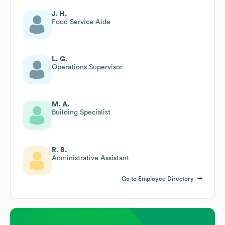
J. H.
Food Service Aide
L. G.
Operations Supervisor
M. A.
Building Specialist
R. B.
Administrative Assistant
Go to Employee Directory