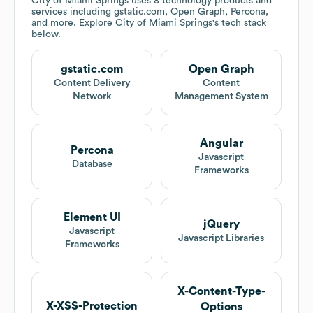
City of Miami Springs
uses 8 technology products and
services including gstatic.com, Open Graph, Percona,
and more. Explore
City of Miami Springs
's tech stack
below.
gstatic.com
Open Graph
Content Delivery
Content
Network
Management System
Angular
Percona
Javascript
Database
Frameworks
Element UI
jQuery
Javascript
Javascript Libraries
Frameworks
X-Content-Type-
X-XSS-Protection
Options