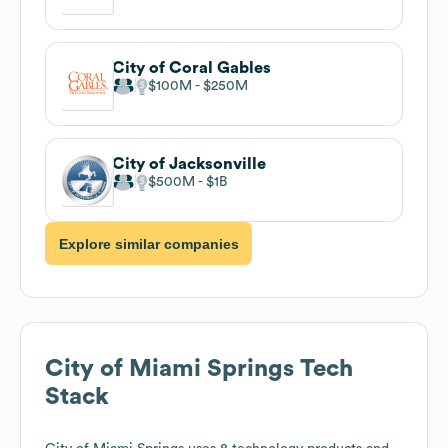
City of Coral Gables
$100M
$250M
City of Jacksonville
$500M
$1B
Explore similar companies
City of Miami Springs
Tech
Stack