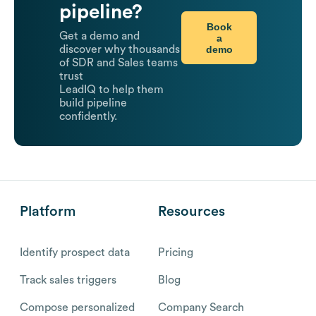
pipeline?
Book
Get a demo and
a
demo
discover why thousands
of SDR and Sales teams
trust
LeadIQ to help them
build pipeline
confidently.
Platform
Resources
Identify prospect data
Pricing
Track sales triggers
Blog
Compose personalized
Company Search