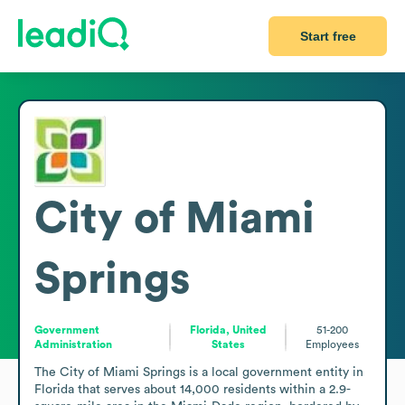
Start free
City of Miami
Springs
Government
Florida, United
51-200
Administration
States
Employees
The City of Miami Springs is a local government entity in 
Florida that serves about 14,000 residents within a 2.9-