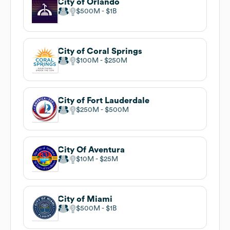
City of Orlando
$500M
$1B
City of Coral Springs
$100M
$250M
City of Fort Lauderdale
$250M
$500M
City Of Aventura
$10M
$25M
City of Miami
$500M
$1B