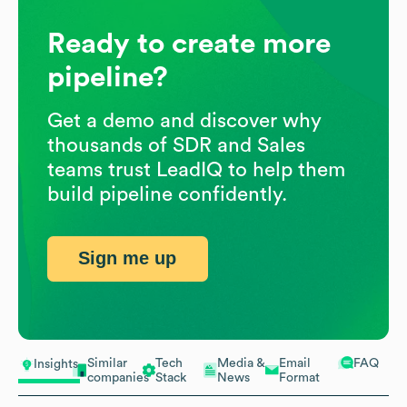
Ready to create more
pipeline?
Get a demo and discover why
thousands of SDR and Sales
teams trust LeadIQ to help them
build pipeline confidently.
Sign me up
Similar
Tech
Media &
Email
FAQ
Insights
companies
Stack
News
Format