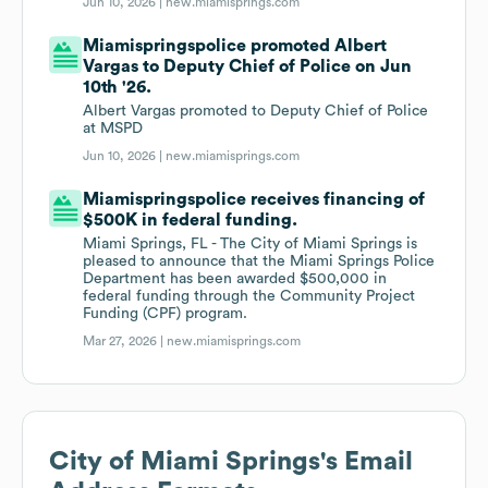
Jun 10, 2026 |
new.miamisprings.com
Miamispringspolice promoted Albert
Vargas to Deputy Chief of Police on Jun
10th '26.
Albert Vargas promoted to Deputy Chief of Police
at MSPD
Jun 10, 2026 |
new.miamisprings.com
Miamispringspolice receives financing of
$500K in federal funding.
Miami Springs, FL - The City of Miami Springs is
pleased to announce that the Miami Springs Police
Department has been awarded $500,000 in
federal funding through the Community Project
Funding (CPF) program.
Mar 27, 2026 |
new.miamisprings.com
City of Miami Springs
's Email