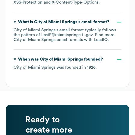
XSS-Protection
X-Content-Type-Options
.
What is
City of Miami Springs
's email format?
City of Miami Springs
's email format typically follows
the pattern of LastF@miamisprings-fl.gov.
Find more
City of Miami Springs
email formats
with LeadIQ.
When was
City of Miami Springs
founded?
City of Miami Springs
was founded in
1926
.
Ready to
create more