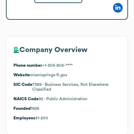
Company Overview
Phone number
+1-305-805-****
Website
miamisprings-fl.gov
SIC Code
7389
- Business Services, Not Elsewhere
Classified
NAICS Code
92
- Public Administration
Founded
1926
Employees
51-200