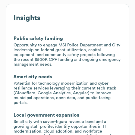
Insights
Public safety funding
Opportunity to engage MSI Police Department and City
leadership on federal grant utilization, capital
equipment, and community safety projects following
the recent $500K CPF funding and ongoing emergency
management needs.
Smart city needs
Potential for technology modernization and cyber
resilience services leveraging their current tech stack
(Cloudflare, Google Analytics, Angular) to improve
municipal operations, open data, and public-facing
portals.
Local government expansion
Small city with seven-figure revenue band and a
growing staff profile; identify opportunities in IT
modernization, cloud adoption, and workforce