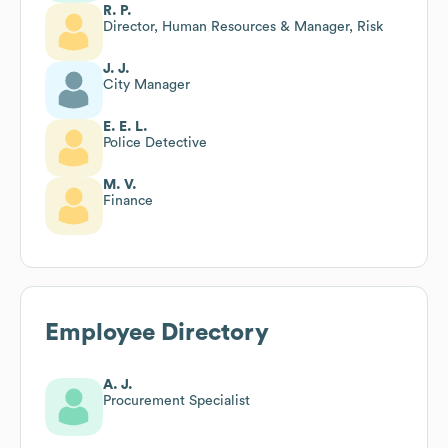
R. P.
Director, Human Resources & Manager, Risk
J. J.
City Manager
E. E. L.
Police Detective
M. V.
Finance
Employee Directory
A. J.
Procurement Specialist