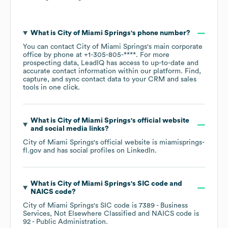
What is
City of Miami Springs
's phone number?
You can contact
City of Miami Springs
's main corporate
office by phone at
+1-305-805-****
. For more
prospecting data, LeadIQ has access to up-to-date and
accurate contact information within our platform. Find,
capture, and sync contact data to your CRM and sales
tools in one click.
What is
City of Miami Springs
's official website
and social media links?
City of Miami Springs
's official website is
miamisprings-
fl.gov
and has social profiles on
LinkedIn
.
What is
City of Miami Springs
's
SIC code
NAICS code
?
City of Miami Springs
's
SIC code is
7389
- Business
Services, Not Elsewhere Classified
NAICS code is
92
- Public Administration
.