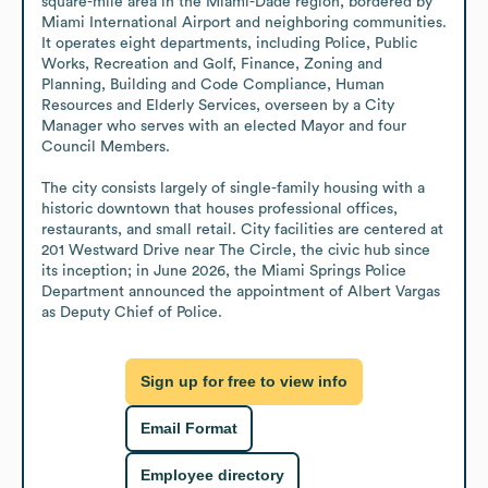
square-mile area in the Miami-Dade region, bordered by 
Miami International Airport and neighboring communities. 
It operates eight departments, including Police, Public 
Works, Recreation and Golf, Finance, Zoning and 
Planning, Building and Code Compliance, Human 
Resources and Elderly Services, overseen by a City 
Manager who serves with an elected Mayor and four 
Council Members.

The city consists largely of single-family housing with a 
historic downtown that houses professional offices, 
restaurants, and small retail. City facilities are centered at 
201 Westward Drive near The Circle, the civic hub since 
its inception; in June 2026, the Miami Springs Police 
Department announced the appointment of Albert Vargas 
as Deputy Chief of Police.
Sign up for free to view info
Email Format
Employee directory