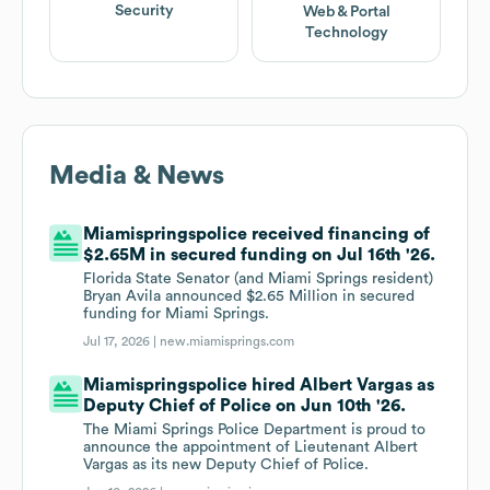
Security
Web & Portal
Technology
Media & News
Miamispringspolice received financing of
$2.65M in secured funding on Jul 16th '26.
Florida State Senator (and Miami Springs resident)
Bryan Avila announced $2.65 Million in secured
funding for Miami Springs.
Jul 17, 2026 |
new.miamisprings.com
Miamispringspolice hired Albert Vargas as
Deputy Chief of Police on Jun 10th '26.
The Miami Springs Police Department is proud to
announce the appointment of Lieutenant Albert
Vargas as its new Deputy Chief of Police.