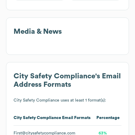
Media & News
City Safety Compliance
's Email
Address Formats
City Safety Compliance
uses at least 1 format(s):
City Safety Compliance
Email Formats
Percentage
First@citysafetycompliance.com
63%