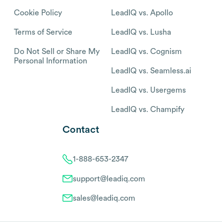
Cookie Policy
LeadIQ vs. Apollo
Terms of Service
LeadIQ vs. Lusha
Do Not Sell or Share My
LeadIQ vs. Cognism
Personal Information
LeadIQ vs. Seamless.ai
LeadIQ vs. Usergems
LeadIQ vs. Champify
Contact
1-888-653-2347
support@leadiq.com
sales@leadiq.com