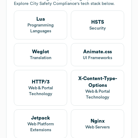
Explore
City Safety Compliance
's tech stack below.
Lua
HSTS
Programming
Security
Languages
Weglot
Animate.css
Translation
UI Frameworks
X-Content-Type-
HTTP/3
Options
Web & Portal
Web & Portal
Technology
Technology
Jetpack
Nginx
Web Platform
Web Servers
Extensions