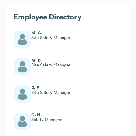
Employee Directory
M. C.
Site Safety Manager
M. D.
Site Safety Manager
D. F.
Site Safety Manager
G. N.
Safety Manager