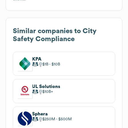
Similar companies to
City
Safety Compliance
KPA
$1B
$10B
UL Solutions
$10B
Sphera
$250M
$500M