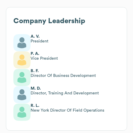
Company Leadership
A. V.
President
P. A.
Vice President
B. F.
Director Of Business Development
M. D.
Director, Training And Development
R. L.
New York Director Of Field Operations