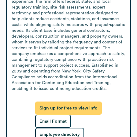
experience, the firm offers federal, state, and local 
regulatory training, site risk assessments, expert 
testimony, and professional representation designed to 
help clients reduce accidents, violations, and insurance 
costs, while aligning safety measures with project-specific 
needs. Its client base includes general contractors, 
developers, construction managers, and property owners, 
whom it serves by tailoring the frequency and content of 
services to fit individual project requirements. The 
company emphasizes a comprehensive approach to safety, 
combining regulatory compliance with proactive risk 
management to support project success. Established in 
2009 and operating from New York, City Safety 
Compliance holds accreditation from the International 
Association for Continuing Education and Training, 
enabling it to issue continuing education credits.
Sign up for free to view info
Email Format
Employee directory