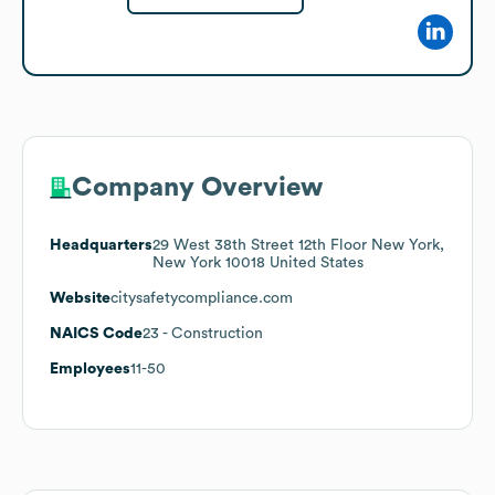
Company Overview
Headquarters
29 West 38th Street 12th Floor New York,
New York 10018 United States
Website
citysafetycompliance.com
NAICS Code
23
- Construction
Employees
11-50