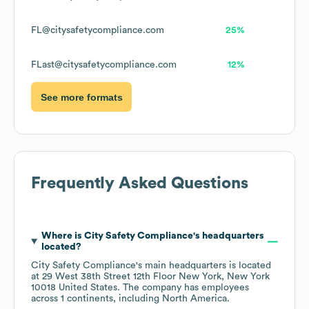
FL@citysafetycompliance.com
25%
FLast@citysafetycompliance.com
12%
See more formats
Frequently Asked Questions
Where is
City Safety Compliance
's headquarters
located?
City Safety Compliance
's main headquarters is located
at
29 West 38th Street 12th Floor New York, New York
10018 United States
. The company has employees
across
1 continents, including
North America
.