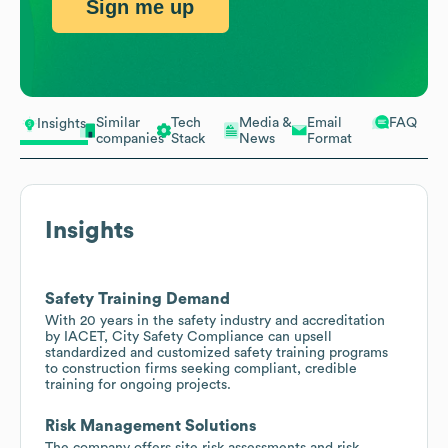
Sign me up
Similar
Tech
Media &
Email
FAQ
Insights
companies
Stack
News
Format
Insights
Safety Training Demand
With 20 years in the safety industry and accreditation
by IACET, City Safety Compliance can upsell
standardized and customized safety training programs
to construction firms seeking compliant, credible
training for ongoing projects.
Risk Management Solutions
The company offers site risk assessments and risk