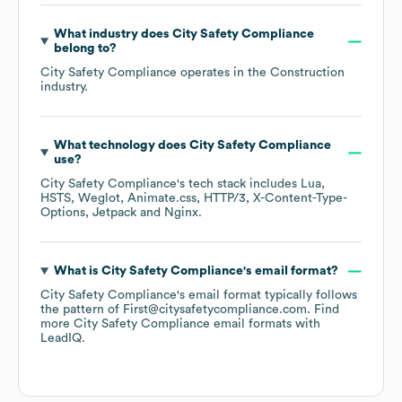
What industry does
City Safety Compliance
belong to?
City Safety Compliance
operates in the
Construction
industry.
What technology does
City Safety Compliance
use?
City Safety Compliance
's tech stack includes
Lua
HSTS
Weglot
Animate.css
HTTP/3
X-Content-Type-
Options
Jetpack
Nginx
.
What is
City Safety Compliance
's email format?
City Safety Compliance
's email format typically follows
the pattern of First@citysafetycompliance.com.
Find
more
City Safety Compliance
email formats
with
LeadIQ.