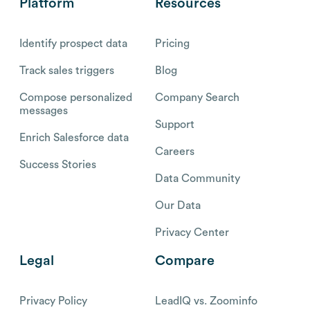
Platform
Resources
Identify prospect data
Pricing
Track sales triggers
Blog
Compose personalized
Company Search
messages
Support
Enrich Salesforce data
Careers
Success Stories
Data Community
Our Data
Privacy Center
Legal
Compare
Privacy Policy
LeadIQ vs. Zoominfo