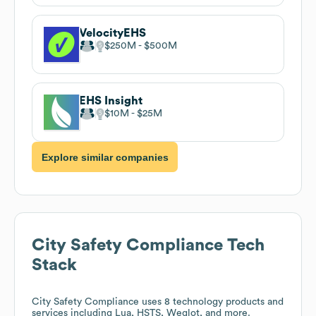
VelocityEHS
$250M
$500M
EHS Insight
$10M
$25M
Explore similar companies
City Safety Compliance
Tech
Stack
City Safety Compliance
uses 8 technology products and
services including Lua, HSTS, Weglot, and more.