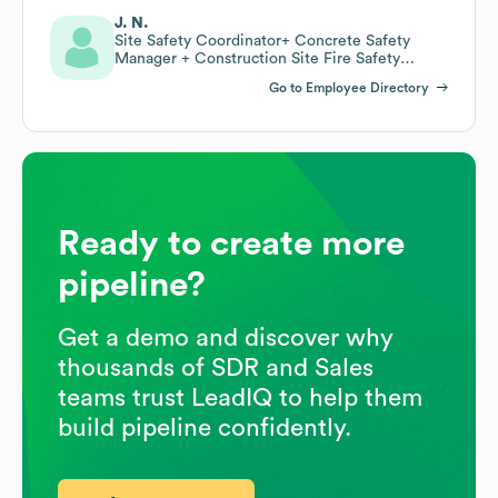
J. N.
Site Safety Coordinator+ Concrete Safety
Manager + Construction Site Fire Safety
Manger
Go to Employee Directory
Ready to create more
pipeline?
Get a demo and discover why
thousands of SDR and Sales
teams trust LeadIQ to help them
build pipeline confidently.