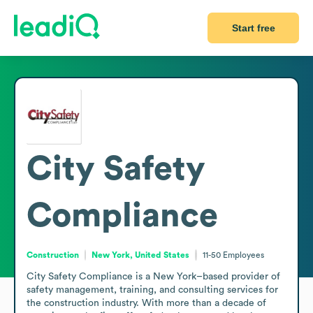
Start free
City Safety
Compliance
Construction
New York, United States
11-50
Employees
City Safety Compliance is a New York–based provider of 
safety management, training, and consulting services for 
the construction industry. With more than a decade of 