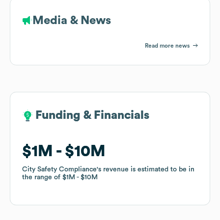
Media & News
Read more news
Funding & Financials
Funding & Financials
$1M
$1M
$10M
$10M
City Safety Compliance
City Safety Compliance
's revenue is estimated to be in
's revenue is estimated to be in
the range of
the range of
$1M
$1M
$10M
$10M