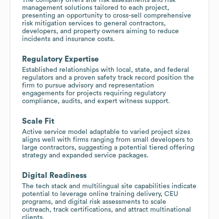
management solutions tailored to each project,
presenting an opportunity to cross-sell comprehensive
risk mitigation services to general contractors,
developers, and property owners aiming to reduce
incidents and insurance costs.
Regulatory Expertise
Established relationships with local, state, and federal
regulators and a proven safety track record position the
firm to pursue advisory and representation
engagements for projects requiring regulatory
compliance, audits, and expert witness support.
Scale Fit
Active service model adaptable to varied project sizes
aligns well with firms ranging from small developers to
large contractors, suggesting a potential tiered offering
strategy and expanded service packages.
Digital Readiness
The tech stack and multilingual site capabilities indicate
potential to leverage online training delivery, CEU
programs, and digital risk assessments to scale
outreach, track certifications, and attract multinational
clients.