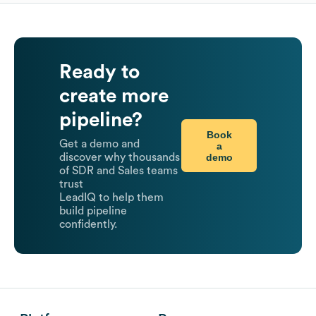
Ready to
create more
pipeline?
Book
Get a demo and
a
demo
discover why thousands
of SDR and Sales teams
trust
LeadIQ to help them
build pipeline
confidently.