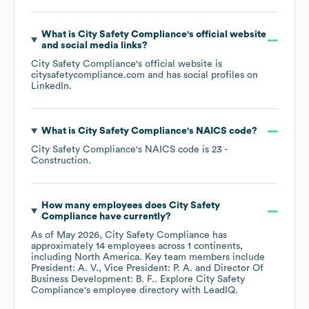
What is
City Safety Compliance
's official website
and social media links?
City Safety Compliance
's official website is
citysafetycompliance.com
and has social profiles on
LinkedIn
.
What is
City Safety Compliance
's
NAICS code
?
City Safety Compliance
's
NAICS code is
23
-
Construction
.
How many employees does
City Safety
Compliance
have currently?
As of
May 2026
,
City Safety Compliance
has
approximately
14
employees across
1 continents,
including
North America
. Key team members include
President: A. V.
Vice President: P. A.
Director Of
Business Development: B. F.
. Explore
City Safety
Compliance
's employee directory
with LeadIQ.