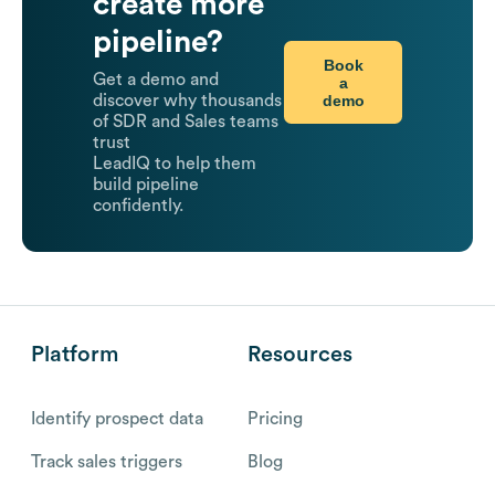
create more
pipeline?
Book
Get a demo and
a
demo
discover why thousands
of SDR and Sales teams
trust
LeadIQ to help them
build pipeline
confidently.
Platform
Resources
Identify prospect data
Pricing
Track sales triggers
Blog