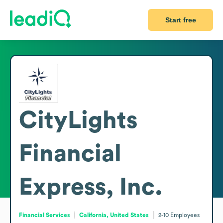
Start free
CityLights
Financial
Express, Inc.
Financial Services
California, United States
2-10
Employees