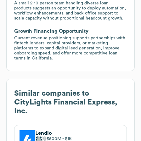
A small 2-10 person team handling diverse loan
products suggests an opportunity to deploy automation,
workflow enhancements, and back-office support to
scale capacity without proportional headcount growth.
Growth Financing Opportunity
Current revenue positioning supports partnerships with
fintech lenders, capital providers, or marketing
platforms to expand digital lead generation, improve
onboarding speed, and offer more competitive loan
terms in California.
Similar companies to
CityLights Financial Express,
Inc.
Lendio
$500M
$1B