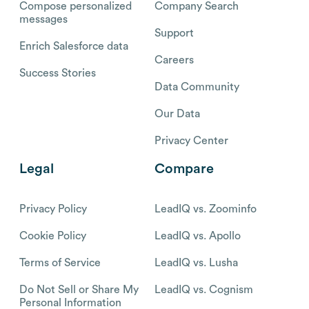
Compose personalized
Company Search
messages
Support
Enrich Salesforce data
Careers
Success Stories
Data Community
Our Data
Privacy Center
Legal
Compare
Privacy Policy
LeadIQ vs. Zoominfo
Cookie Policy
LeadIQ vs. Apollo
Terms of Service
LeadIQ vs. Lusha
Do Not Sell or Share My
LeadIQ vs. Cognism
Personal Information