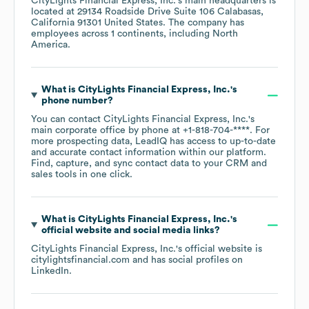
CityLights Financial Express, Inc.
's main headquarters is
located at
29134 Roadside Drive Suite 106 Calabasas,
California 91301 United States
. The company has
employees across
1 continents, including
North
America
.
What is
CityLights Financial Express, Inc.
's
phone number?
You can contact
CityLights Financial Express, Inc.
's
main corporate office by phone at
+1-818-704-****
. For
more prospecting data, LeadIQ has access to up-to-date
and accurate contact information within our platform.
Find, capture, and sync contact data to your CRM and
sales tools in one click.
What is
CityLights Financial Express, Inc.
's
official website and social media links?
CityLights Financial Express, Inc.
's official website is
citylightsfinancial.com
and has social profiles on
LinkedIn
.