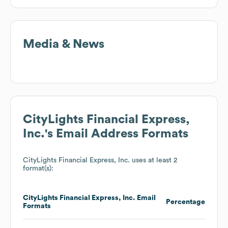
Media & News
CityLights Financial Express,
Inc.
's Email Address Formats
CityLights Financial Express, Inc.
uses at least 2
format(s):
CityLights Financial Express, Inc.
Email
Percentage
Formats