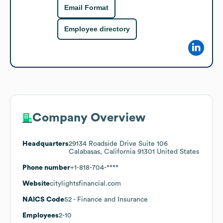
Email Format
Employee directory
Company Overview
Headquarters
29134 Roadside Drive Suite 106
Calabasas, California 91301 United States
Phone number
+1-818-704-****
Website
citylightsfinancial.com
NAICS Code
52
- Finance and Insurance
Employees
2-10