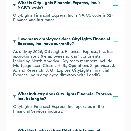
What is
CityLights Financial Express, Inc.
's
NAICS code
?
CityLights Financial Express, Inc.
's
NAICS code is
52
-
Finance and Insurance
.
How many employees does
CityLights Financial
Express, Inc.
have currently?
As of
May 2026
,
CityLights Financial Express, Inc.
has
approximately
6
employees across
1 continents,
including
North America
. Key team members include
Mortgage Loan Closer: H. S.
Operations Supervisor: J.
A.
Research: J. G.
. Explore
CityLights Financial
Express, Inc.
's employee directory
with LeadIQ.
What industry does
CityLights Financial Express,
Inc.
belong to?
CityLights Financial Express, Inc.
operates in the
Financial Services
industry.
What technology does
CityLights Financial