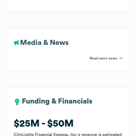
Media & News
Read more news
Funding & Financials
Funding & Financials
$25M
$25M
$50M
$50M
CityLights Financial Express, Inc.
CityLights Financial Express, Inc.
's revenue is estimated
's revenue is estimated