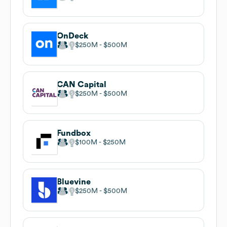
OnDeck
$250M
$500M
CAN Capital
$250M
$500M
Fundbox
$100M
$250M
Bluevine
$250M
$500M