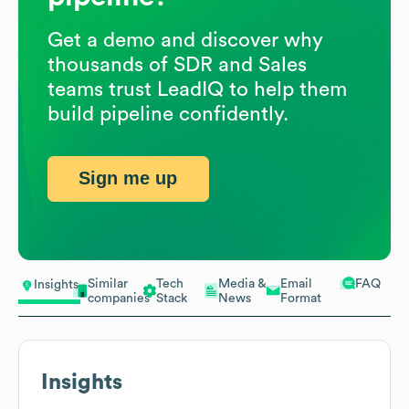
Get a demo and discover why
thousands of SDR and Sales
teams trust LeadIQ to help them
build pipeline confidently.
Sign me up
Similar
Tech
Media &
Email
FAQ
Insights
companies
Stack
News
Format
Insights