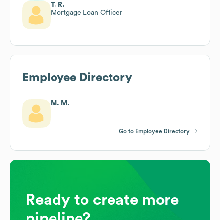
T. R.
Mortgage Loan Officer
Employee Directory
M. M.
Go to Employee Directory
Ready to create more
pipeline?