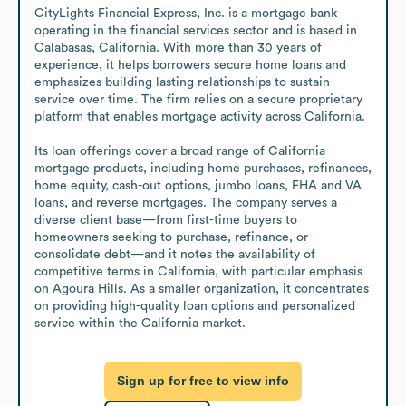
CityLights Financial Express, Inc. is a mortgage bank 
operating in the financial services sector and is based in 
Calabasas, California. With more than 30 years of 
experience, it helps borrowers secure home loans and 
emphasizes building lasting relationships to sustain 
service over time. The firm relies on a secure proprietary 
platform that enables mortgage activity across California.

Its loan offerings cover a broad range of California 
mortgage products, including home purchases, refinances, 
home equity, cash-out options, jumbo loans, FHA and VA 
loans, and reverse mortgages. The company serves a 
diverse client base—from first-time buyers to 
homeowners seeking to purchase, refinance, or 
consolidate debt—and it notes the availability of 
competitive terms in California, with particular emphasis 
on Agoura Hills. As a smaller organization, it concentrates 
on providing high-quality loan options and personalized 
service within the California market.
Sign up for free to view info