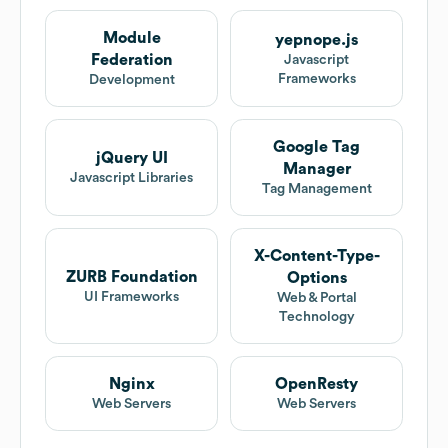
Module
yepnope.js
Federation
Javascript
Frameworks
Development
Google Tag
jQuery UI
Manager
Javascript Libraries
Tag Management
X-Content-Type-
ZURB Foundation
Options
UI Frameworks
Web & Portal
Technology
Nginx
OpenResty
Web Servers
Web Servers