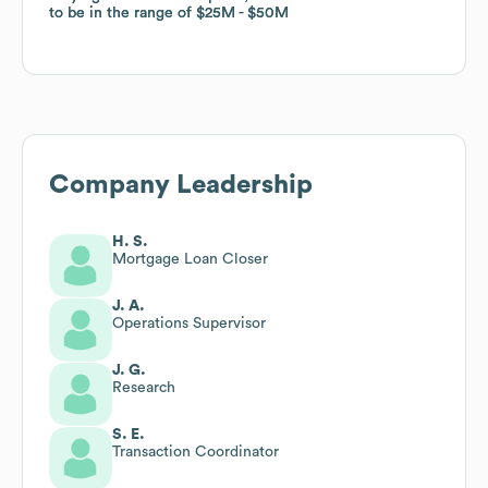
to be in the range of
to be in the range of
$25M
$25M
$50M
$50M
Company Leadership
H. S.
Mortgage Loan Closer
J. A.
Operations Supervisor
J. G.
Research
S. E.
Transaction Coordinator