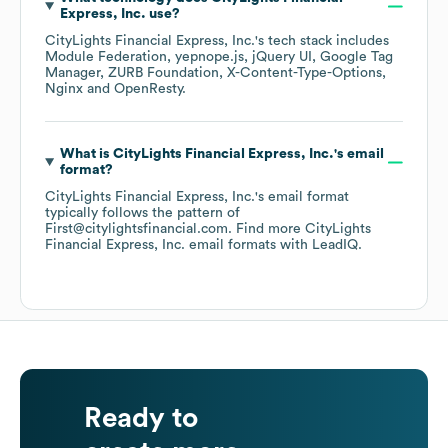
Express, Inc.
use?
CityLights Financial Express, Inc.
's tech stack includes
Module Federation
yepnope.js
jQuery UI
Google Tag
Manager
ZURB Foundation
X-Content-Type-Options
Nginx
OpenResty
.
What is
CityLights Financial Express, Inc.
's email
format?
CityLights Financial Express, Inc.
's email format
typically follows the pattern of
First@citylightsfinancial.com.
Find more
CityLights
Financial Express, Inc.
email formats
with LeadIQ.
Ready to