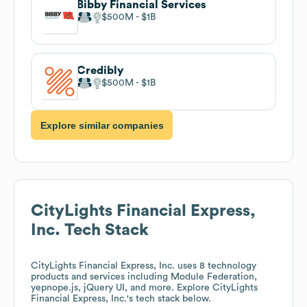
Bibby Financial Services
$500M
$1B
Credibly
$500M
$1B
Explore similar companies
CityLights Financial Express,
Inc.
Tech Stack
CityLights Financial Express, Inc.
uses 8 technology
products and services including Module Federation,
yepnope.js, jQuery UI, and more. Explore
CityLights
Financial Express, Inc.
's tech stack below.