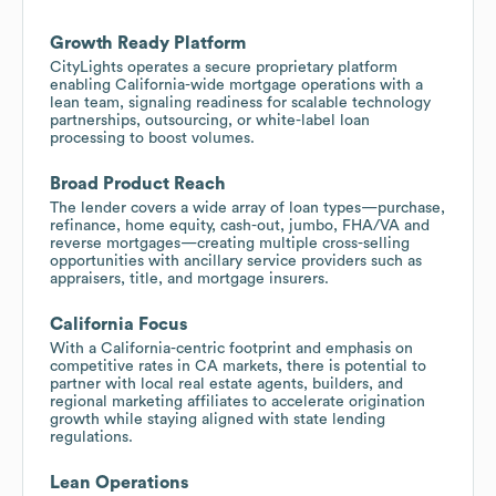
Growth Ready Platform
CityLights operates a secure proprietary platform
enabling California-wide mortgage operations with a
lean team, signaling readiness for scalable technology
partnerships, outsourcing, or white-label loan
processing to boost volumes.
Broad Product Reach
The lender covers a wide array of loan types—purchase,
refinance, home equity, cash-out, jumbo, FHA/VA and
reverse mortgages—creating multiple cross-selling
opportunities with ancillary service providers such as
appraisers, title, and mortgage insurers.
California Focus
With a California-centric footprint and emphasis on
competitive rates in CA markets, there is potential to
partner with local real estate agents, builders, and
regional marketing affiliates to accelerate origination
growth while staying aligned with state lending
regulations.
Lean Operations