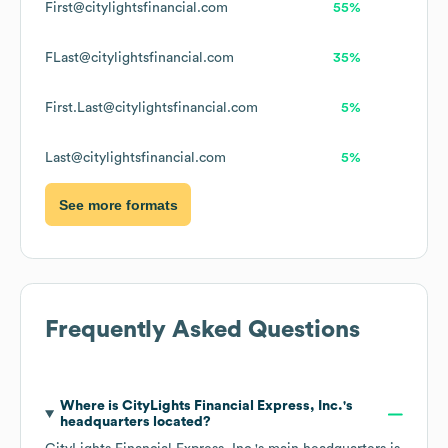
First@citylightsfinancial.com
55%
FLast@citylightsfinancial.com
35%
First.Last@citylightsfinancial.com
5%
Last@citylightsfinancial.com
5%
See more formats
Frequently Asked Questions
Where is
CityLights Financial Express, Inc.
's
headquarters located?