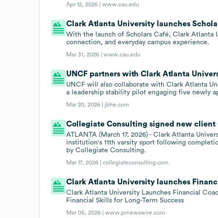
Apr 12, 2026 |
www.cau.edu
Clark Atlanta University launches Schola
With the launch of Scholars Café, Clark Atlanta U
connection, and everyday campus experience.
Mar 31, 2026 |
www.cau.edu
UNCF partners with Clark Atlanta Univers
UNCF will also collaborate with Clark Atlanta Un
a leadership stability pilot engaging five newly 
Mar 20, 2026 |
jbhe.com
Collegiate Consulting signed new client C
ATLANTA (March 17, 2026) - Clark Atlanta Univer
institution's 11th varsity sport following compl
by Collegiate Consulting.
Mar 17, 2026 |
collegiateconsulting.com
Clark Atlanta University launches Financi
Clark Atlanta University Launches Financial Coa
Financial Skills for Long-Term Success
Mar 05, 2026 |
www.prnewswire.com