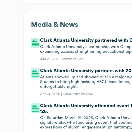
Media & News
Clark Atlanta University partnered with
Clark Atlanta University's partnership with Cam
expanding access, strengthening educational pipe
Jun 25, 2026 |
www.cau.edu
Clark Atlanta University partners with 2
Atlanta showed up and showed out in a major wa
Studios to bring high fashion, HBCU excellence, a
unforgettable night.
Apr 24, 2026 |
numainstream.com
Clark Atlanta University attended event 
'26.
On Saturday, March 21, 2026, Clark Atlanta Unive
signature black-tie fundraising event that contin
expressions of alumni engagement, philanthropy, 