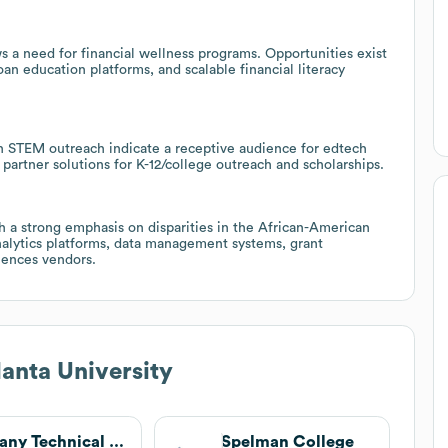
s a need for financial wellness programs. Opportunities exist
oan education platforms, and scalable financial literacy
n STEM outreach indicate a receptive audience for edtech
artner solutions for K-12/college outreach and scholarships.
 a strong emphasis on disparities in the African-American
nalytics platforms, data management systems, grant
iences vendors.
lanta University
Albany Technical College
Spelman College