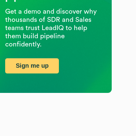
Get a demo and discover why
thousands of SDR and Sales
teams trust LeadIQ to help
them build pipeline
confidently.
Sign me up