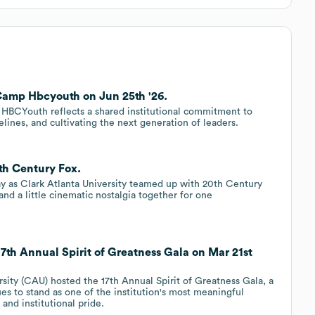
 Camp Hbcyouth on Jun 25th '26.
p HBCYouth reflects a shared institutional commitment to
lines, and cultivating the next generation of leaders.
0th Century Fox.
y as Clark Atlanta University teamed up with 20th Century
nd a little cinematic nostalgia together for one
17th Annual Spirit of Greatness Gala on Mar 21st
rsity (CAU) hosted the 17th Annual Spirit of Greatness Gala, a
ues to stand as one of the institution's most meaningful
and institutional pride.