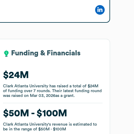
Funding & Financials
Funding & Financials
$24M
$24M
Clark Atlanta University
Clark Atlanta University
has raised a total of
has raised a total of
$24M
$24M
of funding
of funding
over
over
7
7
rounds
rounds
.
.
Their latest funding round
Their latest funding round
was raised on
was raised on
Mar 03, 2026
Mar 03, 2026
as a
as a
grant
grant
.
.
$50M
$50M
$100M
$100M
Clark Atlanta University
Clark Atlanta University
's revenue is estimated to
's revenue is estimated to
be in the range of
be in the range of
$50M
$50M
$100M
$100M