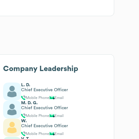
Company Leadership
L. D.
Chief Executive Officer
Mobile Phone
Email
M. D. G.
Chief Executive Officer
Mobile Phone
Email
W.
Chief Executive Officer
Mobile Phone
Email
V. T.