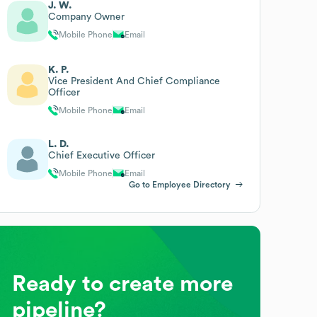
J. W.
Company Owner
Mobile Phone
Email
K. P.
Vice President And Chief Compliance
Officer
Mobile Phone
Email
L. D.
Chief Executive Officer
Mobile Phone
Email
Go to Employee Directory
Ready to create more
pipeline?