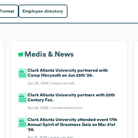
 Format
Employee directory
Media & News
Clark Atlanta University partnered with
Camp Hbcyouth on Jun 25th '26.
Jun 25, 2026 |
www.cau.edu
Clark Atlanta University partners with 20th
Century Fox.
Apr 24, 2026 |
numainstream.com
Clark Atlanta University attended event 17th
Annual Spirit of Greatness Gala on Mar 21st
'26.
Apr 12, 2026 |
www.cau.edu