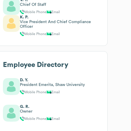
Chief Of Staff
Mobile Phone
Email
K. P.
Vice President And Chief Compliance
Officer
Mobile Phone
Email
Employee Directory
D. Y.
President Emerita, Shaw University
Mobile Phone
Email
G. R.
Owner
Mobile Phone
Email