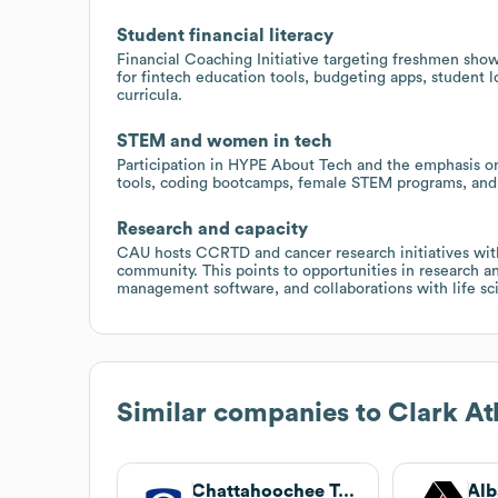
Student financial literacy
Financial Coaching Initiative targeting freshmen show
for fintech education tools, budgeting apps, student l
curricula.
STEM and women in tech
Participation in HYPE About Tech and the emphasis o
tools, coding bootcamps, female STEM programs, and p
Research and capacity
CAU hosts CCRTD and cancer research initiatives with
community. This points to opportunities in research a
management software, and collaborations with life sc
Similar companies to
Clark At
Chattahoochee Technical College