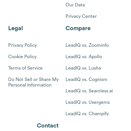
Our Data
Privacy Center
Legal
Compare
Privacy Policy
LeadIQ vs. Zoominfo
Cookie Policy
LeadIQ vs. Apollo
Terms of Service
LeadIQ vs. Lusha
Do Not Sell or Share My
LeadIQ vs. Cognism
Personal Information
LeadIQ vs. Seamless.ai
LeadIQ vs. Usergems
LeadIQ vs. Champify
Contact