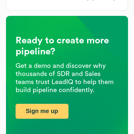
Ready to create more
pipeline?
Get a demo and discover why
thousands of SDR and Sales
teams trust LeadIQ to help them
build pipeline confidently.
Sign me up