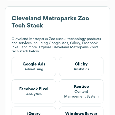
Cleveland Metroparks Zoo
Tech Stack
Cleveland Metroparks Zoo
uses 8 technology products
and services including Google Ads, Clicky, Facebook
Pixel, and more. Explore
Cleveland Metroparks Zoo
's
tech stack below.
Google Ads
Clicky
Advertising
Analytics
Kentico
Facebook Pixel
Content
Analytics
Management System
jQuery
Windows Server