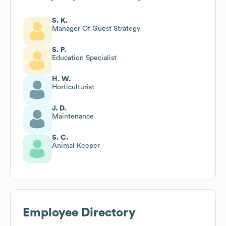
S. K.
Manager Of Guest Strategy
S. P.
Education Specialist
H. W.
Horticulturist
J. D.
Maintenance
S. C.
Animal Keeper
Employee Directory