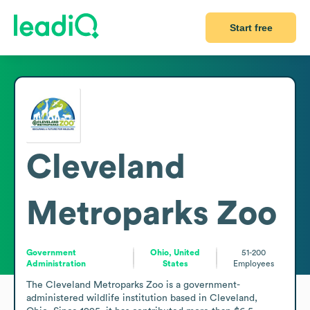
Start free
Cleveland
Metroparks Zoo
Government
Ohio, United
51-200
Administration
States
Employees
The Cleveland Metroparks Zoo is a government-
administered wildlife institution based in Cleveland, 