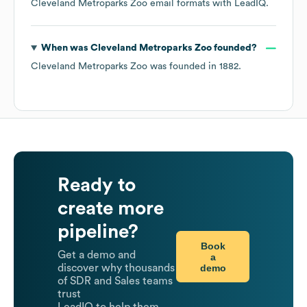
Cleveland Metroparks Zoo
email formats
with LeadIQ.
When was
Cleveland Metroparks Zoo
founded?
Cleveland Metroparks Zoo
was founded in
1882
.
Ready to
create more
pipeline?
Book
Get a demo and
a
demo
discover why thousands
of SDR and Sales teams
trust