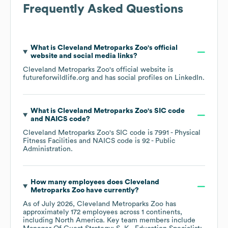
Frequently Asked Questions
What is
Cleveland Metroparks Zoo
's official
website and social media links?
Cleveland Metroparks Zoo
's official website is
futureforwildlife.org
and has social profiles on
LinkedIn
.
What is
Cleveland Metroparks Zoo
's
SIC code
NAICS code
?
Cleveland Metroparks Zoo
's
SIC code is
7991
- Physical
Fitness Facilities
NAICS code is
92
- Public
Administration
.
How many employees does
Cleveland
Metroparks Zoo
have currently?
As of
July 2026
,
Cleveland Metroparks Zoo
has
approximately
172
employees across
1 continents,
including
North America
. Key team members include