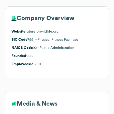
Company Overview
Website
futureforwildlife.org
SIC Code
7991
- Physical Fitness Facilities
NAICS Code
92
- Public Administration
Founded
1882
Employees
51-200
Media & News