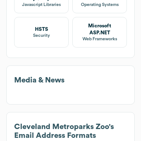
Javascript Libraries
Operating Systems
Microsoft
HSTS
ASP.NET
Security
Web Frameworks
Media & News
Cleveland Metroparks Zoo
's
Email Address Formats