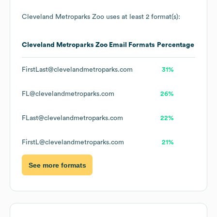
Cleveland Metroparks Zoo
uses at least 2 format(s):
Cleveland Metroparks Zoo
Email Formats
Percentage
FirstLast@clevelandmetroparks.com
31%
FL@clevelandmetroparks.com
26%
FLast@clevelandmetroparks.com
22%
FirstL@clevelandmetroparks.com
21%
See more formats