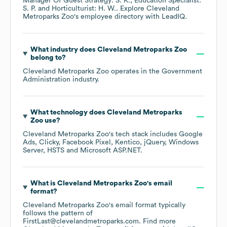
Manager Of Guest Strategy: S. K.
Education Specialist:
S. P.
Horticulturist: H. W.
. Explore
Cleveland
Metroparks Zoo
's employee directory
with LeadIQ.
What industry does
Cleveland Metroparks Zoo
belong to?
Cleveland Metroparks Zoo
operates in the
Government
Administration
industry.
What technology does
Cleveland Metroparks
Zoo
use?
Cleveland Metroparks Zoo
's tech stack includes
Google
Ads
Clicky
Facebook Pixel
Kentico
jQuery
Windows
Server
HSTS
Microsoft ASP.NET
.
What is
Cleveland Metroparks Zoo
's email
format?
Cleveland Metroparks Zoo
's email format typically
follows the pattern of
FirstLast@clevelandmetroparks.com.
Find more