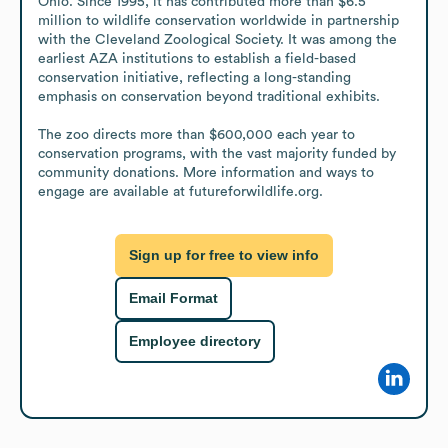
Ohio. Since 1995, it has contributed more than $6.5 
million to wildlife conservation worldwide in partnership 
with the Cleveland Zoological Society. It was among the 
earliest AZA institutions to establish a field-based 
conservation initiative, reflecting a long-standing 
emphasis on conservation beyond traditional exhibits. 

The zoo directs more than $600,000 each year to 
conservation programs, with the vast majority funded by 
community donations. More information and ways to 
engage are available at futureforwildlife.org.
Sign up for free to view info
Email Format
Employee directory