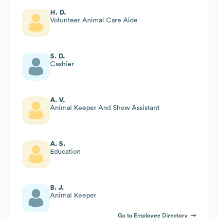
H. D.
Volunteer Animal Care Aide
S. D.
Cashier
A. V.
Animal Keeper And Show Assistant
A. S.
Education
B. J.
Animal Keeper
Go to Employee Directory