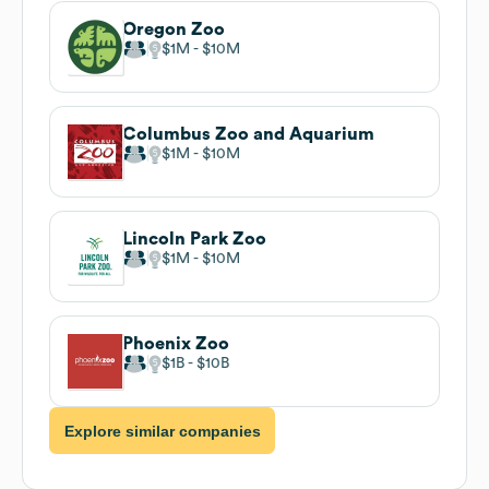
Oregon Zoo
$1M
$10M
Columbus Zoo and Aquarium
$1M
$10M
Lincoln Park Zoo
$1M
$10M
Phoenix Zoo
$1B
$10B
Explore similar companies