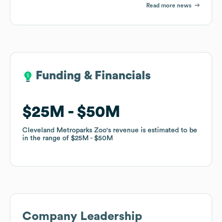
Read more news
Funding & Financials
Funding & Financials
$25M
$25M
$50M
$50M
Cleveland Metroparks Zoo
Cleveland Metroparks Zoo
's revenue is estimated to be
's revenue is estimated to be
in the range of
in the range of
$25M
$25M
$50M
$50M
Company Leadership