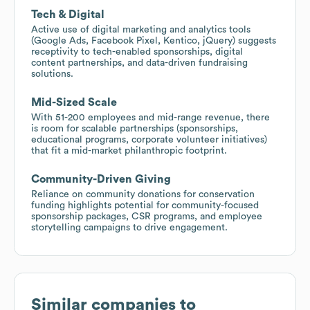
Tech & Digital
Active use of digital marketing and analytics tools
(Google Ads, Facebook Pixel, Kentico, jQuery) suggests
receptivity to tech-enabled sponsorships, digital
content partnerships, and data-driven fundraising
solutions.
Mid-Sized Scale
With 51-200 employees and mid-range revenue, there
is room for scalable partnerships (sponsorships,
educational programs, corporate volunteer initiatives)
that fit a mid-market philanthropic footprint.
Community-Driven Giving
Reliance on community donations for conservation
funding highlights potential for community-focused
sponsorship packages, CSR programs, and employee
storytelling campaigns to drive engagement.
Similar companies to