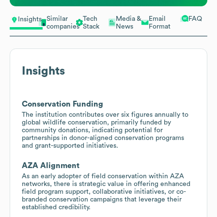
Similar
Tech
Media &
Email
FAQ
Insights
companies
Stack
News
Format
Insights
Conservation Funding
The institution contributes over six figures annually to
global wildlife conservation, primarily funded by
community donations, indicating potential for
partnerships in donor-aligned conservation programs
and grant-supported initiatives.
AZA Alignment
As an early adopter of field conservation within AZA
networks, there is strategic value in offering enhanced
field program support, collaborative initiatives, or co-
branded conservation campaigns that leverage their
established credibility.