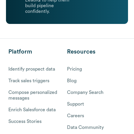
LeadIQ to help them
build pipeline
confidently.
Platform
Resources
Identify prospect data
Pricing
Track sales triggers
Blog
Compose personalized
Company Search
messages
Support
Enrich Salesforce data
Careers
Success Stories
Data Community