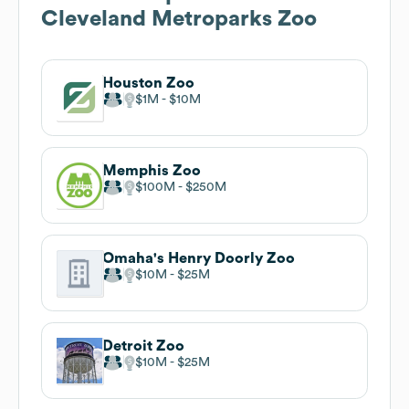
Cleveland Metroparks Zoo
Houston Zoo
$1M
$10M
Memphis Zoo
$100M
$250M
Omaha's Henry Doorly Zoo
$10M
$25M
Detroit Zoo
$10M
$25M