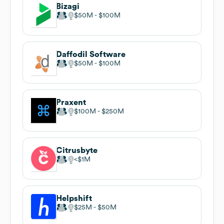
Bizagi
$50M
$100M
Daffodil Software
$50M
$100M
Praxent
$100M
$250M
Citrusbyte
$1M
Helpshift
$25M
$50M