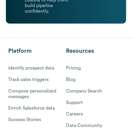
LeadIQ to help them
build pipeline
confidently.
Platform
Resources
Identify prospect data
Pricing
Track sales triggers
Blog
Compose personalized
Company Search
messages
Support
Enrich Salesforce data
Careers
Success Stories
Data Community