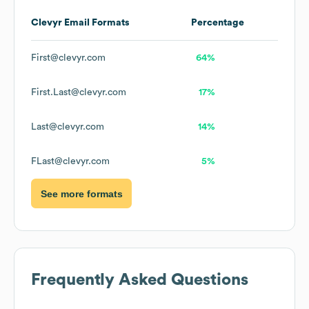
Clevyr
Email Formats
Percentage
First@clevyr.com
64%
First.Last@clevyr.com
17%
Last@clevyr.com
14%
FLast@clevyr.com
5%
See more formats
Frequently Asked Questions