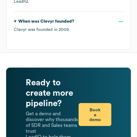
LeadIQ.
When was
Clevyr
founded?
Clevyr
was founded in
2009
.
Ready to
create more
pipeline?
Book
Get a demo and
a
demo
discover why thousands
of SDR and Sales teams
trust