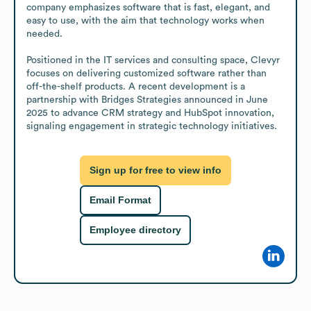
company emphasizes software that is fast, elegant, and 
easy to use, with the aim that technology works when 
needed.

Positioned in the IT services and consulting space, Clevyr 
focuses on delivering customized software rather than 
off-the-shelf products. A recent development is a 
partnership with Bridges Strategies announced in June 
2025 to advance CRM strategy and HubSpot innovation, 
signaling engagement in strategic technology initiatives.
Sign up for free to view info
Email Format
Employee directory