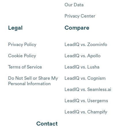
Our Data
Privacy Center
Legal
Compare
Privacy Policy
LeadIQ vs. Zoominfo
Cookie Policy
LeadIQ vs. Apollo
Terms of Service
LeadIQ vs. Lusha
Do Not Sell or Share My
LeadIQ vs. Cognism
Personal Information
LeadIQ vs. Seamless.ai
LeadIQ vs. Usergems
LeadIQ vs. Champify
Contact