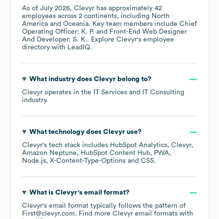
As of
July 2026
,
Clevyr
has approximately
42
employees across
2 continents, including
North
America
Oceania
. Key team members include
Chief
Operating Officer: K. P.
Front-End Web Designer
And Developer: S. K.
. Explore
Clevyr
's employee
directory
with LeadIQ.
What industry does
Clevyr
belong to?
Clevyr
operates in the
IT Services and IT Consulting
industry.
What technology does
Clevyr
use?
Clevyr
's tech stack includes
HubSpot Analytics
Clevyr
Amazon Neptune
HubSpot Content Hub
PWA
Node.js
X-Content-Type-Options
CSS
.
What is
Clevyr
's email format?
Clevyr
's email format typically follows the pattern of
First@clevyr.com.
Find more
Clevyr
email formats
with