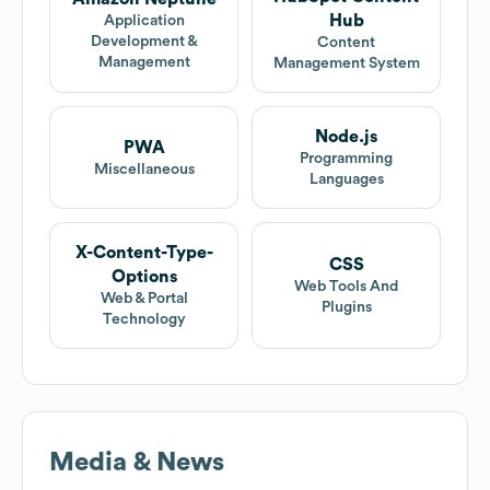
Hub
Application
Development &
Content
Management
Management System
Node.js
PWA
Programming
Miscellaneous
Languages
X-Content-Type-
CSS
Options
Web Tools And
Web & Portal
Plugins
Technology
Media & News