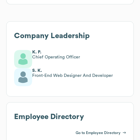
Company Leadership
K. P.
Chief Operating Officer
S. K.
Front-End Web Designer And Developer
Employee Directory
Go to Employee Directory