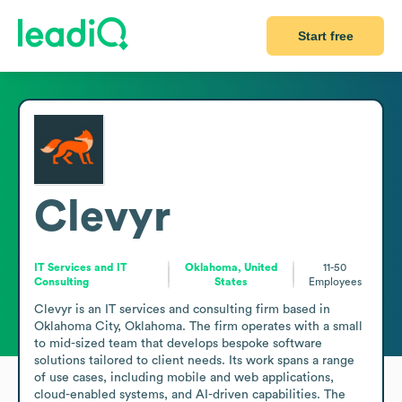
Start free
Clevyr
IT Services and IT
Oklahoma, United
11-50
Consulting
States
Employees
Clevyr is an IT services and consulting firm based in 
Oklahoma City, Oklahoma. The firm operates with a small 
to mid-sized team that develops bespoke software 
solutions tailored to client needs. Its work spans a range 
of use cases, including mobile and web applications, 
cloud-enabled systems, and AI-driven capabilities. The 