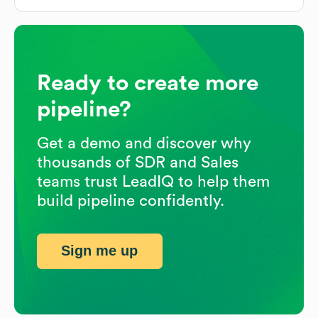
Ready to create more
pipeline?
Get a demo and discover why
thousands of SDR and Sales
teams trust LeadIQ to help them
build pipeline confidently.
Sign me up