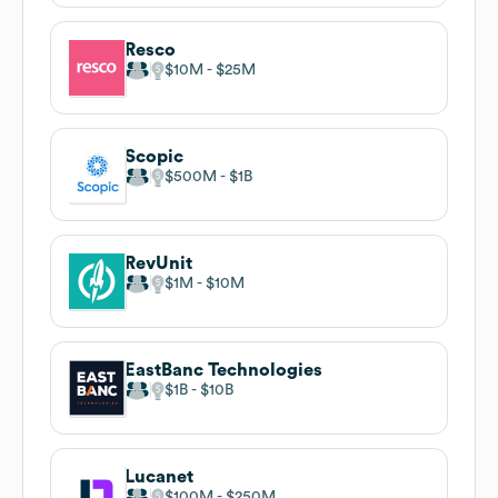
Resco
$10M
$25M
Scopic
$500M
$1B
RevUnit
$1M
$10M
EastBanc Technologies
$1B
$10B
Lucanet
$100M
$250M