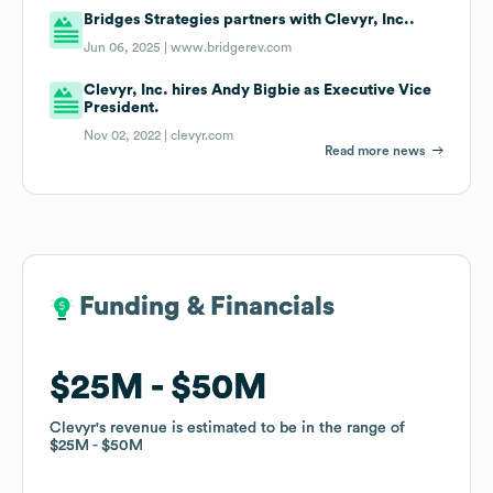
Bridges Strategies partners with Clevyr, Inc..
Jun 06, 2025 |
www.bridgerev.com
Clevyr, Inc. hires Andy Bigbie as Executive Vice
President.
Nov 02, 2022 |
clevyr.com
Read more news
Funding & Financials
Funding & Financials
$25M
$25M
$50M
$50M
Clevyr
Clevyr
's revenue is estimated to be in the range of
's revenue is estimated to be in the range of
$25M
$25M
$50M
$50M