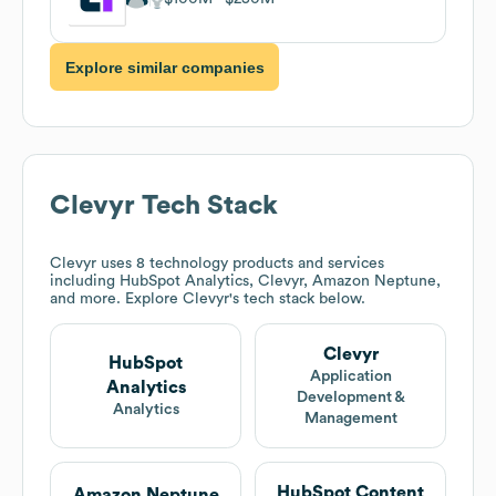
Explore similar companies
Clevyr
Tech Stack
Clevyr
uses 8 technology products and services
including HubSpot Analytics, Clevyr, Amazon Neptune,
and more. Explore
Clevyr
's tech stack below.
Clevyr
HubSpot
Application
Analytics
Development &
Analytics
Management
HubSpot Content
Amazon Neptune