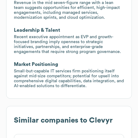
Revenue in the mid seven-figure range with a lean
team suggests opportunities for efficient, high-impact
engagements, including managed services,
modernization sprints, and cloud optimization.
Leadership & Talent
Recent executive appointment as EVP and growth-
focused branding imply openness to strategic
initiatives, partnerships, and enterprise-grade
engagements that require strong program governance.
Market Positioning
Small-but-capable IT services firm positioning itself
against mid-size competitors; potential for upsell into
comprehensive digital capabilities, data integration, and
AI-enabled solutions to differentiate.
Similar companies to
Clevyr