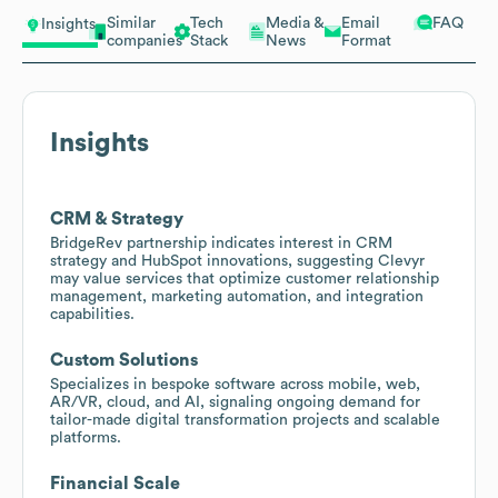
Similar
Tech
Media &
Email
FAQ
Insights
companies
Stack
News
Format
Insights
CRM & Strategy
BridgeRev partnership indicates interest in CRM
strategy and HubSpot innovations, suggesting Clevyr
may value services that optimize customer relationship
management, marketing automation, and integration
capabilities.
Custom Solutions
Specializes in bespoke software across mobile, web,
AR/VR, cloud, and AI, signaling ongoing demand for
tailor-made digital transformation projects and scalable
platforms.
Financial Scale