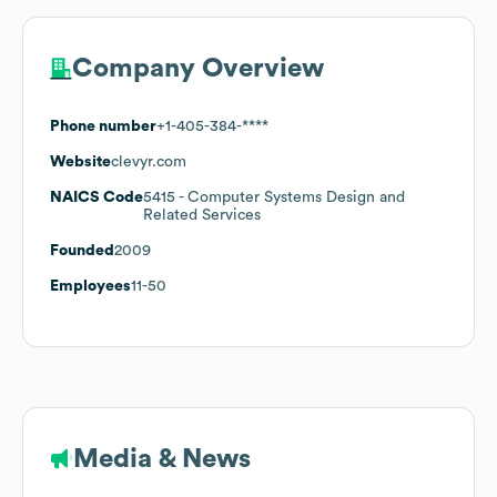
Company Overview
Phone number
+1-405-384-****
Website
clevyr.com
NAICS Code
5415
- Computer Systems Design and
Related Services
Founded
2009
Employees
11-50
Media & News