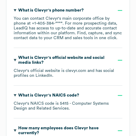
What is
Clevyr
's phone number?
You can contact
Clevyr
's main corporate office by
phone at
+1-405-384-****
. For more prospecting data,
LeadIQ has access to up-to-date and accurate contact
information within our platform. Find, capture, and sync
contact data to your CRM and sales tools in one click.
What is
Clevyr
's official website and social
media links?
Clevyr
's official website is
clevyr.com
and has social
profiles on
LinkedIn
.
What is
Clevyr
's
NAICS code
?
Clevyr
's
NAICS code is
5415
- Computer Systems
Design and Related Services
.
How many employees does
Clevyr
have
currently?