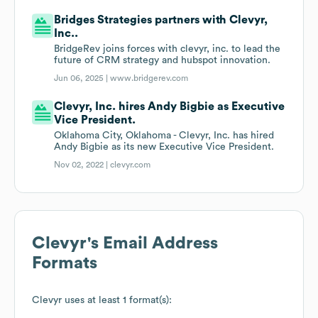
Bridges Strategies partners with Clevyr,
Inc..
BridgeRev joins forces with clevyr, inc. to lead the
future of CRM strategy and hubspot innovation.
Jun 06, 2025 |
www.bridgerev.com
Clevyr, Inc. hires Andy Bigbie as Executive
Vice President.
Oklahoma City, Oklahoma - Clevyr, Inc. has hired
Andy Bigbie as its new Executive Vice President.
Nov 02, 2022 |
clevyr.com
Clevyr
's Email Address
Formats
Clevyr
uses at least 1 format(s):