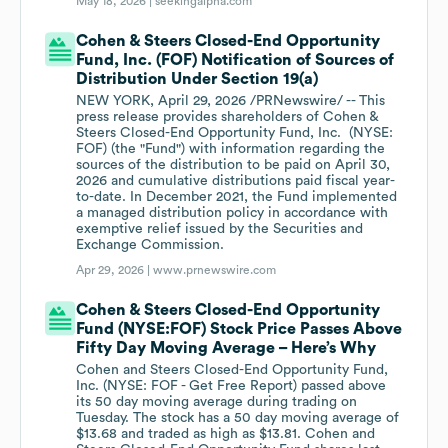
May 18, 2026 |
seekingalpha.com
Cohen & Steers Closed-End Opportunity
Fund, Inc. (FOF) Notification of Sources of
Distribution Under Section 19(a)
NEW YORK, April 29, 2026 /PRNewswire/ -- This
press release provides shareholders of Cohen &
Steers Closed-End Opportunity Fund, Inc. (NYSE:
FOF) (the "Fund") with information regarding the
sources of the distribution to be paid on April 30,
2026 and cumulative distributions paid fiscal year-
to-date. In December 2021, the Fund implemented
a managed distribution policy in accordance with
exemptive relief issued by the Securities and
Exchange Commission.
Apr 29, 2026 |
www.prnewswire.com
Cohen & Steers Closed-End Opportunity
Fund (NYSE:FOF) Stock Price Passes Above
Fifty Day Moving Average – Here’s Why
Cohen and Steers Closed-End Opportunity Fund,
Inc. (NYSE: FOF - Get Free Report) passed above
its 50 day moving average during trading on
Tuesday. The stock has a 50 day moving average of
$13.68 and traded as high as $13.81. Cohen and