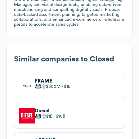
Manager, and visual design tools, enabling data-driven
merchandising and compelling digital visuals. Propose
data-backed assortment planning, targeted marketing
collaborations, and enhanced e-commerce or wholesale
portals to accelerate sales cycles.
Similar companies to
Closed
FRAME
$500M
$1B
Diesel
$1B
$10B