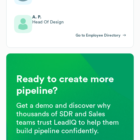
A. P.
Head Of Design
Go to Employee Directory
Ready to create more
pipeline?
Get a demo and discover why
thousands of SDR and Sales
teams trust LeadIQ to help them
build pipeline confidently.