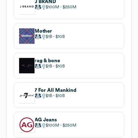
J BRAND
$100M
$250M
Mother
$1B
$10B
rag & bone
$1B
$10B
7 For All Mankind
$1B
$10B
AG Jeans
$100M
$250M