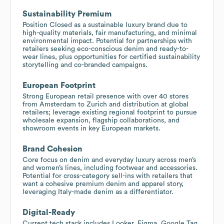
Sustainability Premium
Position Closed as a sustainable luxury brand due to
high-quality materials, fair manufacturing, and minimal
environmental impact. Potential for partnerships with
retailers seeking eco-conscious denim and ready-to-
wear lines, plus opportunities for certified sustainability
storytelling and co-branded campaigns.
European Footprint
Strong European retail presence with over 40 stores
from Amsterdam to Zurich and distribution at global
retailers; leverage existing regional footprint to pursue
wholesale expansion, flagship collaborations, and
showroom events in key European markets.
Brand Cohesion
Core focus on denim and everyday luxury across men’s
and women’s lines, including footwear and accessories.
Potential for cross-category sell-ins with retailers that
want a cohesive premium denim and apparel story,
leveraging Italy-made denim as a differentiator.
Digital-Ready
Current tech stack includes Looker, Figma, Google Tag