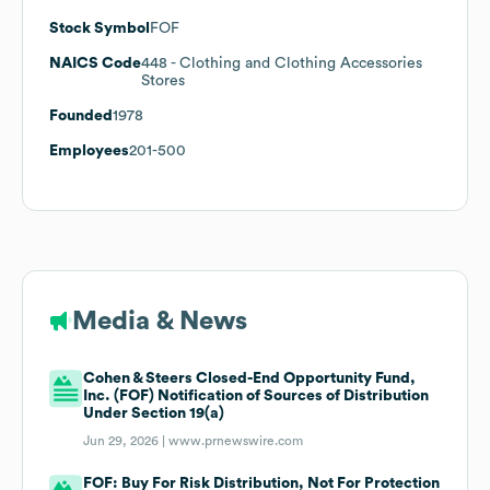
Stock Symbol
FOF
NAICS Code
448
- Clothing and Clothing Accessories
Stores
Founded
1978
Employees
201-500
Media & News
Cohen & Steers Closed-End Opportunity Fund,
Inc. (FOF) Notification of Sources of Distribution
Under Section 19(a)
Jun 29, 2026 |
www.prnewswire.com
FOF: Buy For Risk Distribution, Not For Protection