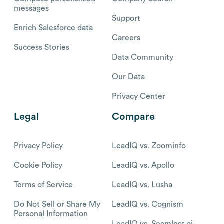
messages
Support
Enrich Salesforce data
Careers
Success Stories
Data Community
Our Data
Privacy Center
Legal
Compare
Privacy Policy
LeadIQ vs. Zoominfo
Cookie Policy
LeadIQ vs. Apollo
Terms of Service
LeadIQ vs. Lusha
Do Not Sell or Share My
LeadIQ vs. Cognism
Personal Information
LeadIQ vs. Seamless.ai