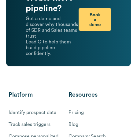
pipeline?
Book
Get a demo and
a
demo
discover why thousands
of SDR and Sales teams
trust
LeadIQ to help them
build pipeline
confidently.
Platform
Resources
Identify prospect data
Pricing
Track sales triggers
Blog
Compose personalized
Company Search