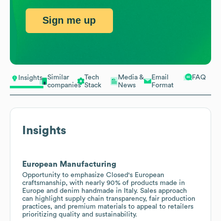
Sign me up
Similar
Tech
Media &
Email
FAQ
Insights
companies
Stack
News
Format
Insights
European Manufacturing
Opportunity to emphasize Closed's European
craftsmanship, with nearly 90% of products made in
Europe and denim handmade in Italy. Sales approach
can highlight supply chain transparency, fair production
practices, and premium materials to appeal to retailers
prioritizing quality and sustainability.