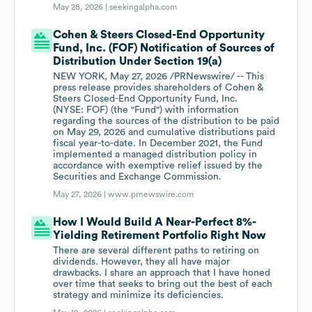
May 28, 2026 |
seekingalpha.com
Cohen & Steers Closed-End Opportunity
Fund, Inc. (FOF) Notification of Sources of
Distribution Under Section 19(a)
NEW YORK, May 27, 2026 /PRNewswire/ -- This
press release provides shareholders of Cohen &
Steers Closed-End Opportunity Fund, Inc.
(NYSE: FOF) (the "Fund") with information
regarding the sources of the distribution to be paid
on May 29, 2026 and cumulative distributions paid
fiscal year-to-date. In December 2021, the Fund
implemented a managed distribution policy in
accordance with exemptive relief issued by the
Securities and Exchange Commission.
May 27, 2026 |
www.prnewswire.com
How I Would Build A Near-Perfect 8%-
Yielding Retirement Portfolio Right Now
There are several different paths to retiring on
dividends. However, they all have major
drawbacks. I share an approach that I have honed
over time that seeks to bring out the best of each
strategy and minimize its deficiencies.