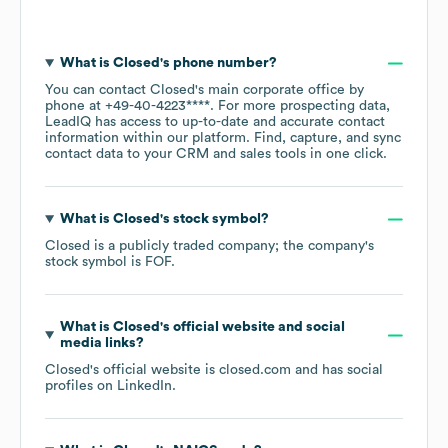
What is
Closed
's phone number?
You can contact
Closed
's main corporate office by
phone at
+49-40-4223****
. For more prospecting data,
LeadIQ has access to up-to-date and accurate contact
information within our platform. Find, capture, and sync
contact data to your CRM and sales tools in one click.
What is
Closed
's stock symbol?
Closed
is a publicly traded company; the company's
stock symbol is
FOF
.
What is
Closed
's official website and social
media links?
Closed
's official website is
closed.com
and has social
profiles on
LinkedIn
.