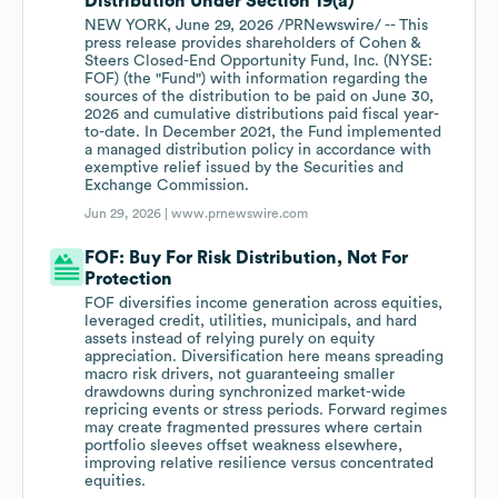
Distribution Under Section 19(a)
NEW YORK, June 29, 2026 /PRNewswire/ -- This
press release provides shareholders of Cohen &
Steers Closed-End Opportunity Fund, Inc. (NYSE:
FOF) (the "Fund") with information regarding the
sources of the distribution to be paid on June 30,
2026 and cumulative distributions paid fiscal year-
to-date. In December 2021, the Fund implemented
a managed distribution policy in accordance with
exemptive relief issued by the Securities and
Exchange Commission.
Jun 29, 2026 |
www.prnewswire.com
FOF: Buy For Risk Distribution, Not For
Protection
FOF diversifies income generation across equities,
leveraged credit, utilities, municipals, and hard
assets instead of relying purely on equity
appreciation. Diversification here means spreading
macro risk drivers, not guaranteeing smaller
drawdowns during synchronized market-wide
repricing events or stress periods. Forward regimes
may create fragmented pressures where certain
portfolio sleeves offset weakness elsewhere,
improving relative resilience versus concentrated
equities.