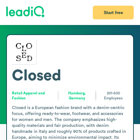
Start free
Closed
Retail Apparel and
Hamburg,
201-500
Fashion
Germany
Employees
Closed is a European fashion brand with a denim-centric 
focus, offering ready-to-wear, footwear, and accessories 
for women and men. The company emphasizes high-
quality materials and fair production, with denim 
handmade in Italy and roughly 90% of products crafted in 
Europe, aiming to minimize environmental impact. Its 