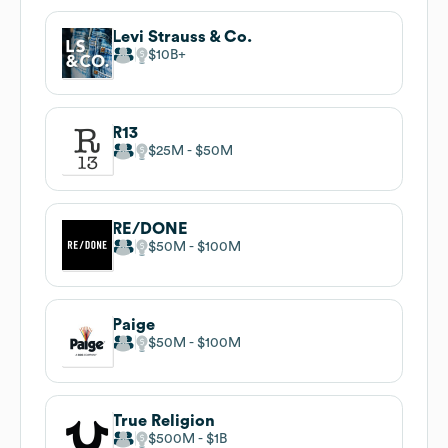
Levi Strauss & Co.
$10B
R13
$25M
$50M
RE/DONE
$50M
$100M
Paige
$50M
$100M
True Religion
$500M
$1B