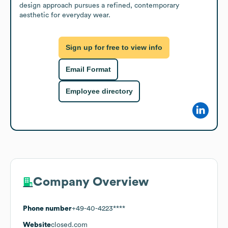
design approach pursues a refined, contemporary 
aesthetic for everyday wear.
Sign up for free to view info
Email Format
Employee directory
Company Overview
Phone number
+49-40-4223****
Website
closed.com