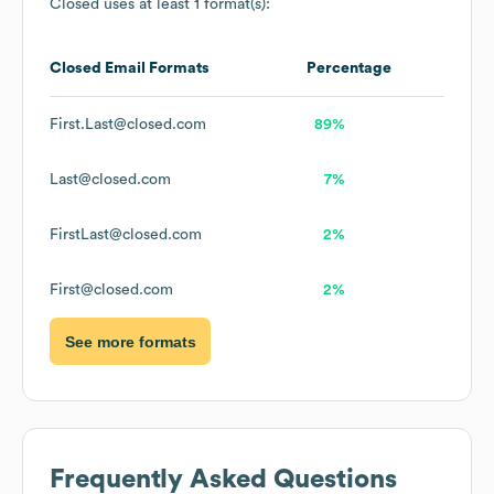
Closed
uses at least 1 format(s):
Closed
Email Formats
Percentage
First.Last@closed.com
89%
Last@closed.com
7%
FirstLast@closed.com
2%
First@closed.com
2%
See more formats
Frequently Asked Questions