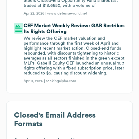
Steers Closed-End Opportunity Fund shares last
traded at $13.6650, with a volume of
Apr 22, 2026 |
www.defenseworld.net
CEF Market Weekly Review: GAB Restrikes
Its Rights Offering
We review the CEF market valuation and
performance through the first week of April and
highlight recent market action. Closed-end funds
rebounded, with discounts tightening to historic
averages as all sectors finished in the green except
MLPs. Gabelli Equity CEF launched an unusual 10:1
rights offering with a fixed subscription price, later
reduced to $5, causing discount widening.
Apr 11, 2026 |
seekingalpha.com
Closed
's Email Address
Formats