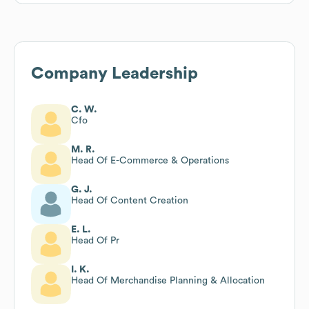
Company Leadership
C. W.
Cfo
M. R.
Head Of E-Commerce & Operations
G. J.
Head Of Content Creation
E. L.
Head Of Pr
I. K.
Head Of Merchandise Planning & Allocation