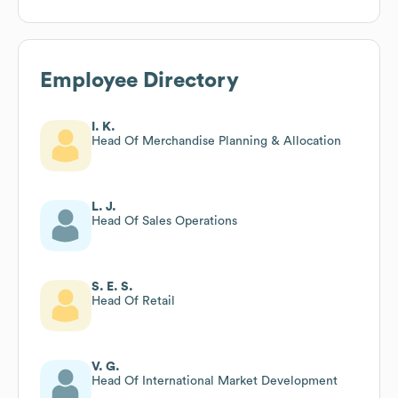
Employee Directory
I. K.
Head Of Merchandise Planning & Allocation
L. J.
Head Of Sales Operations
S. E. S.
Head Of Retail
V. G.
Head Of International Market Development