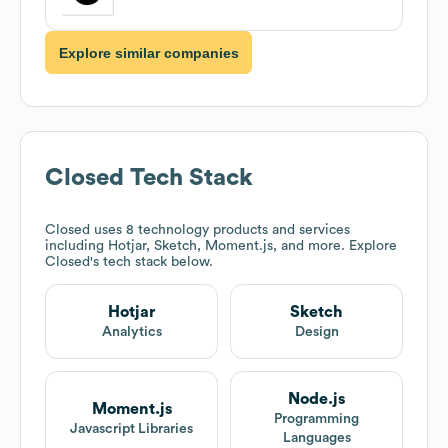
Explore similar companies
Closed
Tech Stack
Closed
uses 8 technology products and services
including Hotjar, Sketch, Moment.js, and more. Explore
Closed
's tech stack below.
Hotjar
Sketch
Analytics
Design
Node.js
Moment.js
Programming
Javascript Libraries
Languages