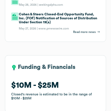
May 28, 2026 |
seekingalpha.com
Cohen & Steers Closed-End Opportunity Fund,
Inc. (FOF) Notification of Sources of Distribution
Under Section 19(a)
May 27, 2026 |
www.prnewswire.com
Read more news
Funding & Financials
Funding & Financials
$10M
$10M
$25M
$25M
Closed
Closed
's revenue is estimated to be in the range of
's revenue is estimated to be in the range of
$10M
$10M
$25M
$25M