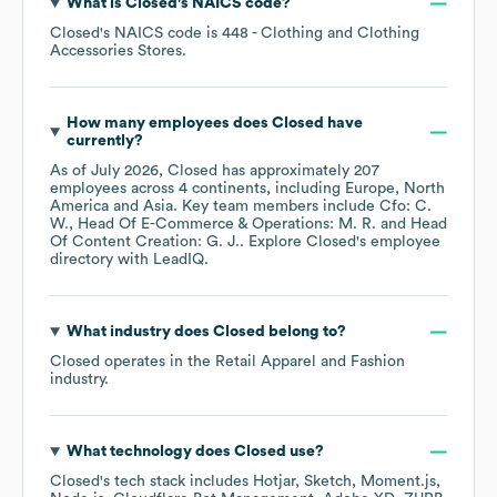
What is
Closed
's
NAICS code
?
Closed
's
NAICS code is
448
- Clothing and Clothing
Accessories Stores
.
How many employees does
Closed
have
currently?
As of
July 2026
,
Closed
has approximately
207
employees across
4 continents, including
Europe
North
America
Asia
. Key team members include
Cfo: C.
W.
Head Of E-Commerce & Operations: M. R.
Head
Of Content Creation: G. J.
. Explore
Closed
's employee
directory
with LeadIQ.
What industry does
Closed
belong to?
Closed
operates in the
Retail Apparel and Fashion
industry.
What technology does
Closed
use?
Closed
's tech stack includes
Hotjar
Sketch
Moment.js