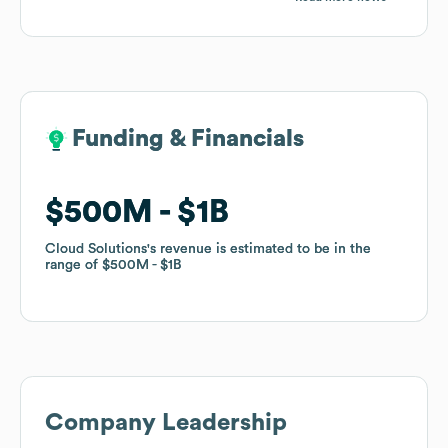
Funding & Financials
Funding & Financials
$500M
$500M
$1B
$1B
Cloud Solutions
Cloud Solutions
's revenue is estimated to be in the
's revenue is estimated to be in the
range of
range of
$500M
$500M
$1B
$1B
Company Leadership