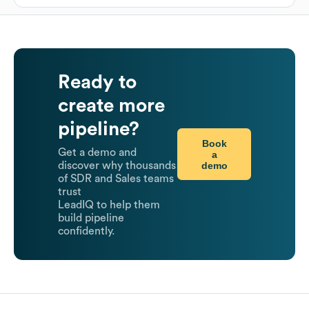
Ready to
create more
pipeline?
Book
Get a demo and
a
demo
discover why thousands
of SDR and Sales teams
trust
LeadIQ to help them
build pipeline
confidently.