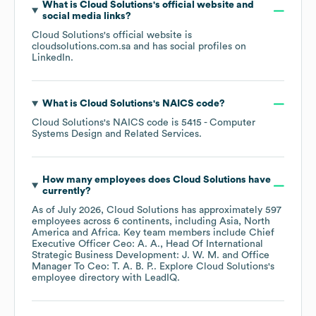
What is
Cloud Solutions
's official website and
social media links?
Cloud Solutions
's official website is
cloudsolutions.com.sa
and has social profiles on
LinkedIn
.
What is
Cloud Solutions
's
NAICS code
?
Cloud Solutions
's
NAICS code is
5415
- Computer
Systems Design and Related Services
.
How many employees does
Cloud Solutions
have
currently?
As of
July 2026
,
Cloud Solutions
has approximately
597
employees across
6 continents, including
Asia
North
America
Africa
. Key team members include
Chief
Executive Officer Ceo: A. A.
Head Of International
Strategic Business Development: J. W. M.
Office
Manager To Ceo: T. A. B. P.
. Explore
Cloud Solutions
's
employee directory
with LeadIQ.