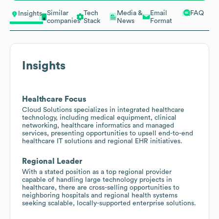
Similar
Tech
Media &
Email
FAQ
Insights
companies
Stack
News
Format
Insights
Healthcare Focus
Cloud Solutions specializes in integrated healthcare
technology, including medical equipment, clinical
networking, healthcare informatics and managed
services, presenting opportunities to upsell end-to-end
healthcare IT solutions and regional EHR initiatives.
Regional Leader
With a stated position as a top regional provider
capable of handling large technology projects in
healthcare, there are cross-selling opportunities to
neighboring hospitals and regional health systems
seeking scalable, locally-supported enterprise solutions.