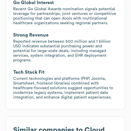
Go Global Interest
Recent Go Global Awards nomination signals potential
leverage for partnerships, joint ventures or competitive
positioning that can open doors with multinational
healthcare organizations seeking regional partners.
Strong Revenue
Reported revenue between 500 million and 1 billion
USD indicates substantial purchasing power and
potential for large-scale deals, including managed
services, system integration, and EHR deployment
programs.
Tech Stack Fit
Current technologies and platforms (PHP, Joomla,
Smartsheet, frontend libraries) combined with
healthcare-focused solutions suggest opportunities to
modernize legacy systems, implement patient data
integration, and enhance digital patient experiences.
Similar companies to
Cloud