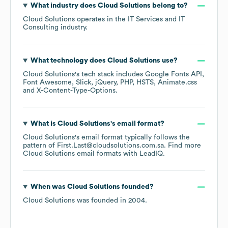
What industry does
Cloud Solutions
belong to?
Cloud Solutions
operates in the
IT Services and IT
Consulting
industry.
What technology does
Cloud Solutions
use?
Cloud Solutions
's tech stack includes
Google Fonts API
Font Awesome
Slick
jQuery
PHP
HSTS
Animate.css
X-Content-Type-Options
.
What is
Cloud Solutions
's email format?
Cloud Solutions
's email format typically follows the
pattern of First.Last@cloudsolutions.com.sa.
Find more
Cloud Solutions
email formats
with LeadIQ.
When was
Cloud Solutions
founded?
Cloud Solutions
was founded in
2004
.