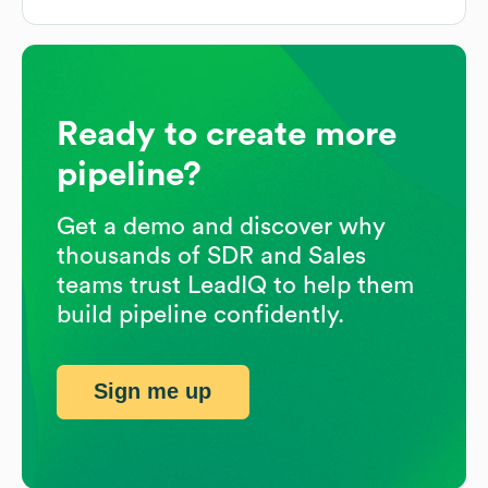
Ready to create more
pipeline?
Get a demo and discover why
thousands of SDR and Sales
teams trust LeadIQ to help them
build pipeline confidently.
Sign me up