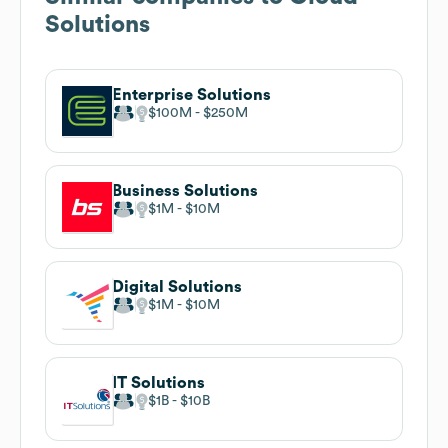
Solutions
Enterprise Solutions
$100M
$250M
Business Solutions
$1M
$10M
Digital Solutions
$1M
$10M
IT Solutions
$1B
$10B