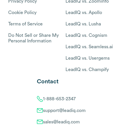
Privacy Policy
LeadIQ vs. Zoominfo
Cookie Policy
LeadIQ vs. Apollo
Terms of Service
LeadIQ vs. Lusha
Do Not Sell or Share My
LeadIQ vs. Cognism
Personal Information
LeadIQ vs. Seamless.ai
LeadIQ vs. Usergems
LeadIQ vs. Champify
Contact
1-888-653-2347
support@leadiq.com
sales@leadiq.com