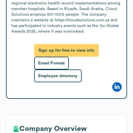
regional electronic health record implementations among 
member hospitals. Based in Riyadh, Saudi Arabia, Cloud 
Solutions employs 501-1000 people. The company 
maintains a website at https://cloudsolutions.com.sa and 
has participated in industry events such as the Go Global 
Awards 2025, where it was nominated.
Sign up for free to view info
Email Format
Employee directory
Company Overview