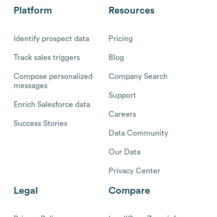
Platform
Resources
Identify prospect data
Pricing
Track sales triggers
Blog
Compose personalized
Company Search
messages
Support
Enrich Salesforce data
Careers
Success Stories
Data Community
Our Data
Privacy Center
Legal
Compare