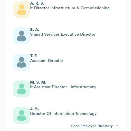
A. R. S.
It Director Infrastructure & Commissioning
S. A.
Shared Services Executive Director
T. F.
Assistant Director
M. S. M.
It Assistant Director - Infrastructure
J. H.
Director Of Information Technology
Go to Employee Directory