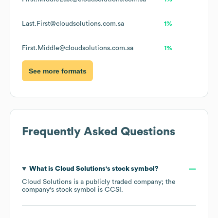
Last.First@cloudsolutions.com.sa
1%
First.Middle@cloudsolutions.com.sa
1%
See more formats
Frequently Asked Questions
What is
Cloud Solutions
's stock symbol?
Cloud Solutions
is a publicly traded company; the
company's stock symbol is
CCSI
.