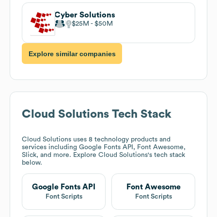
Cyber Solutions
$25M
$50M
Explore similar companies
Cloud Solutions
Tech Stack
Cloud Solutions
uses 8 technology products and
services including Google Fonts API, Font Awesome,
Slick, and more. Explore
Cloud Solutions
's tech stack
below.
Google Fonts API
Font Awesome
Font Scripts
Font Scripts