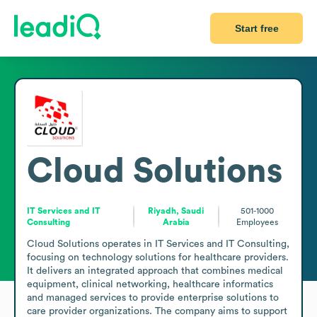
Start free
Cloud Solutions
IT Services and IT
Riyadh, Saudi
501-1000
Consulting
Arabia
Employees
Cloud Solutions operates in IT Services and IT Consulting, 
focusing on technology solutions for healthcare providers. 
It delivers an integrated approach that combines medical 
equipment, clinical networking, healthcare informatics 
and managed services to provide enterprise solutions to 
care provider organizations. The company aims to support 