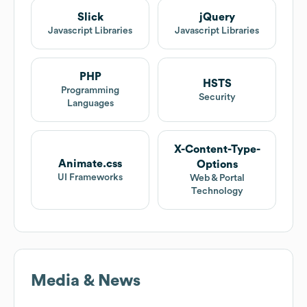
Slick
jQuery
Javascript Libraries
Javascript Libraries
PHP
HSTS
Programming
Security
Languages
X-Content-Type-
Animate.css
Options
UI Frameworks
Web & Portal
Technology
Media & News