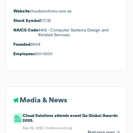
Website
cloudsolutions.com.sa
Stock Symbol
CCSI
NAICS Code
5415
- Computer Systems Design and
Related Services
Founded
2004
Employees
501-1000
Media & News
Cloud Solutions attends event Go Global Awards
2025.
Sep 25, 2025 |
tradecouncil.org
Read more news