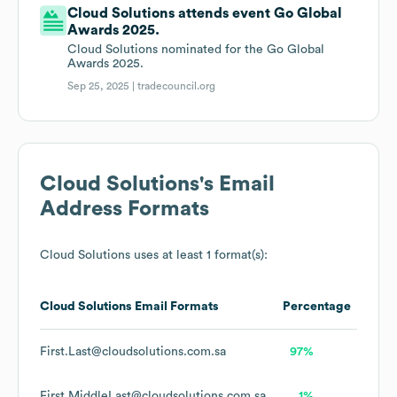
Cloud Solutions attends event Go Global
Awards 2025.
Cloud Solutions nominated for the Go Global
Awards 2025.
Sep 25, 2025 |
tradecouncil.org
Cloud Solutions
's Email
Address Formats
Cloud Solutions
uses at least 1 format(s):
Cloud Solutions
Email Formats
Percentage
First.Last@cloudsolutions.com.sa
97%
First.MiddleLast@cloudsolutions.com.sa
1%