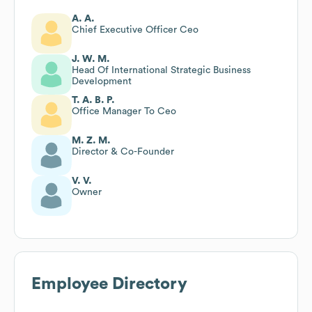
A. A.
Chief Executive Officer Ceo
J. W. M.
Head Of International Strategic Business
Development
T. A. B. P.
Office Manager To Ceo
M. Z. M.
Director & Co-Founder
V. V.
Owner
Employee Directory