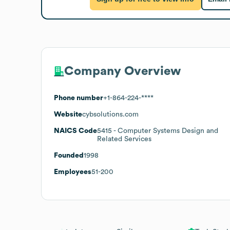
Company Overview
Phone number
+1-864-224-****
Website
cybsolutions.com
NAICS Code
5415
- Computer Systems Design and
Related Services
Founded
1998
Employees
51-200