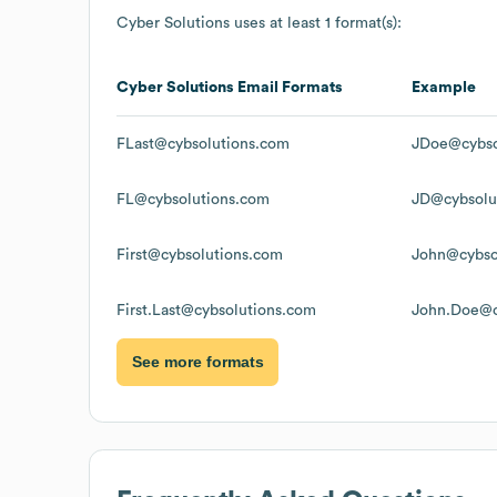
Cyber Solutions
uses at least 1 format(s):
Cyber Solutions
Email Formats
Example
FLast@cybsolutions.com
JDoe@cybso
FL@cybsolutions.com
JD@cybsolu
First@cybsolutions.com
John@cybso
First.Last@cybsolutions.com
John.Doe@c
See more formats