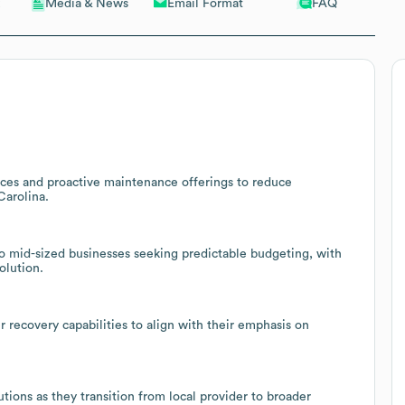
Email Format
FAQ
Media & News
ices and proactive maintenance offerings to reduce
Carolina.
 to mid-sized businesses seeking predictable budgeting, with
olution.
 recovery capabilities to align with their emphasis on
tions as they transition from local provider to broader