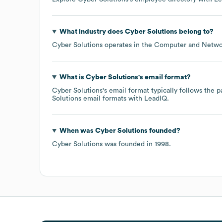
What industry does
Cyber Solutions
belong to?
Cyber Solutions
operates in the
Computer and Networ
What is
Cyber Solutions
's email format?
Cyber Solutions
's email format typically follows the
Solutions
email formats
with LeadIQ.
When was
Cyber Solutions
founded?
Cyber Solutions
was founded in
1998
.