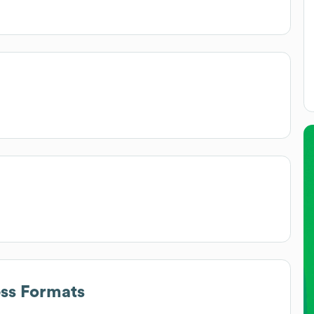
ess Formats