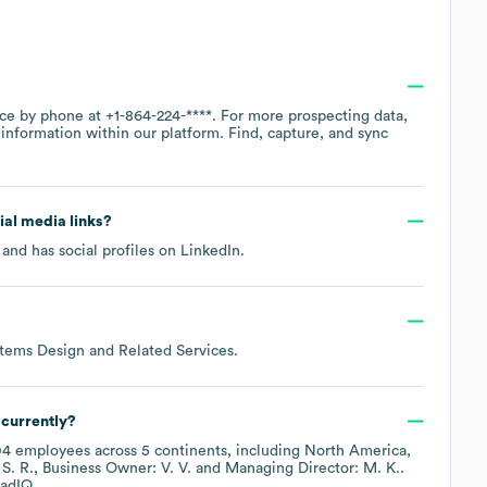
ice by phone at
+1-864-224-****
. For more prospecting data,
information within our platform. Find, capture, and sync
cial media links?
and has social profiles on
LinkedIn
.
tems Design and Related Services
.
currently?
04
employees across
5 continents, including
North America
S. R.
Business Owner: V. V.
Managing Director: M. K.
.
adIQ.