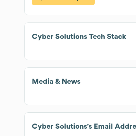
Cyber Solutions
Tech Stack
Media & News
Cyber Solutions
's Email Addr