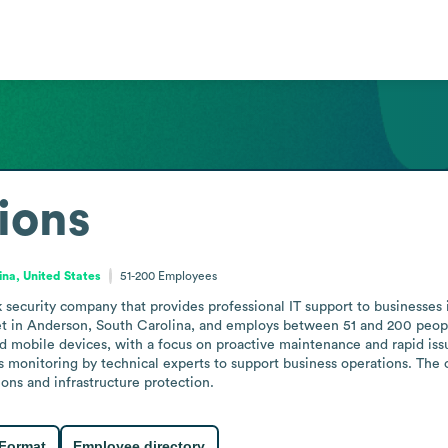
ions
ina, United States
51-200
Employees
ecurity company that provides professional IT support to businesses in
t in Anderson, South Carolina, and employs between 51 and 200 people
d mobile devices, with a focus on proactive maintenance and rapid issue
 monitoring by technical experts to support business operations. The 
ons and infrastructure protection.
 Format
Employee directory