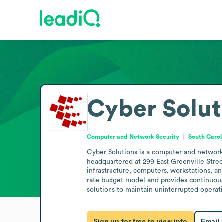
Cyber Solut
Computer and Network Security
South Carol
Cyber Solutions is a computer and network s
headquartered at 299 East Greenville Stree
infrastructure, computers, workstations, an
rate budget model and provides continuous
solutions to maintain uninterrupted operati
Sign up for free to view info
Email