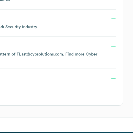
k Security
industry.
 pattern of FLast@cybsolutions.com.
Find more
Cyber