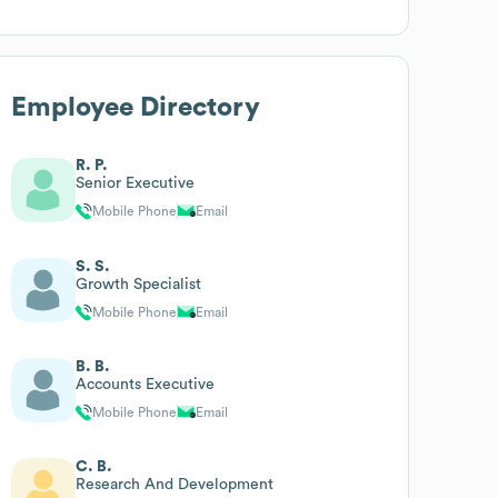
Employee Directory
R. P.
Senior Executive
Mobile Phone
Email
S. S.
Growth Specialist
Mobile Phone
Email
B. B.
Accounts Executive
Mobile Phone
Email
C. B.
Research And Development