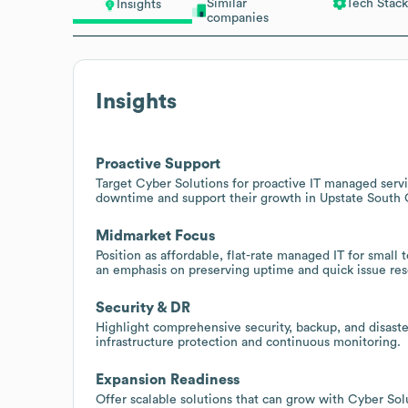
Similar
Tech Stack
Insights
companies
Insights
Proactive Support
Target Cyber Solutions for proactive IT managed serv
downtime and support their growth in Upstate South 
Midmarket Focus
Position as affordable, flat-rate managed IT for small
an emphasis on preserving uptime and quick issue res
Security & DR
Highlight comprehensive security, backup, and disaster
infrastructure protection and continuous monitoring.
Expansion Readiness
Offer scalable solutions that can grow with Cyber Solu