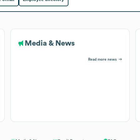
Media & News
Read more news