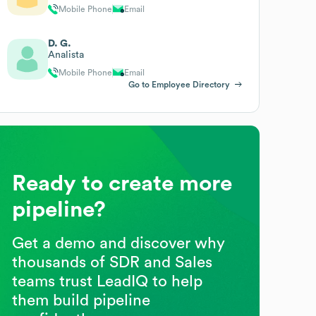
Mobile Phone
Email
D. G.
Analista
Mobile Phone
Email
Go to Employee Directory
Ready to create more
pipeline?
Get a demo and discover why
thousands of SDR and Sales
teams trust LeadIQ to help
them build pipeline