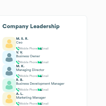
Company Leadership
M. S. R.
Ceo
Mobile Phone
Email
V. V.
Business Owner
Mobile Phone
Email
M. K.
Managing Director
Mobile Phone
Email
R. B.
Business Development Manager
Mobile Phone
Email
A. L.
Marketing Manager
Mobile Phone
Email