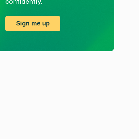
confidently.
Sign me up