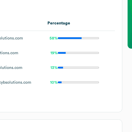
Percentage
lutions.com
58%
tions.com
19%
lutions.com
13%
ybsolutions.com
10%