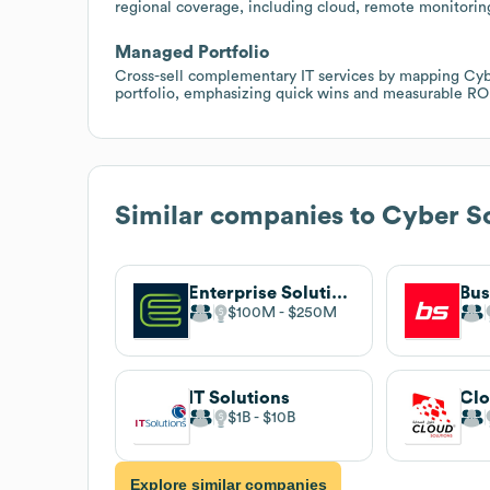
regional coverage, including cloud, remote monitorin
Managed Portfolio
Cross-sell complementary IT services by mapping Cybe
portfolio, emphasizing quick wins and measurable RO
Similar companies to
Cyber So
Enterprise Solutions
Bus
$100M
$250M
IT Solutions
Clo
$1B
$10B
Explore similar companies