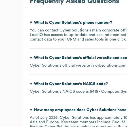
Frequently Asked Questions
What is
Cyber Solutions
's phone number?
You can contact
Cyber Solutions
's main corporate off
LeadIQ has access to up-to-date and accurate contact 
contact data to your CRM and sales tools in one click.
What is
Cyber Solutions
's official website and so
Cyber Solutions
's official website is
cybsolutions.com
What is
Cyber Solutions
's
NAICS code
?
Cyber Solutions
's
NAICS code is
5415
- Computer Sys
How many employees does
Cyber Solutions
have 
As of
July 2026
,
Cyber Solutions
has approximately
1
Asia
Europe
. Key team members include
Ceo: M. 
Explore
Cyber Solutions
's employee directory
with Le