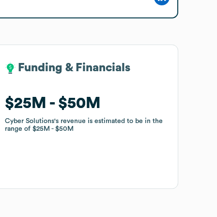
Funding & Financials
Funding & Financials
$25M
$25M
$50M
$50M
Cyber Solutions
Cyber Solutions
's revenue is estimated to be in the
's revenue is estimated to be in the
range of
range of
$25M
$25M
$50M
$50M