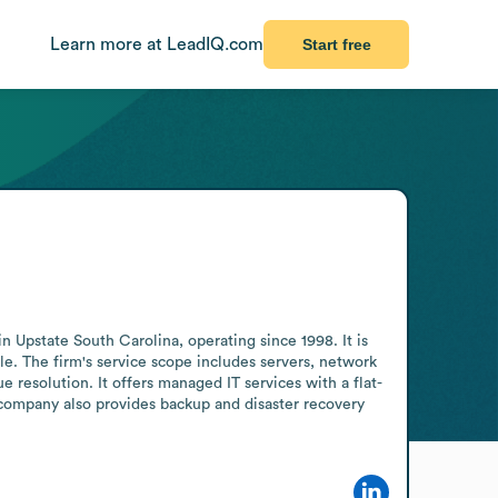
Learn more at LeadIQ.com
Start free
 Upstate South Carolina, operating since 1998. It is 
. The firm's service scope includes servers, network 
 resolution. It offers managed IT services with a flat-
company also provides backup and disaster recovery 