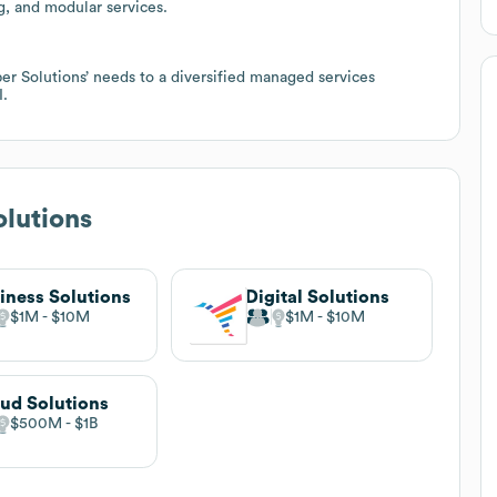
g, and modular services.
r Solutions’ needs to a diversified managed services
I.
lutions
iness Solutions
Digital Solutions
$1M
$10M
$1M
$10M
ud Solutions
$500M
$1B