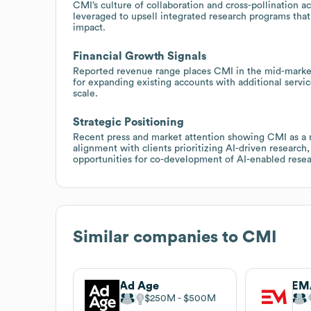
CMI’s culture of collaboration and cross-pollination ac
leveraged to upsell integrated research programs that
impact.
Financial Growth Signals
Reported revenue range places CMI in the mid-market t
for expanding existing accounts with additional servi
scale.
Strategic Positioning
Recent press and market attention showing CMI as a
alignment with clients prioritizing AI-driven researc
opportunities for co-development of AI-enabled resea
Similar companies to
CMI
Ad Age
EM
$250M
$500M