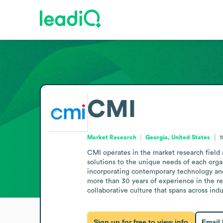
CMI
Market Research
Georgia, United States
1
CMI operates in the market research field as
solutions to the unique needs of each organ
incorporating contemporary technology and
more than 30 years of experience in the res
collaborative culture that spans across indu
Sign up for free to view info
Email