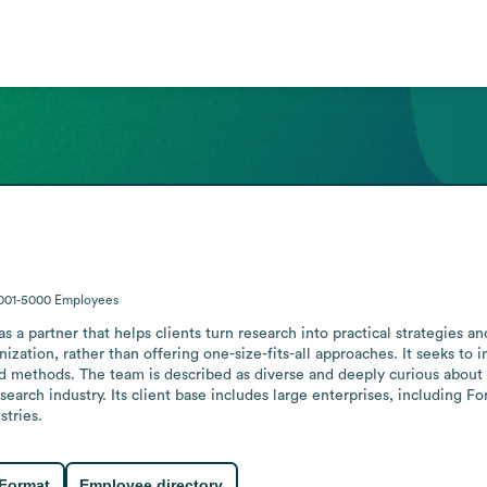
001-5000
Employees
 a partner that helps clients turn research into practical strategies an
ization, rather than offering one-size-fits-all approaches. It seeks to i
 methods. The team is described as diverse and deeply curious about t
earch industry. Its client base includes large enterprises, including F
stries.
 Format
Employee directory