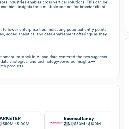
ross industries enables cross-vertical solutions. This can be
 combine insights from multiple sectors for broader client
o lower enterprise tier, indicating potential entry points
ces, added analytics, and data enablement offerings as they
 momentum stock in AI and data-centered themes suggests
h, data strategies, and technology-powered insights—
rch products.
ARKETER
Econsultancy
$50M
$100M
$50M
$100M