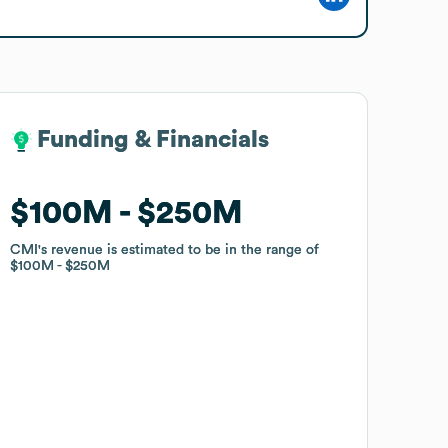
Funding & Financials
Funding & Financials
$100M
$100M
$250M
$250M
CMI
CMI
's revenue is estimated to be in the range of
's revenue is estimated to be in the range of
$100M
$100M
$250M
$250M