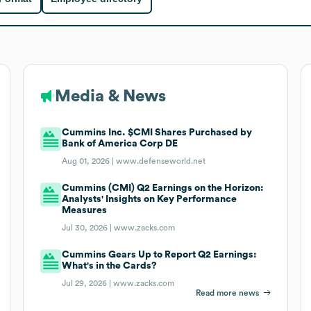
Media & News
Cummins Inc. $CMI Shares Purchased by
Bank of America Corp DE
Aug 01, 2026 |
www.defenseworld.net
Cummins (CMI) Q2 Earnings on the Horizon:
Analysts' Insights on Key Performance
Measures
Jul 30, 2026 |
www.zacks.com
Cummins Gears Up to Report Q2 Earnings:
What's in the Cards?
Jul 29, 2026 |
www.zacks.com
Read more news