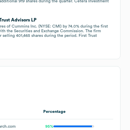
 additional 919 shares during the quarter. Cetera Investment
Trust Advisors LP
hares of Cummins Inc. (NYSE: CMI) by 74.0% during the first
 with the Securities and Exchange Commission. The firm
 selling 401,465 shares during the period. First Trust
Percentage
arch.com
95%