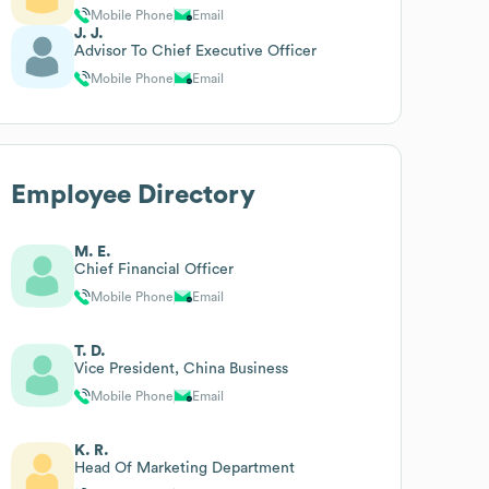
Mobile Phone
Email
J. J.
Advisor To Chief Executive Officer
Mobile Phone
Email
Employee Directory
M. E.
Chief Financial Officer
Mobile Phone
Email
T. D.
Vice President, China Business
Mobile Phone
Email
K. R.
Head Of Marketing Department