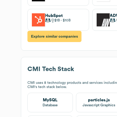
HubSpot
AD
$1B
$10B
Explore similar companies
CMI
Tech Stack
CMI
uses 8 technology products and services includin
CMI
's tech stack below.
MySQL
particles.js
Database
Javascript Graphics