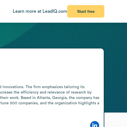
Learn more at LeadIQ.com
Start free
d innovations. The firm emphasizes tailoring its 
ncrease the efficiency and relevance of research by 
heir work. Based in Atlanta, Georgia, the company has 
ortune 500 companies, and the organization highlights a 