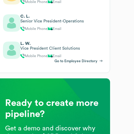
Mobile Phone
Email
C. L.
Senior Vice President-Operations
Mobile Phone
Email
L. W.
Vice President Client Solutions
Mobile Phone
Email
Go to Employee Directory
Ready to create more
pipeline?
Get a demo and discover why