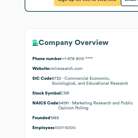
Company Overview
Phone number
+1-678-805-****
Website
cmiresearch.com
SIC Code
8732
- Commercial Economic,
Sociological, and Educational Research
Stock Symbol
CMI
NAICS Code
54191
- Marketing Research and Public
Opinion Polling
Founded
1985
Employees
1001-5000