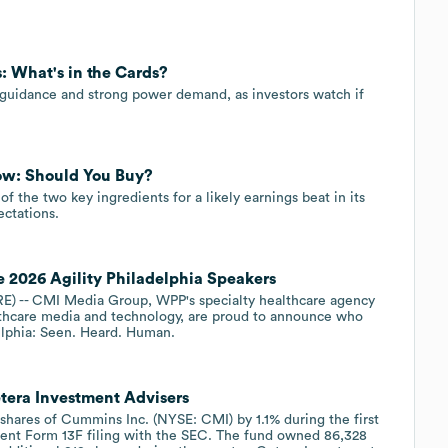
: What's in the Cards?
guidance and strong power demand, as investors watch if
ow: Should You Buy?
 the two key ingredients for a likely earnings beat in its
ctations.
026 Agility Philadelphia Speakers
 -- CMI Media Group, WPP's specialty healthcare agency
thcare media and technology, are proud to announce who
adelphia: Seen. Heard. Human.
tera Investment Advisers
 shares of Cummins Inc. (NYSE: CMI) by 1.1% during the first
ecent Form 13F filing with the SEC. The fund owned 86,328