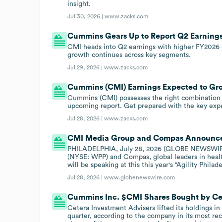
insight.
Jul 30, 2026 |
www.zacks.com
Cummins Gears Up to Report Q2 Earnings
CMI heads into Q2 earnings with higher FY2026 
growth continues across key segments.
Jul 29, 2026 |
www.zacks.com
Cummins (CMI) Earnings Expected to Gr
Cummins (CMI) possesses the right combination of
upcoming report. Get prepared with the key expe
Jul 28, 2026 |
www.zacks.com
CMI Media Group and Compas Announce 2
PHILADELPHIA, July 28, 2026 (GLOBE NEWSWIRE)
(NYSE: WPP) and Compas, global leaders in heal
will be speaking at this this year's “Agility Phil
Jul 28, 2026 |
www.globenewswire.com
Cummins Inc. $CMI Shares Bought by Ce
Cetera Investment Advisers lifted its holdings in
quarter, according to the company in its most r