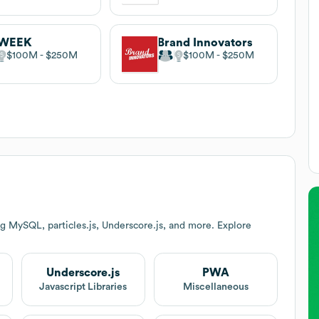
WEEK
Brand Innovators
$100M
$250M
$100M
$250M
g MySQL, particles.js, Underscore.js, and more. Explore
Underscore.js
PWA
Javascript Libraries
Miscellaneous