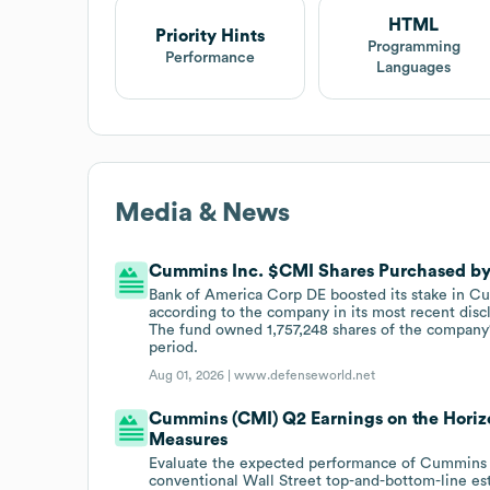
HTML
Priority Hints
Programming
Performance
Languages
Media & News
Cummins Inc. $CMI Shares Purchased by
Bank of America Corp DE boosted its stake in Cum
according to the company in its most recent dis
The fund owned 1,757,248 shares of the company's 
period.
Aug 01, 2026 |
www.defenseworld.net
Cummins (CMI) Q2 Earnings on the Horizo
Measures
Evaluate the expected performance of Cummins 
conventional Wall Street top-and-bottom-line es