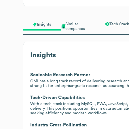
Similar
Tech Stack
Insights
companies
Insights
Scaleable Research Partner
CMI has a long track record of delivering research a
strong fit for enterprise-grade research outsourcing,
Tech-Driven Capabilities
With a tech stack including MySQL, PWA, JavaScript
delivery. This positions opportunities in data automat
seeking efficiency and modern workflows.
Industry Cross-Pollination