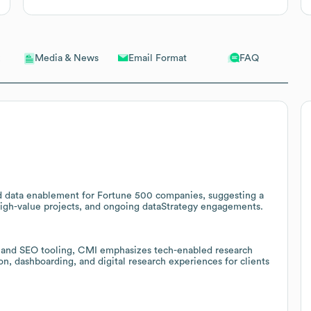
Email Format
FAQ
Media & News
nd data enablement for Fortune 500 companies, suggesting a
 high-value projects, and ongoing dataStrategy engagements.
, and SEO tooling, CMI emphasizes tech-enabled research
ion, dashboarding, and digital research experiences for clients