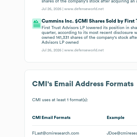
shares of the company's stock after acquiring an
Jul 26, 2026 |
www.defenseworld.net
Cummins Inc. $CMI Shares Sold by First 
First Trust Advisors LP lowered its position in s
quarter, according to its most recent disclosure
owned 141,331 shares of the company's stock after
Advisors LP owned
Jul 26, 2026 |
www.defenseworld.net
CMI
's Email Address Formats
CMI
uses at least 1 format(s):
CMI
Email Formats
Example
FLast@cmiresearch.com
JDoe@cmirese