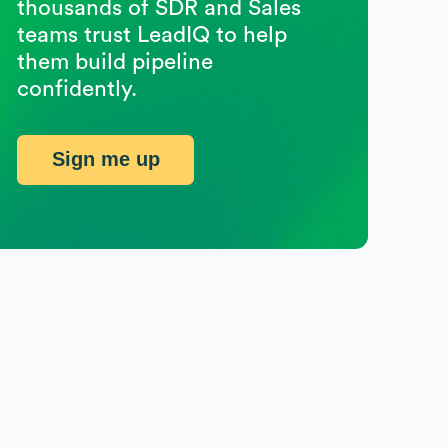
thousands of SDR and Sales
teams trust LeadIQ to help
them build pipeline
confidently.
Sign me up