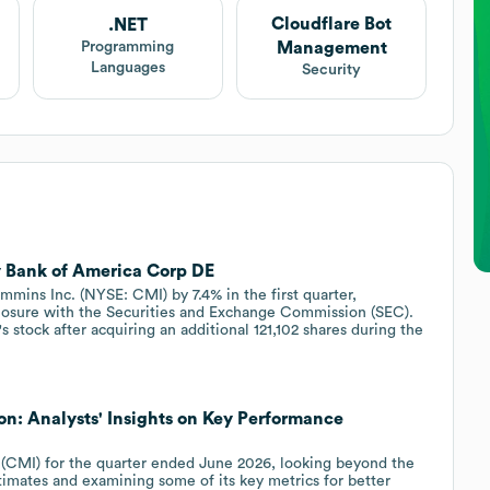
Cloudflare Bot
.NET
Management
Programming
Languages
Security
 Bank of America Corp DE
mins Inc. (NYSE: CMI) by 7.4% in the first quarter,
closure with the Securities and Exchange Commission (SEC).
stock after acquiring an additional 121,102 shares during the
n: Analysts' Insights on Key Performance
(CMI) for the quarter ended June 2026, looking beyond the
timates and examining some of its key metrics for better