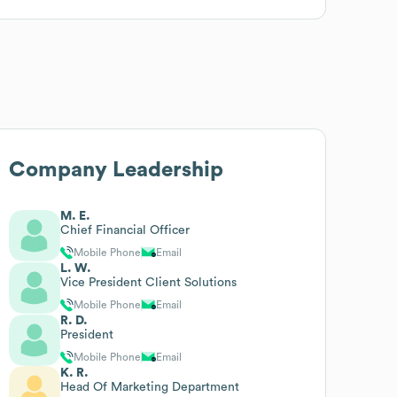
Company Leadership
M. E.
Chief Financial Officer
Mobile Phone
Email
L. W.
Vice President Client Solutions
Mobile Phone
Email
R. D.
President
Mobile Phone
Email
K. R.
Head Of Marketing Department