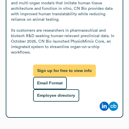
and multi-organ models that imitate human tissue 
architecture and function in vitro, CN Bio provides data 
with improved human translatability while reducing 
reliance on animal testing. 

Its customers are researchers in pharmaceutical and 
biotech R&D seeking human-relevant preclinical data. In 
October 2025, CN Bio launched PhysioMimix Core, an 
integrated system to streamline organ-on-a-chip 
workflows.
Sign up for free to view info
Email Format
Employee directory