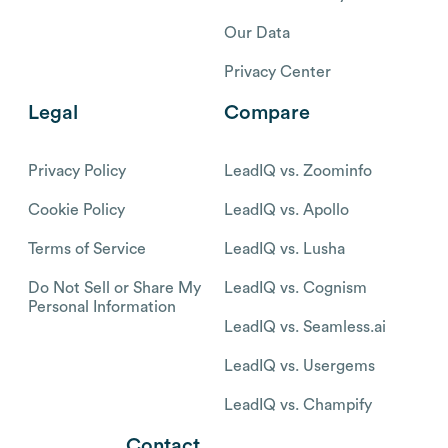
Our Data
Privacy Center
Legal
Compare
Privacy Policy
LeadIQ vs. Zoominfo
Cookie Policy
LeadIQ vs. Apollo
Terms of Service
LeadIQ vs. Lusha
Do Not Sell or Share My
LeadIQ vs. Cognism
Personal Information
LeadIQ vs. Seamless.ai
LeadIQ vs. Usergems
LeadIQ vs. Champify
Contact