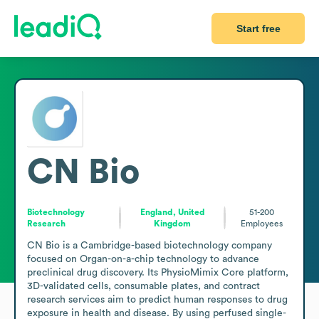
Start free
CN Bio
Biotechnology
England, United
51-200
Research
Kingdom
Employees
CN Bio is a Cambridge-based biotechnology company 
focused on Organ-on-a-chip technology to advance 
preclinical drug discovery. Its PhysioMimix Core platform, 
3D-validated cells, consumable plates, and contract 
research services aim to predict human responses to drug 
exposure in health and disease. By using perfused single- 