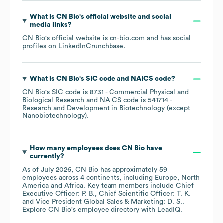
What is
CN Bio
's official website and social
media links?
CN Bio
's official website is
cn-bio.com
and has social
profiles on
LinkedIn
Crunchbase
.
What is
CN Bio
's
SIC code
NAICS code
?
CN Bio
's
SIC code is
8731
- Commercial Physical and
Biological Research
NAICS code is
541714
-
Research and Development in Biotechnology (except
Nanobiotechnology)
.
How many employees does
CN Bio
have
currently?
As of
July 2026
,
CN Bio
has approximately
59
employees across
4 continents, including
Europe
North
America
Africa
. Key team members include
Chief
Executive Officer: P. B.
Chief Scientific Officer: T. K.
Vice President Global Sales & Marketing: D. S.
.
Explore
CN Bio
's employee directory
with LeadIQ.