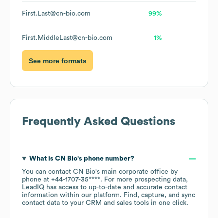
First.Last@cn-bio.com
99%
First.MiddleLast@cn-bio.com
1%
See more formats
Frequently Asked Questions
What is
CN Bio
's phone number?
You can contact
CN Bio
's main corporate office by
phone at
+44-1707-35****
. For more prospecting data,
LeadIQ has access to up-to-date and accurate contact
information within our platform. Find, capture, and sync
contact data to your CRM and sales tools in one click.