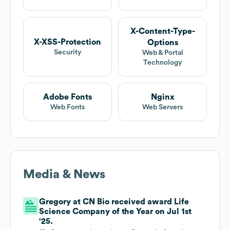
X-Content-Type-
X-XSS-Protection
Options
Security
Web & Portal
Technology
Adobe Fonts
Nginx
Web Fonts
Web Servers
Media & News
Gregory at CN Bio received award Life
Science Company of the Year on Jul 1st
'25.