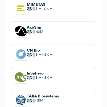
MIMETAS
$1M
$10M
AxoSim
$1M
CN Bio
$1M
$10M
InSphero
$1M
$10M
TARA Biosystems
$1M