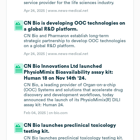
service provider for the life sciences industry.
Apr 24, 2025 |
www.news-medical.net
CN Bio is developing OOC technologies on
a global R&D platform.
CN Bio and Pharmaron establish long-term
strategic partnership to develop OOC technologies
on a global R&D platform.
Apr 24, 2025 |
www.news-medical.net
CN Bio Innovations Ltd launched
PhysioMimix Bioavailability assay kit:
Human 18 on Nov 14th '24.
CN Bio, a leading provider of Organ-on-a-chip
(OOC) Systems and solutions that accelerate drug
discovery and development workflows, today
announced the launch of its PhysioMimix(R) DILI
assay kit: Human 24.
Feb 04, 2025 |
cn-bio.com
CN Bio launches preclinical toxicology
testing kit.
CN Bio launches preclinical toxicology testing kit.