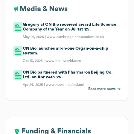
Media & News
Gregory at CN Bio received award Life Science
Company of the Year on Jul 1st '25.
May 07, 2026 |
www.cambridgeindependent.co.uk
CN Bio launches all-in-one Organ-on-a-chip
system.
Oct 13, 2025 |
www.bio-itworld.com
CN Bio partnered with Pharmaron Beijing Co.
Ltd. on Apr 24th '25.
Apr 24, 2025 |
www.news-medical.net
Read more news
Funding & Financials
Funding & Financials