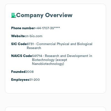
Company Overview
Phone number
+44-1707-35****
Website
cn-bio.com
SIC Code
8731
- Commercial Physical and Biological
Research
NAICS Code
541714
- Research and Development in
Biotechnology (except
Nanobiotechnology)
Founded
2008
Employees
51-200