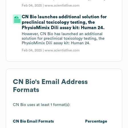
Feb 04, 2025 |
www.scientistlive.com
CN Bio launches additional solution for
preclinical toxicology testing, the
PhysioMimix Dili assay kit: Human 24.
However, CN Bio has launched an additional
solution for preclinical toxicology testing, the
PhysioMimix Dili assay kit: Human 24.
Feb 04, 2025 |
www.scientistlive.com
CN Bio
's Email Address
Formats
CN Bio
uses at least 1 format(s):
CN Bio
Email Formats
Percentage