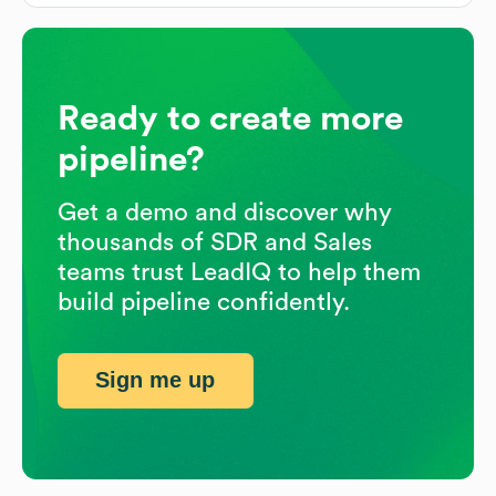
Ready to create more
pipeline?
Get a demo and discover why
thousands of SDR and Sales
teams trust LeadIQ to help them
build pipeline confidently.
Sign me up