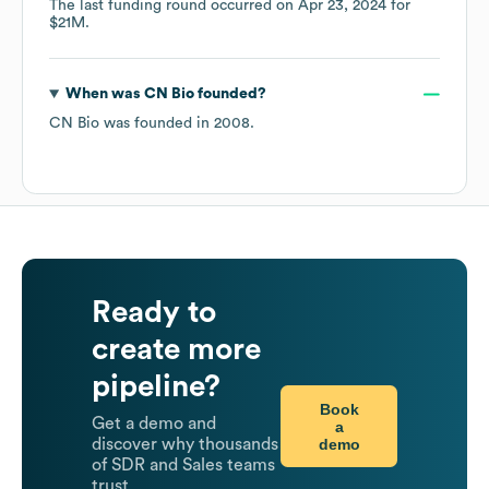
The last funding round occurred on
Apr 23, 2024
for
$21M
.
When was
CN Bio
founded?
CN Bio
was founded in
2008
.
Ready to
create more
pipeline?
Book
Get a demo and
a
demo
discover why thousands
of SDR and Sales teams
trust