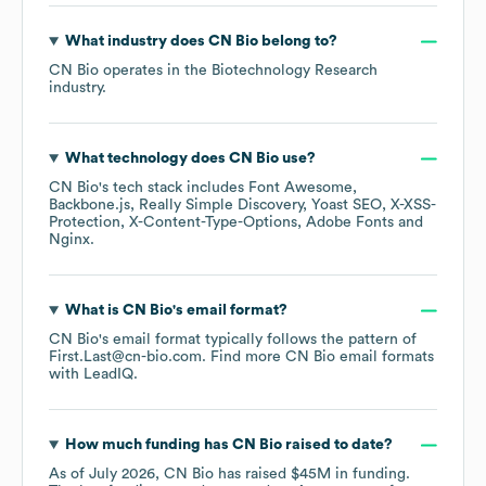
What industry does
CN Bio
belong to?
CN Bio
operates in the
Biotechnology Research
industry.
What technology does
CN Bio
use?
CN Bio
's tech stack includes
Font Awesome
Backbone.js
Really Simple Discovery
Yoast SEO
X-XSS-
Protection
X-Content-Type-Options
Adobe Fonts
Nginx
.
What is
CN Bio
's email format?
CN Bio
's email format typically follows the pattern of
First.Last@cn-bio.com.
Find more
CN Bio
email formats
with LeadIQ.
How much funding has
CN Bio
raised to date?
As of
July 2026
,
CN Bio
has raised
$45M
in funding.