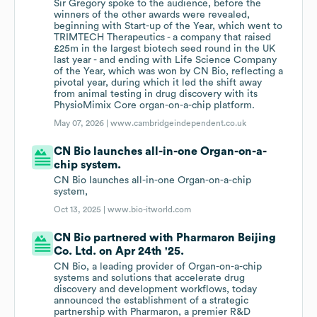
Sir Gregory spoke to the audience, before the
winners of the other awards were revealed,
beginning with Start-up of the Year, which went to
TRIMTECH Therapeutics - a company that raised
£25m in the largest biotech seed round in the UK
last year - and ending with Life Science Company
of the Year, which was won by CN Bio, reflecting a
pivotal year, during which it led the shift away
from animal testing in drug discovery with its
PhysioMimix Core organ-on-a-chip platform.
May 07, 2026 |
www.cambridgeindependent.co.uk
CN Bio launches all-in-one Organ-on-a-
chip system.
CN Bio launches all-in-one Organ-on-a-chip
system,
Oct 13, 2025 |
www.bio-itworld.com
CN Bio partnered with Pharmaron Beijing
Co. Ltd. on Apr 24th '25.
CN Bio, a leading provider of Organ-on-a-chip
systems and solutions that accelerate drug
discovery and development workflows, today
announced the establishment of a strategic
partnership with Pharmaron, a premier R&D