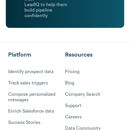
LeadIQ to help them
build pipeline
confidently.
Platform
Resources
Identify prospect data
Pricing
Track sales triggers
Blog
Compose personalized
Company Search
messages
Support
Enrich Salesforce data
Careers
Success Stories
Data Community