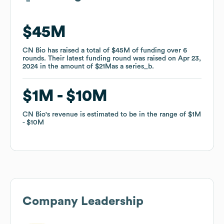
$45M
$45M
CN Bio
CN Bio
has raised a total of
has raised a total of
$45M
$45M
of funding
of funding
over
over
6
6
rounds
rounds
.
.
Their latest funding round was raised on
Their latest funding round was raised on
Apr 23,
Apr 23,
2024
2024
in the amount of
in the amount of
$21M
$21M
as a
as a
series_b
series_b
.
.
$1M
$1M
$10M
$10M
CN Bio
CN Bio
's revenue is estimated to be in the range of
's revenue is estimated to be in the range of
$1M
$1M
$10M
$10M
Company Leadership