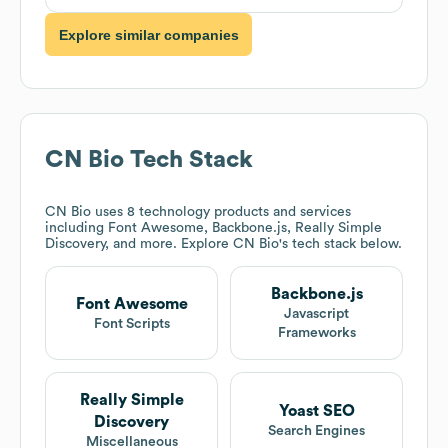
Explore similar companies
CN Bio
Tech Stack
CN Bio
uses 8 technology products and services
including Font Awesome, Backbone.js, Really Simple
Discovery, and more. Explore
CN Bio
's tech stack below.
Backbone.js
Font Awesome
Javascript
Font Scripts
Frameworks
Really Simple
Yoast SEO
Discovery
Search Engines
Miscellaneous