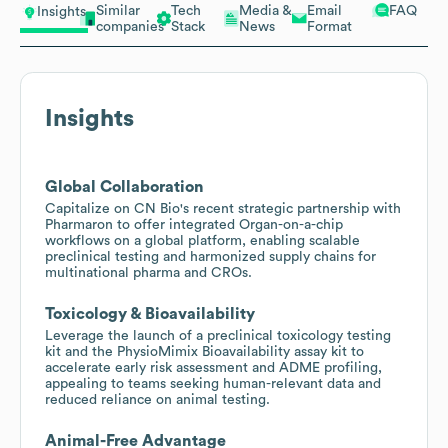
Similar
Tech
Media &
Email
FAQ
Insights
companies
Stack
News
Format
Insights
Global Collaboration
Capitalize on CN Bio's recent strategic partnership with
Pharmaron to offer integrated Organ-on-a-chip
workflows on a global platform, enabling scalable
preclinical testing and harmonized supply chains for
multinational pharma and CROs.
Toxicology & Bioavailability
Leverage the launch of a preclinical toxicology testing
kit and the PhysioMimix Bioavailability assay kit to
accelerate early risk assessment and ADME profiling,
appealing to teams seeking human-relevant data and
reduced reliance on animal testing.
Animal-Free Advantage