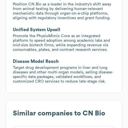
Position CN Bio as a leader in the industry’s shift away
from animal testing by delivering human-relevant
mechanistic data through organ-on-a-chip platforms,
aligning with regulatory incentives and grant funding.
Unified System Upsell
Promote the PhysioMimix Core as an integrated
platform to speed adoption among academic labs and
mid-size biotech firms, while expanding revenue via
consumables, plates, and contract research services.
Disease Model Reach
Target drug development programs in liver and lung
diseases and other multi-organ models, selling disease-
specific data packages, validated workflows, and
customized CRO services to reduce late-stage risk.
Similar companies to
CN Bio