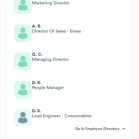
Marketing Director
A. R.
Director Of Sales - Emea
G. C.
Managing Director
D. K.
People Manager
D. S.
Lead Engineer - Consumables
Go to Employee Directory