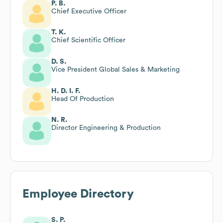
P. B.
Chief Executive Officer
T. K.
Chief Scientific Officer
D. S.
Vice President Global Sales & Marketing
H. D. I. F.
Head Of Production
N. R.
Director Engineering & Production
Employee Directory
S. P.