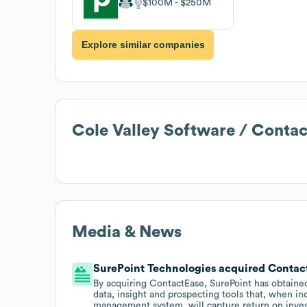
$100M
$250M
Explore similar companies
Cole Valley Software / Cont
Media & News
SurePoint Technologies acquired Contact
By acquiring ContactEase, SurePoint has obtaine
data, insight and prospecting tools that, when in
management system, will capture return on inve