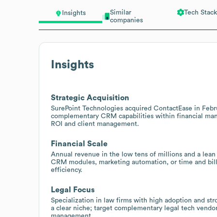
Similar
Tech Stack
Insights
companies
Insights
Strategic Acquisition
SurePoint Technologies acquired ContactEase in Febru
complementary CRM capabilities within financial man
ROI and client management.
Financial Scale
Annual revenue in the low tens of millions and a lean
CRM modules, marketing automation, or time and billi
efficiency.
Legal Focus
Specialization in law firms with high adoption and str
a clear niche; target complementary legal tech vendor
management.