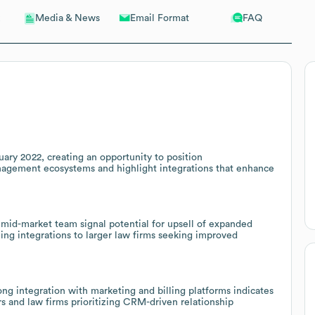
Email Format
FAQ
Media & News
ary 2022, creating an opportunity to position
agement ecosystems and highlight integrations that enhance
 mid-market team signal potential for upsell of expanded
ng integrations to larger law firms seeking improved
ong integration with marketing and billing platforms indicates
s and law firms prioritizing CRM-driven relationship