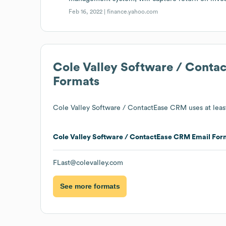
Feb 16, 2022 |
finance.yahoo.com
Cole Valley Software / Cont
Formats
Cole Valley Software / ContactEase CRM
uses at leas
Cole Valley Software / ContactEase CRM
Email For
FLast@colevalley.com
See more formats