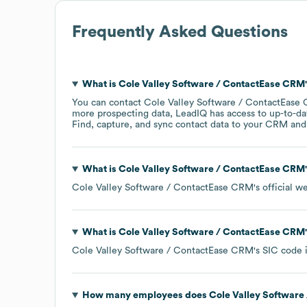
Frequently Asked Questions
What is
Cole Valley Software / ContactEase CRM
You can contact
Cole Valley Software / ContactEase
more prospecting data, LeadIQ has access to up-to-da
Find, capture, and sync contact data to your CRM and s
What is
Cole Valley Software / ContactEase CRM
Cole Valley Software / ContactEase CRM
's official w
What is
Cole Valley Software / ContactEase CRM
Cole Valley Software / ContactEase CRM
's
SIC code 
How many employees does
Cole Valley Software