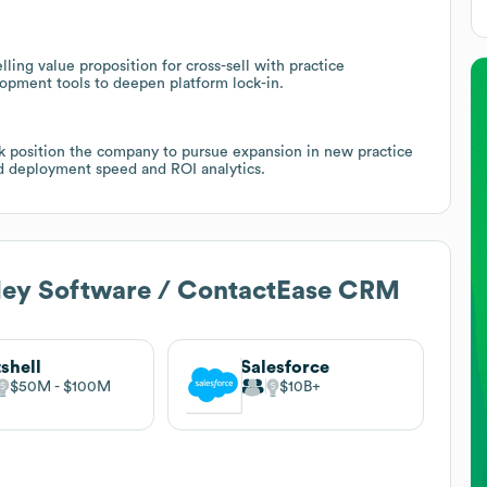
ing value proposition for cross-sell with practice
pment tools to deepen platform lock-in.
ck position the company to pursue expansion in new practice
nd deployment speed and ROI analytics.
ley Software / ContactEase CRM
shell
Salesforce
$50M
$100M
$10B