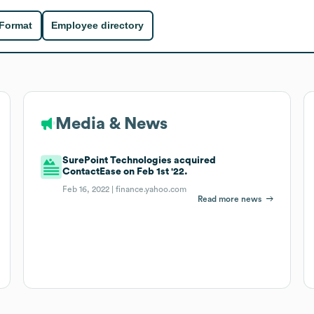
 Format
Employee directory
Media & News
SurePoint Technologies acquired
ContactEase on Feb 1st '22.
Feb 16, 2022 |
finance.yahoo.com
Read more news