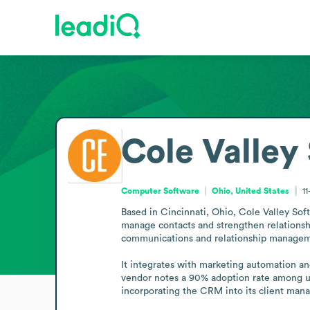
Cole Valley
Computer Software
Ohio, United States
1
Based in Cincinnati, Ohio, Cole Valley Sof
manage contacts and strengthen relationsh
communications and relationship management
It integrates with marketing automation an
vendor notes a 90% adoption rate among use
incorporating the CRM into its client ma