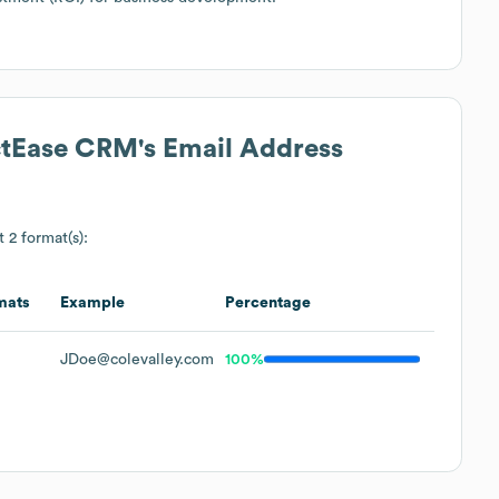
actEase CRM
's Email Address
t 2 format(s):
mats
Example
Percentage
JDoe@colevalley.com
100%