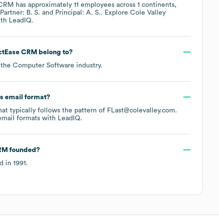
e CRM
has approximately
11
employees across
1 continents,
Partner: B. S.
Principal: A. S.
. Explore
Cole Valley
th LeadIQ.
actEase CRM
belong to?
 the
Computer Software
industry.
's email format?
mat typically follows the pattern of FLast@colevalley.com.
mail formats
with LeadIQ.
CRM
founded?
d in
1991
.