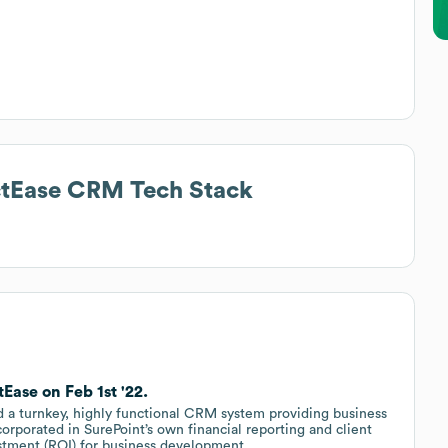
actEase CRM
Tech Stack
Ease on Feb 1st '22.
d a turnkey, highly functional CRM system providing business
corporated in SurePoint’s own financial reporting and client
stment (ROI) for business development.