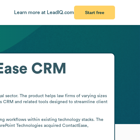
Learn more at LeadIQ.com
Start free
tEase CRM
 sector. The product helps law firms of varying sizes 
 CRM and related tools designed to streamline client 
ng workflows within existing technology stacks. The 
urePoint Technologies acquired ContactEase, 