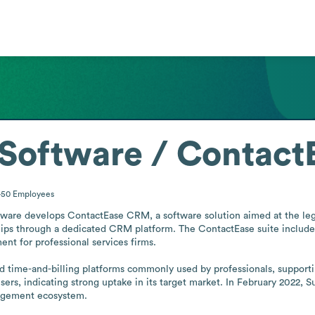
 Software / Contac
1-50
Employees
tware develops ContactEase CRM, a software solution aimed at the legal
ips through a dedicated CRM platform. The ContactEase suite includes
 for professional services firms. 

d time-and-billing platforms commonly used by professionals, supporti
rs, indicating strong uptake in its target market. In February 2022, S
nagement ecosystem.