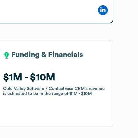
Funding & Financials
Funding & Financials
$1M
$1M
$10M
$10M
Cole Valley Software / ContactEase CRM
Cole Valley Software / ContactEase CRM
's revenue
's revenue
is estimated to be in the range of
is estimated to be in the range of
$1M
$1M
$10M
$10M