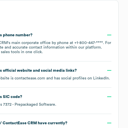
's phone number?
 CRM
's main corporate office by phone at
+1-800-447-****
. For
te and accurate contact information within our platform.
ales tools in one click.
's official website and social media links?
ebsite is
contactease.com
and has social profiles on
LinkedIn
.
's
SIC code
?
is
7372
- Prepackaged Software
.
 / ContactEase CRM
have currently?