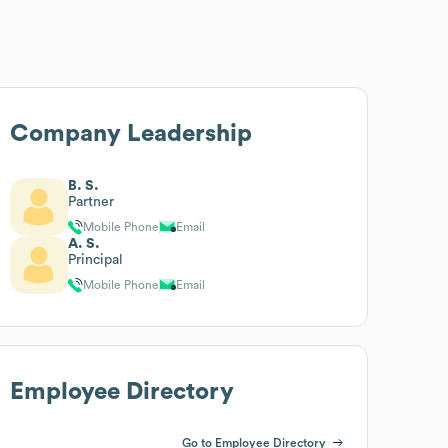
Company Leadership
B. S.
Partner
Mobile Phone
Email
A. S.
Principal
Mobile Phone
Email
Employee Directory
Go to Employee Directory