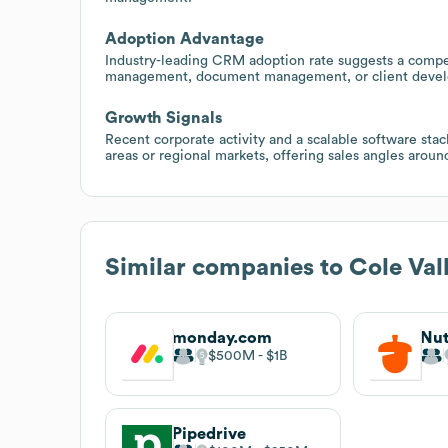
Adoption Advantage
Industry-leading CRM adoption rate suggests a compell
management, document management, or client develo
Growth Signals
Recent corporate activity and a scalable software sta
areas or regional markets, offering sales angles arou
Similar companies to
Cole Val
monday.com
Nut
$500M
$1B
Pipedrive