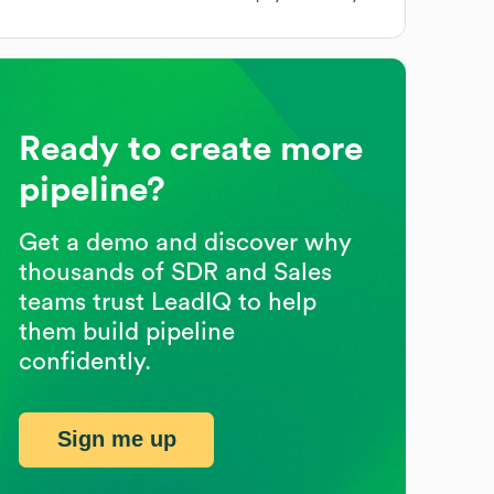
Ready to create more
pipeline?
Get a demo and discover why
thousands of SDR and Sales
teams trust LeadIQ to help
them build pipeline
confidently.
Sign me up