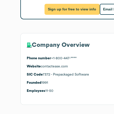
Sign up for free to view info
Email
Company Overview
Phone number
+1-800-447-****
Website
contactease.com
SIC Code
7372
- Prepackaged Software
Founded
1991
Employees
11-50