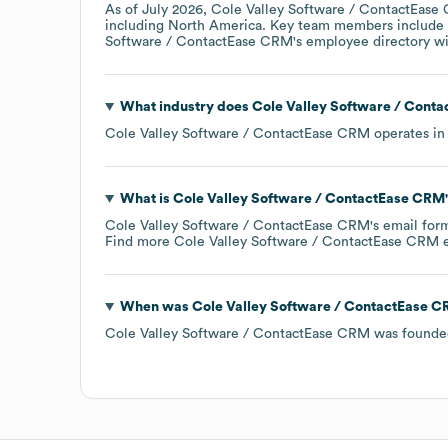
As of
July 2026
,
Cole Valley Software / ContactEas
including
North America
. Key team members include
Software / ContactEase CRM
's employee directory
wi
What industry does
Cole Valley Software / Cont
Cole Valley Software / ContactEase CRM
operates in
What is
Cole Valley Software / ContactEase CRM
Cole Valley Software / ContactEase CRM
's email for
Find more
Cole Valley Software / ContactEase CRM
e
When was
Cole Valley Software / ContactEase 
Cole Valley Software / ContactEase CRM
was founde