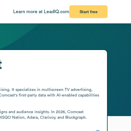
Learn more at LeadIQ.com
Start free
t
ng. It specializes in multiscreen TV advertising, 
mcast's first-party data with AI-enabled capabilities 
ns and audience insights. In 2026, Comcast 
 DISQO Nation, Adara, Clarivoy, and Blockgraph.