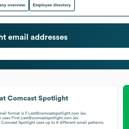
ny overview
Employee directory
ht
email addresses
at
Comcast Spotlight
email format is F.Last@comcastspotlight.com (ex.
o uses
First.Last@comcastspotlight.com (ex.
.
Comcast Spotlight
uses up to 6 different email patterns.