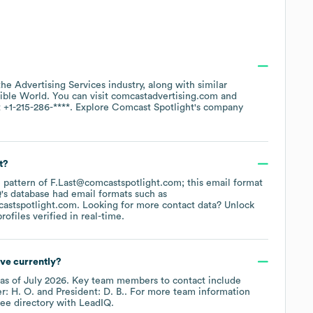
 the
Advertising Services
industry
, along with similar
sible World
. You can visit
comcastadvertising.com
t
+1-215-286-****
. Explore
Comcast Spotlight
's company
t?
he pattern of F.Last@comcastspotlight.com; this email format
's database had email formats such as
castspotlight.com
.
Looking for more contact data? Unlock
ofiles verified in real-time.
ve currently?
as of
July 2026
.
Key team members to contact include
r: H. O.
President: D. B.
. For more team information
ee directory
with LeadIQ.