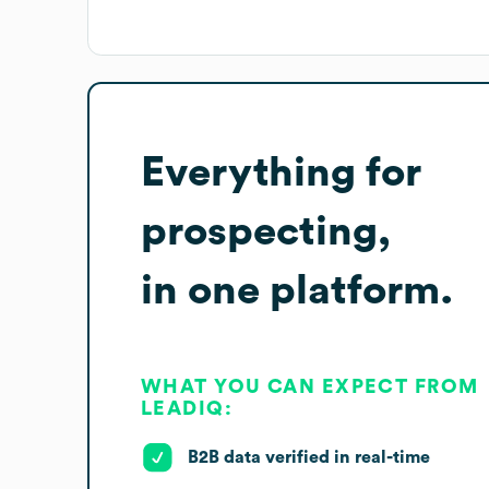
Everything for
prospecting,
in one platform.
WHAT YOU CAN EXPECT FROM
LEADIQ:
B2B data verified in real-time