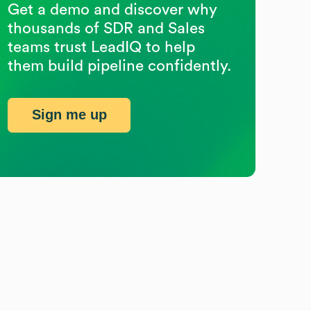
Get a demo and discover why
thousands of SDR and Sales
teams trust LeadIQ to help
them build pipeline confidently.
Sign me up