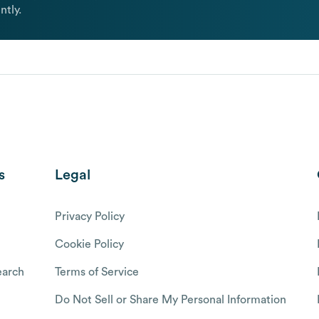
ntly.
s
Legal
Privacy Policy
Cookie Policy
arch
Terms of Service
Do Not Sell or Share My Personal Information