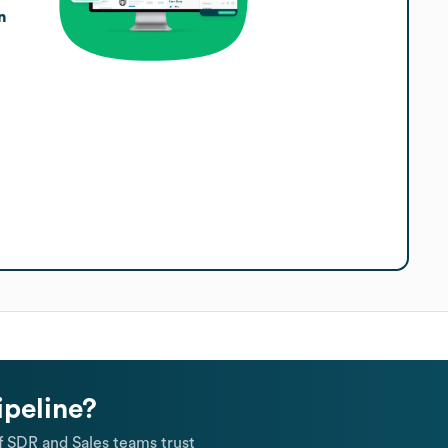
n
ipeline?
 SDR and Sales teams trust