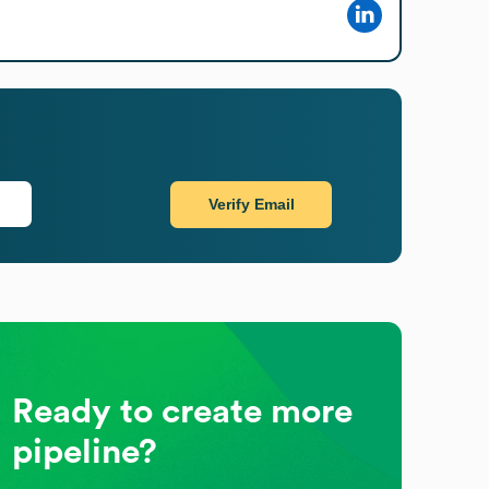
Verify Email
Ready to create more
pipeline?