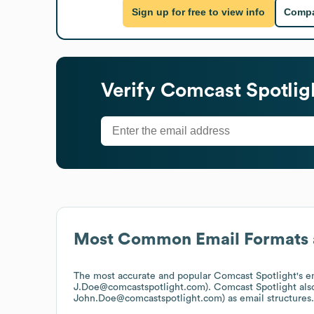
Sign up for free to view info
Compa
Verify
Comcast Spotlig
Most Common Email Formats 
The most accurate and popular
Comcast Spotlight
's 
J.Doe@comcastspotlight.com).
Comcast Spotlight
als
John.Doe@comcastspotlight.com)
as email structures