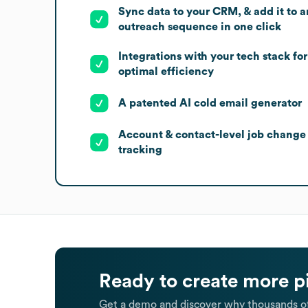
Sync data to your CRM, & add it to a
outreach sequence in one click
Integrations with your tech stack for
optimal efficiency
A patented AI cold email generator
Account & contact-level job change
tracking
Ready to create more p
Get a demo and discover why thousands of