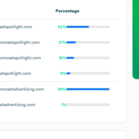
Percentage
stspotlight.com
52%
mcastspotlight.com
21%
mcastspotlight.com
18%
tspotlight.com
9%
mcastadvertising.com
99%
tadvertising.com
1%