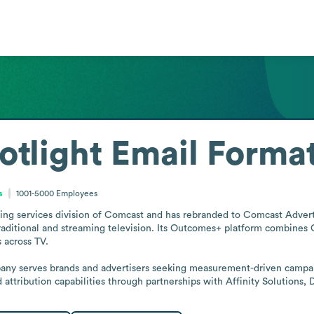
tlight
Email Forma
s
1001-5000
Employees
ing services division of Comcast and has rebranded to Comcast Advertisi
aditional and streaming television. Its Outcomes+ platform combines Co
across TV.

any serves brands and advertisers seeking measurement-driven campaig
ttribution capabilities through partnerships with Affinity Solutions,