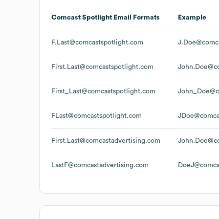
Comcast Spotlight
Email Formats
Example
F.Last@comcastspotlight.com
J.Doe@comca
First.Last@comcastspotlight.com
John.Doe@co
First_Last@comcastspotlight.com
John_Doe@co
FLast@comcastspotlight.com
JDoe@comcas
First.Last@comcastadvertising.com
John.Doe@co
LastF@comcastadvertising.com
DoeJ@comcas