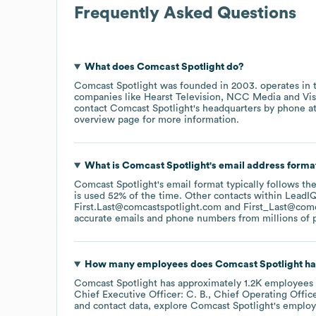
Frequently Asked Questions
What does
Comcast Spotlight
do?
Comcast Spotlight
was founded in
2003
.
operates in
companies like
Hearst Television
NCC Media
Vi
contact
Comcast Spotlight
's headquarters by phone a
overview page
for more information.
What is
Comcast Spotlight
's email address forma
Comcast Spotlight
's email format typically follows t
is used 52% of the time.
Other contacts within LeadIQ
First.Last@comcastspotlight.com
First_Last@com
accurate emails and phone numbers from millions of pr
How many employees does
Comcast Spotlight
ha
Comcast Spotlight
has approximately
1.2K
employees
Chief Executive Officer: C. B.
Chief Operating Office
and contact data, explore
Comcast Spotlight
's employ