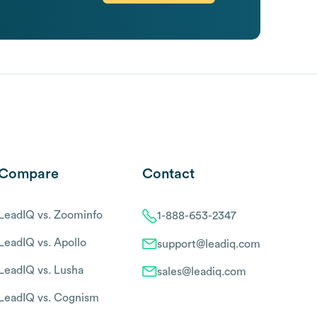
Compare
Contact
LeadIQ vs. Zoominfo
1-888-653-2347
LeadIQ vs. Apollo
support@leadiq.com
LeadIQ vs. Lusha
sales@leadiq.com
LeadIQ vs. Cognism