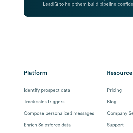
LeadIQ to help them build pipeline confide
Platform
Resource
Identify prospect data
Pricing
Track sales triggers
Blog
Compose personalized messages
Company Se
Enrich Salesforce data
Support