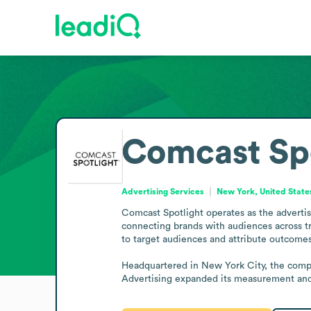
Comcast Spo
Advertising Services
New York, United State
Comcast Spotlight operates as the advertis
connecting brands with audiences across tr
to target audiences and attribute outcomes 
Headquartered in New York City, the comp
Advertising expanded its measurement and a