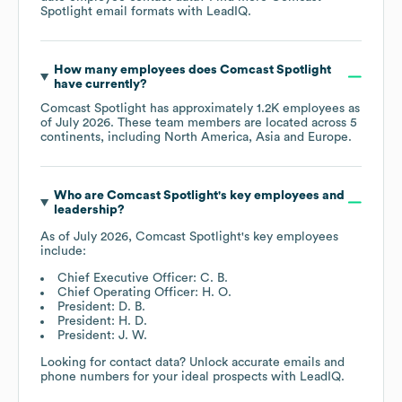
Spotlight
email formats
with LeadIQ.
How many employees does
Comcast Spotlight
have currently?
Comcast Spotlight
has approximately
1.2K
employees as
of
July 2026
. These team members are located across
5
continents, including
North America
Asia
Europe
.
Who are
Comcast Spotlight
's key employees and
leadership?
As of
July 2026
,
Comcast Spotlight
's key employees
include:
Chief Executive Officer: C. B.
Chief Operating Officer: H. O.
President: D. B.
President: H. D.
President: J. W.
Looking for contact data? Unlock accurate emails and
phone numbers for your ideal prospects with LeadIQ.