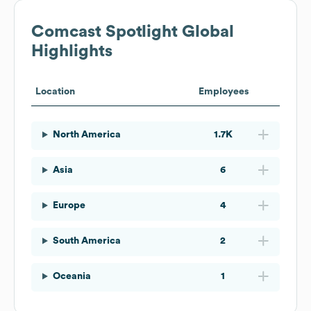
Comcast Spotlight
Global
Highlights
Location
Employees
North America
1.7K
Asia
6
Europe
4
South America
2
Oceania
1