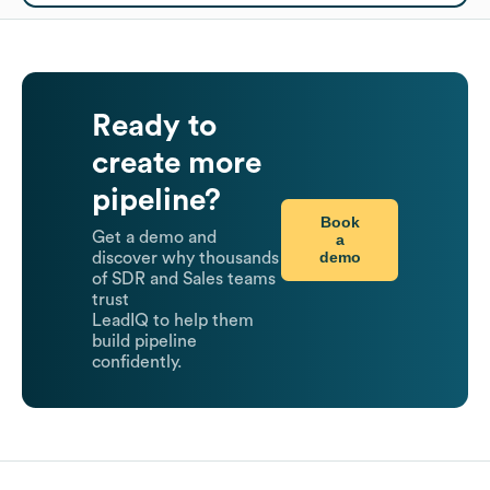
Ready to
create more
pipeline?
Book
Get a demo and
a
demo
discover why thousands
of SDR and Sales teams
trust
LeadIQ to help them
build pipeline
confidently.