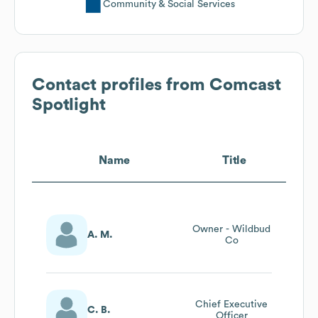
Community & Social Services
Contact profiles from
Comcast
Spotlight
Name
Title
Owner - Wildbud
A. M.
Co
Chief Executive
C. B.
Officer