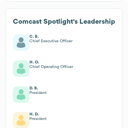
Comcast Spotlight
's Leadership
C. B.
Chief Executive Officer
H. O.
Chief Operating Officer
D. B.
President
H. D.
President