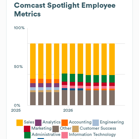
Comcast Spotlight
Employee
Metrics
100%
50%
0%
2025
2026
Sales
Analytics
Accounting
Engineering
Marketing
Other
Customer Success
Administrative
Information Technology