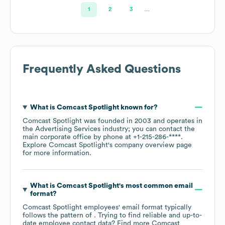
1
2
3
…
Frequently Asked Questions
What is
Comcast Spotlight
known for?
Comcast Spotlight
was founded in
2003
operates in
the
Advertising Services
industry
; you can contact the
main corporate office by phone at
+1-215-286-****
.
Explore
Comcast Spotlight
's company overview page
for more information.
What is
Comcast Spotlight
's most common email
format?
Comcast Spotlight
employees' email format typically
follows the pattern of . Trying to find reliable and up-to-
date employee contact data? Find more
Comcast