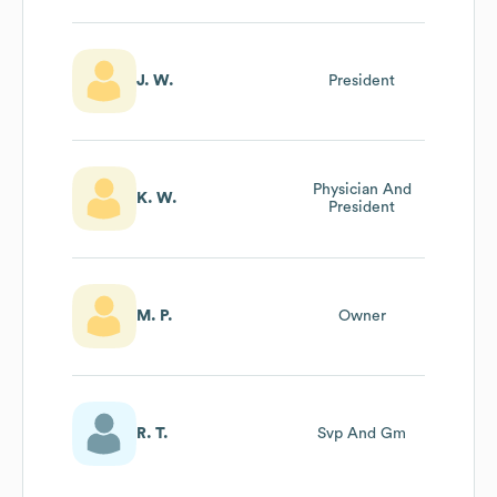
J. W.
President
Physician And
K. W.
President
M. P.
Owner
R. T.
Svp And Gm