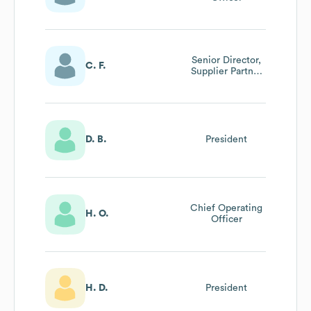
Senior Director,
C. F.
Supplier Partner
Relations
D. B.
President
Chief Operating
H. O.
Officer
H. D.
President