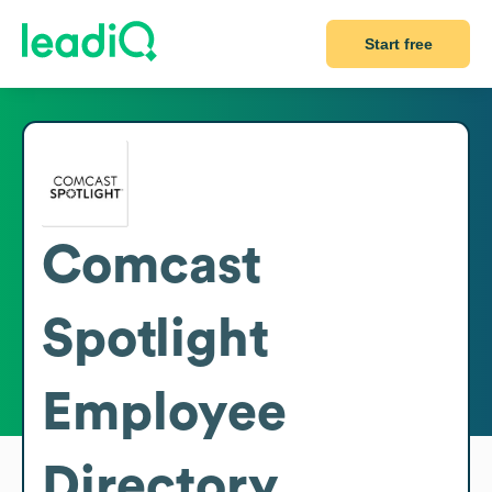
Start free
Comcast
Spotlight
Employee
Directory