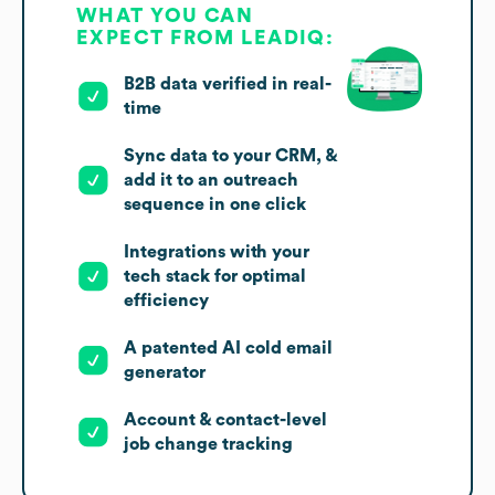
WHAT YOU CAN
EXPECT FROM LEADIQ:
B2B data verified in real-
time
Sync data to your CRM, &
add it to an outreach
sequence in one click
Integrations with your
tech stack for optimal
efficiency
A patented AI cold email
generator
Account & contact-level
job change tracking