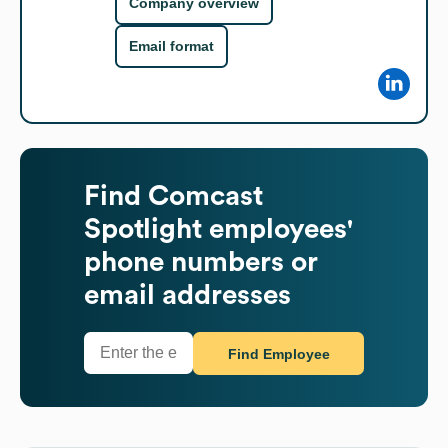
Company overview
Email format
Find
Comcast
Spotlight
employees'
phone numbers or
email addresses
Find Employee