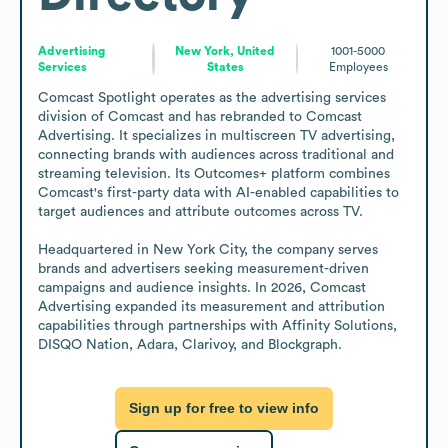
Advertising
New York, United
1001-5000
Services
States
Employees
Comcast Spotlight operates as the advertising services 
division of Comcast and has rebranded to Comcast 
Advertising. It specializes in multiscreen TV advertising, 
connecting brands with audiences across traditional and 
streaming television. Its Outcomes+ platform combines 
Comcast's first-party data with AI-enabled capabilities to 
target audiences and attribute outcomes across TV.

Headquartered in New York City, the company serves 
brands and advertisers seeking measurement-driven 
campaigns and audience insights. In 2026, Comcast 
Advertising expanded its measurement and attribution 
capabilities through partnerships with Affinity Solutions, 
DISQO Nation, Adara, Clarivoy, and Blockgraph.
Sign up for free to view info