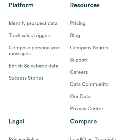
Platform
Resources
Identify prospect data
Pricing
Track sales triggers
Blog
Compose personalized
Company Search
messages
Support
Enrich Salesforce data
Careers
Success Stories
Data Community
Our Data
Privacy Center
Legal
Compare
Privacy Policy
LeadIQ vs. Zoominfo