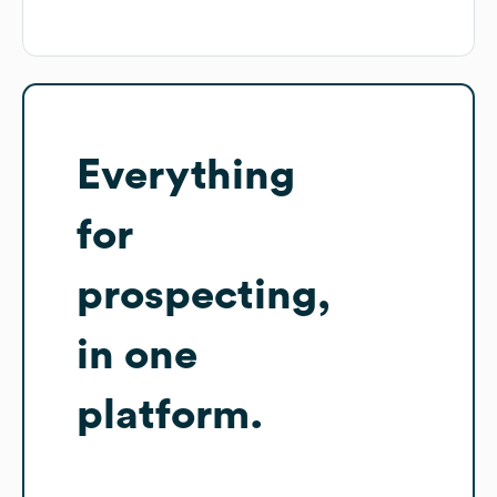
Everything
for
prospecting,
in one
platform.