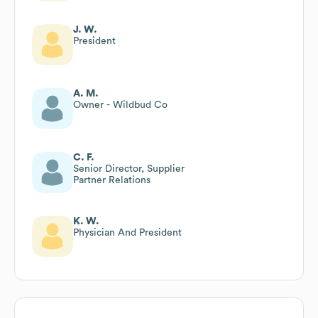
J. W.
President
A. M.
Owner - Wildbud Co
C. F.
Senior Director, Supplier
Partner Relations
K. W.
Physician And President