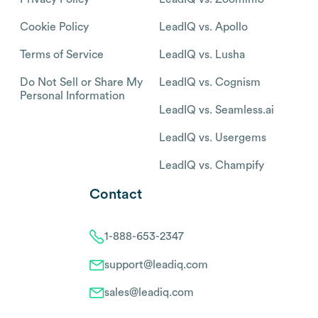
Cookie Policy
LeadIQ vs. Apollo
Terms of Service
LeadIQ vs. Lusha
Do Not Sell or Share My
LeadIQ vs. Cognism
Personal Information
LeadIQ vs. Seamless.ai
LeadIQ vs. Usergems
LeadIQ vs. Champify
Contact
1-888-653-2347
support@leadiq.com
sales@leadiq.com