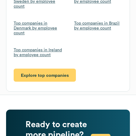
Sweden by employee
by employee count
count
Top companies in
Top companies in Brazil
Denmark by employee
by employee count
count
Top companies in Ireland
by employee count
Explore top companies
Ready to create
more pipeline?