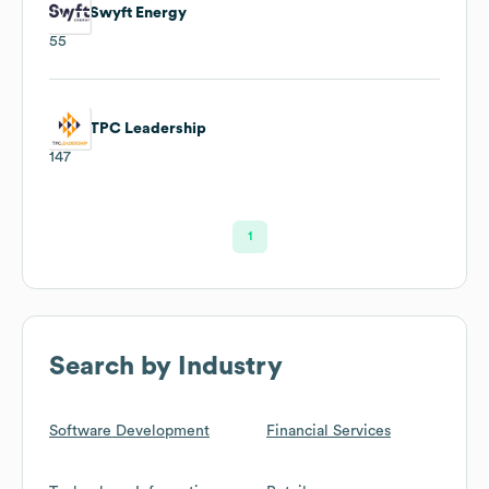
Swyft Energy
55
TPC Leadership
147
1
Search by Industry
Software Development
Financial Services