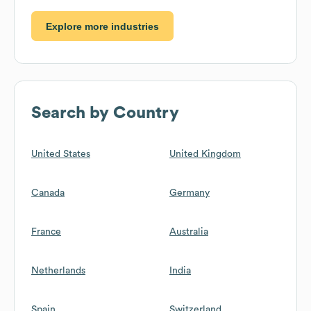
Explore more industries
Search by Country
United States
United Kingdom
Canada
Germany
France
Australia
Netherlands
India
Spain
Switzerland