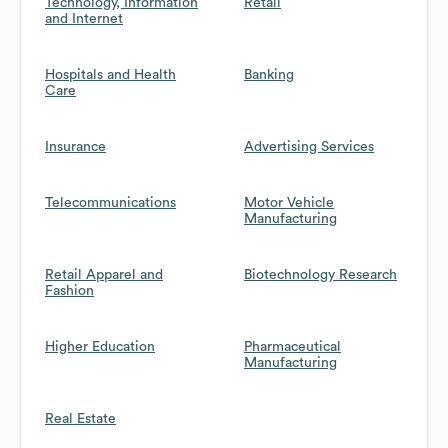
Technology, Information
Retail
and Internet
Hospitals and Health
Banking
Care
Insurance
Advertising Services
Telecommunications
Motor Vehicle
Manufacturing
Retail Apparel and
Biotechnology Research
Fashion
Higher Education
Pharmaceutical
Manufacturing
Real Estate