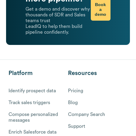
Book
Get a demo and discover why
a
demo
thousands of SDR and Sales
teams trust
LeadIQ to help them build
pipeline confidently.
Platform
Resources
Identify prospect data
Pricing
Track sales triggers
Blog
Compose personalized
Company Search
messages
Support
Enrich Salesforce data