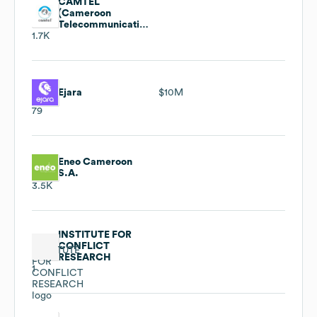
CAMTEL
(Cameroon
Telecommunications)
1.7K
Ejara
$10M
79
Eneo Cameroon
S.A.
3.5K
INSTITUTE FOR
CONFLICT
RESEARCH
1