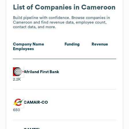
List of Companies in Cameroon
Build pipeline with confidence. Browse companies in
Cameroon and find revenue data, employee count,
contact data, and more.
Company Name
Funding
Revenue
Employees
Afriland First Bank
2.2K
CAMAIR-CO
650