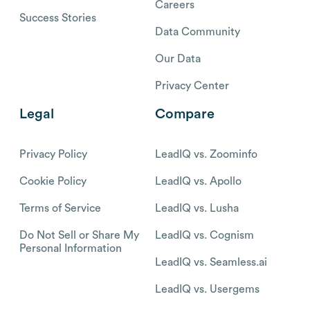
Careers
Success Stories
Data Community
Our Data
Privacy Center
Legal
Compare
Privacy Policy
LeadIQ vs. Zoominfo
Cookie Policy
LeadIQ vs. Apollo
Terms of Service
LeadIQ vs. Lusha
Do Not Sell or Share My
LeadIQ vs. Cognism
Personal Information
LeadIQ vs. Seamless.ai
LeadIQ vs. Usergems