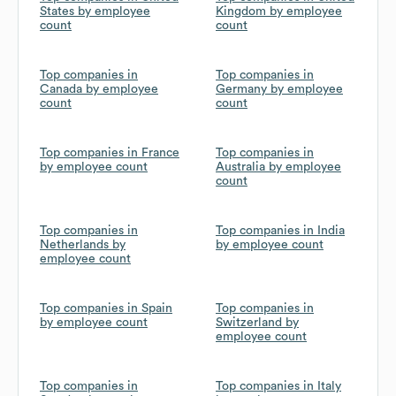
States by employee
Kingdom by employee
count
count
Top companies in
Top companies in
Canada by employee
Germany by employee
count
count
Top companies in France
Top companies in
by employee count
Australia by employee
count
Top companies in
Top companies in India
Netherlands by
by employee count
employee count
Top companies in Spain
Top companies in
by employee count
Switzerland by
employee count
Top companies in
Top companies in Italy