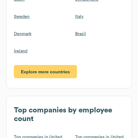
Sweden
Italy
Denmark
Brazil
Ireland
Explore more countries
Top companies by employee
count
Top companies in United
Top companies in United