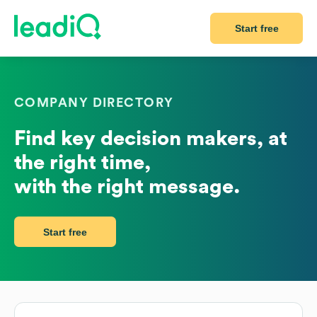
Start free
COMPANY DIRECTORY
Find key decision makers, at
the right time,
with the right message.
Start free