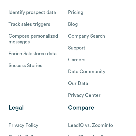
Identify prospect data
Pricing
Track sales triggers
Blog
Compose personalized
Company Search
messages
Support
Enrich Salesforce data
Careers
Success Stories
Data Community
Our Data
Privacy Center
Legal
Compare
Privacy Policy
LeadIQ vs. Zoominfo