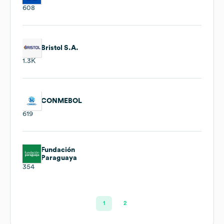
608
Bristol S.A.
1.3K
CONMEBOL
619
Fundación
Paraguaya
354
1
2