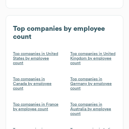
Top companies by employee
count
Top companies in United
Top companies in United
States by employee
Kingdom by employee
count
count
Top companies in
Top companies in
Canada by employee
Germany by employee
count
count
Top companies in France
Top companies in
by employee count
Australia by employee
count