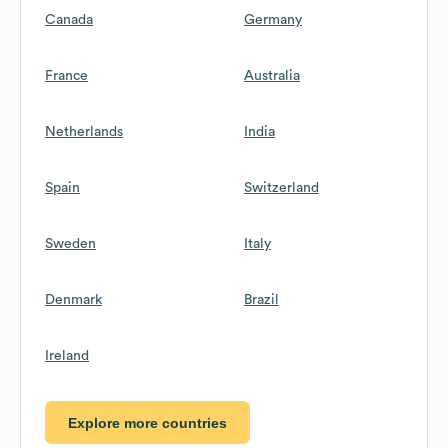
Canada
Germany
France
Australia
Netherlands
India
Spain
Switzerland
Sweden
Italy
Denmark
Brazil
Ireland
Explore more countries