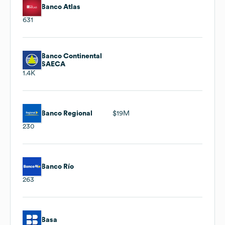
Banco Atlas
631
Banco Continental
SAECA
1.4K
Banco Regional
$19M
230
Banco Río
263
Basa