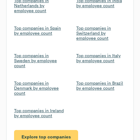
Top companies in
Top companies in India
Netherlands by
by employee count
employee count
Top companies in Spain
Top companies in
by employee count
Switzerland by
employee count
Top companies in
Top companies in Italy
Sweden by employee
by employee count
count
Top companies in
Top companies in Brazil
Denmark by employee
by employee count
count
Top companies in Ireland
by employee count
Explore top companies