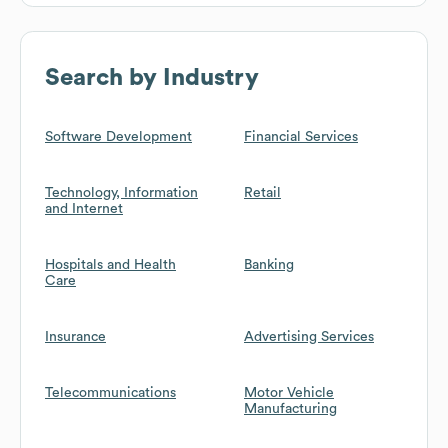
Search by Industry
Software Development
Financial Services
Technology, Information
Retail
and Internet
Hospitals and Health
Banking
Care
Insurance
Advertising Services
Telecommunications
Motor Vehicle
Manufacturing