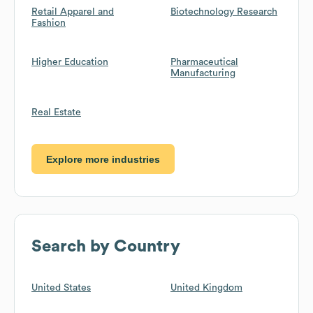
Retail Apparel and
Biotechnology Research
Fashion
Higher Education
Pharmaceutical
Manufacturing
Real Estate
Explore more industries
Search by Country
United States
United Kingdom