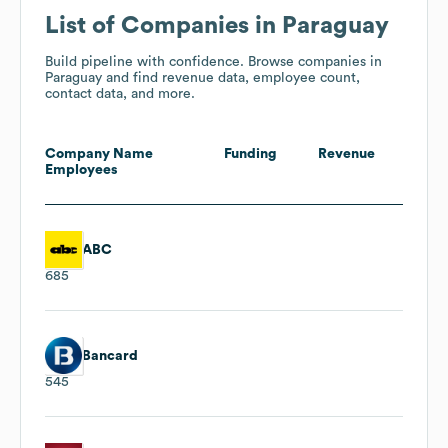
List of Companies in Paraguay
Build pipeline with confidence. Browse companies in
Paraguay and find revenue data, employee count,
contact data, and more.
Company Name
Funding
Revenue
Employees
ABC
685
Bancard
545