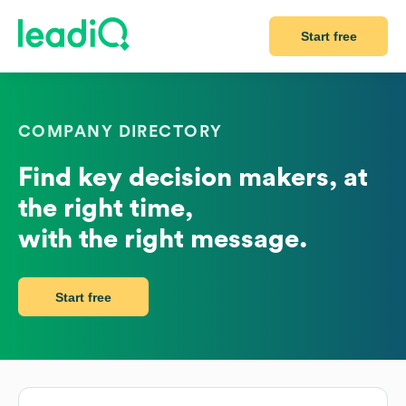
Start free
COMPANY DIRECTORY
Find key decision makers, at
the right time,
with the right message.
Start free