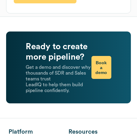
Ready to create
more pipeline?
Book
Get a demo and discover why
a
demo
thousands of SDR and Sales
teams trust
LeadIQ to help them build
pipeline confidently.
Platform
Resources