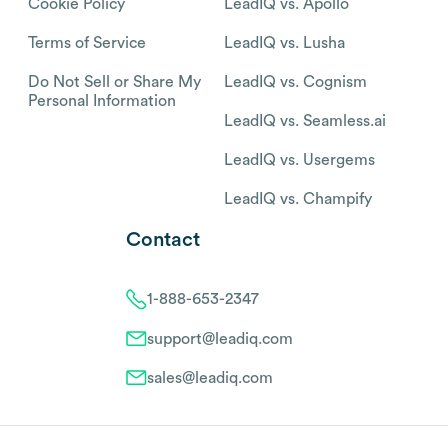
Cookie Policy
LeadIQ vs. Apollo
Terms of Service
LeadIQ vs. Lusha
Do Not Sell or Share My
LeadIQ vs. Cognism
Personal Information
LeadIQ vs. Seamless.ai
LeadIQ vs. Usergems
LeadIQ vs. Champify
Contact
1-888-653-2347
support@leadiq.com
sales@leadiq.com