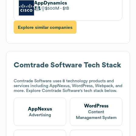
AppDynamics
$500M
$1B
Explore similar companies
Comtrade Software
Tech Stack
Comtrade Software
uses 8 technology products and
services including AppNexus, WordPress, Webpack, and
more. Explore
Comtrade Software
's tech stack below.
WordPress
AppNexus
Content
Advertising
Management System