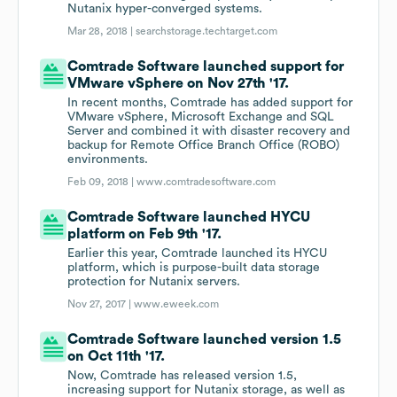
Nutanix hyper-converged systems.
Mar 28, 2018 |
searchstorage.techtarget.com
Comtrade Software launched support for
VMware vSphere on Nov 27th '17.
In recent months, Comtrade has added support for
VMware vSphere, Microsoft Exchange and SQL
Server and combined it with disaster recovery and
backup for Remote Office Branch Office (ROBO)
environments.
Feb 09, 2018 |
www.comtradesoftware.com
Comtrade Software launched HYCU
platform on Feb 9th '17.
Earlier this year, Comtrade launched its HYCU
platform, which is purpose-built data storage
protection for Nutanix servers.
Nov 27, 2017 |
www.eweek.com
Comtrade Software launched version 1.5
on Oct 11th '17.
Now, Comtrade has released version 1.5,
increasing support for Nutanix storage, as well as