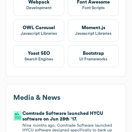
Webpack
Font Awesome
Development
Font Scripts
OWL Carousel
Moment.js
Javascript Libraries
Javascript Libraries
Yoast SEO
Bootstrap
Search Engines
UI Frameworks
Media & News
Comtrade Software launched HYCU
software on Jun 28th '17.
Nine months ago, Comtrade Software launched
HYCU software designed specifically to back up