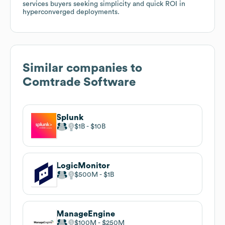
services buyers seeking simplicity and quick ROI in
hyperconverged deployments.
Similar companies to
Comtrade Software
Splunk
$1B
$10B
LogicMonitor
$500M
$1B
ManageEngine
$100M
$250M