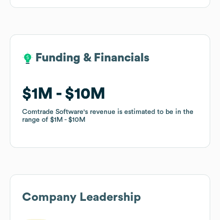
Funding & Financials
Funding & Financials
$1M
$1M
$10M
$10M
Comtrade Software
Comtrade Software
's revenue is estimated to be in the
's revenue is estimated to be in the
range of
range of
$1M
$1M
$10M
$10M
Company Leadership