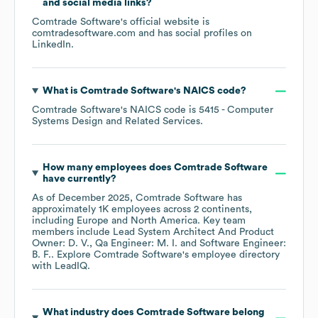
and social media links?
Comtrade Software
's official website is
comtradesoftware.com
and has social profiles on
LinkedIn
.
What is
Comtrade Software
's
NAICS code
?
Comtrade Software
's
NAICS code is
5415
- Computer
Systems Design and Related Services
.
How many employees does
Comtrade Software
have currently?
As of
December 2025
,
Comtrade Software
has
approximately
1K
employees across
2 continents,
including
Europe
North America
. Key team
members include
Lead System Architect And Product
Owner: D. V.
Qa Engineer: M. I.
Software Engineer:
B. F.
. Explore
Comtrade Software
's employee directory
with LeadIQ.
What industry does
Comtrade Software
belong