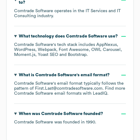
to?
Comtrade Software
operates in the
IT Services and IT
Consulting
industry.
What technology does
Comtrade Software
use?
Comtrade Software
's tech stack includes
AppNexus
WordPress
Webpack
Font Awesome
OWL Carousel
Moment.js
Yoast SEO
Bootstrap
.
What is
Comtrade Software
's email format?
Comtrade Software
's email format typically follows the
pattern of First.Last@comtradesoftware.com.
Find more
Comtrade Software
email formats
with LeadIQ.
When was
Comtrade Software
founded?
Comtrade Software
was founded in
1990
.