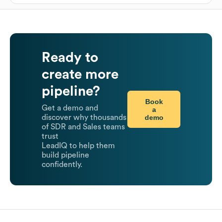
Ready to
create more
pipeline?
Book
Get a demo and
a
demo
discover why thousands
of SDR and Sales teams
trust
LeadIQ to help them
build pipeline
confidently.