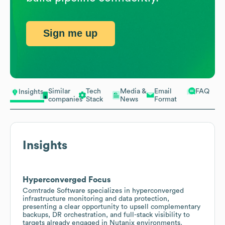
Sign me up
Similar
Tech
Media &
Email
FAQ
Insights
companies
Stack
News
Format
Insights
Hyperconverged Focus
Comtrade Software specializes in hyperconverged
infrastructure monitoring and data protection,
presenting a clear opportunity to upsell complementary
backups, DR orchestration, and full-stack visibility to
targets already engaged in Nutanix environments.