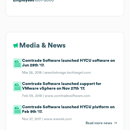
Employees
1001-5000
Media & News
Comtrade Software launched HYCU software on
Jun 28th '17.
Mar 28, 2018 |
searchstorage.techtarget.com
Comtrade Software launched support for
VMware vSphere on Nov 27th '17.
Feb 09, 2018 |
www.comtradesoftware.com
Comtrade Software launched HYCU platform on
Feb 9th '17.
Nov 27, 2017 |
www.eweek.com
Read more news