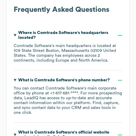
Frequently Asked Questions
Where is
Comtrade Software
's headquarters
located?
Comtrade Software
's main headquarters is located at
109 State Street Boston, Massachusetts 02109 United
States
. The company has employees across
2
continents, including
Europe
North America
.
What is
Comtrade Software
's phone number?
You can contact
Comtrade Software
's main corporate
office by phone at
+1-617-681-****
. For more prospecting
data, LeadIQ has access to up-to-date and accurate
contact information within our platform. Find, capture,
and sync contact data to your CRM and sales tools in
one click.
What is
Comtrade Software
's official website