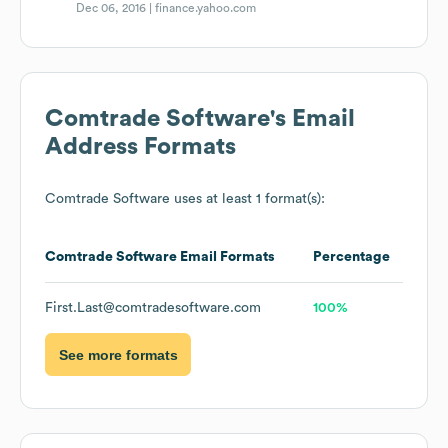
Dec 06, 2016 |
finance.yahoo.com
Comtrade Software
's Email
Address Formats
Comtrade Software
uses at least 1 format(s):
Comtrade Software
Email Formats
Percentage
First.Last@comtradesoftware.com
100%
See more formats