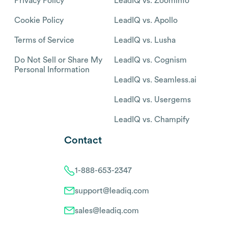
Privacy Policy
LeadIQ vs. Zoominfo
Cookie Policy
LeadIQ vs. Apollo
Terms of Service
LeadIQ vs. Lusha
Do Not Sell or Share My
LeadIQ vs. Cognism
Personal Information
LeadIQ vs. Seamless.ai
LeadIQ vs. Usergems
LeadIQ vs. Champify
Contact
1-888-653-2347
support@leadiq.com
sales@leadiq.com