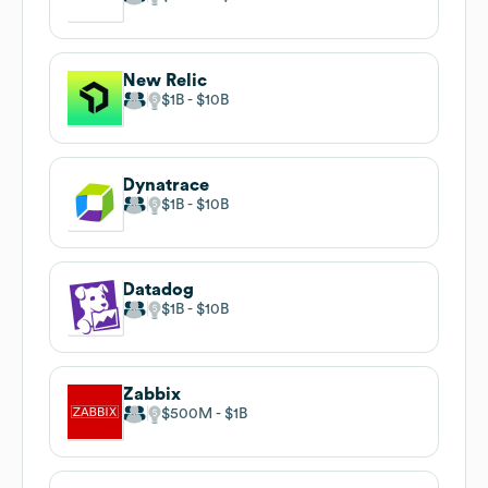
New Relic
$1B
$10B
Dynatrace
$1B
$10B
Datadog
$1B
$10B
Zabbix
$500M
$1B