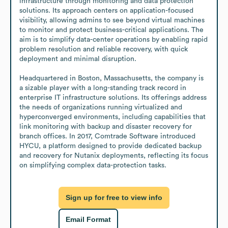
infrastructure through monitoring and data protection 
solutions. Its approach centers on application-focused 
visibility, allowing admins to see beyond virtual machines 
to monitor and protect business-critical applications. The 
aim is to simplify data-center operations by enabling rapid 
problem resolution and reliable recovery, with quick 
deployment and minimal disruption.

Headquartered in Boston, Massachusetts, the company is 
a sizable player with a long-standing track record in 
enterprise IT infrastructure solutions. Its offerings address 
the needs of organizations running virtualized and 
hyperconverged environments, including capabilities that 
link monitoring with backup and disaster recovery for 
branch offices. In 2017, Comtrade Software introduced 
HYCU, a platform designed to provide dedicated backup 
and recovery for Nutanix deployments, reflecting its focus 
on simplifying complex data-protection tasks.
Sign up for free to view info
Email Format