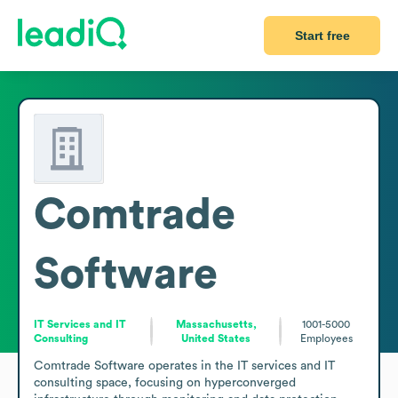
Start free
Comtrade
Software
IT Services and IT
Massachusetts,
1001-5000
Consulting
United States
Employees
Comtrade Software operates in the IT services and IT 
consulting space, focusing on hyperconverged 