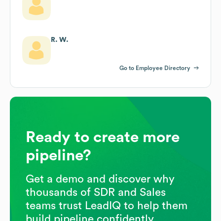
R. W.
Go to Employee Directory
Ready to create more
pipeline?
Get a demo and discover why
thousands of SDR and Sales
teams trust LeadIQ to help them
build pipeline confidently.