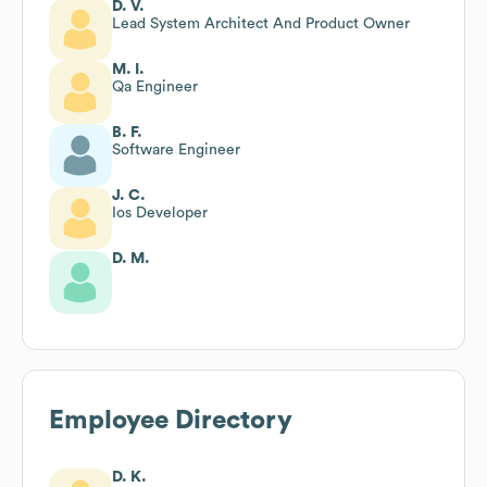
D. V.
Lead System Architect And Product Owner
M. I.
Qa Engineer
B. F.
Software Engineer
J. C.
Ios Developer
D. M.
Employee Directory
D. K.