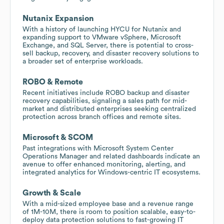
Nutanix Expansion
With a history of launching HYCU for Nutanix and
expanding support to VMware vSphere, Microsoft
Exchange, and SQL Server, there is potential to cross-
sell backup, recovery, and disaster recovery solutions to
a broader set of enterprise workloads.
ROBO & Remote
Recent initiatives include ROBO backup and disaster
recovery capabilities, signaling a sales path for mid-
market and distributed enterprises seeking centralized
protection across branch offices and remote sites.
Microsoft & SCOM
Past integrations with Microsoft System Center
Operations Manager and related dashboards indicate an
avenue to offer enhanced monitoring, alerting, and
integrated analytics for Windows-centric IT ecosystems.
Growth & Scale
With a mid-sized employee base and a revenue range
of 1M-10M, there is room to position scalable, easy-to-
deploy data protection solutions to fast-growing IT