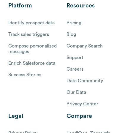
Platform
Resources
Identify prospect data
Pricing
Track sales triggers
Blog
Compose personalized
Company Search
messages
Support
Enrich Salesforce data
Careers
Success Stories
Data Community
Our Data
Privacy Center
Legal
Compare