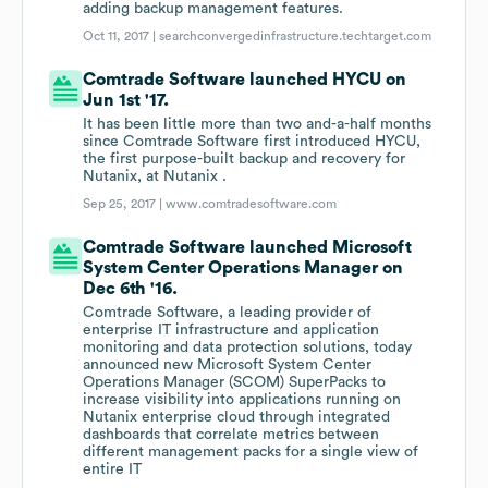
adding backup management features.
Oct 11, 2017 |
searchconvergedinfrastructure.techtarget.com
Comtrade Software launched HYCU on
Jun 1st '17.
It has been little more than two and-a-half months
since Comtrade Software first introduced HYCU,
the first purpose-built backup and recovery for
Nutanix, at Nutanix .
Sep 25, 2017 |
www.comtradesoftware.com
Comtrade Software launched Microsoft
System Center Operations Manager on
Dec 6th '16.
Comtrade Software, a leading provider of
enterprise IT infrastructure and application
monitoring and data protection solutions, today
announced new Microsoft System Center
Operations Manager (SCOM) SuperPacks to
increase visibility into applications running on
Nutanix enterprise cloud through integrated
dashboards that correlate metrics between
different management packs for a single view of
entire IT