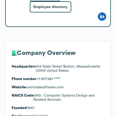
Employee directory
Company Overview
Headquarters
109 State Street Boston, Massachusetts
02109 United States
Phone number
+1-617-681-****
Website
comtradesoftware.com
NAICS Code
5415
- Computer Systems Design and
Related Services
Founded
1990