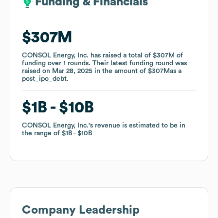
Funding & Financials
Funding & Financials
$307M
$307M
CONSOL Energy, Inc.
CONSOL Energy, Inc.
has raised a total of
has raised a total of
$307M
$307M
of
of
funding
funding
over
over
1
1
rounds
rounds
.
.
Their latest funding round was
Their latest funding round was
raised on
raised on
Mar 28, 2025
Mar 28, 2025
in the amount of
in the amount of
$307M
$307M
as a
as a
post_ipo_debt
post_ipo_debt
.
.
$1B
$1B
$10B
$10B
CONSOL Energy, Inc.
CONSOL Energy, Inc.
's revenue is estimated to be in
's revenue is estimated to be in
the range of
the range of
$1B
$1B
$10B
$10B
Company Leadership