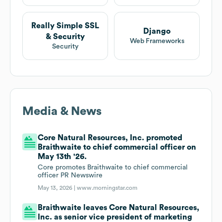
Really Simple SSL
Django
& Security
Web Frameworks
Security
Media & News
Core Natural Resources, Inc. promoted
Braithwaite to chief commercial officer on
May 13th '26.
Core promotes Braithwaite to chief commercial
officer PR Newswire
May 13, 2026 |
www.morningstar.com
Braithwaite leaves Core Natural Resources,
Inc. as senior vice president of marketing