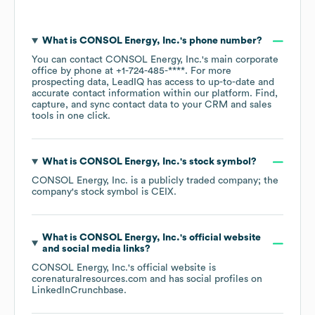
What is
CONSOL Energy, Inc.
's phone number?
You can contact
CONSOL Energy, Inc.
's main corporate
office by phone at
+1-724-485-****
. For more
prospecting data, LeadIQ has access to up-to-date and
accurate contact information within our platform. Find,
capture, and sync contact data to your CRM and sales
tools in one click.
What is
CONSOL Energy, Inc.
's stock symbol?
CONSOL Energy, Inc.
is a publicly traded company; the
company's stock symbol is
CEIX
.
What is
CONSOL Energy, Inc.
's official website
and social media links?
CONSOL Energy, Inc.
's official website is
corenaturalresources.com
and has social profiles on
LinkedIn
Crunchbase
.