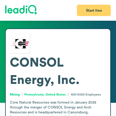
Start free
CONSOL
Energy, Inc.
Mining
Pennsylvania, United States
1001-5000
Employees
Core Natural Resources was formed in January 2025 
through the merger of CONSOL Energy and Arch 
Resources and is headquartered in Canonsburg, 