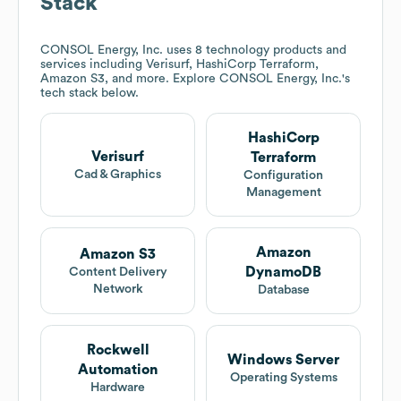
Stack
CONSOL Energy, Inc.
uses 8 technology products and
services including Verisurf, HashiCorp Terraform,
Amazon S3, and more. Explore
CONSOL Energy, Inc.
's
tech stack below.
HashiCorp
Verisurf
Terraform
Cad & Graphics
Configuration
Management
Amazon
Amazon S3
DynamoDB
Content Delivery
Network
Database
Rockwell
Windows Server
Automation
Operating Systems
Hardware