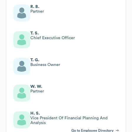
R. B.
Partner
T. S.
Chief Executive Officer
T. G.
Business Owner
W. W.
Partner
H. S.
Vice President Of Financial Planning And
Analysis
Go to Employee Directory