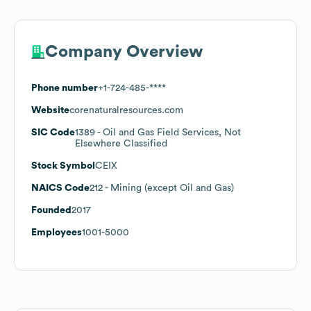
Company Overview
Phone number
+1-724-485-****
Website
corenaturalresources.com
SIC Code
1389
- Oil and Gas Field Services, Not
Elsewhere Classified
Stock Symbol
CEIX
NAICS Code
212
- Mining (except Oil and Gas)
Founded
2017
Employees
1001-5000