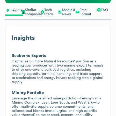
Similar
Tech
Media &
Email
FAQ
Insights
companies
Stack
News
Format
Insights
Seaborne Exports
Capitalize on Core Natural Resources' position as a
leading coal producer with two marine export terminals
to offer end-to-end bulk coal logistics, including
shipping capacity, terminal handling, and trade support
to steelmakers and energy buyers seeking stable global
supply.
Mining Portfolio
Leverage the diversified mine portfolio—Pennsylvania
Mining Complex, Leer, Leer South, and West Elk—to
offer multi-site supply, volume commitments, and
tailored coal blends (metallurgical and high calorific
value thermal) to major steel, cement, and utility