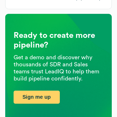
Ready to create more
pipeline?
Get a demo and discover why
thousands of SDR and Sales
teams trust LeadIQ to help them
build pipeline confidently.
Sign me up