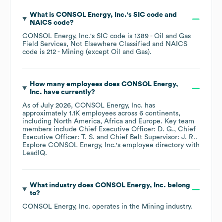
What is
CONSOL Energy, Inc.
's
SIC code
NAICS code
?
CONSOL Energy, Inc.
's
SIC code is
1389
- Oil and Gas
Field Services, Not Elsewhere Classified
NAICS
code is
212
- Mining (except Oil and Gas)
.
How many employees does
CONSOL Energy,
Inc.
have currently?
As of
July 2026
,
CONSOL Energy, Inc.
has
approximately
1.1K
employees across
6 continents,
including
North America
Africa
Europe
. Key team
members include
Chief Executive Officer: D. G.
Chief
Executive Officer: T. S.
Chief Belt Supervisor: J. R.
.
Explore
CONSOL Energy, Inc.
's employee directory
with
LeadIQ.
What industry does
CONSOL Energy, Inc.
belong
to?
CONSOL Energy, Inc.
operates in the
Mining
industry.