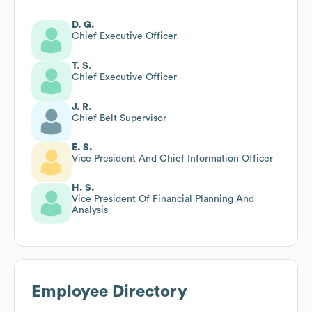
D. G.
Chief Executive Officer
T. S.
Chief Executive Officer
J. R.
Chief Belt Supervisor
E. S.
Vice President And Chief Information Officer
H. S.
Vice President Of Financial Planning And
Analysis
Employee Directory