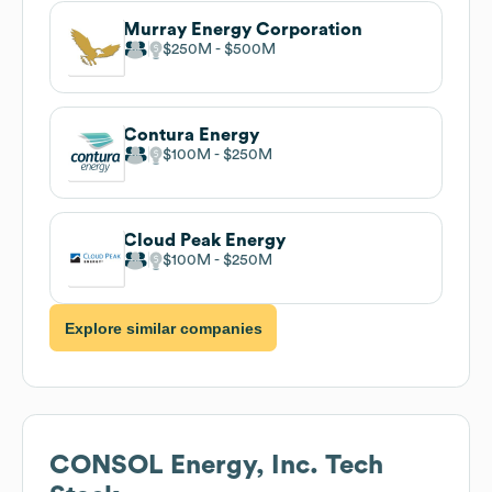
Murray Energy Corporation
$250M
$500M
Contura Energy
$100M
$250M
Cloud Peak Energy
$100M
$250M
Explore similar companies
CONSOL Energy, Inc.
Tech