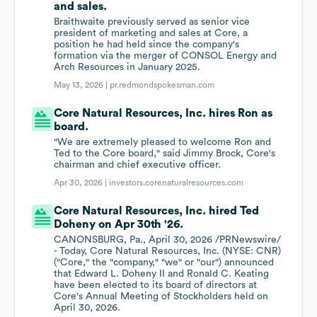
and sales.
Braithwaite previously served as senior vice
president of marketing and sales at Core, a
position he had held since the company's
formation via the merger of CONSOL Energy and
Arch Resources in January 2025.
May 13, 2026 |
pr.redmondspokesman.com
Core Natural Resources, Inc. hires Ron as
board.
"We are extremely pleased to welcome Ron and
Ted to the Core board," said Jimmy Brock, Core's
chairman and chief executive officer.
Apr 30, 2026 |
investors.corenaturalresources.com
Core Natural Resources, Inc. hired Ted
Doheny on Apr 30th '26.
CANONSBURG, Pa., April 30, 2026 /PRNewswire/
- Today, Core Natural Resources, Inc. (NYSE: CNR)
("Core," the "company," "we" or "our") announced
that Edward L. Doheny II and Ronald C. Keating
have been elected to its board of directors at
Core's Annual Meeting of Stockholders held on
April 30, 2026.