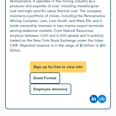
Pennsylvania. It operates in the mining industry as a 
producer and exporter of coal, including metallurgical 
coal and high calorific value thermal coal. The company 
maintains a portfolio of mines, including the Pennsylvania 
Mining Complex, Leer, Leer South, and West Elk, and it 
holds ownership interests in two marine export terminals 
serving seaborne markets. Core Natural Resources 
employs between 1,001 and 5,000 people and is publicly 
traded on the New York Stock Exchange under the ticker 
CNR. Reported revenue is in the range of $1 billion to $10 
billion.
Sign up for free to view info
Email Format
Employee directory