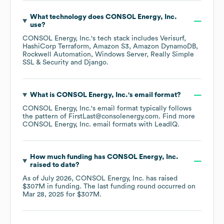
What technology does
CONSOL Energy, Inc.
use?
CONSOL Energy, Inc.
's tech stack includes
Verisurf
HashiCorp Terraform
Amazon S3
Amazon DynamoDB
Rockwell Automation
Windows Server
Really Simple
SSL & Security
Django
.
What is
CONSOL Energy, Inc.
's email format?
CONSOL Energy, Inc.
's email format typically follows
the pattern of FirstLast@consolenergy.com.
Find more
CONSOL Energy, Inc.
email formats
with LeadIQ.
How much funding has
CONSOL Energy, Inc.
raised to date?
As of
July 2026
,
CONSOL Energy, Inc.
has raised
$307M
in funding.
The last funding round occurred on
Mar 28, 2025
for
$307M
.