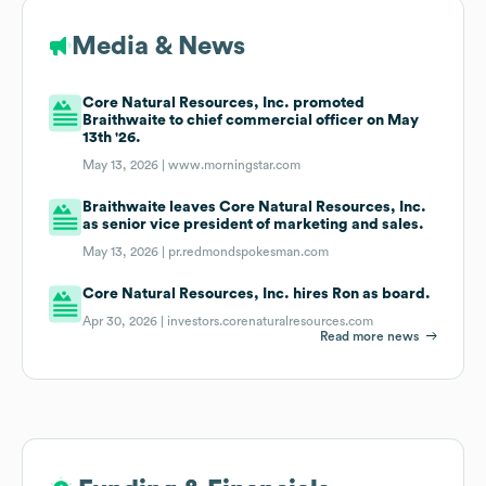
Media & News
Core Natural Resources, Inc. promoted
Braithwaite to chief commercial officer on May
13th '26.
May 13, 2026 |
www.morningstar.com
Braithwaite leaves Core Natural Resources, Inc.
as senior vice president of marketing and sales.
May 13, 2026 |
pr.redmondspokesman.com
Core Natural Resources, Inc. hires Ron as board.
Apr 30, 2026 |
investors.corenaturalresources.com
Read more news