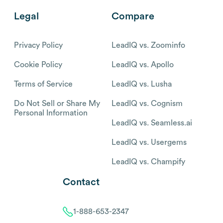
Legal
Compare
Privacy Policy
LeadIQ vs. Zoominfo
Cookie Policy
LeadIQ vs. Apollo
Terms of Service
LeadIQ vs. Lusha
Do Not Sell or Share My
LeadIQ vs. Cognism
Personal Information
LeadIQ vs. Seamless.ai
LeadIQ vs. Usergems
LeadIQ vs. Champify
Contact
1-888-653-2347