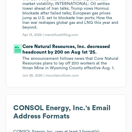
market volatility; INTERNATIONAL: Oil settles
lower ahead of Iran talks; Trump vows Hormuz
blockade after failed talks; European gas prices
jump as U.S. set to blockade Iran ports; How the
Iran war reshapes global gas and LNG this year and
beyond.
Apr 13, 2026 |
marcellusdrilling.com
Core Natural Resources, Inc. decreased
headcount by 200 on Aug 1st '25.
The announcement follows news that Core Natural
Resources plans to lay off 200 workers at the
Itman Mine in Wyoming County effective Aug. 1.
Jun 28, 2025 |
mountaincitizen.com
CONSOL Energy, Inc.
's Email
Address Formats
CONSOL Energy, Inc.
uses at least 2 format(s):