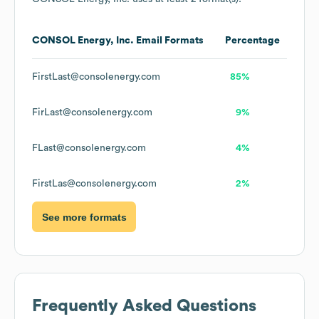
CONSOL Energy, Inc.
Email Formats
Percentage
FirstLast@consolenergy.com
85%
FirLast@consolenergy.com
9%
FLast@consolenergy.com
4%
FirstLas@consolenergy.com
2%
See more formats
Frequently Asked Questions