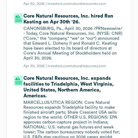
Apr 30, 2026 |
investors.corenaturalresources.com
Core Natural Resources, Inc. hired Ron
Keating on Apr 30th '26.
CANONSBURG, Pa., April 30, 2026 /PRNewswire/
- Today, Core Natural Resources, Inc. (NYSE: CNR)
("Core," the "company," "we" or "our") announced
that Edward L. Doheny II and Ronald C. Keating
have been elected to its board of directors at
Core's Annual Meeting of Stockholders held on
April 30, 2026.
Apr 30, 2026 |
investors.corenaturalresources.com
Core Natural Resources, Inc. expands
facilities to Triadelphia, West Virginia,
United States, Northern America,
Americas.
MARCELLUS/UTICA REGION: Core Natural
Resources expands Triadelphia facility to make
finished aircraft parts; Shale Crescent USA sells
region to the world; OTHER U.S. REGIONS: EPA
approves carbon-capture project in Indiana;
NATIONAL: U.S. natural gas futures end week
lower; The carbon bureaucracy nobody voted for;
U.S. E&Ps stay cautious on 2026 capex amidst