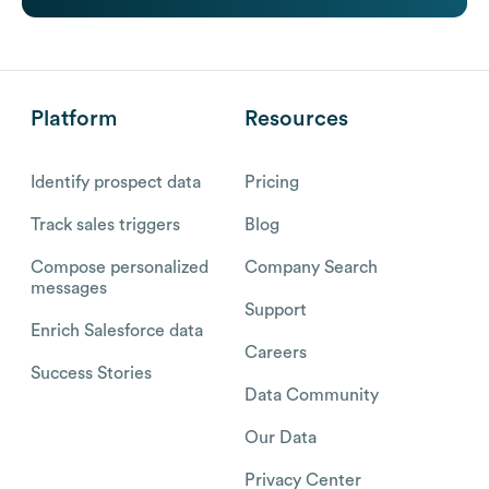
Platform
Resources
Identify prospect data
Pricing
Track sales triggers
Blog
Compose personalized
Company Search
messages
Support
Enrich Salesforce data
Careers
Success Stories
Data Community
Our Data
Privacy Center