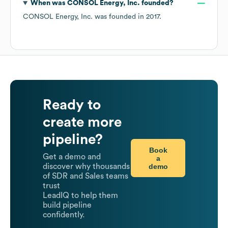
When was
CONSOL Energy, Inc.
founded?
CONSOL Energy, Inc.
was founded in
2017
.
Ready to
create more
pipeline?
Book
Get a demo and
a
demo
discover why thousands
of SDR and Sales teams
trust
LeadIQ to help them
build pipeline
confidently.