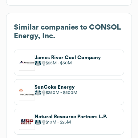
Similar companies to
CONSOL
Energy, Inc.
James River Coal Company
$25M
$50M
SunCoke Energy
$250M
$500M
Natural Resource Partners L.P.
$10M
$25M