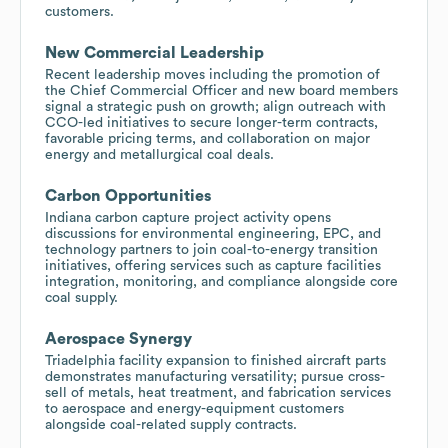
customers.
New Commercial Leadership
Recent leadership moves including the promotion of
the Chief Commercial Officer and new board members
signal a strategic push on growth; align outreach with
CCO-led initiatives to secure longer-term contracts,
favorable pricing terms, and collaboration on major
energy and metallurgical coal deals.
Carbon Opportunities
Indiana carbon capture project activity opens
discussions for environmental engineering, EPC, and
technology partners to join coal-to-energy transition
initiatives, offering services such as capture facilities
integration, monitoring, and compliance alongside core
coal supply.
Aerospace Synergy
Triadelphia facility expansion to finished aircraft parts
demonstrates manufacturing versatility; pursue cross-
sell of metals, heat treatment, and fabrication services
to aerospace and energy-equipment customers
alongside coal-related supply contracts.