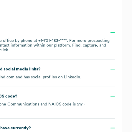
te office by phone at
+1-701-483-****
. For more prospecting
ntact information within our platform. Find, capture, and
lick.
nd social media links?
dnd.com
and has social profiles on
LinkedIn
.
CS code
?
hone Communications
NAICS code is
517
-
have currently?