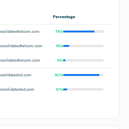
Percentage
solidatedtelcom.com
78%
nsolidatedtelcom.com
16%
solidatedtelcom.com
6%
solidatednd.com
90%
nsolidatednd.com
10%