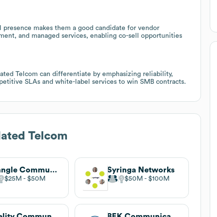
al presence makes them a good candidate for vendor
ment, and managed services, enabling co-sell opportunities
ted Telcom can differentiate by emphasizing reliability,
petitive SLAs and white-label services to win SMB contracts.
dated Telcom
Triangle Communications
Syringa Networks
$25M
$50M
$50M
$100M
Fidelity Communications
BEK Communications