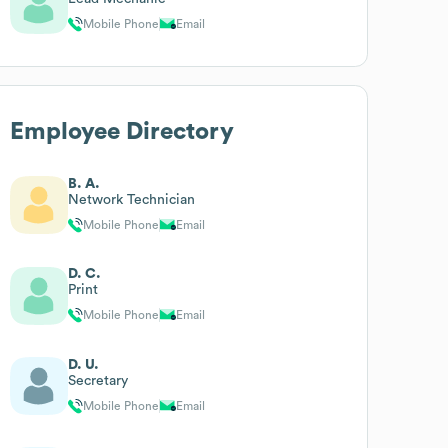
Mobile Phone
Email
Employee Directory
B. A.
Network Technician
Mobile Phone
Email
D. C.
Print
Mobile Phone
Email
D. U.
Secretary
Mobile Phone
Email