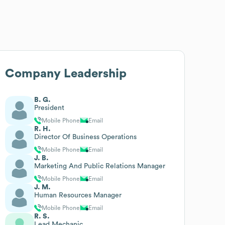
Company Leadership
B. G.
President
Mobile Phone
Email
R. H.
Director Of Business Operations
Mobile Phone
Email
J. B.
Marketing And Public Relations Manager
Mobile Phone
Email
J. M.
Human Resources Manager
Mobile Phone
Email
R. S.
Lead Mechanic