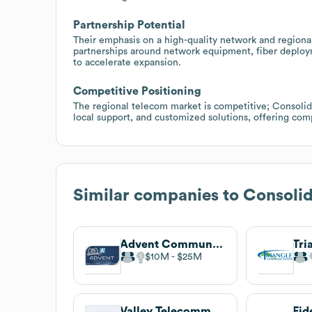
Partnership Potential
Their emphasis on a high-quality network and region
partnerships around network equipment, fiber deploy
to accelerate expansion.
Competitive Positioning
The regional telecom market is competitive; Consolida
local support, and customized solutions, offering com
Similar companies to
Consoli
Advent Communications
$10M
$25M
Valley Telecommunications