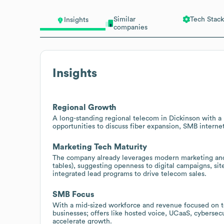
Similar
Tech Stack
Insights
companies
Insights
Regional Growth
A long-standing regional telecom in Dickinson with a 
opportunities to discuss fiber expansion, SMB interne
Marketing Tech Maturity
The company already leverages modern marketing and 
tables), suggesting openness to digital campaigns, si
integrated lead programs to drive telecom sales.
SMB Focus
With a mid-sized workforce and revenue focused on 
businesses; offers like hosted voice, UCaaS, cyberse
accelerate growth.