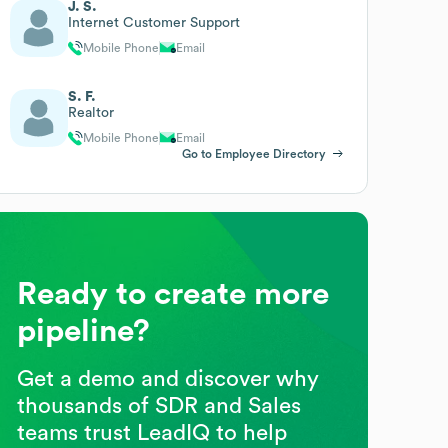
J. S.
Internet Customer Support
Mobile Phone
Email
S. F.
Realtor
Mobile Phone
Email
Go to Employee Directory
Ready to create more
pipeline?
Get a demo and discover why
thousands of SDR and Sales
teams trust LeadIQ to help