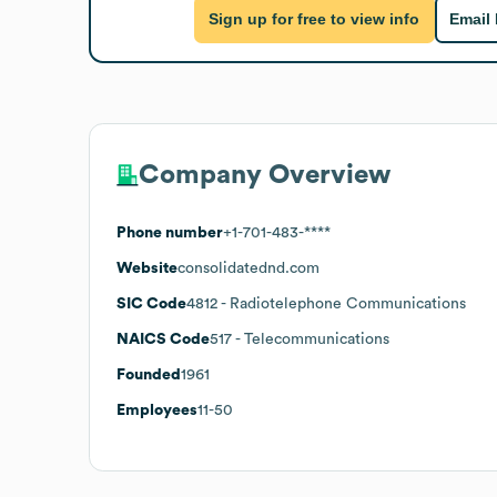
Sign up for free to view info
Email
Company Overview
Phone number
+1-701-483-****
Website
consolidatednd.com
SIC Code
4812
- Radiotelephone Communications
NAICS Code
517
- Telecommunications
Founded
1961
Employees
11-50