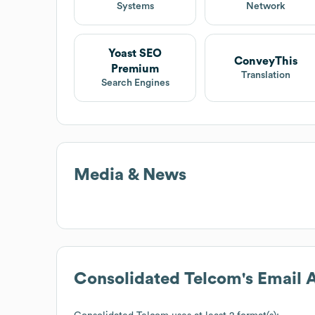
Systems
Network
Yoast SEO
ConveyThis
Premium
Translation
Search Engines
Media & News
Consolidated Telcom
's Email