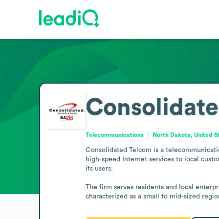
Consolidat
Telecommunications
North Dakota, United S
Consolidated Telcom is a telecommunication
high-speed Internet services to local cus
its users.

The firm serves residents and local enterpr
characterized as a small to mid-sized reg