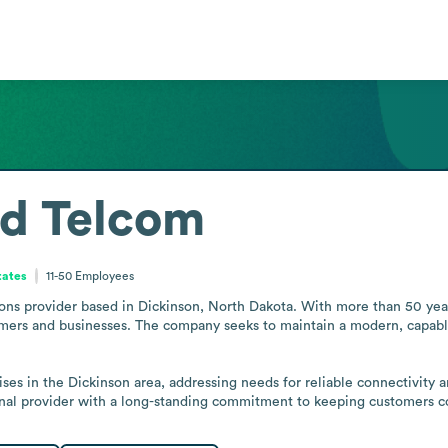
ed Telcom
tates
11-50
Employees
s provider based in Dickinson, North Dakota. With more than 50 years i
tomers and businesses. The company seeks to maintain a modern, capab
ises in the Dickinson area, addressing needs for reliable connectivity an
ional provider with a long-standing commitment to keeping customers 