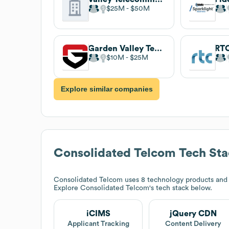
$25M
$50M
Garden Valley Technologies
RT
$10M
$25M
Explore similar companies
Consolidated Telcom
Tech Sta
Consolidated Telcom
uses 8 technology products and
Explore
Consolidated Telcom
's tech stack below.
iCIMS
jQuery CDN
Applicant Tracking
Content Delivery