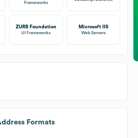
Frameworks
ZURB Foundation
Microsoft IIS
UI Frameworks
Web Servers
 Address Formats