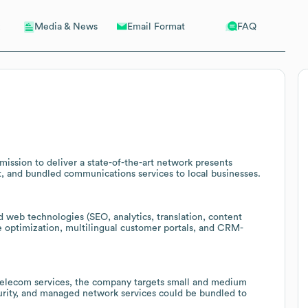
Email Format
FAQ
Media & News
mission to deliver a state-of-the-art network presents
t, and bundled communications services to local businesses.
web technologies (SEO, analytics, translation, content
te optimization, multilingual customer portals, and CRM-
telecom services, the company targets small and medium
curity, and managed network services could be bundled to