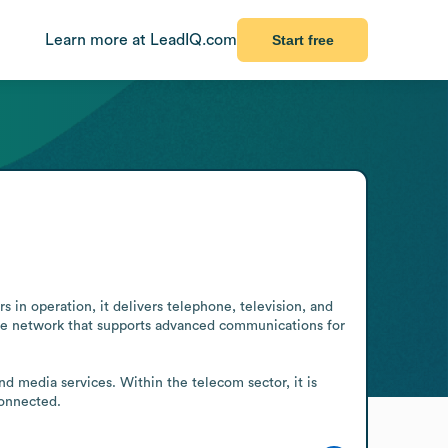
Learn more at LeadIQ.com
Start free
n operation, it delivers telephone, television, and 
le network that supports advanced communications for 
d media services. Within the telecom sector, it is 
connected.