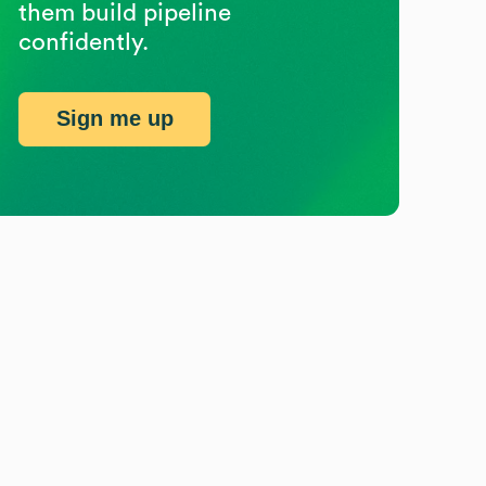
them build pipeline
confidently.
Sign me up