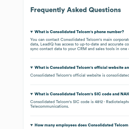
Frequently Asked Questions
What is
Consolidated Telcom
's phone number?
You can contact
Consolidated Telcom
's main corpora
data, LeadIQ has access to up-to-date and accurate co
sync contact data to your CRM and sales tools in one c
What is
Consolidated Telcom
's official website a
Consolidated Telcom
's official website is
consolidate
What is
Consolidated Telcom
's
SIC code
NAI
Consolidated Telcom
's
SIC code is
4812
- Radiotelep
Telecommunications
.
How many employees does
Consolidated Telcom