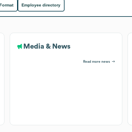
 Format
Employee directory
Media & News
Read more news