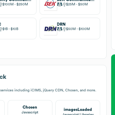
$100M
$250M
$25M
$50M
C
DRN
$1B
$10B
$50M
$100M
ck
 services including iCIMS, jQuery CDN, Chosen, and more.
Chosen
imagesLoaded
Javascript
Javascript Libraries