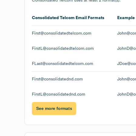
Consolidated Telcom
uses at least 2 format(s):
Consolidated Telcom
Email Formats
Example
First@consolidatedtelcom.com
John@con
FirstL@consolidatedtelcom.com
JohnD@co
FLast@consolidatedtelcom.com
JDoe@con
First@consolidatednd.com
John@con
FirstL@consolidatednd.com
JohnD@co
See more formats