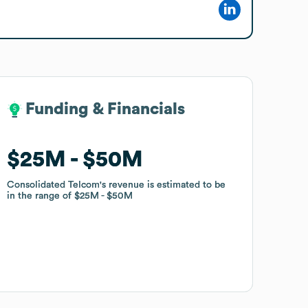
Funding & Financials
Funding & Financials
$25M
$25M
$50M
$50M
Consolidated Telcom
Consolidated Telcom
's revenue is estimated to be
's revenue is estimated to be
in the range of
in the range of
$25M
$25M
$50M
$50M