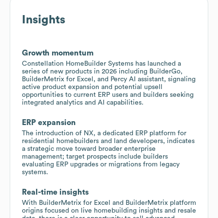
Insights
Growth momentum
Constellation HomeBuilder Systems has launched a
series of new products in 2026 including BuilderGo,
BuilderMetrix for Excel, and Percy AI assistant, signaling
active product expansion and potential upsell
opportunities to current ERP users and builders seeking
integrated analytics and AI capabilities.
ERP expansion
The introduction of NX, a dedicated ERP platform for
residential homebuilders and land developers, indicates
a strategic move toward broader enterprise
management; target prospects include builders
evaluating ERP upgrades or migrations from legacy
systems.
Real-time insights
With BuilderMetrix for Excel and BuilderMetrix platform
origins focused on live homebuilding insights and resale