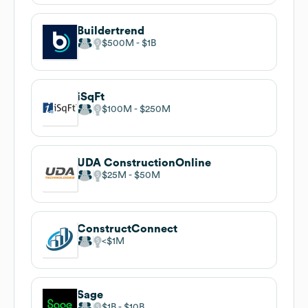
Buildertrend
$500M
$1B
iSqFt
$100M
$250M
UDA ConstructionOnline
$25M
$50M
ConstructConnect
$1M
Sage
$1B
$10B