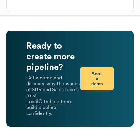
Ready to
create more
pipeline?
Book
Get a demo and
a
demo
discover why thousands
of SDR and Sales teams
trust
LeadIQ to help them
build pipeline
confidently.