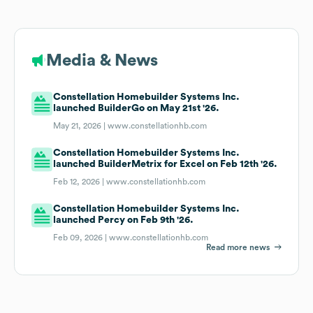
Media & News
Constellation Homebuilder Systems Inc.
launched BuilderGo on May 21st '26.
May 21, 2026 |
www.constellationhb.com
Constellation Homebuilder Systems Inc.
launched BuilderMetrix for Excel on Feb 12th '26.
Feb 12, 2026 |
www.constellationhb.com
Constellation Homebuilder Systems Inc.
launched Percy on Feb 9th '26.
Feb 09, 2026 |
www.constellationhb.com
Read more news