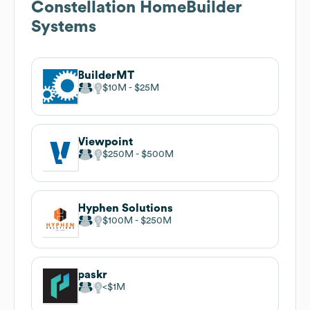
Constellation HomeBuilder
Systems
BuilderMT
$10M
$25M
Viewpoint
$250M
$500M
Hyphen Solutions
$100M
$250M
paskr
$1M