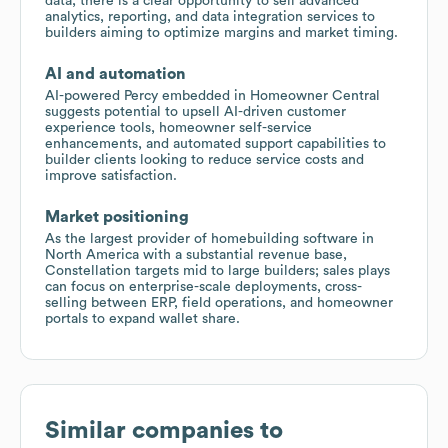
data, there is a clear opportunity to sell advanced
analytics, reporting, and data integration services to
builders aiming to optimize margins and market timing.
AI and automation
AI-powered Percy embedded in Homeowner Central
suggests potential to upsell AI-driven customer
experience tools, homeowner self-service
enhancements, and automated support capabilities to
builder clients looking to reduce service costs and
improve satisfaction.
Market positioning
As the largest provider of homebuilding software in
North America with a substantial revenue base,
Constellation targets mid to large builders; sales plays
can focus on enterprise-scale deployments, cross-
selling between ERP, field operations, and homeowner
portals to expand wallet share.
Similar companies to