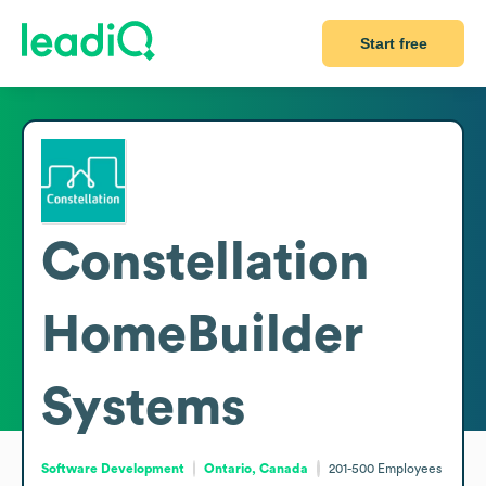
Start free
Constellation
HomeBuilder
Systems
Software Development
Ontario, Canada
201-500
Employees