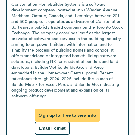
Constellation HomeBuilder Systems is a software 
development company located at 8133 Warden Avenue, 
Markham, Ontario, Canada, and it employs between 201 
and 500 people. It operates as a division of Constellation 
Software, a publicly traded company on the Toronto Stock 
Exchange. The company describes itself as the largest 
provider of software and services in the building industry, 
aiming to empower builders with information and to 
simplify the process of building homes and condos. It 
offers standalone or integrated homebuilding software 
solutions, including NX for residential builders and land 
developers, BuilderMetrix, BuilderGo, and Percy 
embedded in the Homeowner Central portal. Recent 
milestones through 2024–2026 include the launch of 
BuilderMetrix for Excel, Percy, and BuilderGo, indicating 
ongoing product development and expansion of its 
software offerings.
Sign up for free to view info
Email Format