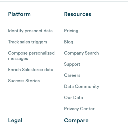
Platform
Resources
Identify prospect data
Pricing
Track sales triggers
Blog
Compose personalized
Company Search
messages
Support
Enrich Salesforce data
Careers
Success Stories
Data Community
Our Data
Privacy Center
Legal
Compare