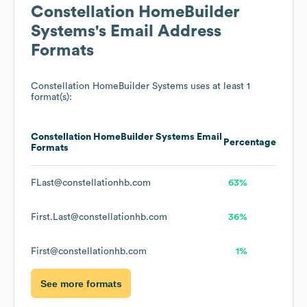
Constellation HomeBuilder
Systems
's Email Address
Formats
Constellation HomeBuilder Systems
uses at least 1
format(s):
Constellation HomeBuilder Systems
Email
Percentage
Formats
FLast@constellationhb.com
63%
First.Last@constellationhb.com
36%
First@constellationhb.com
1%
See more formats