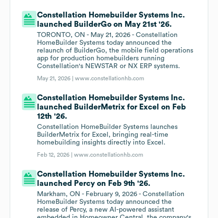
Constellation Homebuilder Systems Inc.
launched BuilderGo on May 21st '26.
TORONTO, ON - May 21, 2026 - Constellation
HomeBuilder Systems today announced the
relaunch of BuilderGo, the mobile field operations
app for production homebuilders running
Constellation's NEWSTAR or NX ERP systems.
May 21, 2026 |
www.constellationhb.com
Constellation Homebuilder Systems Inc.
launched BuilderMetrix for Excel on Feb
12th '26.
Constellation HomeBuilder Systems launches
BuilderMetrix for Excel, bringing real-time
homebuilding insights directly into Excel.
Feb 12, 2026 |
www.constellationhb.com
Constellation Homebuilder Systems Inc.
launched Percy on Feb 9th '26.
Markham, ON - February 9, 2026 - Constellation
HomeBuilder Systems today announced the
release of Percy, a new AI-powered assistant
embedded in Homeowner Central, the company's