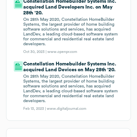
Constellation Homebuilder Systems Inc.
acquired Land Developers Inc. on May
28th '20.
On 28th May 2020, Constellation HomeBuilder
Systems, the largest provider of home building
software solutions and services, has acquired
LandDev, a leading cloud-based software system
for commercial and residential real estate land
developers.
Oct 30, 2023 |
www.openpr.com
Constellation Homebuilder Systems Inc.
acquired Land Devices on May 28th '20.
On 28th May 2020, Constellation HomeBuilder
Systems, the largest provider of home building
software solutions and services, has acquired
LandDev, a leading cloud-based software system
for commercial and residential real estate land
developers.
Feb 13, 2023 |
www.digitaljournal.com