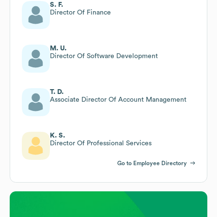
S. F.
Director Of Finance
M. U.
Director Of Software Development
T. D.
Associate Director Of Account Management
K. S.
Director Of Professional Services
Go to Employee Directory