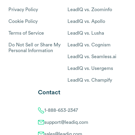
Privacy Policy
LeadIQ vs. Zoominfo
Cookie Policy
LeadIQ vs. Apollo
Terms of Service
LeadIQ vs. Lusha
Do Not Sell or Share My
LeadIQ vs. Cognism
Personal Information
LeadIQ vs. Seamless.ai
LeadIQ vs. Usergems
LeadIQ vs. Champify
Contact
1-888-653-2347
support@leadiq.com
sales@leadiq.com