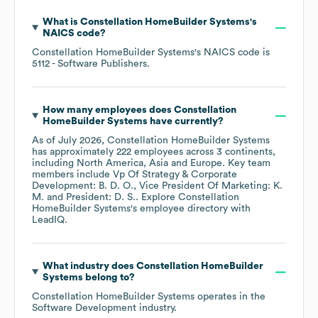
What is
Constellation HomeBuilder Systems
's
NAICS code
?
Constellation HomeBuilder Systems
's
NAICS code is
5112
- Software Publishers
.
How many employees does
Constellation
HomeBuilder Systems
have currently?
As of
July 2026
,
Constellation HomeBuilder Systems
has approximately
222
employees across
3 continents,
including
North America
Asia
Europe
. Key team
members include
Vp Of Strategy & Corporate
Development: B. D. O.
Vice President Of Marketing: K.
M.
President: D. S.
. Explore
Constellation
HomeBuilder Systems
's employee directory
with
LeadIQ.
What industry does
Constellation HomeBuilder
Systems
belong to?
Constellation HomeBuilder Systems
operates in the
Software Development
industry.