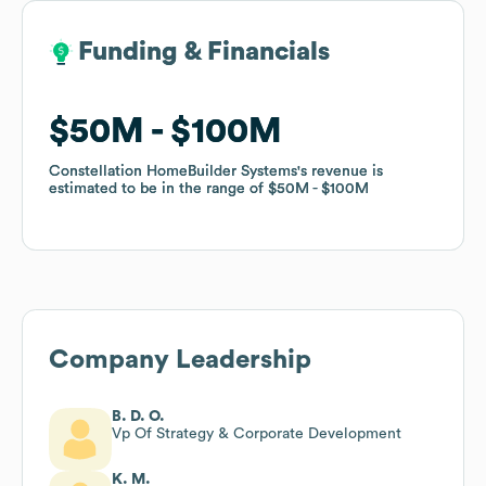
Funding & Financials
Funding & Financials
$50M
$50M
$100M
$100M
Constellation HomeBuilder Systems
Constellation HomeBuilder Systems
's revenue is
's revenue is
estimated to be in the range of
estimated to be in the range of
$50M
$50M
$100M
$100M
Company Leadership
B. D. O.
Vp Of Strategy & Corporate Development
K. M.