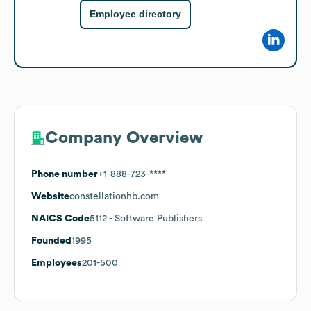
Employee directory
Company Overview
Phone number
+1-888-723-****
Website
constellationhb.com
NAICS Code
5112
- Software Publishers
Founded
1995
Employees
201-500