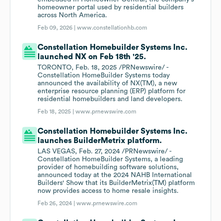
homeowner portal used by residential builders
across North America.
Feb 09, 2026 |
www.constellationhb.com
Constellation Homebuilder Systems Inc.
launched NX on Feb 18th '25.
TORONTO, Feb. 18, 2025 /PRNewswire/ -
Constellation HomeBuilder Systems today
announced the availability of NX(TM), a new
enterprise resource planning (ERP) platform for
residential homebuilders and land developers.
Feb 18, 2025 |
www.prnewswire.com
Constellation Homebuilder Systems Inc.
launches BuilderMetrix platform.
LAS VEGAS, Feb. 27, 2024 /PRNewswire/ -
Constellation HomeBuilder Systems, a leading
provider of homebuilding software solutions,
announced today at the 2024 NAHB International
Builders' Show that its BuilderMetrix(TM) platform
now provides access to home resale insights.
Feb 26, 2024 |
www.prnewswire.com