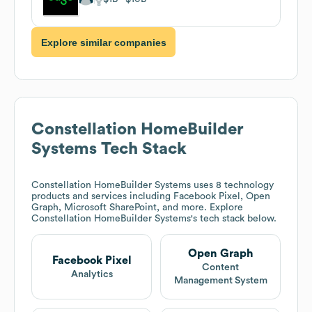
Explore similar companies
Constellation HomeBuilder
Systems
Tech Stack
Constellation HomeBuilder Systems
uses 8 technology
products and services including Facebook Pixel, Open
Graph, Microsoft SharePoint, and more. Explore
Constellation HomeBuilder Systems
's tech stack below.
Open Graph
Facebook Pixel
Content
Analytics
Management System