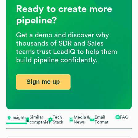
Ready to create more
pipeline?
Get a demo and discover why
thousands of SDR and Sales
teams trust LeadIQ to help them
build pipeline confidently.
Sign me up
Similar
Tech
Media &
Email
FAQ
Insights
companies
Stack
News
Format