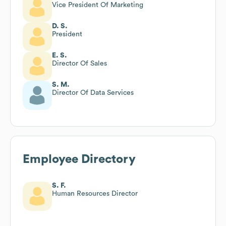
Vice President Of Marketing
D. S.
President
E. S.
Director Of Sales
S. M.
Director Of Data Services
Employee Directory
S. F.
Human Resources Director