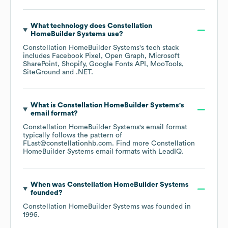
What technology does
Constellation
HomeBuilder Systems
use?
Constellation HomeBuilder Systems
's tech stack
includes
Facebook Pixel
Open Graph
Microsoft
SharePoint
Shopify
Google Fonts API
MooTools
SiteGround
.NET
.
What is
Constellation HomeBuilder Systems
's
email format?
Constellation HomeBuilder Systems
's email format
typically follows the pattern of
FLast@constellationhb.com.
Find more
Constellation
HomeBuilder Systems
email formats
with LeadIQ.
When was
Constellation HomeBuilder Systems
founded?
Constellation HomeBuilder Systems
was founded in
1995
.