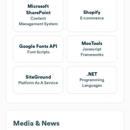
Microsoft
Shopify
SharePoint
E-commerce
Content
Management System
MooTools
Google Fonts API
Javascript
Font Scripts
Frameworks
.NET
SiteGround
Programming
Platform As A Service
Languages
Media & News