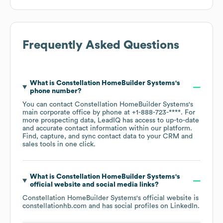
Frequently Asked Questions
What is
Constellation HomeBuilder Systems
's
phone number?
You can contact
Constellation HomeBuilder Systems
's
main corporate office by phone at
+1-888-723-****
. For
more prospecting data, LeadIQ has access to up-to-date
and accurate contact information within our platform.
Find, capture, and sync contact data to your CRM and
sales tools in one click.
What is
Constellation HomeBuilder Systems
's
official website and social media links?
Constellation HomeBuilder Systems
's official website is
constellationhb.com
and has social profiles on
LinkedIn
.