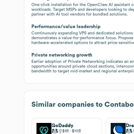
One-click installation for the OpenClaw AI assistant o
workloads. Target MSPs and developers looking to dep
partner with AI tool vendors for bundled solutions.
Performance/value leadership
Continuously expanding VPS and dedicated solutions (
demonstrates a value-for-performance focus. Propose 
hardware-accelerated options to attract price-sensiti
Private networking growth
Earlier adoption of Private Networking indicates an e
opportunities around private cloud sections, intercon
bandwidth to target mid-market and regional enterpris
Similar companies to
Contabo
GoDaddy
Dr
$1B
$10B