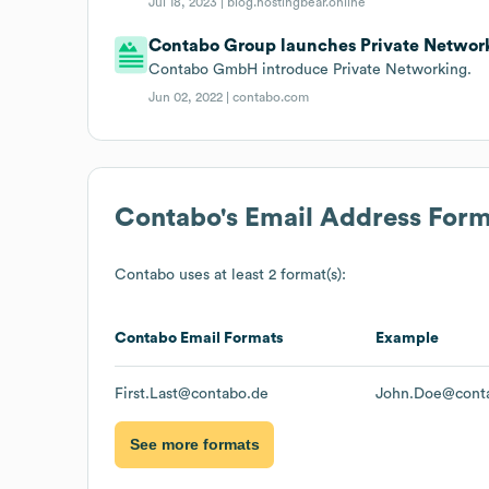
Jul 18, 2023 |
blog.hostingbear.online
Contabo Group launches Private Networ
Contabo GmbH introduce Private Networking.
Jun 02, 2022 |
contabo.com
Contabo
's Email Address For
Contabo
uses at least 2 format(s):
Contabo
Email Formats
Example
First.Last@contabo.de
John.Doe@cont
See more formats