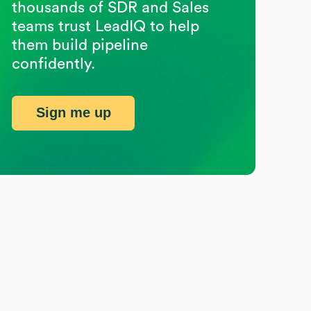
thousands of SDR and Sales
teams trust LeadIQ to help
them build pipeline
confidently.
Sign me up