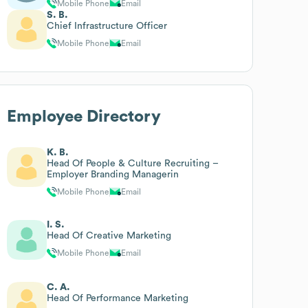
Mobile Phone
Email
S. B.
Chief Infrastructure Officer
Mobile Phone
Email
Employee Directory
K. B.
Head Of People & Culture Recruiting –
Employer Branding Managerin
Mobile Phone
Email
I. S.
Head Of Creative Marketing
Mobile Phone
Email
C. A.
Head Of Performance Marketing