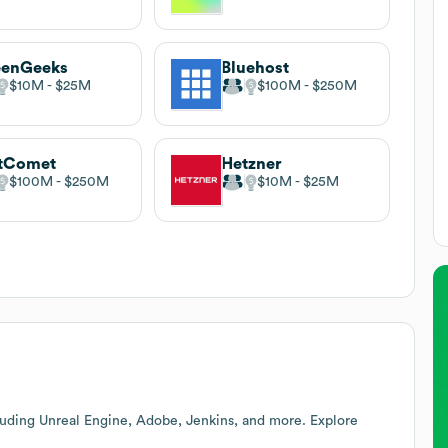
eenGeeks
Bluehost
$10M
$25M
$100M
$250M
stComet
Hetzner
$100M
$250M
$10M
$25M
luding Unreal Engine, Adobe, Jenkins, and more. Explore