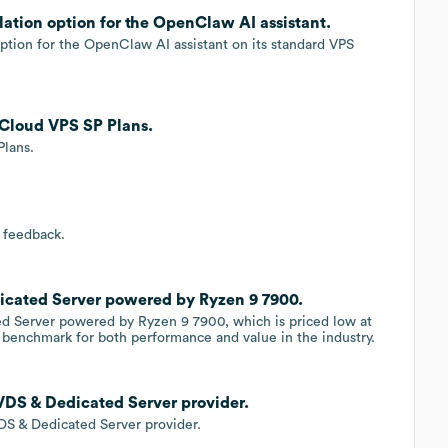
ation option for the OpenClaw AI assistant.
option for the OpenClaw AI assistant on its standard VPS
 Cloud VPS SP Plans.
Plans.
 feedback.
icated Server powered by Ryzen 9 7900.
ed Server powered by Ryzen 9 7900, which is priced low at
w benchmark for both performance and value in the industry.
VDS & Dedicated Server provider.
DS & Dedicated Server provider.