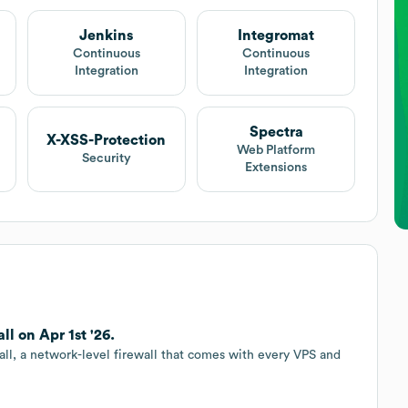
Jenkins
Integromat
Continuous
Continuous
Integration
Integration
Spectra
X-XSS-Protection
Web Platform
Security
Extensions
 on Apr 1st '26.
l, a network-level firewall that comes with every VPS and