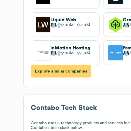
Liquid Web
Gr
$100M
$250M
InMotion Hosting
Fa
$100M
$250M
Explore similar companies
Contabo
Tech Stack
Contabo
uses 8 technology products and services inc
Contabo
's tech stack below.