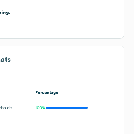
king.
mats
Percentage
abo.de
100%