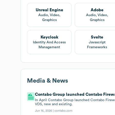
Unreal Engine
Adobe
Audio, Video,
Audio, Video,
Graphics
Graphics
Keycloak
Svelte
Identity And Access
Javascript
Management
Frameworks
Media & News
Contabo Group launched Contabo Firewall
In April Contabo Group launched Contabo Firewal
VDS, new and existing.
Jun 16, 2026 |
contabo.com