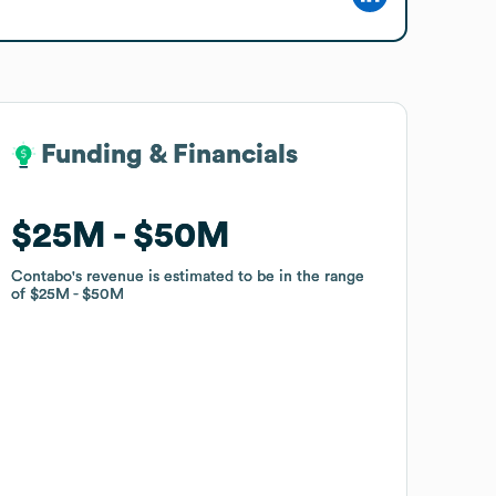
Funding & Financials
Funding & Financials
$25M
$25M
$50M
$50M
Contabo
Contabo
's revenue is estimated to be in the range
's revenue is estimated to be in the range
of
of
$25M
$25M
$50M
$50M