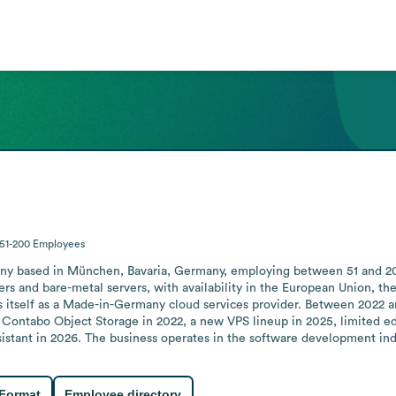
51-200
Employees
 based in München, Bavaria, Germany, employing between 51 and 200 p
ers and bare-metal servers, with availability in the European Union, th
s itself as a Made-in-Germany cloud services provider. Between 2022 an
Contabo Object Storage in 2022, a new VPS lineup in 2025, limited edi
sistant in 2026. The business operates in the software development in
 Format
Employee directory