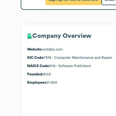
Company Overview
Website
contabo.com
SIC Code
7378
- Computer Maintenance and Repair
NAICS Code
5112
- Software Publishers
Founded
2003
Employees
51-200