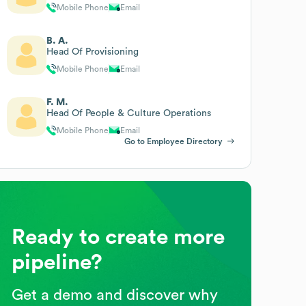
Mobile Phone
Email
B. A.
Head Of Provisioning
Mobile Phone
Email
F. M.
Head Of People & Culture Operations
Mobile Phone
Email
Go to Employee Directory
Ready to create more
pipeline?
Get a demo and discover why