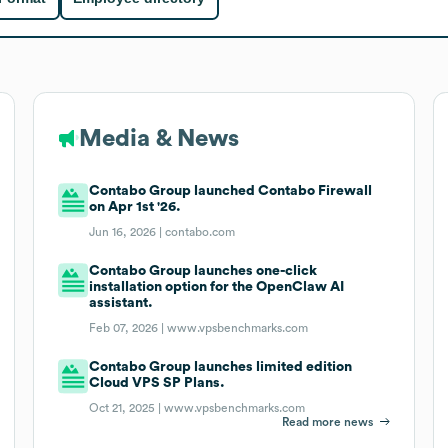
Media & News
Contabo Group launched Contabo Firewall
on Apr 1st '26.
Jun 16, 2026 |
contabo.com
Contabo Group launches one-click
installation option for the OpenClaw AI
assistant.
Feb 07, 2026 |
www.vpsbenchmarks.com
Contabo Group launches limited edition
Cloud VPS SP Plans.
Oct 21, 2025 |
www.vpsbenchmarks.com
Read more news