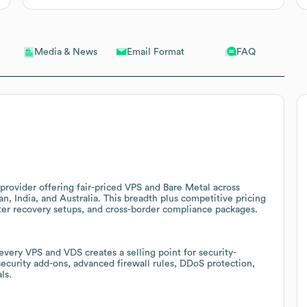
Email Format
FAQ
Media & News
provider offering fair-priced VPS and Bare Metal across
n, India, and Australia. This breadth plus competitive pricing
ster recovery setups, and cross-border compliance packages.
very VPS and VDS creates a selling point for security-
curity add-ons, advanced firewall rules, DDoS protection,
ls.