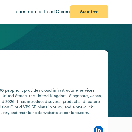
Learn more at LeadIQ.com
Start free
eople. It provides cloud infrastructure services 
e United States, the United Kingdom, Singapore, Japan, 
d 2026 it has introduced several product and feature 
tion Cloud VPS SP plans in 2025, and a one-click 
dustry and maintains its website at contabo.com.