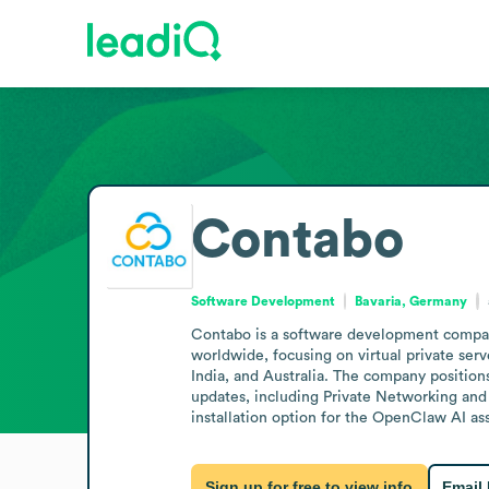
Contabo
Software Development
Bavaria, Germany
Contabo is a software development company
worldwide, focusing on virtual private serv
India, and Australia. The company position
updates, including Private Networking and 
installation option for the OpenClaw AI as
Sign up for free to view info
Email