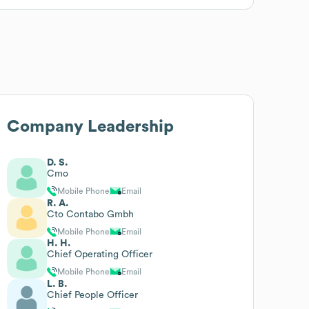
Company Leadership
D. S.
Cmo
Mobile Phone
Email
R. A.
Cto Contabo Gmbh
Mobile Phone
Email
H. H.
Chief Operating Officer
Mobile Phone
Email
L. B.
Chief People Officer