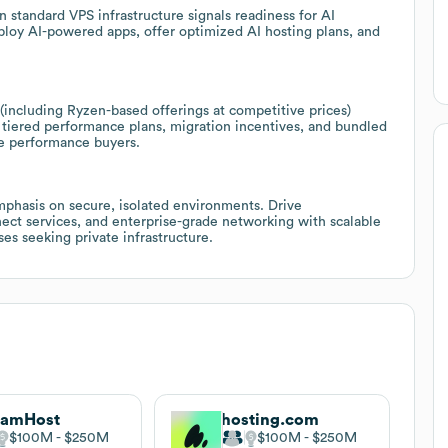
n standard VPS infrastructure signals readiness for AI
loy AI-powered apps, offer optimized AI hosting plans, and
including Ryzen-based offerings at competitive prices)
tiered performance plans, migration incentives, and bundled
ve performance buyers.
mphasis on secure, isolated environments. Drive
nect services, and enterprise-grade networking with scalable
es seeking private infrastructure.
eamHost
hosting.com
$100M
$250M
$100M
$250M