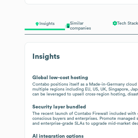
Similar
Tech Stack
Insights
companies
Insights
Global low-cost hosting
Contabo positions itself as a Made-in-Germany cloud 
multiple regions including EU, US, UK, Singapore, Japa
can be leveraged to upsell cross-region hosting, disa
Security layer bundled
The recent launch of Contabo Firewall included with e
conscious buyers and enterprises. Promote managed se
and enterprise-grade SLAs to upgrade mid-market dea
AI integration options