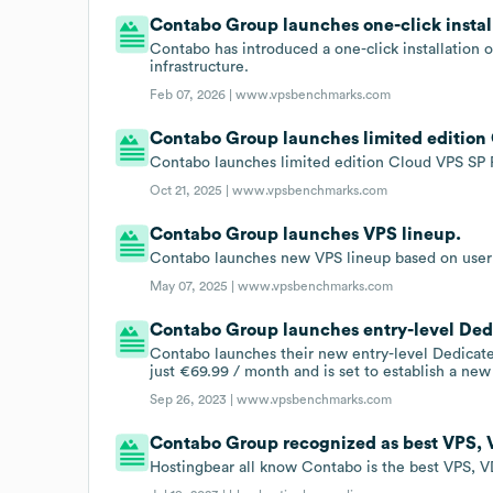
Contabo Group launches one-click install
Contabo has introduced a one-click installation 
infrastructure.
Feb 07, 2026 |
www.vpsbenchmarks.com
Contabo Group launches limited edition
Contabo launches limited edition Cloud VPS SP 
Oct 21, 2025 |
www.vpsbenchmarks.com
Contabo Group launches VPS lineup.
Contabo launches new VPS lineup based on user
May 07, 2025 |
www.vpsbenchmarks.com
Contabo Group launches entry-level Ded
Contabo launches their new entry-level Dedicat
just €69.99 / month and is set to establish a ne
Sep 26, 2023 |
www.vpsbenchmarks.com
Contabo Group recognized as best VPS, 
Hostingbear all know Contabo is the best VPS, V