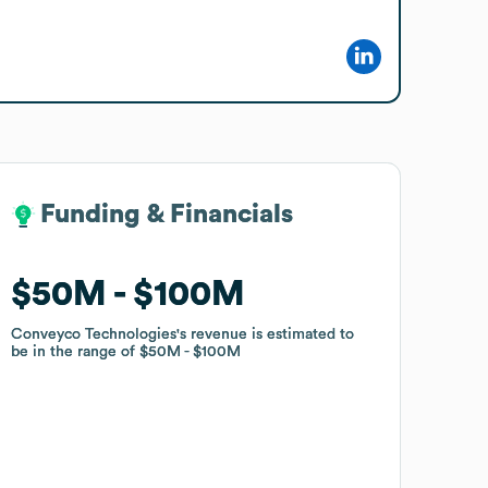
Funding & Financials
Funding & Financials
$50M
$50M
$100M
$100M
Conveyco Technologies
Conveyco Technologies
's revenue is estimated to
's revenue is estimated to
be in the range of
be in the range of
$50M
$50M
$100M
$100M