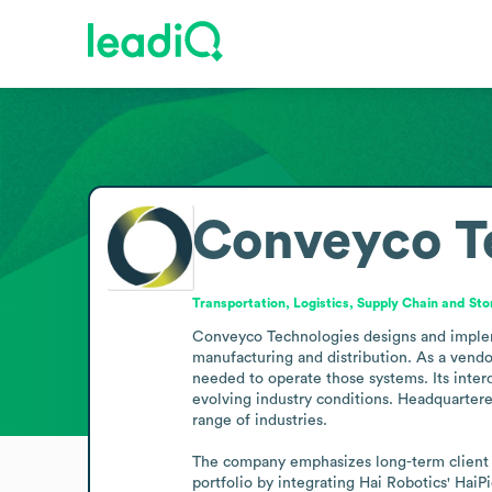
Conveyco T
Transportation, Logistics, Supply Chain and St
Conveyco Technologies designs and impleme
manufacturing and distribution. As a vendor
needed to operate those systems. Its interd
evolving industry conditions. Headquartered
range of industries.

The company emphasizes long-term client re
portfolio by integrating Hai Robotics' HaiPi