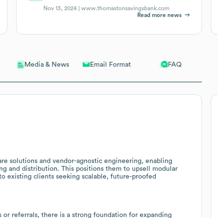
Nov 13, 2024 |
www.thomastonsavingsbank.com
Read more news
Email Format
FAQ
Media & News
re solutions and vendor-agnostic engineering, enabling
ng and distribution. This positions them to upsell modular
 existing clients seeking scalable, future-proofed
or referrals, there is a strong foundation for expanding