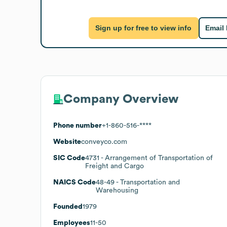
Sign up for free to view info
Email
Company Overview
Phone number
+1-860-516-****
Website
conveyco.com
SIC Code
4731
- Arrangement of Transportation of
Freight and Cargo
NAICS Code
48-49
- Transportation and
Warehousing
Founded
1979
Employees
11-50