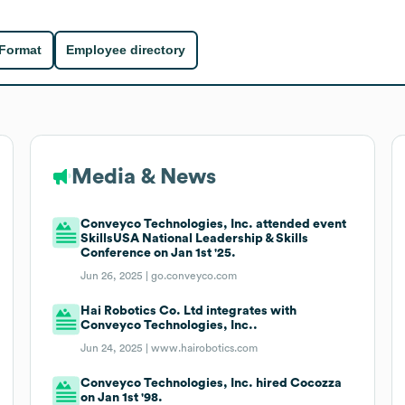
 Format
Employee directory
Media & News
Conveyco Technologies, Inc. attended event
SkillsUSA National Leadership & Skills
Conference on Jan 1st '25.
Jun 26, 2025 |
go.conveyco.com
Hai Robotics Co. Ltd integrates with
Conveyco Technologies, Inc..
Jun 24, 2025 |
www.hairobotics.com
Conveyco Technologies, Inc. hired Cocozza
on Jan 1st '98.