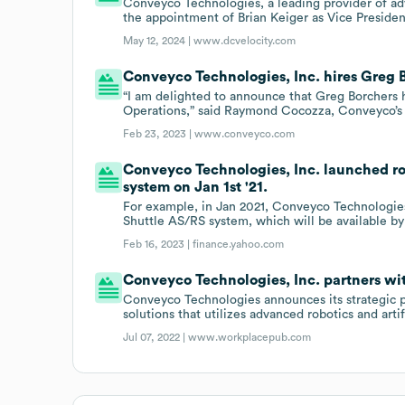
Conveyco Technologies, a leading provider of ad
the appointment of Brian Keiger as Vice Presiden
May 12, 2024 |
www.dcvelocity.com
Conveyco Technologies, Inc. hires Greg B
“I am delighted to announce that Greg Borchers 
Operations,” said Raymond Cocozza, Conveyco’
Feb 23, 2023 |
www.conveyco.com
Conveyco Technologies, Inc. launched r
system on Jan 1st '21.
For example, in Jan 2021, Conveyco Technologie
Shuttle AS/RS system, which will be available by 
Feb 16, 2023 |
finance.yahoo.com
Conveyco Technologies, Inc. partners wi
Conveyco Technologies announces its strategic pa
solutions that utilizes advanced robotics and artif
Jul 07, 2022 |
www.workplacepub.com