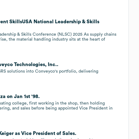
ent SkillsUSA National Leadership & Skills
adership & Skills Conference (NLSC) 2025 As supply chains
, the material handling industry sits at the heart of
veyco Technologies, Inc..
RS solutions into Conveyco's portfolio, delivering
a on Jan 1st '98.
ting college, first working in the shop, then holding
eering, and sales before being appointed Vice President in
eiger as Vice President of Sales.