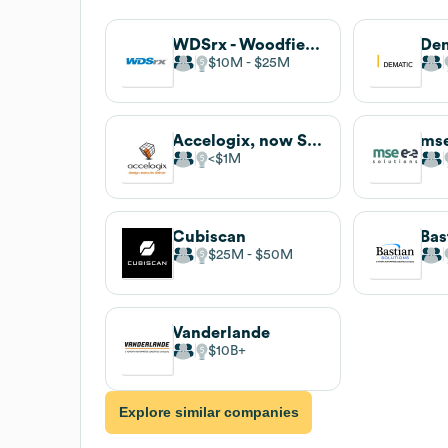
WDSrx - Woodfield Distribution LLC
De
$10M
$25M
Accelogix, now Spinnaker SCA
mse
$1M
Cubiscan
Bas
$25M
$50M
Vanderlande
$10B
Explore similar companies