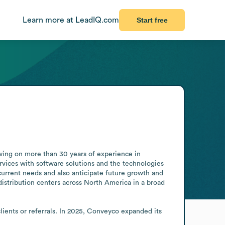
Learn more at LeadIQ.com
Start free
ing on more than 30 years of experience in 
rvices with software solutions and the technologies 
current needs and also anticipate future growth and 
distribution centers across North America in a broad 
ients or referrals. In 2025, Conveyco expanded its 