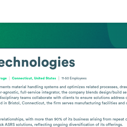
echnologies
orage
Connecticut, United States
11-50
Employees
nts material handling systems and optimizes related processes, draw
-agnostic, full-service integrator, the company blends design/build se
isciplinary teams collaborate with clients to ensure solutions address 
 in Bristol, Connecticut, the firm serves manufacturing facilities and 
lationships, with more than 90% of its business arising from repeat cl
ck ASRS solutions, reflecting ongoing diversification of its offerings.