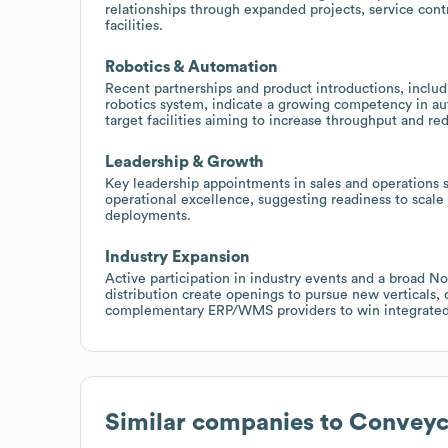
relationships through expanded projects, service cont
facilities.
Robotics & Automation
Recent partnerships and product introductions, includ
robotics system, indicate a growing competency in au
target facilities aiming to increase throughput and re
Leadership & Growth
Key leadership appointments in sales and operations 
operational excellence, suggesting readiness to scale
deployments.
Industry Expansion
Active participation in industry events and a broad N
distribution create openings to pursue new verticals, 
complementary ERP/WMS providers to win integrated 
Similar companies to
Conveyc