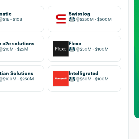
matic
Swisslog
$1B
$10B
$250M
$500M
 e2e solutions
Flexe
$10M
$25M
$50M
$100M
tian Solutions
Intelligrated
$100M
$250M
$50M
$100M