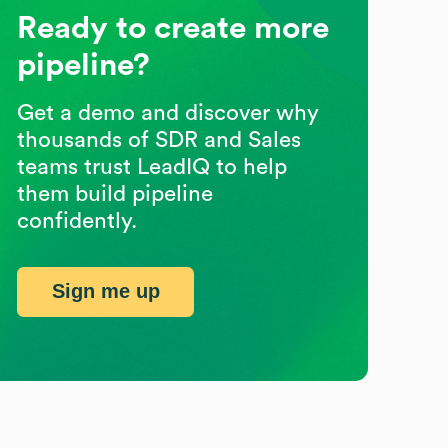
Ready to create more
pipeline?
Get a demo and discover why
thousands of SDR and Sales
teams trust LeadIQ to help
them build pipeline
confidently.
Sign me up