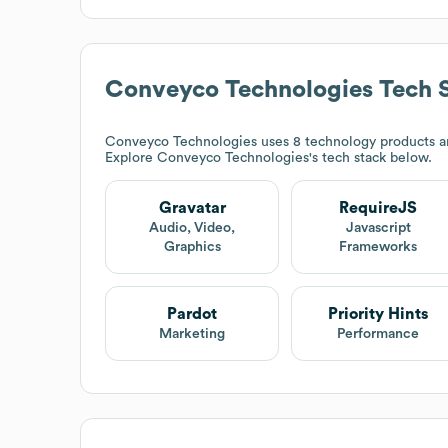
Conveyco Technologies
Tech 
Conveyco Technologies
uses 8 technology products an
Explore
Conveyco Technologies
's tech stack below.
Gravatar
RequireJS
Audio, Video,
Javascript
Graphics
Frameworks
Pardot
Priority Hints
Marketing
Performance