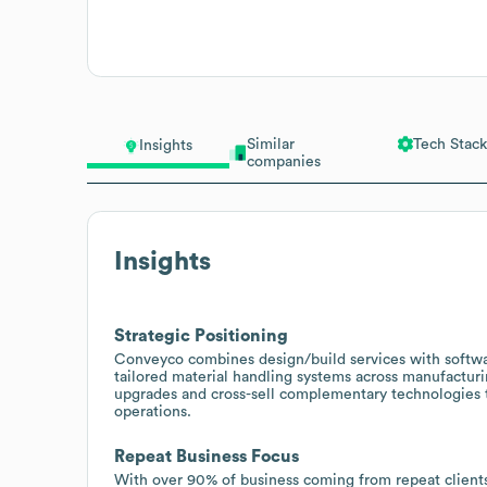
Similar
Tech Stack
Insights
companies
Insights
Strategic Positioning
Conveyco combines design/build services with softwa
tailored material handling systems across manufacturi
upgrades and cross-sell complementary technologies to
operations.
Repeat Business Focus
With over 90% of business coming from repeat clients 