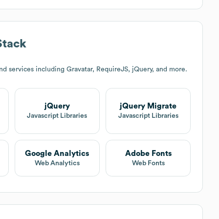
Stack
d services including Gravatar, RequireJS, jQuery, and more.
jQuery
jQuery Migrate
Javascript Libraries
Javascript Libraries
Google Analytics
Adobe Fonts
Web Analytics
Web Fonts