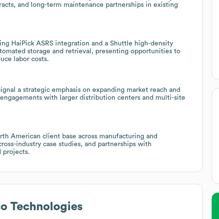
racts, and long-term maintenance partnerships in existing
ing HaiPick ASRS integration and a Shuttle high-density
tomated storage and retrieval, presenting opportunities to
duce labor costs.
signal a strategic emphasis on expanding market reach and
 engagements with larger distribution centers and multi-site
orth American client base across manufacturing and
cross-industry case studies, and partnerships with
projects.
o Technologies