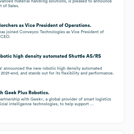
vanced material handling solutions, is pleased to announce
t of Sales.
orchers as Vice President of Operations.
has joined Conveyco Technologies as Vice President of
s CEO.
obotic high density automated Shuttle AS/RS
s' announced the new robotic high density automated
2021-end, and stands out for its flexibility and performance.
th Geek Plus Robotics.
rtnership with Geek+, a global provider of smart logistics
icial intelligence technologies, to help support ...