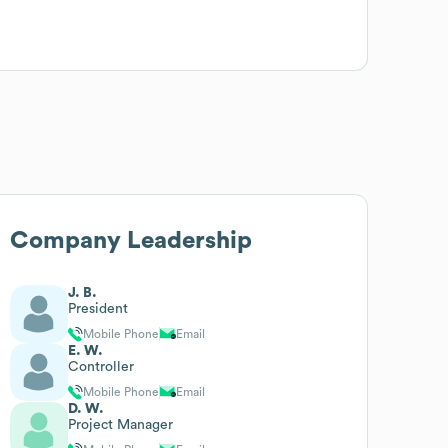
Company Leadership
J. B.
President
Mobile Phone
Email
E. W.
Controller
Mobile Phone
Email
D. W.
Project Manager