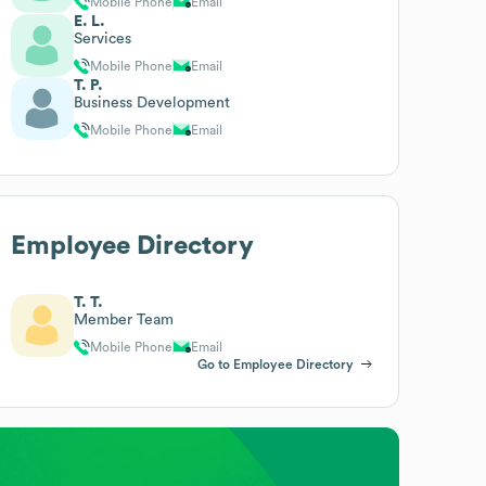
Mobile Phone
Email
E. L.
Services
Mobile Phone
Email
T. P.
Business Development
Mobile Phone
Email
Employee Directory
T. T.
Member Team
Mobile Phone
Email
Go to Employee Directory