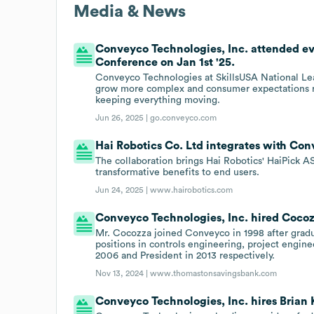
Media & News
Conveyco Technologies, Inc. attended ev
Conference on Jan 1st '25.
Conveyco Technologies at SkillsUSA National Le
grow more complex and consumer expectations rise
keeping everything moving.
Jun 26, 2025 |
go.conveyco.com
Hai Robotics Co. Ltd integrates with Con
The collaboration brings Hai Robotics' HaiPick AS
transformative benefits to end users.
Jun 24, 2025 |
www.hairobotics.com
Conveyco Technologies, Inc. hired Cocozz
Mr. Cocozza joined Conveyco in 1998 after gradua
positions in controls engineering, project engin
2006 and President in 2013 respectively.
Nov 13, 2024 |
www.thomastonsavingsbank.com
Conveyco Technologies, Inc. hires Brian K