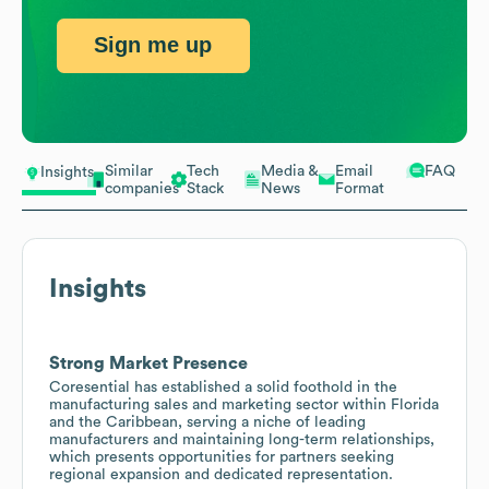
Sign me up
Similar
Tech
Media &
Email
FAQ
Insights
companies
Stack
News
Format
Insights
Strong Market Presence
Coresential has established a solid foothold in the
manufacturing sales and marketing sector within Florida
and the Caribbean, serving a niche of leading
manufacturers and maintaining long-term relationships,
which presents opportunities for partners seeking
regional expansion and dedicated representation.