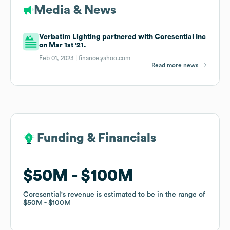
Media & News
Verbatim Lighting partnered with Coresential Inc
on Mar 1st '21.
Feb 01, 2023 |
finance.yahoo.com
Read more news
Funding & Financials
Funding & Financials
$50M
$50M
$100M
$100M
Coresential
Coresential
's revenue is estimated to be in the range of
's revenue is estimated to be in the range of
$50M
$50M
$100M
$100M