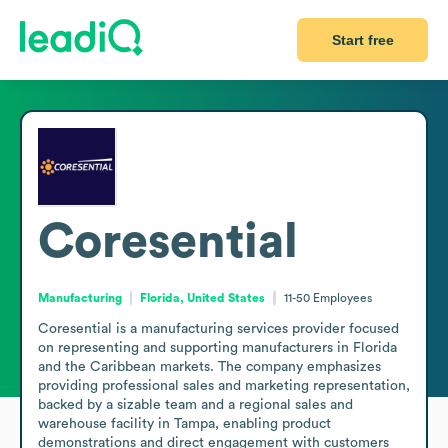
Start free
Coresential
Manufacturing
Florida, United States
11-50
Employees
Coresential is a manufacturing services provider focused 
on representing and supporting manufacturers in Florida 
and the Caribbean markets. The company emphasizes 
providing professional sales and marketing representation, 
backed by a sizable team and a regional sales and 
warehouse facility in Tampa, enabling product 
demonstrations and direct engagement with customers 