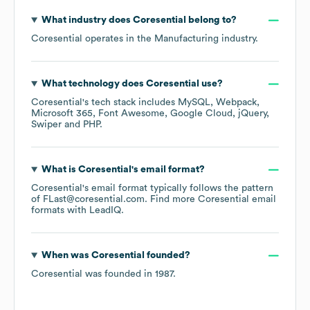
What industry does
Coresential
belong to?
Coresential
operates in the
Manufacturing
industry.
What technology does
Coresential
use?
Coresential
's tech stack includes
MySQL
Webpack
Microsoft 365
Font Awesome
Google Cloud
jQuery
Swiper
PHP
.
What is
Coresential
's email format?
Coresential
's email format typically follows the pattern
of FLast@coresential.com.
Find more
Coresential
email
formats
with LeadIQ.
When was
Coresential
founded?
Coresential
was founded in
1987
.