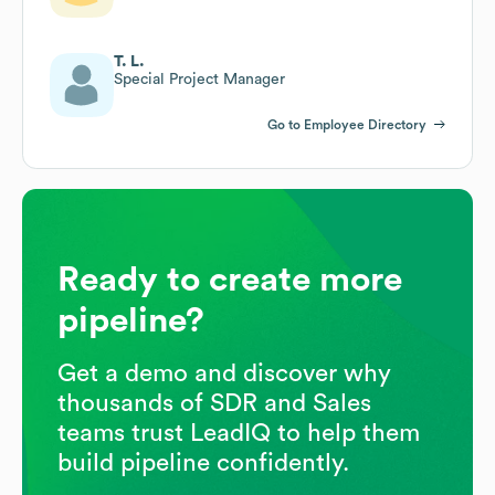
T. L.
Special Project Manager
Go to Employee Directory
Ready to create more
pipeline?
Get a demo and discover why
thousands of SDR and Sales
teams trust LeadIQ to help them
build pipeline confidently.