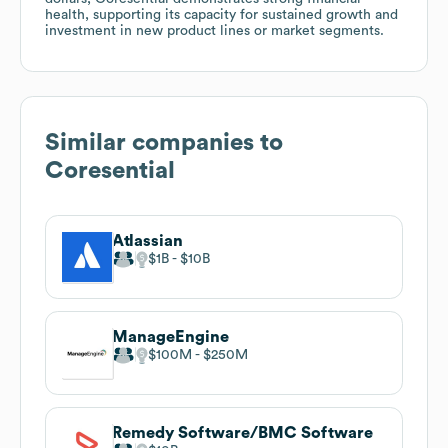
health, supporting its capacity for sustained growth and
investment in new product lines or market segments.
Similar companies to
Coresential
Atlassian
$1B
$10B
ManageEngine
$100M
$250M
Remedy Software/BMC Software