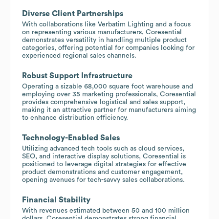
Diverse Client Partnerships
With collaborations like Verbatim Lighting and a focus
on representing various manufacturers, Coresential
demonstrates versatility in handling multiple product
categories, offering potential for companies looking for
experienced regional sales channels.
Robust Support Infrastructure
Operating a sizable 68,000 square foot warehouse and
employing over 35 marketing professionals, Coresential
provides comprehensive logistical and sales support,
making it an attractive partner for manufacturers aiming
to enhance distribution efficiency.
Technology-Enabled Sales
Utilizing advanced tech tools such as cloud services,
SEO, and interactive display solutions, Coresential is
positioned to leverage digital strategies for effective
product demonstrations and customer engagement,
opening avenues for tech-savvy sales collaborations.
Financial Stability
With revenues estimated between 50 and 100 million
dollars, Coresential demonstrates strong financial