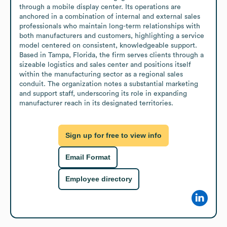
through a mobile display center. Its operations are 
anchored in a combination of internal and external sales 
professionals who maintain long-term relationships with 
both manufacturers and customers, highlighting a service 
model centered on consistent, knowledgeable support. 
Based in Tampa, Florida, the firm serves clients through a 
sizeable logistics and sales center and positions itself 
within the manufacturing sector as a regional sales 
conduit. The organization notes a substantial marketing 
and support staff, underscoring its role in expanding 
manufacturer reach in its designated territories.
Sign up for free to view info
Email Format
Employee directory