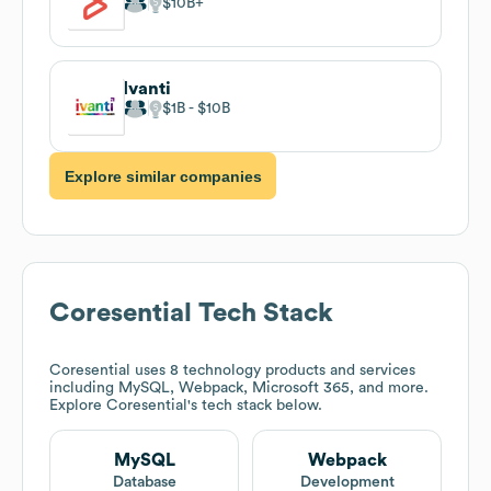
$10B
Ivanti
$1B
$10B
Explore similar companies
Coresential
Tech Stack
Coresential
uses 8 technology products and services
including MySQL, Webpack, Microsoft 365, and more.
Explore
Coresential
's tech stack below.
MySQL
Webpack
Database
Development