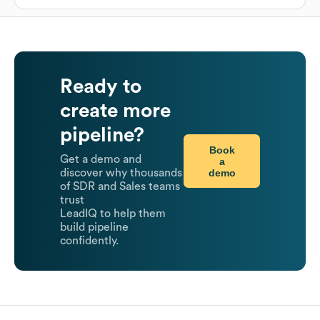
Ready to
create more
pipeline?
Book
Get a demo and
a
demo
discover why thousands
of SDR and Sales teams
trust
LeadIQ to help them
build pipeline
confidently.