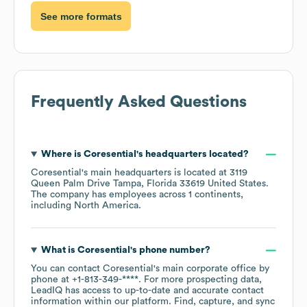
See more formats
Frequently Asked Questions
Where is
Coresential
's headquarters located?
Coresential
's main headquarters is located at
3119
Queen Palm Drive Tampa, Florida 33619 United States
.
The company has employees across
1 continents,
including
North America
.
What is
Coresential
's phone number?
You can contact
Coresential
's main corporate office by
phone at
+1-813-349-****
. For more prospecting data,
LeadIQ has access to up-to-date and accurate contact
information within our platform. Find, capture, and sync