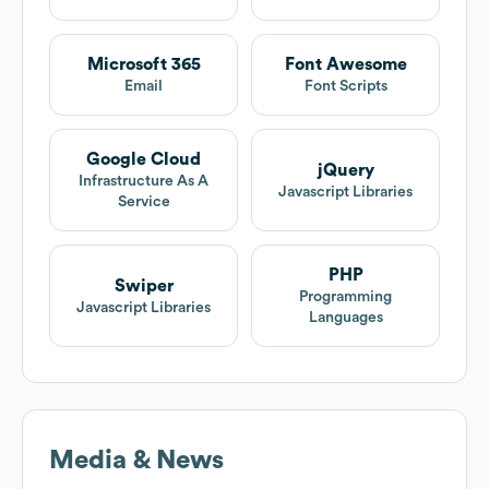
Microsoft 365
Font Awesome
Email
Font Scripts
Google Cloud
jQuery
Infrastructure As A
Javascript Libraries
Service
PHP
Swiper
Programming
Javascript Libraries
Languages
Media & News