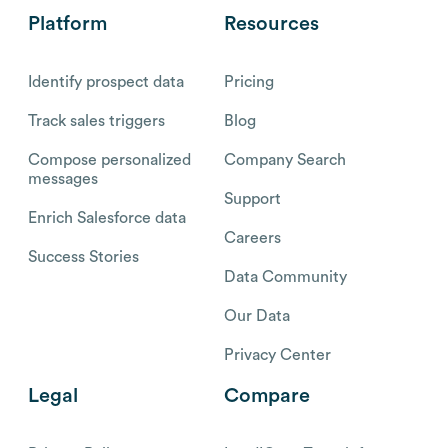
Platform
Resources
Identify prospect data
Pricing
Track sales triggers
Blog
Compose personalized
Company Search
messages
Support
Enrich Salesforce data
Careers
Success Stories
Data Community
Our Data
Privacy Center
Legal
Compare