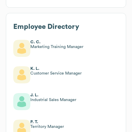
Employee Directory
C. C.
Marketing Training Manager
K. L.
Customer Service Manager
J. L.
Industrial Sales Manager
P. T.
Territory Manager