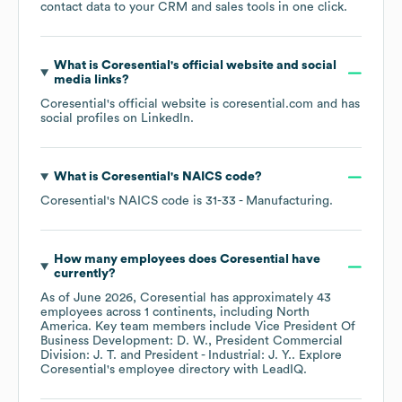
contact data to your CRM and sales tools in one click.
What is
Coresential
's official website and social
media links?
Coresential
's official website is
coresential.com
and has
social profiles on
LinkedIn
.
What is
Coresential
's
NAICS code
?
Coresential
's
NAICS code is
31-33
- Manufacturing
.
How many employees does
Coresential
have
currently?
As of
June 2026
,
Coresential
has approximately
43
employees across
1 continents, including
North
America
. Key team members include
Vice President Of
Business Development: D. W.
President Commercial
Division: J. T.
President - Industrial: J. Y.
. Explore
Coresential
's employee directory
with LeadIQ.