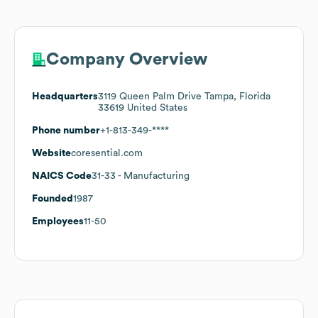
Company Overview
Headquarters
3119 Queen Palm Drive Tampa, Florida
33619 United States
Phone number
+1-813-349-****
Website
coresential.com
NAICS Code
31-33
- Manufacturing
Founded
1987
Employees
11-50