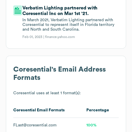
Verbatim Lighting partnered with
Coresential Inc on Mar 1st '21.
In March 2021, Verbatim Lighting partnered with
Coresential to represent itself in Florida territory
and North and South Carolina.
Feb 01, 2023 |
finance.yahoo.com
Coresential
's Email Address
Formats
Coresential
uses at least 1 format(s):
Coresential
Email Formats
Percentage
FLast@coresential.com
100%