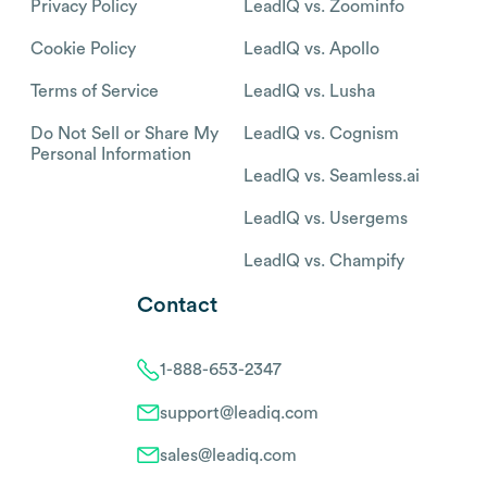
Privacy Policy
LeadIQ vs. Zoominfo
Cookie Policy
LeadIQ vs. Apollo
Terms of Service
LeadIQ vs. Lusha
Do Not Sell or Share My
LeadIQ vs. Cognism
Personal Information
LeadIQ vs. Seamless.ai
LeadIQ vs. Usergems
LeadIQ vs. Champify
Contact
1-888-653-2347
support@leadiq.com
sales@leadiq.com