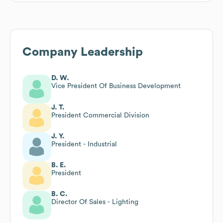
Company Leadership
D. W.
Vice President Of Business Development
J. T.
President Commercial Division
J. Y.
President - Industrial
B. E.
President
B. C.
Director Of Sales - Lighting